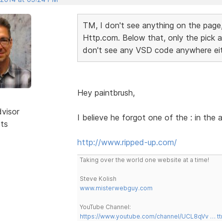
TM, I don't see anything on the page,
Http.com. Below that, only the pick a 
don't see any VSD code anywhere ei
Hey paintbrush,
dvisor
I believe he forgot one of the : in the
sts
http://www.ripped-up.com/
Taking over the world one website at a time!
Steve Kolish
www.misterwebguy.com
YouTube Channel:
https://www.youtube.com/channel/UCL8qVv … t