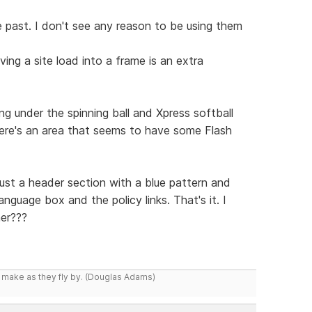
 past. I don't see any reason to be using them
ing a site load into a frame is an extra
g under the spinning ball and Xpress softball
there's an area that seems to have some Flash
just a header section with a blue pattern and
nguage box and the policy links. That's it. I
er???
y make as they fly by. (Douglas Adams)