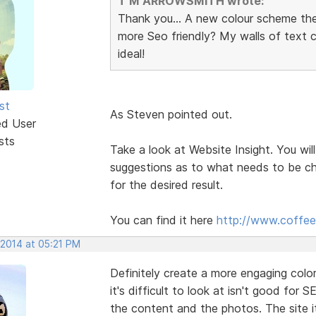
T M ARROWSMITH wrote:
Thank you... A new colour scheme th
more Seo friendly? My walls of text
ideal!
st
As Steven pointed out.
ed User
sts
Take a look at Website Insight. You will
suggestions as to what needs to be ch
for the desired result.
You can find it here
http://www.coffee
 2014 at 05:21 PM
Definitely create a more engaging col
it's difficult to look at isn't good for S
the content and the photos. The site it