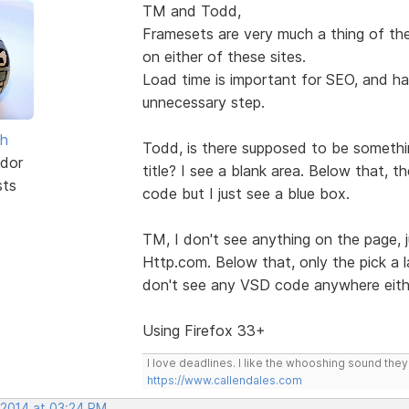
TM and Todd,
Framesets are very much a thing of the
on either of these sites.
Load time is important for SEO, and hav
unnecessary step.
sh
Todd, is there supposed to be somethin
dor
title? I see a blank area. Below that, 
sts
code but I just see a blue box.
TM, I don't see anything on the page, 
Http.com. Below that, only the pick a la
don't see any VSD code anywhere eith
Using Firefox 33+
I love deadlines. I like the whooshing sound the
https://www.callendales.com
 2014 at 03:24 PM