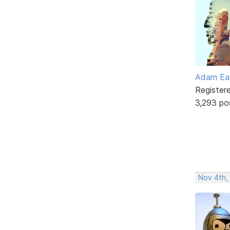
Adam Ea
Register
3,293 po
Nov 4th,