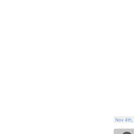
Nov 4th,