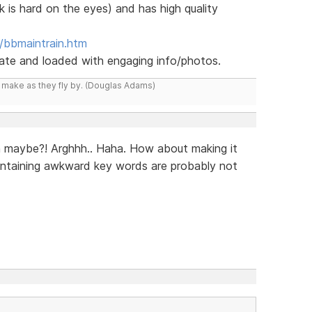
k is hard on the eyes) and has high quality
/bbmaintrain.htm
 date and loaded with engaging info/photos.
y make as they fly by. (Douglas Adams)
n maybe?! Arghhh.. Haha. How about making it
ontaining awkward key words are probably not