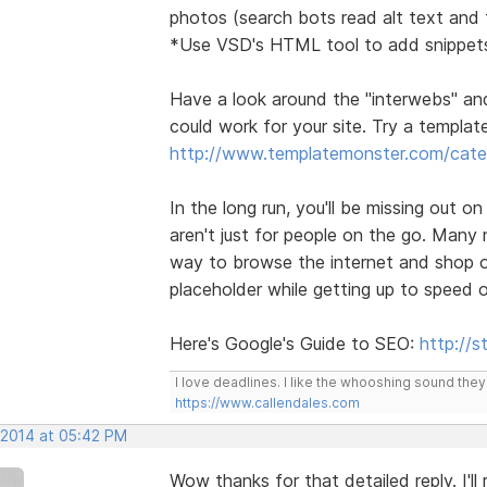
photos (search bots read alt text and t
*Use VSD's HTML tool to add snippets
Have a look around the "interwebs" an
could work for your site. Try a template 
http://www.templatemonster.com/categ
In the long run, you'll be missing out o
aren't just for people on the go. Many
way to browse the internet and shop on
placeholder while getting up to speed 
Here's Google's Guide to SEO:
http://
I love deadlines. I like the whooshing sound the
https://www.callendales.com
 2014 at 05:42 PM
Wow thanks for that detailed reply. I'l