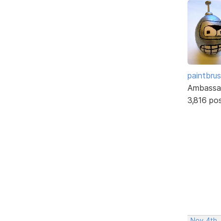
paintbru
Ambassa
3,816 po
Nov 4th,