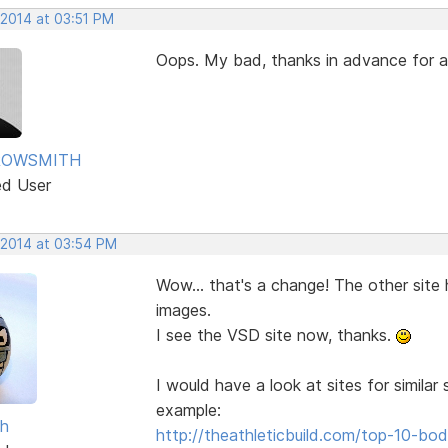
 2014 at 03:51 PM
Oops. My bad, thanks in advance for
ROWSMITH
ed User
 2014 at 03:54 PM
Wow... that's a change! The other site
images.
I see the VSD site now, thanks.
I would have a look at sites for simila
example:
sh
http://theathleticbuild.com/top-10-b