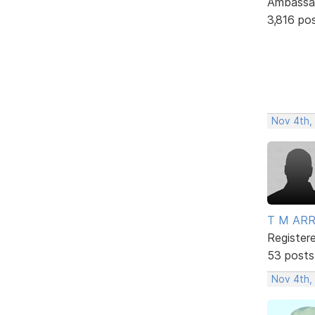
Ambassa
3,816 po
Nov 4th,
T M AR
Register
53 posts
Nov 4th,