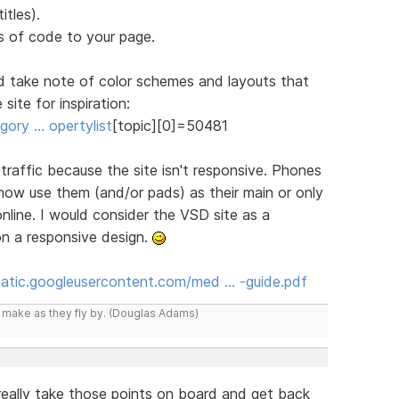
itles).
 of code to your page.
d take note of color schemes and layouts that
site for inspiration:
ory … opertylist
[topic][0]=50481
n traffic because the site isn't responsive. Phones
 now use them (and/or pads) as their main or only
line. I would consider the VSD site as a
on a responsive design.
static.googleusercontent.com/med … -guide.pdf
y make as they fly by. (Douglas Adams)
l really take those points on board and get back