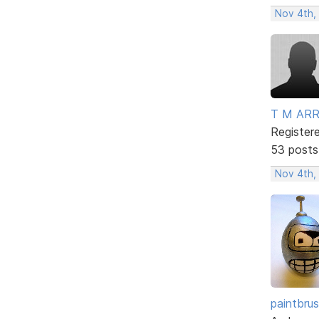
Nov 4th,
T M AR
Register
53 posts
Nov 4th,
paintbru