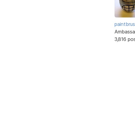
paintbru
Ambassa
3,816 po