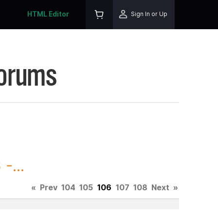
HTML Editor
Sign In or Up
Forums
-...
«
Prev
104
105
106
107
108
Next
»