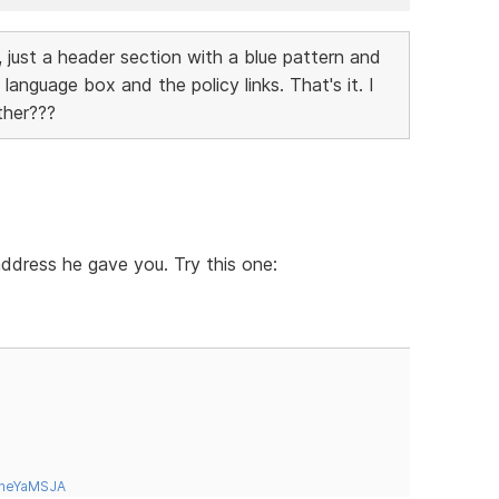
 just a header section with a blue pattern and
language box and the policy links. That's it. I
ther???
 address he gave you. Try this one:
tneYaMSJA