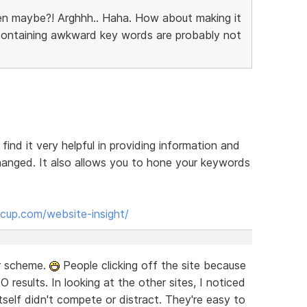
en maybe?! Arghhh.. Haha. How about making it
 containing awkward key words are probably not
 find it very helpful in providing information and
anged. It also allows you to hone your keywords
cup.com/website-insight/
or scheme.
People clicking off the site because
EO results. In looking at the other sites, I noticed
self didn't compete or distract. They're easy to