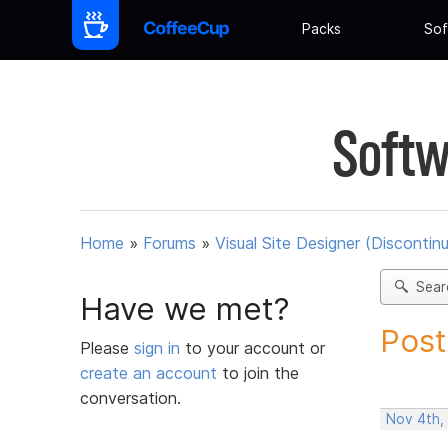
Packs
Sof
Softw
Home
»
Forums
»
Visual Site Designer (Discontin
Sear
Have we met?
Post
Please
sign in
to your account or
create an account
to join the
conversation.
Nov 4th,