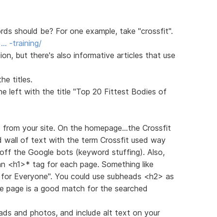
s should be? For one example, take "crossfit".
… -training/
n, but there's also informative articles that use
e titles.
 left with the title "Top 20 Fittest Bodies of
e from your site. On the homepage...the Crossfit
d wall of text with the term Crossfit used way
off the Google bots (keyword stuffing). Also,
 an <h1>* tag for each page. Something like
g for Everyone". You could use subheads <h2> as
he page is a good match for the searched
ads and photos, and include alt text on your