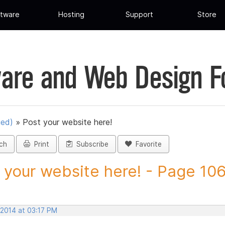
tware
Hosting
Support
Store
are and Web Design 
ued)
»
Post your website here!
ch
Print
Subscribe
Favorite
 your website here! - Page 106 
 2014 at 03:17 PM