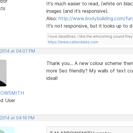
dor
It's much easier to read, (white on blac
sts
images (and it's responsive).
Also:
http://www.bodybuilding.com/fun
It's not responsive, but it looks up to
I love deadlines. I like the whooshing sound the
https://www.callendales.com
 2014 at 04:07 PM
Thank you... A new colour scheme the
more Seo friendly? My walls of text c
ideal!
ROWSMITH
ed User
 2014 at 04:16 PM