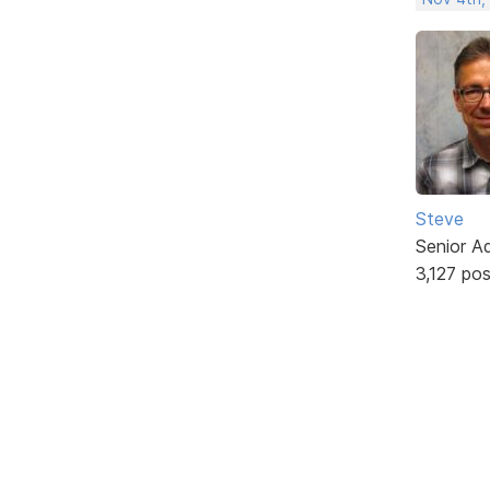
Steve
Senior A
3,127 po