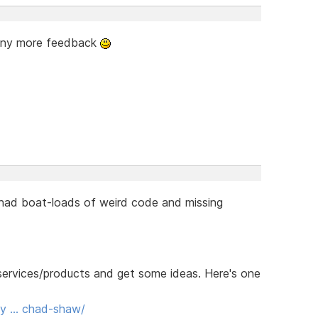
 any more feedback
 had boat-loads of weird code and missing
r services/products and get some ideas. Here's one
ody … chad-shaw/