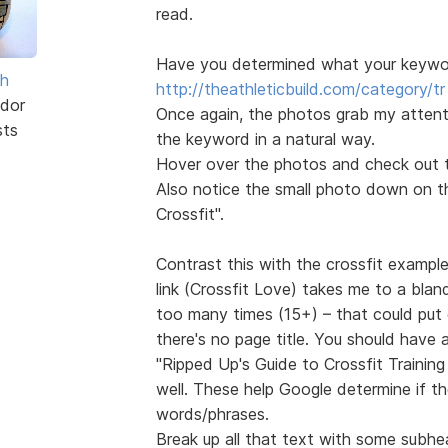
read.
Have you determined what your keyword
sh
http://theathleticbuild.com/category/tr 
dor
Once again, the photos grab my attentio
sts
the keyword in a natural way.
Hover over the photos and check out th
Also notice the small photo down on the
Crossfit".
Contrast this with the crossfit exampl
link (Crossfit Love) takes me to a blan
too many times (15+) – that could put 
there's no page title. You should have
"Ripped Up's Guide to Crossfit Trainin
well. These help Google determine if t
words/phrases.
Break up all that text with some subhe