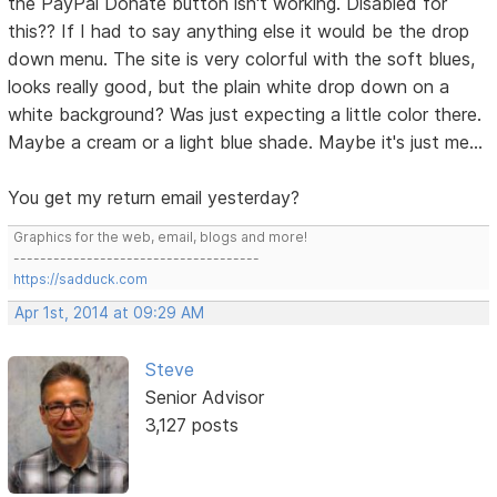
the PayPal Donate button isn't working. Disabled for
this?? If I had to say anything else it would be the drop
down menu. The site is very colorful with the soft blues,
looks really good, but the plain white drop down on a
white background? Was just expecting a little color there.
Maybe a cream or a light blue shade. Maybe it's just me...
You get my return email yesterday?
Graphics for the web, email, blogs and more!
-------------------------------------
https://sadduck.com
Apr 1st, 2014 at 09:29 AM
Steve
Senior Advisor
3,127 posts