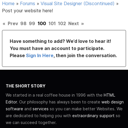
Home
»
Forums
»
Visual Site Designer (Discontinued)
»
Post your website here!
«
Prev
98
99
100
101
102
Next
»
Have something to add? We’d love to hear it!
You must have an account to participate.
Please
Sign In Here
, then join the conversation.
THE SHORT STORY
We started in a real coffee house in 1996 with the
HTML
Editor
. Our philosophy has always been to create
web design
software
and
services
so you can make better Websites. We
are dedicated to helping you with
extraordinary support
so
we can succeed together.