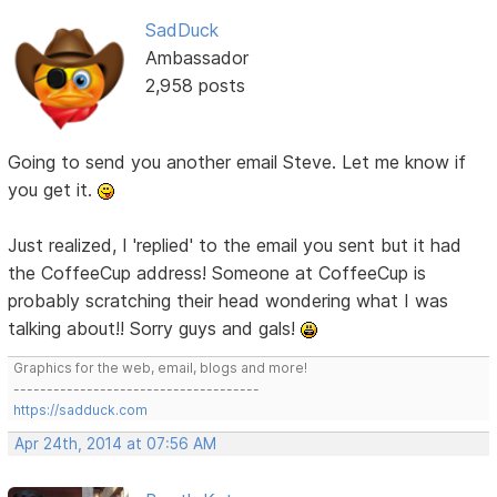
SadDuck
Ambassador
2,958 posts
Going to send you another email Steve. Let me know if
you get it.
Just realized, I 'replied' to the email you sent but it had
the CoffeeCup address! Someone at CoffeeCup is
probably scratching their head wondering what I was
talking about!! Sorry guys and gals!
Graphics for the web, email, blogs and more!
-------------------------------------
https://sadduck.com
Apr 24th, 2014 at 07:56 AM