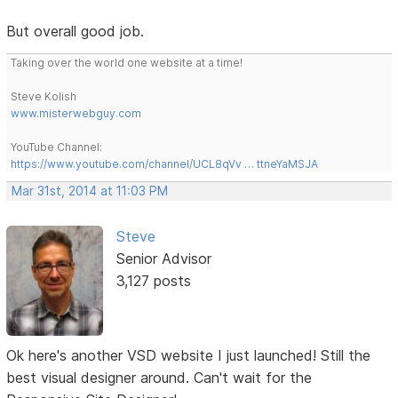
But overall good job.
Taking over the world one website at a time!
Steve Kolish
www.misterwebguy.com
YouTube Channel:
https://www.youtube.com/channel/UCL8qVv … ttneYaMSJA
Mar 31st, 2014 at 11:03 PM
Steve
Senior Advisor
3,127 posts
Ok here's another VSD website I just launched! Still the
best visual designer around. Can't wait for the