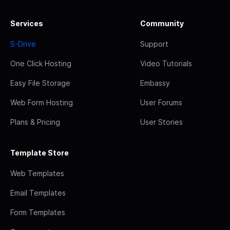
Services
Community
S-Drive
Support
One Click Hosting
Video Tutorials
Easy File Storage
Embassy
Web Form Hosting
User Forums
Plans & Pricing
User Stories
Template Store
Web Templates
Email Templates
Form Templates