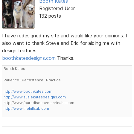
Booth Kates
Registered User
132 posts
I have redesigned my site and would like your opinions. I
also want to thank Steve and Eric for aiding me with
design features.
boothkatesdesigns.com
Thanks.
Booth Kates
Patience...Persistence...Practice
http://www.boothkates.com
http://www.susiekatesdesigns.com
http://www./paradisecovemarinahs.com
http://www.thehillsab.com