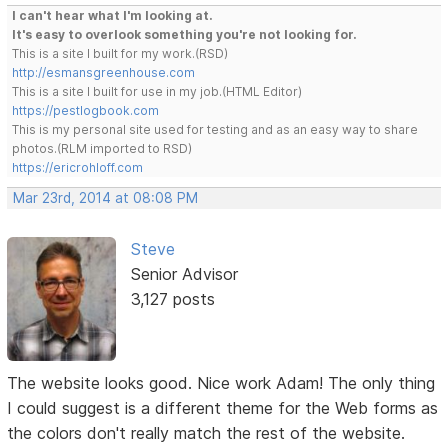
I can't hear what I'm looking at.
It's easy to overlook something you're not looking for.
This is a site I built for my work.(RSD)
http://esmansgreenhouse.com
This is a site I built for use in my job.(HTML Editor)
https://pestlogbook.com
This is my personal site used for testing and as an easy way to share
photos.(RLM imported to RSD)
https://ericrohloff.com
Mar 23rd, 2014 at 08:08 PM
Steve
Senior Advisor
3,127 posts
The website looks good. Nice work Adam! The only thing
I could suggest is a different theme for the Web forms as
the colors don't really match the rest of the website.