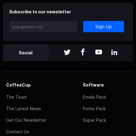
Subscribe to our newsletter
Sign-Up
Social
CoffeeCup
Software
The Team
Emails Pack
The Latest News
Forms Pack
Get Our Newsletter
Super Pack
Contact Us