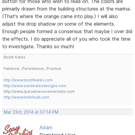
button for those who wish to read on. The colors are
primarily drawn from the building structures at the marina.
(That's where the orange came into play.) I will also
adjust the drop shadow on some of the elements.
Enough people formed a consensus that maybe I over did
the effects. I do appreciate all of you who took the time
to investigate. Thanks so much!
Booth Kates
Patience...Persistence...Practice
http://www.boothkates.com
http://www.susiekatesdesigns.com
http://www./paradisecovemarinahs.com
http://www.thehillsab.com
Mar 23rd, 2014 at 07:14 PM
Adam