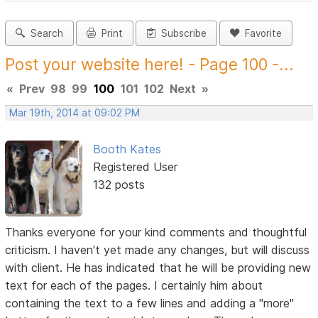
Search
Print
Subscribe
Favorite
Post your website here! - Page 100 -...
«
Prev
98
99
100
101
102
Next
»
Mar 19th, 2014 at 09:02 PM
Booth Kates
Registered User
132 posts
Thanks everyone for your kind comments and thoughtful
criticism. I haven't yet made any changes, but will discuss
with client. He has indicated that he will be providing new
text for each of the pages. I certainly him about
containing the text to a few lines and adding a "more"