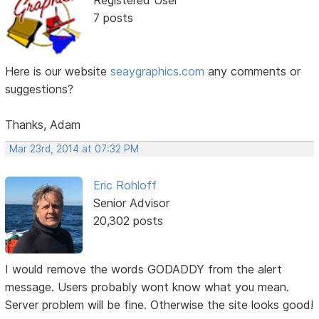
Registered User
7 posts
Here is our website
seaygraphics.com
any comments or
suggestions?
Thanks, Adam
Mar 23rd, 2014 at 07:32 PM
Eric Rohloff
Senior Advisor
20,302 posts
I would remove the words GODADDY from the alert
message. Users probably wont know what you mean.
Server problem will be fine. Otherwise the site looks good!