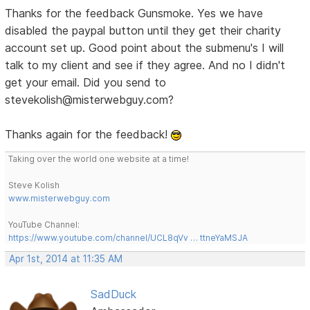
Thanks for the feedback Gunsmoke. Yes we have
disabled the paypal button until they get their charity
account set up. Good point about the submenu's I will
talk to my client and see if they agree. And no I didn't
get your email. Did you send to
stevekolish@misterwebguy.com?
Thanks again for the feedback!
Taking over the world one website at a time!
Steve Kolish
www.misterwebguy.com
YouTube Channel:
https://www.youtube.com/channel/UCL8qVv … ttneYaMSJA
Apr 1st, 2014 at 11:35 AM
SadDuck