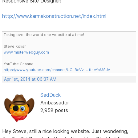
Responsive Site Designer!
http://www.karmakonstruction.net/index.html
Taking over the world one website at a time!
Steve Kolish
www.misterwebguy.com
YouTube Channel:
https://www.youtube.com/channel/UCL8qVv … ttneYaMSJA
Apr 1st, 2014 at 06:37 AM
SadDuck
Ambassador
2,958 posts
Hey Steve, still a nice looking website. Just wondering,