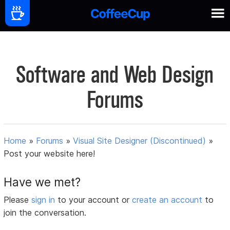
Software and Web Design
Forums
Home
»
Forums
»
Visual Site Designer (Discontinued)
»
Post your website here!
Have we met?
Please
sign in
to your account or
create an account
to
join the conversation.