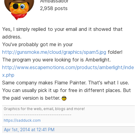
Ambassador
2,958 posts
Yes, I simply replied to your email and it showed that
address.
You've probably got me in your
http://gunsmoke.me/cloud/graphics/spam5.jpg
folder!
The program you were looking for is Amberlight.
http://www.escapemotions.com/products/amberlight/inde
x.php
Same company makes Flame Painter. That's what I use.
You can usually pick it up for free in different places. But
the paid version is better.
Graphics for the web, email, blogs and more!
-------------------------------------
https://sadduck.com
Apr 1st, 2014 at 12:41 PM