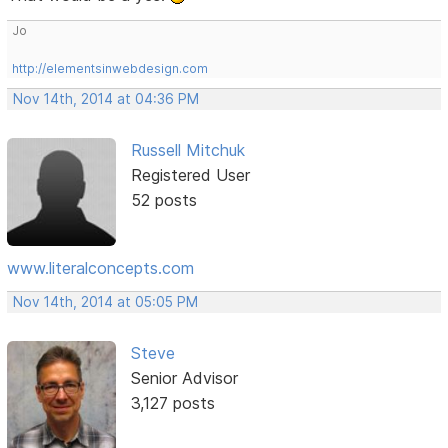
Jo
http://elementsinwebdesign.com
Nov 14th, 2014 at 04:36 PM
Russell Mitchuk
Registered User
52 posts
www.literalconcepts.com
Nov 14th, 2014 at 05:05 PM
Steve
Senior Advisor
3,127 posts