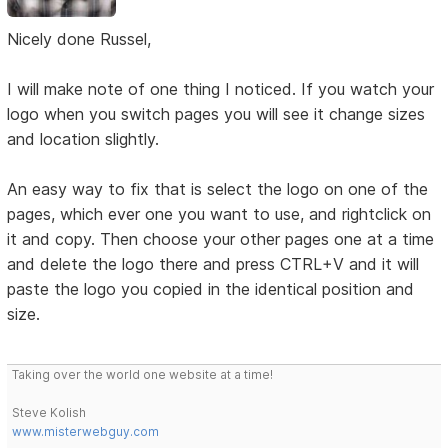
Nicely done Russel,
I will make note of one thing I noticed. If you watch your
logo when you switch pages you will see it change sizes
and location slightly.
An easy way to fix that is select the logo on one of the
pages, which ever one you want to use, and rightclick on
it and copy. Then choose your other pages one at a time
and delete the logo there and press CTRL+V and it will
paste the logo you copied in the identical position and
size.
Taking over the world one website at a time!
Steve Kolish
www.misterwebguy.com