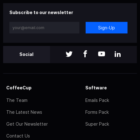
Subscribe to our newsletter
Sign-Up
Social
CoffeeCup
Software
The Team
Emails Pack
The Latest News
Forms Pack
Get Our Newsletter
Super Pack
Contact Us