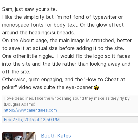
Sam, just saw your site.
I like the simplicity but I'm not fond of typewriter or
monospace fonts for body text. Or the glow effect
around the headings/subheads.
On the About page, the main image is stretched, better
to save it at actual size before adding it to the site.
One other little niggle... I would flip the logo so it faces
into the site and the title rather than looking away and
off the site.
Otherwise, quite engaging, and the 'How to Cheat at
poker" video was quite the eye-opener
I love deadlines. I like the whooshing sound they make as they fly by.
(Douglas Adams)
https://www.callendales.com
Feb 27th, 2015 at 12:50 PM
Booth Kates