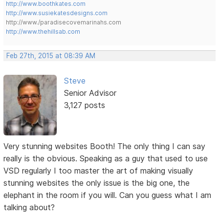
http://www.boothkates.com
http://www.susiekatesdesigns.com
http://www./paradisecovemarinahs.com
http://www.thehillsab.com
Feb 27th, 2015 at 08:39 AM
Steve
Senior Advisor
3,127 posts
Very stunning websites Booth! The only thing I can say
really is the obvious. Speaking as a guy that used to use
VSD regularly I too master the art of making visually
stunning websites the only issue is the big one, the
elephant in the room if you will. Can you guess what I am
talking about?