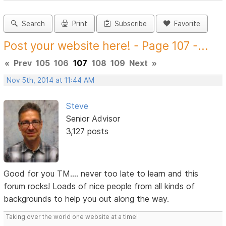
Search
Print
Subscribe
Favorite
Post your website here! - Page 107 -...
«
Prev
105
106
107
108
109
Next
»
Nov 5th, 2014 at 11:44 AM
Steve
Senior Advisor
3,127 posts
Good for you TM.... never too late to learn and this
forum rocks! Loads of nice people from all kinds of
backgrounds to help you out along the way.
Taking over the world one website at a time!