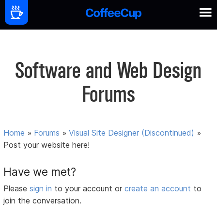
Software and Web Design
Forums
Home
»
Forums
»
Visual Site Designer (Discontinued)
»
Post your website here!
Have we met?
Please
sign in
to your account or
create an account
to
join the conversation.