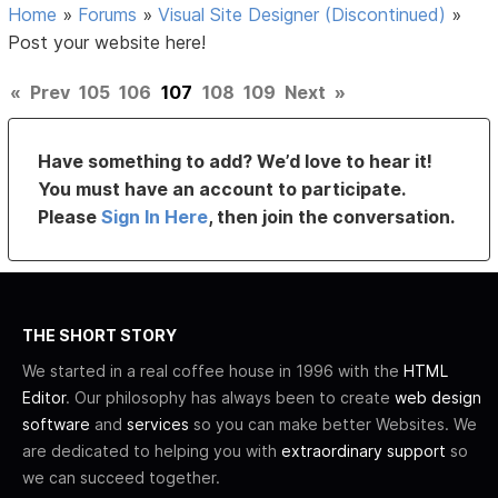
Home
»
Forums
»
Visual Site Designer (Discontinued)
»
Post your website here!
«
Prev
105
106
107
108
109
Next
»
Have something to add? We’d love to hear it!
You must have an account to participate.
Please
Sign In Here
, then join the conversation.
THE SHORT STORY
We started in a real coffee house in 1996 with the
HTML
Editor
. Our philosophy has always been to create
web design
software
and
services
so you can make better Websites. We
are dedicated to helping you with
extraordinary support
so
we can succeed together.