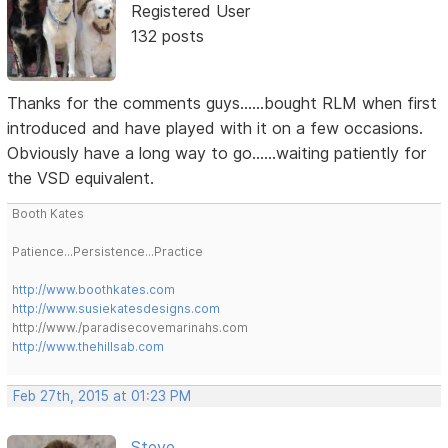
Registered User
132 posts
Thanks for the comments guys......bought RLM when first
introduced and have played with it on a few occasions.
Obviously have a long way to go......waiting patiently for
the VSD equivalent.
Booth Kates
Patience...Persistence...Practice
http://www.boothkates.com
http://www.susiekatesdesigns.com
http://www./paradisecovemarinahs.com
http://www.thehillsab.com
Feb 27th, 2015 at 01:23 PM
Steve