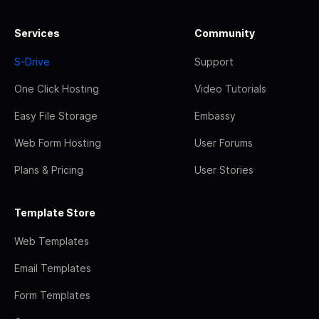
Services
Community
S-Drive
Support
One Click Hosting
Video Tutorials
Easy File Storage
Embassy
Web Form Hosting
User Forums
Plans & Pricing
User Stories
Template Store
Web Templates
Email Templates
Form Templates