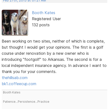
Feb 27th, 2015 at 01:21 AM
Booth Kates
Registered User
132 posts
Been working on two sites, neither of which is complete,
but thought I would get your opinions. The first is a golf
course under renovation by a new owner who is
introducing "footgolf" to Arkansas. The second is for a
local independent insurance agency. In advance I want to
thank you for your comments.
thehillsab.com
bk1.coffeecup.com
Booth Kates
Patience...Persistence...Practice