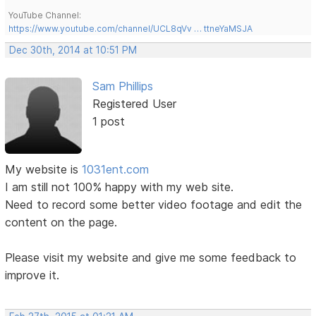
YouTube Channel:
https://www.youtube.com/channel/UCL8qVv … ttneYaMSJA
Dec 30th, 2014 at 10:51 PM
Sam Phillips
Registered User
1 post
My website is
1031ent.com
I am still not 100% happy with my web site.
Need to record some better video footage and edit the
content on the page.
Please visit my website and give me some feedback to
improve it.