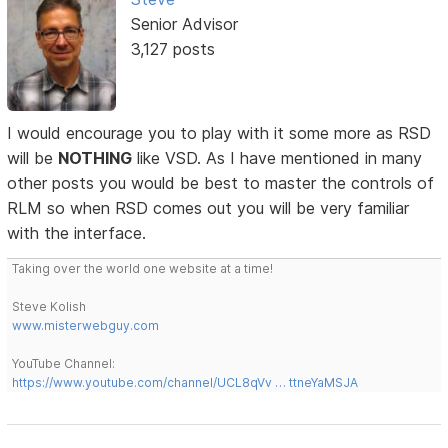
Senior Advisor
3,127 posts
I would encourage you to play with it some more as RSD
will be
NOTHING
like VSD. As I have mentioned in many
other posts you would be best to master the controls of
RLM so when RSD comes out you will be very familiar
with the interface.
Taking over the world one website at a time!
Steve Kolish
www.misterwebguy.com
YouTube Channel:
https://www.youtube.com/channel/UCL8qVv … ttneYaMSJA