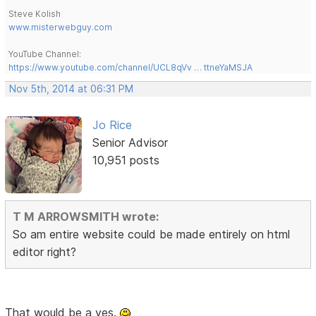
Steve Kolish
www.misterwebguy.com
YouTube Channel:
https://www.youtube.com/channel/UCL8qVv … ttneYaMSJA
Nov 5th, 2014 at 06:31 PM
Jo Rice
Senior Advisor
10,951 posts
T M ARROWSMITH wrote:
So am entire website could be made entirely on html
editor right?
That would be a yes.