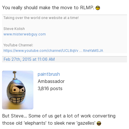
You really should make the move to RLMP.
Taking over the world one website at a time!
Steve Kolish
www.misterwebguy.com
YouTube Channel:
https://www.youtube.com/channel/UCL8qVv … ttneYaMSJA
Feb 27th, 2015 at 11:06 AM
paintbrush
Ambassador
3,816 posts
But Steve... Some of us get a lot of work converting
those old 'elephants' to sleek new 'gazelles'