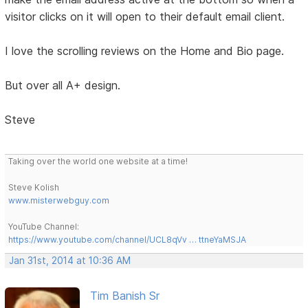
visitor clicks on it will open to their default email client.
I love the scrolling reviews on the Home and Bio page.
But over all A+ design.
Steve
Taking over the world one website at a time!
Steve Kolish
www.misterwebguy.com
YouTube Channel:
https://www.youtube.com/channel/UCL8qVv … ttneYaMSJA
Jan 31st, 2014 at 10:36 AM
Tim Banish Sr