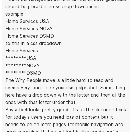
should be placed in a css drop down menu.
example:
Home Services USA
Home Services NOVA
Home Services DSMD
to this in a css dropdown.
Home Services
********USA
********NOVA
********DSMD
The Why People move is a little hard to read and
seems very long. I see your using alphabet. Same thing
here have a drop down with the letter and then all the
ones with that letter under that.
Buysellbell looks pretty good. It's a little cleaner. I think
for today's users you need lots of content but it
needs to be on more pages for mobile navigation and
quick screening. If they get lost in 5 seconds you've