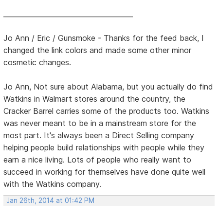
______________________________________
Jo Ann / Eric / Gunsmoke - Thanks for the feed back, I
changed the link colors and made some other minor
cosmetic changes.
Jo Ann, Not sure about Alabama, but you actually do find
Watkins in Walmart stores around the country, the
Cracker Barrel carries some of the products too. Watkins
was never meant to be in a mainstream store for the
most part. It's always been a Direct Selling company
helping people build relationships with people while they
earn a nice living. Lots of people who really want to
succeed in working for themselves have done quite well
with the Watkins company.
Jan 26th, 2014 at 01:42 PM