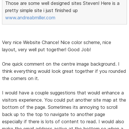
Those are some well designed sites Steven! Here is a
pretty simple site i just finished up
www.andreabmiller.com
Very nice Website Chance! Nice color scheme, nice
layout, very well put together! Good Job!
One quick comment on the centre image background. I
think everything would look great together if you rounded
the corners on it.
I would have a couple suggestions that would enhance a
visitors experience. You could put another site map at the
bottom of the page. Sometimes its annoying to scroll
back up to the top to navigate to another page
especially if there is lots of content to read. I would also
make the email address active at the bottom so when a