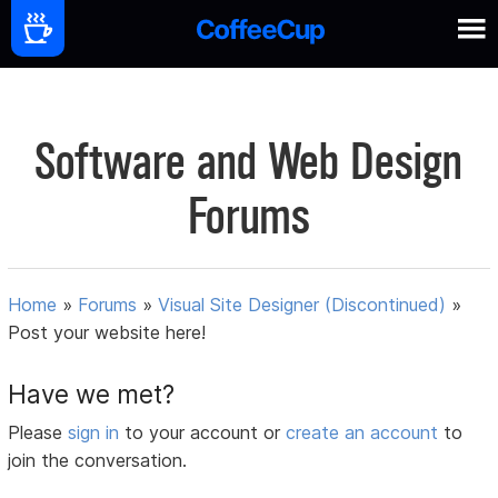
Software and Web Design
Forums
Home
»
Forums
»
Visual Site Designer (Discontinued)
»
Post your website here!
Have we met?
Please
sign in
to your account or
create an account
to
join the conversation.