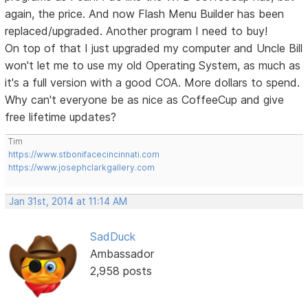
again, the price. And now Flash Menu Builder has been
replaced/upgraded. Another program I need to buy!
On top of that I just upgraded my computer and Uncle Bill
won't let me to use my old Operating System, as much as
it's a full version with a good COA. More dollars to spend.
Why can't everyone be as nice as CoffeeCup and give
free lifetime updates?
Tim
https://www.stbonifacecincinnati.com
https://www.josephclarkgallery.com
Jan 31st, 2014 at 11:14 AM
SadDuck
Ambassador
2,958 posts