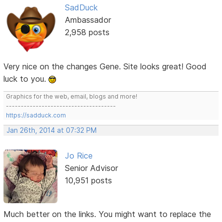
SadDuck
Ambassador
2,958 posts
Very nice on the changes Gene. Site looks great! Good
luck to you.
Graphics for the web, email, blogs and more!
-------------------------------------
https://sadduck.com
Jan 26th, 2014 at 07:32 PM
Jo Rice
Senior Advisor
10,951 posts
Much better on the links. You might want to replace the