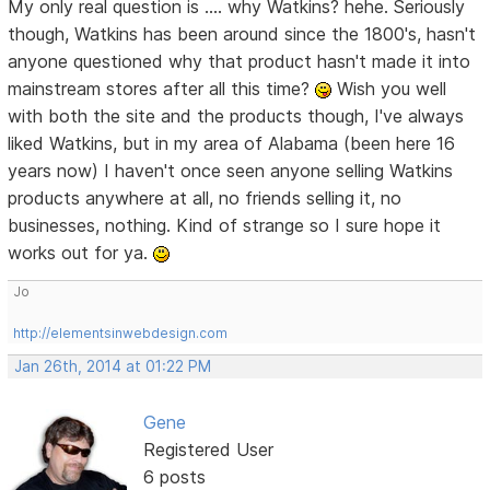
My only real question is .... why Watkins? hehe. Seriously
though, Watkins has been around since the 1800's, hasn't
anyone questioned why that product hasn't made it into
mainstream stores after all this time?
Wish you well
with both the site and the products though, I've always
liked Watkins, but in my area of Alabama (been here 16
years now) I haven't once seen anyone selling Watkins
products anywhere at all, no friends selling it, no
businesses, nothing. Kind of strange so I sure hope it
works out for ya.
Jo
http://elementsinwebdesign.com
Jan 26th, 2014 at 01:22 PM
Gene
Registered User
6 posts