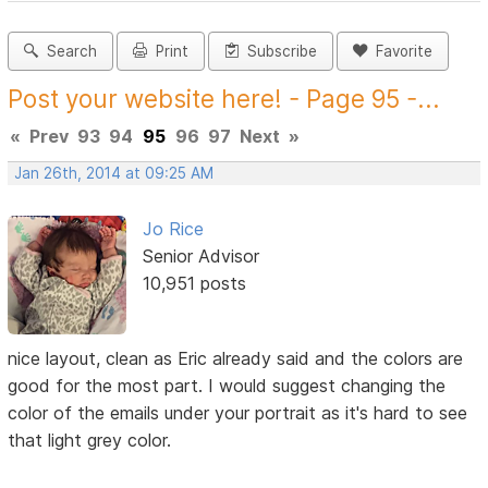
Search
Print
Subscribe
Favorite
Post your website here! - Page 95 -...
«
Prev
93
94
95
96
97
Next
»
Jan 26th, 2014 at 09:25 AM
Jo Rice
Senior Advisor
10,951 posts
nice layout, clean as Eric already said and the colors are
good for the most part. I would suggest changing the
color of the emails under your portrait as it's hard to see
that light grey color.