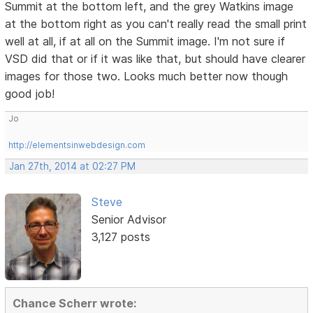
Summit at the bottom left, and the grey Watkins image
at the bottom right as you can't really read the small print
well at all, if at all on the Summit image. I'm not sure if
VSD did that or if it was like that, but should have clearer
images for those two. Looks much better now though
good job!
Jo
http://elementsinwebdesign.com
Jan 27th, 2014 at 02:27 PM
Steve
Senior Advisor
3,127 posts
Chance Scherr wrote: