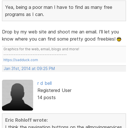
Yea, being a poor man I have to find as many free
programs as I can.
Drop by my web site and shoot me an email. I'll let you
know where you can find some pretty good freebies!
Graphics for the web, email, blogs and more!
-------------------------------------
https://sadduck.com
Jan 31st, 2014 at 09:25 PM
r d bell
Registered User
14 posts
Eric Rohloff wrote:
I think the navigation buttons on the allmovingservices