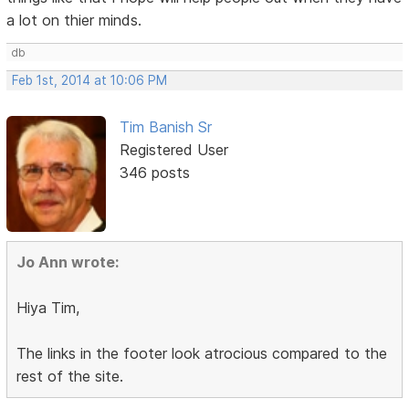
a lot on thier minds.
db
Feb 1st, 2014 at 10:06 PM
Tim Banish Sr
Registered User
346 posts
Jo Ann wrote:
Hiya Tim,
The links in the footer look atrocious compared to the
rest of the site.