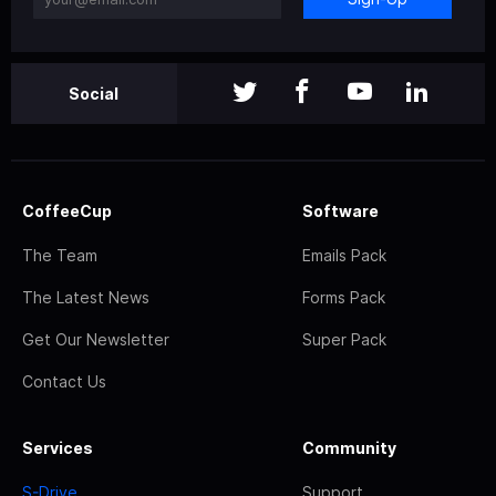
Social
CoffeeCup
Software
The Team
Emails Pack
The Latest News
Forms Pack
Get Our Newsletter
Super Pack
Contact Us
Services
Community
S-Drive
Support