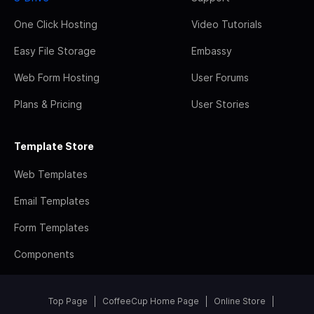
One Click Hosting
Video Tutorials
Easy File Storage
Embassy
Web Form Hosting
User Forums
Plans & Pricing
User Stories
Template Store
Web Templates
Email Templates
Form Templates
Components
Top Page
CoffeeCup Home Page
Online Store