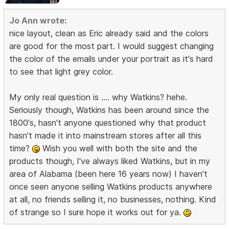
Jo Ann wrote:
nice layout, clean as Eric already said and the colors
are good for the most part. I would suggest changing
the color of the emails under your portrait as it's hard
to see that light grey color.
My only real question is .... why Watkins? hehe.
Seriously though, Watkins has been around since the
1800's, hasn't anyone questioned why that product
hasn't made it into mainstream stores after all this
time?
Wish you well with both the site and the
products though, I've always liked Watkins, but in my
area of Alabama (been here 16 years now) I haven't
once seen anyone selling Watkins products anywhere
at all, no friends selling it, no businesses, nothing. Kind
of strange so I sure hope it works out for ya.