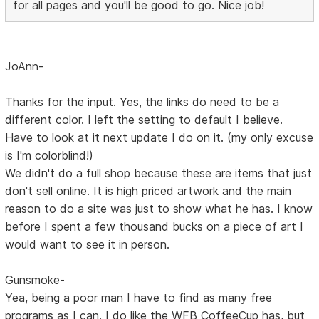
for all pages and you'll be good to go. Nice job!
JoAnn-
Thanks for the input. Yes, the links do need to be a
different color. I left the setting to default I believe.
Have to look at it next update I do on it. (my only excuse
is I'm colorblind!)
We didn't do a full shop because these are items that just
don't sell online. It is high priced artwork and the main
reason to do a site was just to show what he has. I know
before I spent a few thousand bucks on a piece of art I
would want to see it in person.
Gunsmoke-
Yea, being a poor man I have to find as many free
programs as I can. I do like the WFB CoffeeCup has, but