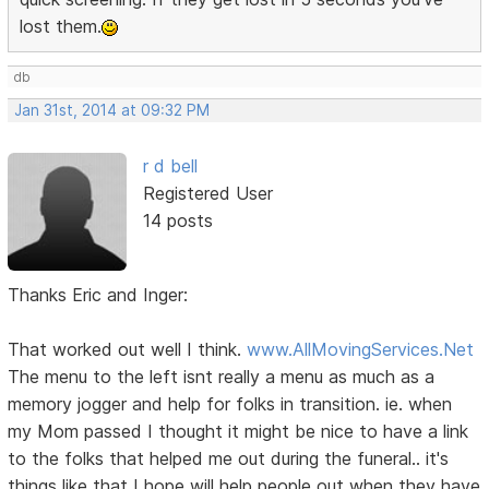
lost them.
db
Jan 31st, 2014 at 09:32 PM
r d bell
Registered User
14 posts
Thanks Eric and Inger:
That worked out well I think.
www.AllMovingServices.Net
The menu to the left isnt really a menu as much as a
memory jogger and help for folks in transition. ie. when
my Mom passed I thought it might be nice to have a link
to the folks that helped me out during the funeral.. it's
things like that I hope will help people out when they have