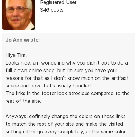
Registered User
346 posts
Jo Ann wrote:
Hiya Tim,
Looks nice, am wondering why you didn't opt to do a
full blown online shop, but I'm sure you have your
reasons for that as I don't know much on the artifact
scene and how that's usually handled.
The links in the footer look atrocious compared to the
rest of the site.
Anyways, definitely change the colors on those links
to match the rest of your site and make the visited
setting either go away completely, or the same color