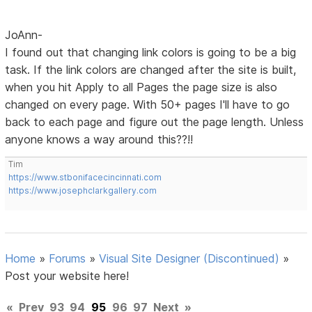
JoAnn-
I found out that changing link colors is going to be a big
task. If the link colors are changed after the site is built,
when you hit Apply to all Pages the page size is also
changed on every page. With 50+ pages I'll have to go
back to each page and figure out the page length. Unless
anyone knows a way around this??!!
Tim
https://www.stbonifacecincinnati.com
https://www.josephclarkgallery.com
Home
»
Forums
»
Visual Site Designer (Discontinued)
»
Post your website here!
«
Prev
93
94
95
96
97
Next
»