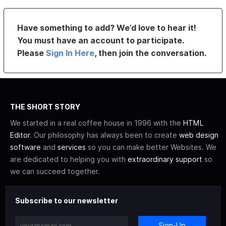
Have something to add? We’d love to hear it!
You must have an account to participate.
Please
Sign In Here
, then join the conversation.
THE SHORT STORY
We started in a real coffee house in 1996 with the
HTML
Editor
. Our philosophy has always been to create
web design
software
and
services
so you can make better Websites. We
are dedicated to helping you with
extraordinary support
so
we can succeed together.
Subscribe to our newsletter
Sign-Up