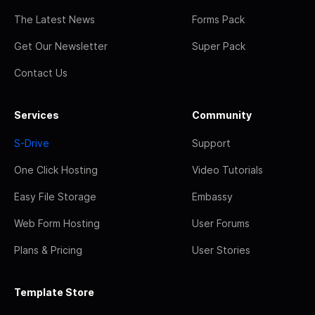
The Latest News
Forms Pack
Get Our Newsletter
Super Pack
Contact Us
Services
Community
S-Drive
Support
One Click Hosting
Video Tutorials
Easy File Storage
Embassy
Web Form Hosting
User Forums
Plans & Pricing
User Stories
Template Store