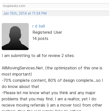
loopbeatz.com
Jan 15th, 2014 at 11:34 PM
r d bell
Registered User
14 posts
I am submitting to all for review 2 sites:
AllMovingServices.Net. (the optimization of this one is
most important)
-70% complete content, 80% of design complete...so I
do know about that
-Please let me know what you think and any major
problems that you may find. I am a realtor, yet I do
recieve moving referrals (i am a mover too) from other