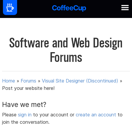
Software and Web Design
Forums
Home
»
Forums
»
Visual Site Designer (Discontinued)
»
Post your website here!
Have we met?
Please
sign in
to your account or
create an account
to
join the conversation.