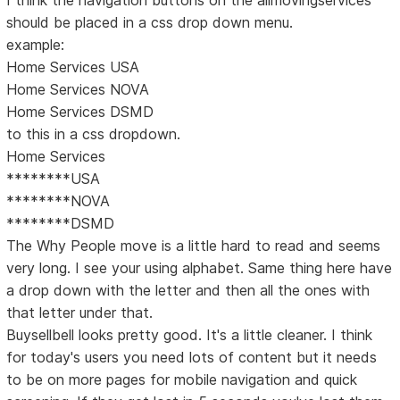
I think the navigation buttons on the allmovingservices
should be placed in a css drop down menu.
example:
Home Services USA
Home Services NOVA
Home Services DSMD
to this in a css dropdown.
Home Services
********USA
********NOVA
********DSMD
The Why People move is a little hard to read and seems
very long. I see your using alphabet. Same thing here have
a drop down with the letter and then all the ones with
that letter under that.
Buysellbell looks pretty good. It's a little cleaner. I think
for today's users you need lots of content but it needs
to be on more pages for mobile navigation and quick