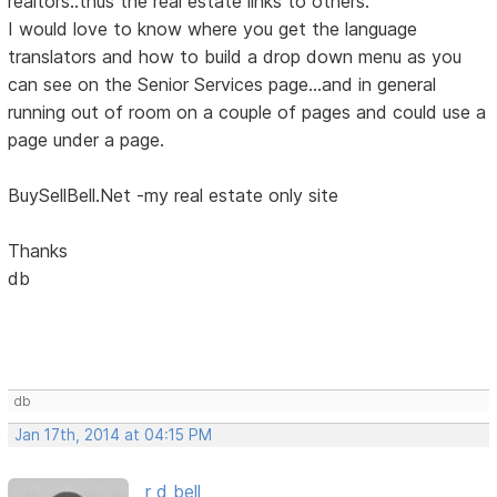
realtors..thus the real estate links to others.
I would love to know where you get the language
translators and how to build a drop down menu as you
can see on the Senior Services page...and in general
running out of room on a couple of pages and could use a
page under a page.
BuySellBell.Net -my real estate only site
Thanks
db
db
Jan 17th, 2014 at 04:15 PM
r d bell