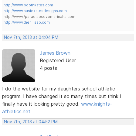
http://www.boothkates.com
http://www.susiekatesdesigns.com
http://www./paradisecovemarinahs.com
http://www.thehillsab.com
Nov 7th, 2013 at 04:04 PM
James Brown
Registered User
4 posts
I do the website for my daughters school athletic
program. I have changed it so many times but think I
finally have it looking pretty good.
www.knights-
athletics.net
Nov 7th, 2013 at 04:52 PM