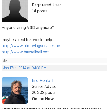
Registered User
14 posts
Anyone using VSD anymore?
maybe a real link would help..
http://www.allmovingservices.net
http://www.buysellbell.net
db
Jan 17th, 2014 at 04:31 PM
Eric Rohloff
Senior Advisor
20,302 posts
Online Now