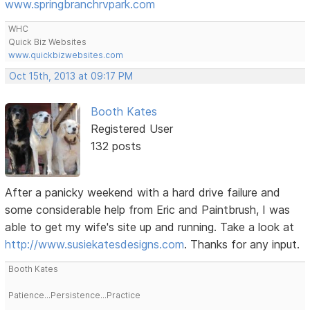
www.springbranchrvpark.com
WHC
Quick Biz Websites
www.quickbizwebsites.com
Oct 15th, 2013 at 09:17 PM
Booth Kates
Registered User
132 posts
After a panicky weekend with a hard drive failure and
some considerable help from Eric and Paintbrush, I was
able to get my wife's site up and running. Take a look at
http://www.susiekatesdesigns.com
. Thanks for any input.
Booth Kates
Patience...Persistence...Practice