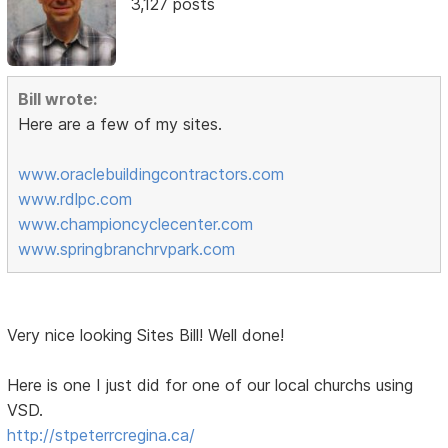
3,127 posts
Bill wrote:
Here are a few of my sites.
www.oraclebuildingcontractors.com
www.rdlpc.com
www.championcyclecenter.com
www.springbranchrvpark.com
Very nice looking Sites Bill! Well done!
Here is one I just did for one of our local churchs using
VSD.
http://stpeterrcregina.ca/