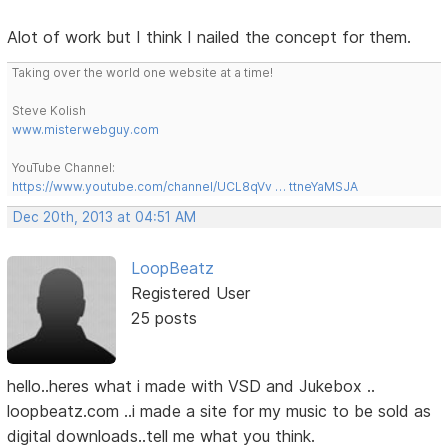
Alot of work but I think I nailed the concept for them.
Taking over the world one website at a time!
Steve Kolish
www.misterwebguy.com
YouTube Channel:
https://www.youtube.com/channel/UCL8qVv … ttneYaMSJA
Dec 20th, 2013 at 04:51 AM
LoopBeatz
Registered User
25 posts
hello..heres what i made with VSD and Jukebox ..
loopbeatz.com ..i made a site for my music to be sold as
digital downloads..tell me what you think.