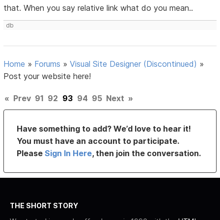
that. When you say relative link what do you mean..
db
Home
»
Forums
»
Visual Site Designer (Discontinued)
»
Post your website here!
«
Prev
91
92
93
94
95
Next
»
Have something to add? We’d love to hear it!
You must have an account to participate.
Please
Sign In Here
, then join the conversation.
THE SHORT STORY