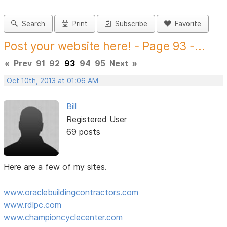
Search
Print
Subscribe
Favorite
Post your website here! - Page 93 -...
«
Prev
91
92
93
94
95
Next
»
Oct 10th, 2013 at 01:06 AM
Bill
Registered User
69 posts
Here are a few of my sites.
www.oraclebuildingcontractors.com
www.rdlpc.com
www.championcyclecenter.com