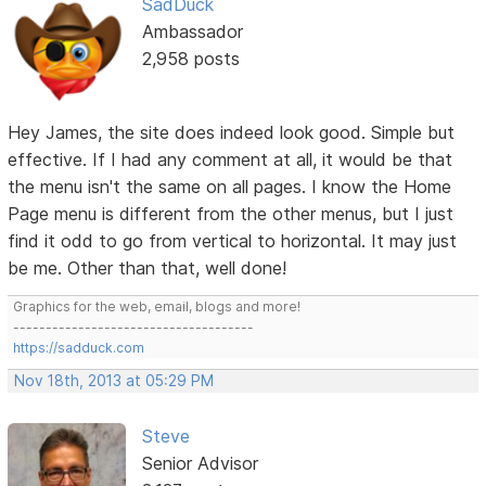
SadDuck
Ambassador
2,958 posts
Hey James, the site does indeed look good. Simple but
effective. If I had any comment at all, it would be that
the menu isn't the same on all pages. I know the Home
Page menu is different from the other menus, but I just
find it odd to go from vertical to horizontal. It may just
be me. Other than that, well done!
Graphics for the web, email, blogs and more!
-------------------------------------
https://sadduck.com
Nov 18th, 2013 at 05:29 PM
Steve
Senior Advisor