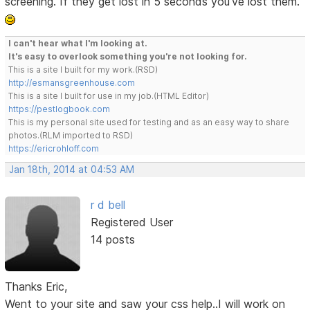
screening. If they get lost in 5 seconds you've lost them.
I can't hear what I'm looking at.
It's easy to overlook something you're not looking for.
This is a site I built for my work.(RSD)
http://esmansgreenhouse.com
This is a site I built for use in my job.(HTML Editor)
https://pestlogbook.com
This is my personal site used for testing and as an easy way to share
photos.(RLM imported to RSD)
https://ericrohloff.com
Jan 18th, 2014 at 04:53 AM
r d bell
Registered User
14 posts
Thanks Eric,
Went to your site and saw your css help..I will work on