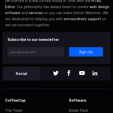
We started in a real coffee house in 1996 with the
HTML
Editor
. Our philosophy has always been to create
web design
software
and
services
so you can make better Websites. We
are dedicated to helping you with
extraordinary support
so
we can succeed together.
Subscribe to our newsletter
Sign-Up
Social
CoffeeCup
Software
The Team
Emails Pack