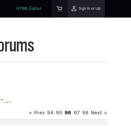
HTML Editor
Sign In or Up
Forums
...
«
Prev
94
95
96
97
98
Next
»