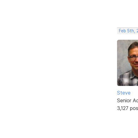
Feb 5th, 
Steve
Senior A
3,127 po