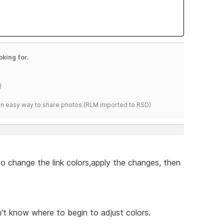
oking for.
)
s an easy way to share photos.(RLM imported to RSD)
to change the link colors,apply the changes, then
't know where to begin to adjust colors.