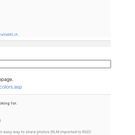
tneYaMSJA
bpage.
olors.asp
oking for.
)
s an easy way to share photos.(RLM imported to RSD)