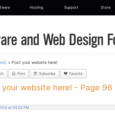
tware
Hosting
Support
Store
are and Web Design 
ued)
»
Post your website here!
ch
Print
Subscribe
Favorite
 your website here! - Page 96 -
 2014 at 04:02 PM