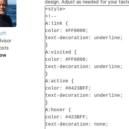
design. Adjust as needed for your tast
<style>
<!--
A:link {
color: #FF0000;
off
text-decoration: underline;
dvisor
}
osts
A:visited {
Now
color: #FF8000;
text-decoration: underline;
}
A:active {
color: #8423BFF;
text-decoration: underline;
}
A:hover {
color: #423BFF;
text-decoration: none;