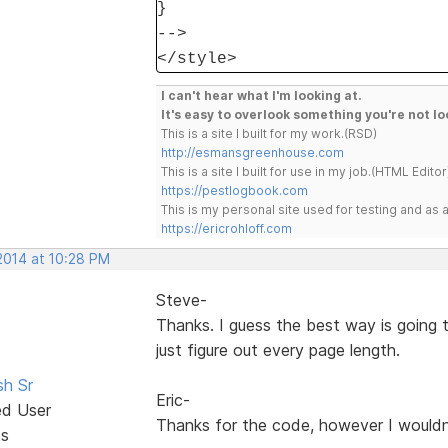
}
-->
</style>
I can't hear what I'm looking at.
It's easy to overlook something you're not lo
This is a site I built for my work.(RSD)
http://esmansgreenhouse.com
This is a site I built for use in my job.(HTML Editor
https://pestlogbook.com
This is my personal site used for testing and a
https://ericrohloff.com
2014 at 10:28 PM
Steve-
Thanks. I guess the best way is going 
just figure out every page length.
sh Sr
Eric-
ed User
Thanks for the code, however I wouldn
ts