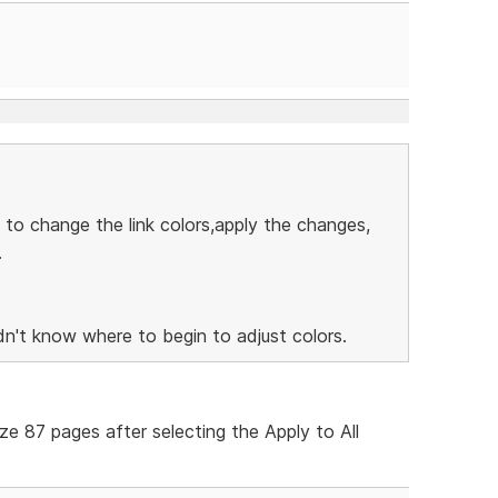
 to change the link colors,apply the changes,
.
n't know where to begin to adjust colors.
ize 87 pages after selecting the Apply to All