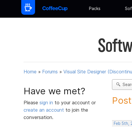
Packs
Sof
Softw
Home
»
Forums
»
Visual Site Designer (Discontin
Sear
Have we met?
Post
Please
sign in
to your account or
create an account
to join the
conversation.
Feb 5th,