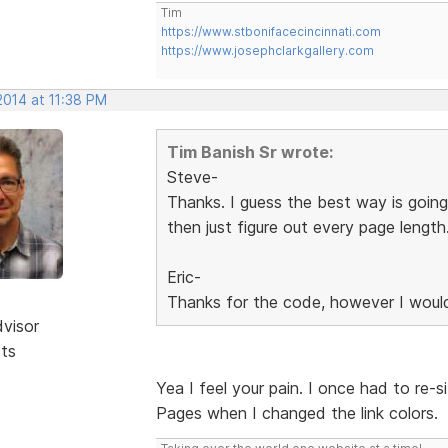
Tim
https://www.stbonifacecincinnati.com
https://www.josephclarkgallery.com
2014 at 11:38 PM
Tim Banish Sr wrote:
Steve-
Thanks. I guess the best way is going
then just figure out every page length
Eric-
Thanks for the code, however I would
dvisor
sts
Yea I feel your pain. I once had to re-s
Pages when I changed the link colors.