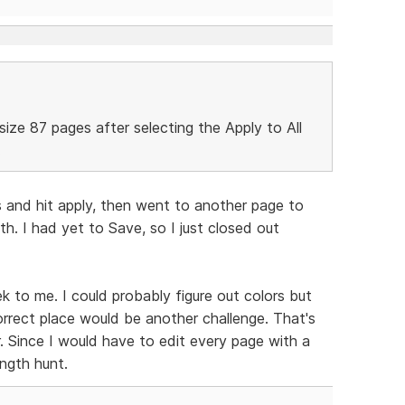
-size 87 pages after selecting the Apply to All
.
s and hit apply, then went to another page to
h. I had yet to Save, so I just closed out
ek to me. I could probably figure out colors but
rrect place would be another challenge. That's
 Since I would have to edit every page with a
ngth hunt.