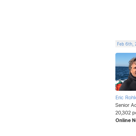
Feb 6th,
Eric Rohl
Senior A
20,302 p
Online 