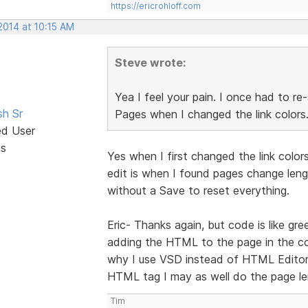
https://ericrohloff.com
2014 at 10:15 AM
Steve wrote:
Yea I feel your pain. I once had to re
sh Sr
Pages when I changed the link colors
ed User
ts
Yes when I first changed the link color
edit is when I found pages change lengt
without a Save to reset everything.
Eric- Thanks again, but code is like gre
adding the HTML to the page in the co
why I use VSD instead of HTML Editor.
HTML tag I may as well do the page le
Tim