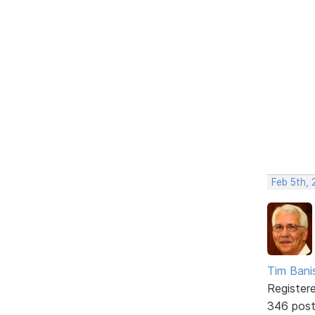
Feb 5th, 
Tim Bani
Register
346 pos