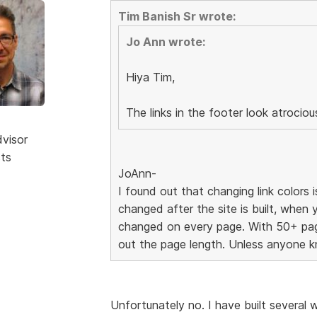
Tim Banish Sr wrote:
Jo Ann wrote:
Hiya Tim,
The links in the footer look atrocio
dvisor
sts
JoAnn-
I found out that changing link colors i
changed after the site is built, when 
changed on every page. With 50+ page
out the page length. Unless anyone k
Unfortunately no. I have built severa