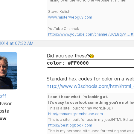
Taking over the world one website at a time!
Steve Kolish
www.misterwebguy.com
YouTube Channel:
https://www.youtube.com/channel/UCL8qVv … t
 2014 at 07:32 AM
Did you see these?
color: #FF0000
Standard hex codes for color on a we
http://www.w3schools.com/html/html_c
off
I can't hear what I'm looking at.
It's easy to overlook something you're not lo
dvisor
This is a site I built for my work.(RSD)
osts
http://esmansgreenhouse.com
Now
This is a site I built for use in my job.(HTML Editor
https://pestlogbook.com
This is my personal site used for testing and a