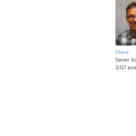
Steve
Senior A
3,127 po