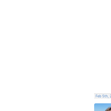
Feb 5th,