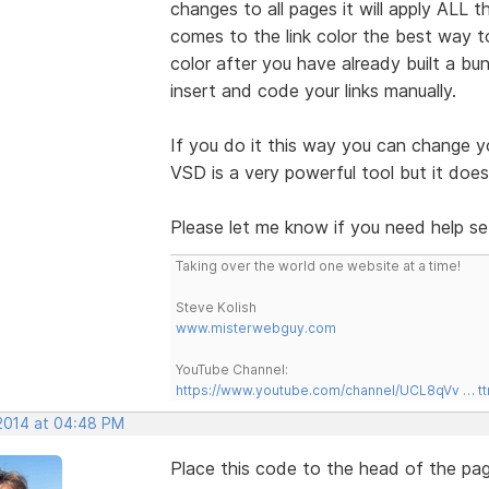
changes to all pages it will apply ALL
comes to the link color the best way t
color after you have already built a b
insert and code your links manually.
If you do it this way you can change y
VSD is a very powerful tool but it do
Please let me know if you need help set
Taking over the world one website at a time!
Steve Kolish
www.misterwebguy.com
YouTube Channel:
https://www.youtube.com/channel/UCL8qVv … t
 2014 at 04:48 PM
Place this code to the head of the pag