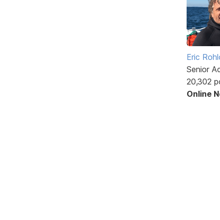
Eric Rohl
Senior A
20,302 p
Online 