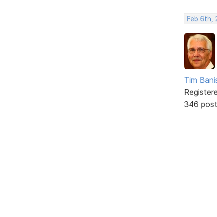
Feb 6th, 
Tim Bani
Register
346 pos