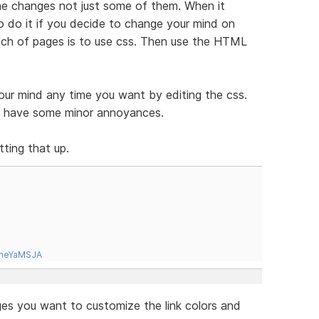
 the changes not just some of them. When it
o do it if you decide to change your mind on
unch of pages is to use css. Then use the HTML
our mind any time you want by editing the css.
es have some minor annoyances.
ting that up.
tneYaMSJA
es you want to customize the link colors and