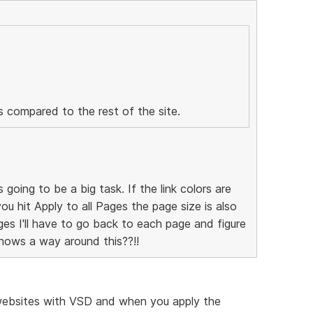
us compared to the rest of the site.
s going to be a big task. If the link colors are
you hit Apply to all Pages the page size is also
s I'll have to go back to each page and figure
nows a way around this??!!
l websites with VSD and when you apply the