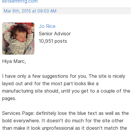
esteemmfg.com
Mar 6th, 2015 at 09:03 AM
Jo Rice
Senior Advisor
10,951 posts
Hiya Marc,
I have only a few suggestions for you. The site is nicely
layed out and for the most part looks like a
manufacturing site should, until you get to a couple of the
pages.
Services Page: definitely lose the blue text as well as the
bold everywhere. It doesn't do much for the site other
than make it look unprofessional as it doesn't match the