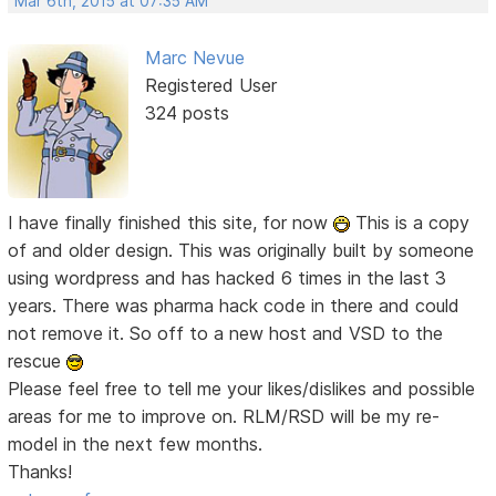
Mar 6th, 2015 at 07:35 AM
Marc Nevue
Registered User
324 posts
I have finally finished this site, for now
This is a copy
of and older design. This was originally built by someone
using wordpress and has hacked 6 times in the last 3
years. There was pharma hack code in there and could
not remove it. So off to a new host and VSD to the
rescue
Please feel free to tell me your likes/dislikes and possible
areas for me to improve on. RLM/RSD will be my re-
model in the next few months.
Thanks!