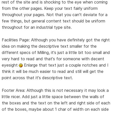
rest of the site and is shocking to the eye when coming
from the other pages. Keep your text fairly uniform
throughout your pages. Not that you can't deviate for a
few things, but general content text should be uniform
throughout for an industrial type site.
Facilities Page: Although you have definitely got the right
idea on making the descriptive text smaller for the
different specs of Milling, it's just a little bit too small and
very hard to read and that's for someone with decent
eyesight
Enlarge that text just a couple notches and I
think it will be much easier to read and still will get the
point across that it's descriptive text.
Footer Area: Although this is not necessary it may look a
little nicer. Add just a little space between the walls of
the boxes and the text on the left and right side of each
of the boxes, maybe about 1 char of width on each side