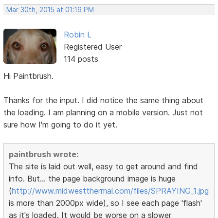
Mar 30th, 2015 at 01:19 PM
Robin L
Registered User
114 posts
Hi Paintbrush.
Thanks for the input. I did notice the same thing about
the loading. I am planning on a mobile version. Just not
sure how I'm going to do it yet.
paintbrush wrote:
The site is laid out well, easy to get around and find
info. But... the page background image is huge
(
http://www.midwestthermal.com/files/SPRAYING_1.jpg
is more than 2000px wide), so I see each page 'flash'
as it's loaded. It would be worse on a slower