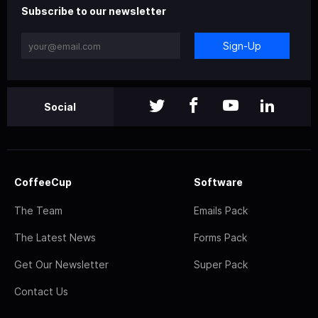
Subscribe to our newsletter
Sign-Up
Social
CoffeeCup
Software
The Team
Emails Pack
The Latest News
Forms Pack
Get Our Newsletter
Super Pack
Contact Us