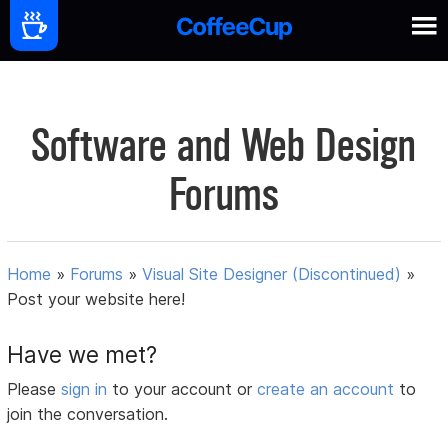
Software and Web Design
Forums
Home
»
Forums
»
Visual Site Designer (Discontinued)
»
Post your website here!
Have we met?
Please
sign in
to your account or
create an account
to
join the conversation.