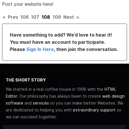
Post your website here!
«
Prev
106
107
108
109
Next
»
Have something to add? We’d love to hear it!
You must have an account to participate.
Please
Sign In Here
, then join the conversation.
THE SHORT STORY
We started in a real coffee house in 1996 with the
HTML
Editor
. Our philosophy has always been to create
web design
software
and
services
so you can make better Websites. We
are dedicated to helping you with
extraordinary support
so
we can succeed together.