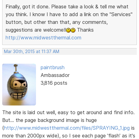
Finally, got it done. Please take a look & tell me what
you think. I know I have to add a link on the "Services"
button, but other than that, any comments,
suggestions are welcome!!
Thanks
http://www.midwestthermal.com
Mar 30th, 2015 at 11:37 AM
paintbrush
Ambassador
3,816 posts
The site is laid out well, easy to get around and find info.
But... the page background image is huge
(
http://www.midwestthermal.com/files/SPRAYING_1.jpg
is
more than 2000px wide), so I see each page 'flash' as it's