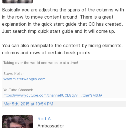
Basically you are adjusting the spans of the columns with
in the row to move content around. There is a great
explanation in the quick start guide that CC has created.
Just search rlmp quick start guide and it will come up.
You can also manipulate the content by hiding elements,
columns and rows at certain break points.
Taking over the world one website at a time!
Steve Kolish
www.misterwebguy.com
YouTube Channel:
https://www.youtube.com/channel/UCL8qVv … ttneYaMSJA
Mar 5th, 2015 at 10:54 PM
Rod A.
Ambassador