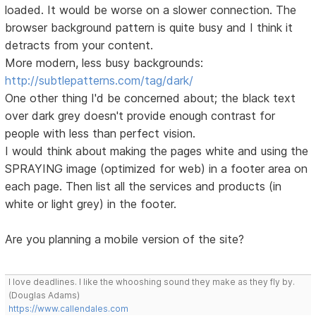
loaded. It would be worse on a slower connection. The
browser background pattern is quite busy and I think it
detracts from your content.
More modern, less busy backgrounds:
http://subtlepatterns.com/tag/dark/
One other thing I'd be concerned about; the black text
over dark grey doesn't provide enough contrast for
people with less than perfect vision.
I would think about making the pages white and using the
SPRAYING image (optimized for web) in a footer area on
each page. Then list all the services and products (in
white or light grey) in the footer.
Are you planning a mobile version of the site?
I love deadlines. I like the whooshing sound they make as they fly by.
(Douglas Adams)
https://www.callendales.com