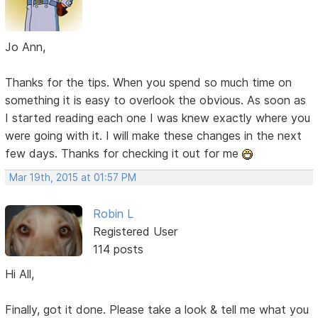
Jo Ann,
Thanks for the tips. When you spend so much time on
something it is easy to overlook the obvious. As soon as
I started reading each one I was knew exactly where you
were going with it. I will make these changes in the next
few days. Thanks for checking it out for me
Mar 19th, 2015 at 01:57 PM
Robin L
Registered User
114 posts
Hi All,
Finally, got it done. Please take a look & tell me what you