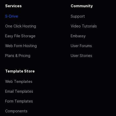
Services
Community
S-Drive
Support
One Click Hosting
Video Tutorials
Easy File Storage
Embassy
Web Form Hosting
User Forums
Plans & Pricing
User Stories
Template Store
Web Templates
Email Templates
Form Templates
Components