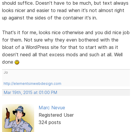
should suffice. Doesn't have to be much, but text always
looks nicer and easier to read when it's not almost right
up against the sides of the container it's in.
That's it for me, looks nice otherwise and you did nice job
for them. Not sure why they even bothered with the
bloat of a WordPress site for that to start with as it
doesn't need all that excess mods and such at all. Well
done
Jo
http://elementsinwebdesign.com
Mar 19th, 2015 at 01:00 PM
Marc Nevue
Registered User
324 posts