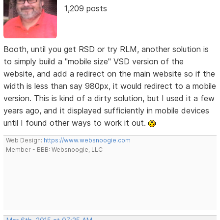
1,209 posts
Booth, until you get RSD or try RLM, another solution is
to simply build a "mobile size" VSD version of the
website, and add a redirect on the main website so if the
width is less than say 980px, it would redirect to a mobile
version. This is kind of a dirty solution, but I used it a few
years ago, and it displayed sufficiently in mobile devices
until I found other ways to work it out.
Web Design:
https://www.websnoogie.com
Member - BBB: Websnoogie, LLC