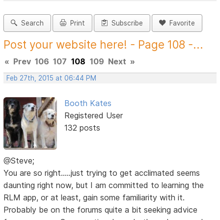
Search
Print
Subscribe
Favorite
Post your website here! - Page 108 -...
«
Prev
106
107
108
109
Next
»
Feb 27th, 2015 at 06:44 PM
Booth Kates
Registered User
132 posts
@Steve;
You are so right.....just trying to get acclimated seems
daunting right now, but I am committed to learning the
RLM app, or at least, gain some familiarity with it.
Probably be on the forums quite a bit seeking advice