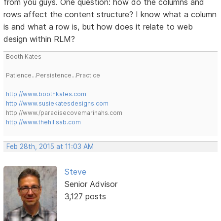
from you guys. One question: how do the columns and
rows affect the content structure? I know what a column
is and what a row is, but how does it relate to web
design within RLM?
Booth Kates
Patience...Persistence...Practice
http://www.boothkates.com
http://www.susiekatesdesigns.com
http://www./paradisecovemarinahs.com
http://www.thehillsab.com
Feb 28th, 2015 at 11:03 AM
Steve
Senior Advisor
3,127 posts