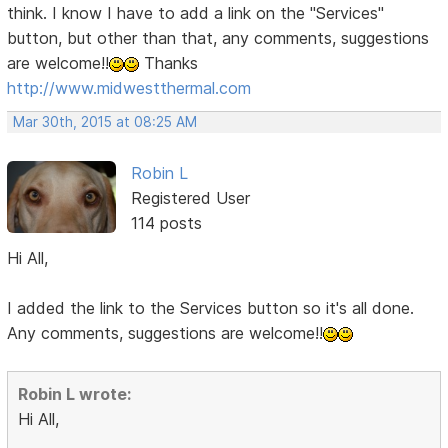
think. I know I have to add a link on the "Services"
button, but other than that, any comments, suggestions
are welcome!!
Thanks
http://www.midwestthermal.com
Mar 30th, 2015 at 08:25 AM
Robin L
Registered User
114 posts
Hi All,
I added the link to the Services button so it's all done.
Any comments, suggestions are welcome!!
Robin L wrote:
Hi All,