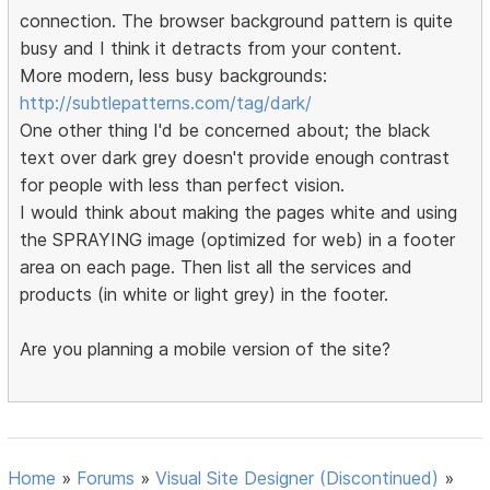
connection. The browser background pattern is quite
busy and I think it detracts from your content.
More modern, less busy backgrounds:
http://subtlepatterns.com/tag/dark/
One other thing I'd be concerned about; the black
text over dark grey doesn't provide enough contrast
for people with less than perfect vision.
I would think about making the pages white and using
the SPRAYING image (optimized for web) in a footer
area on each page. Then list all the services and
products (in white or light grey) in the footer.
Are you planning a mobile version of the site?
Home
»
Forums
»
Visual Site Designer (Discontinued)
»