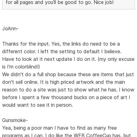
for all pages and you'll be good to go. Nice job!
JoAnn-
Thanks for the input. Yes, the links do need to be a
different color. I left the setting to default I believe.
Have to look at it next update I do on it. (my only excuse
is I'm colorblind!)
We didn't do a full shop because these are items that just
don't sell online. It is high priced artwork and the main
reason to do a site was just to show what he has. I know
before I spent a few thousand bucks on a piece of art I
would want to see it in person.
Gunsmoke-
Yea, being a poor man I have to find as many free
programs as I can. I do like the WFB CoffeeCup has, but