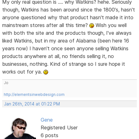
My only real question is .... why Watkins? hehe. Seriously
though, Watkins has been around since the 1800's, hasn't
anyone questioned why that product hasn't made it into
mainstream stores after all this time?
Wish you well
with both the site and the products though, I've always
liked Watkins, but in my area of Alabama (been here 16
years now) I haven't once seen anyone selling Watkins
products anywhere at all, no friends selling it, no
businesses, nothing. Kind of strange so I sure hope it
works out for ya.
Jo
http://elementsinwebdesign.com
Jan 26th, 2014 at 01:22 PM
Gene
Registered User
6 posts