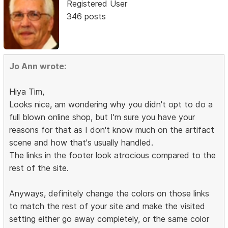
Registered User
346 posts
Jo Ann wrote:
Hiya Tim,
Looks nice, am wondering why you didn't opt to do a
full blown online shop, but I'm sure you have your
reasons for that as I don't know much on the artifact
scene and how that's usually handled.
The links in the footer look atrocious compared to the
rest of the site.
Anyways, definitely change the colors on those links
to match the rest of your site and make the visited
setting either go away completely, or the same color