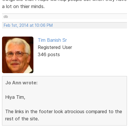
a lot on thier minds.
db
Feb 1st, 2014 at 10:06 PM
Tim Banish Sr
Registered User
346 posts
Jo Ann wrote:
Hiya Tim,
The links in the footer look atrocious compared to the
rest of the site.