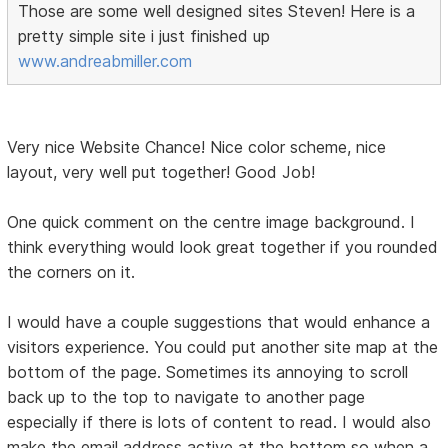
Those are some well designed sites Steven! Here is a
pretty simple site i just finished up
www.andreabmiller.com
Very nice Website Chance! Nice color scheme, nice
layout, very well put together! Good Job!
One quick comment on the centre image background. I
think everything would look great together if you rounded
the corners on it.
I would have a couple suggestions that would enhance a
visitors experience. You could put another site map at the
bottom of the page. Sometimes its annoying to scroll
back up to the top to navigate to another page
especially if there is lots of content to read. I would also
make the email address active at the bottom so when a