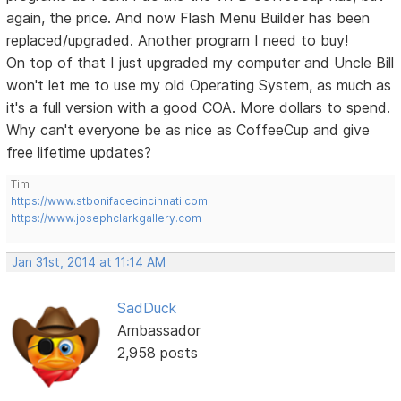
again, the price. And now Flash Menu Builder has been
replaced/upgraded. Another program I need to buy!
On top of that I just upgraded my computer and Uncle Bill
won't let me to use my old Operating System, as much as
it's a full version with a good COA. More dollars to spend.
Why can't everyone be as nice as CoffeeCup and give
free lifetime updates?
Tim
https://www.stbonifacecincinnati.com
https://www.josephclarkgallery.com
Jan 31st, 2014 at 11:14 AM
SadDuck
Ambassador
2,958 posts