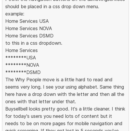
should be placed in a css drop down menu.
example:
Home Services USA
Home Services NOVA
Home Services DSMD
to this in a css dropdown.
Home Services
********USA
********NOVA
********DSMD
The Why People move is a little hard to read and
seems very long. I see your using alphabet. Same thing
here have a drop down with the letter and then all the
ones with that letter under that.
Buysellbell looks pretty good. It's a little cleaner. I think
for today's users you need lots of content but it
needs to be on more pages for mobile navigation and
quick screening. If they get lost in 5 seconds you've