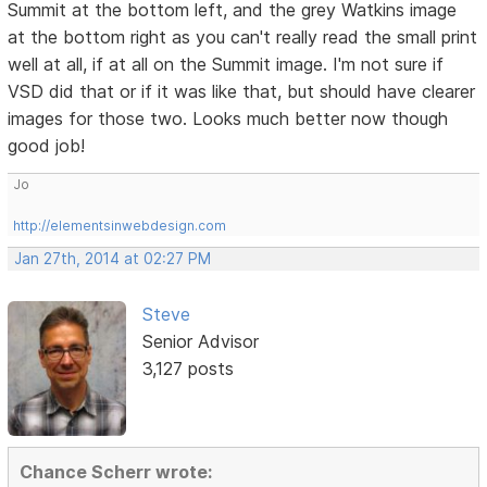
Summit at the bottom left, and the grey Watkins image
at the bottom right as you can't really read the small print
well at all, if at all on the Summit image. I'm not sure if
VSD did that or if it was like that, but should have clearer
images for those two. Looks much better now though
good job!
Jo
http://elementsinwebdesign.com
Jan 27th, 2014 at 02:27 PM
Steve
Senior Advisor
3,127 posts
Chance Scherr wrote: