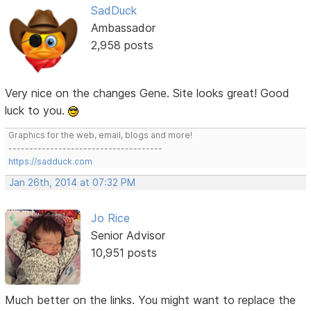
SadDuck
Ambassador
2,958 posts
Very nice on the changes Gene. Site looks great! Good
luck to you.
Graphics for the web, email, blogs and more!
-------------------------------------
https://sadduck.com
Jan 26th, 2014 at 07:32 PM
Jo Rice
Senior Advisor
10,951 posts
Much better on the links. You might want to replace the