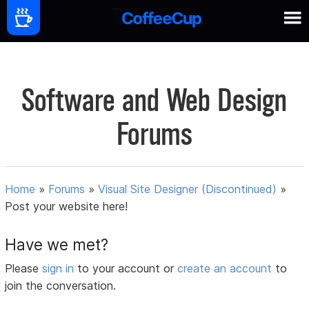
Software and Web Design
Forums
Home
»
Forums
»
Visual Site Designer (Discontinued)
»
Post your website here!
Have we met?
Please
sign in
to your account or
create an account
to
join the conversation.