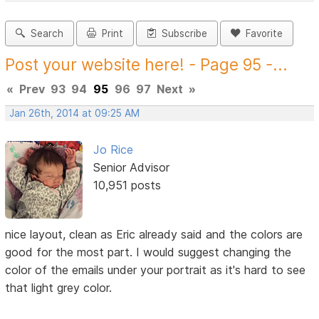
Search
Print
Subscribe
Favorite
Post your website here! - Page 95 -...
«
Prev
93
94
95
96
97
Next
»
Jan 26th, 2014 at 09:25 AM
Jo Rice
Senior Advisor
10,951 posts
nice layout, clean as Eric already said and the colors are
good for the most part. I would suggest changing the
color of the emails under your portrait as it's hard to see
that light grey color.