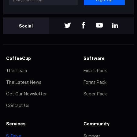
Social
CoffeeCup
Software
The Team
Emails Pack
The Latest News
Forms Pack
Get Our Newsletter
Super Pack
Contact Us
Services
Community
S-Drive
Support