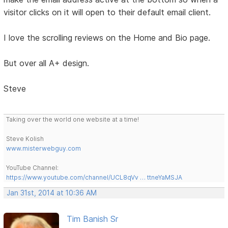
visitor clicks on it will open to their default email client.
I love the scrolling reviews on the Home and Bio page.
But over all A+ design.
Steve
Taking over the world one website at a time!
Steve Kolish
www.misterwebguy.com
YouTube Channel:
https://www.youtube.com/channel/UCL8qVv … ttneYaMSJA
Jan 31st, 2014 at 10:36 AM
Tim Banish Sr