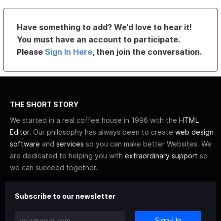
Have something to add? We’d love to hear it!
You must have an account to participate.
Please
Sign In Here
, then join the conversation.
THE SHORT STORY
We started in a real coffee house in 1996 with the
HTML
Editor
. Our philosophy has always been to create
web design
software
and
services
so you can make better Websites. We
are dedicated to helping you with
extraordinary support
so
we can succeed together.
Subscribe to our newsletter
Sign-Up