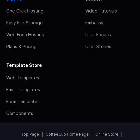
One Click Hosting
Video Tutorials
Easy File Storage
Embassy
Web Form Hosting
User Forums
Plans & Pricing
User Stories
Template Store
Web Templates
Email Templates
Form Templates
Components
Top Page
CoffeeCup Home Page
Online Store