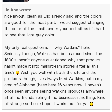
Jo Ann wrote:
nice layout, clean as Eric already said and the colors
are good for the most part. I would suggest changing
the color of the emails under your portrait as it's hard
to see that light grey color.
My only real question is .... why Watkins? hehe.
Seriously though, Watkins has been around since the
1800's, hasn't anyone questioned why that product
hasn't made it into mainstream stores after all this
time?
Wish you well with both the site and the
products though, I've always liked Watkins, but in my
area of Alabama (been here 16 years now) I haven't
once seen anyone selling Watkins products anywhere
at all, no friends selling it, no businesses, nothing. Kind
of strange so I sure hope it works out for ya.