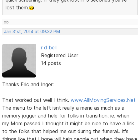
lost them.
db
Jan 31st, 2014 at 09:32 PM
r d bell
Registered User
14 posts
Thanks Eric and Inger:
That worked out well I think.
www.AllMovingServices.Net
The menu to the left isnt really a menu as much as a
memory jogger and help for folks in transition. ie. when
my Mom passed I thought it might be nice to have a link
to the folks that helped me out during the funeral.. it's
things like that I hope will help people out when they have