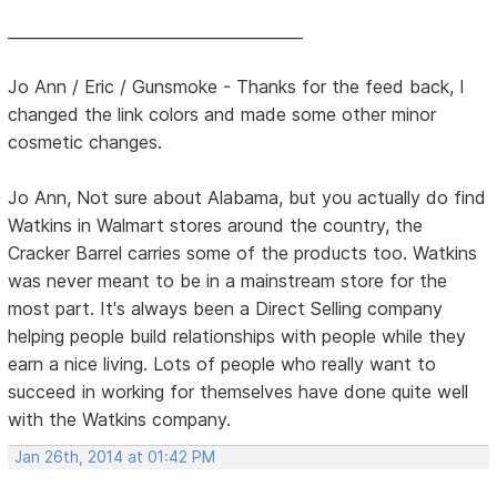
______________________________________
Jo Ann / Eric / Gunsmoke - Thanks for the feed back, I
changed the link colors and made some other minor
cosmetic changes.
Jo Ann, Not sure about Alabama, but you actually do find
Watkins in Walmart stores around the country, the
Cracker Barrel carries some of the products too. Watkins
was never meant to be in a mainstream store for the
most part. It's always been a Direct Selling company
helping people build relationships with people while they
earn a nice living. Lots of people who really want to
succeed in working for themselves have done quite well
with the Watkins company.
Jan 26th, 2014 at 01:42 PM