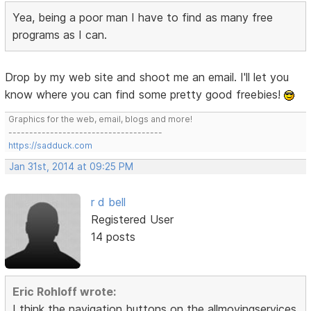
Yea, being a poor man I have to find as many free
programs as I can.
Drop by my web site and shoot me an email. I'll let you
know where you can find some pretty good freebies!
Graphics for the web, email, blogs and more!
-------------------------------------
https://sadduck.com
Jan 31st, 2014 at 09:25 PM
r d bell
Registered User
14 posts
Eric Rohloff wrote:
I think the navigation buttons on the allmovingservices