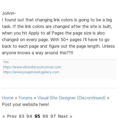
JoAnn-
I found out that changing link colors is going to be a big
task. If the link colors are changed after the site is built,
when you hit Apply to all Pages the page size is also
changed on every page. With 50+ pages I'll have to go
back to each page and figure out the page length. Unless
anyone knows a way around this??!!
Tim
https://www.stbonifacecincinnati.com
https://www.josephclarkgallery.com
Home
»
Forums
»
Visual Site Designer (Discontinued)
»
Post your website here!
«
Prev
93
94
95
96
97
Next
»