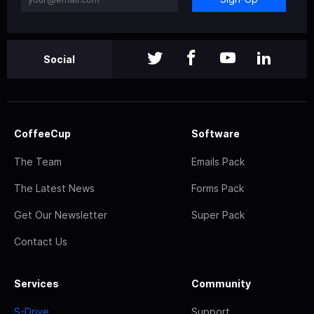
Social
CoffeeCup
Software
The Team
Emails Pack
The Latest News
Forms Pack
Get Our Newsletter
Super Pack
Contact Us
Services
Community
S-Drive
Support