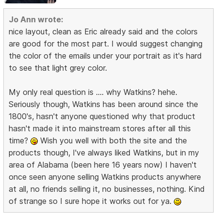
Jo Ann wrote:
nice layout, clean as Eric already said and the colors
are good for the most part. I would suggest changing
the color of the emails under your portrait as it's hard
to see that light grey color.
My only real question is .... why Watkins? hehe.
Seriously though, Watkins has been around since the
1800's, hasn't anyone questioned why that product
hasn't made it into mainstream stores after all this
time?
Wish you well with both the site and the
products though, I've always liked Watkins, but in my
area of Alabama (been here 16 years now) I haven't
once seen anyone selling Watkins products anywhere
at all, no friends selling it, no businesses, nothing. Kind
of strange so I sure hope it works out for ya.