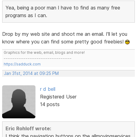
Yea, being a poor man I have to find as many free
programs as I can.
Drop by my web site and shoot me an email. I'll let you
know where you can find some pretty good freebies!
Graphics for the web, email, blogs and more!
-------------------------------------
https://sadduck.com
Jan 31st, 2014 at 09:25 PM
r d bell
Registered User
14 posts
Eric Rohloff wrote:
I think the navigation buttons on the allmovingservices