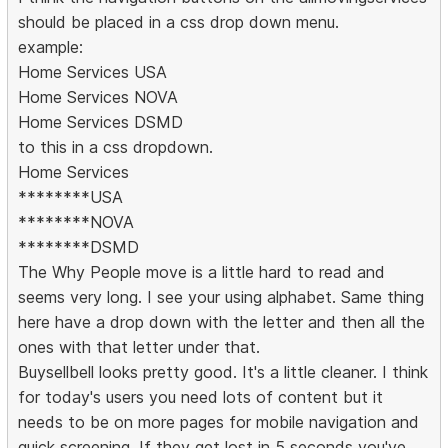
should be placed in a css drop down menu.
example:
Home Services USA
Home Services NOVA
Home Services DSMD
to this in a css dropdown.
Home Services
********USA
********NOVA
********DSMD
The Why People move is a little hard to read and
seems very long. I see your using alphabet. Same thing
here have a drop down with the letter and then all the
ones with that letter under that.
Buysellbell looks pretty good. It's a little cleaner. I think
for today's users you need lots of content but it
needs to be on more pages for mobile navigation and
quick screening. If they get lost in 5 seconds you've