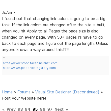
JoAnn-
I found out that changing link colors is going to be a big
task. If the link colors are changed after the site is built,
when you hit Apply to all Pages the page size is also
changed on every page. With 50+ pages I'll have to go
back to each page and figure out the page length. Unless
anyone knows a way around this??!!
Tim
https://www.stbonifacecincinnati.com
https://www.josephclarkgallery.com
Home
»
Forums
»
Visual Site Designer (Discontinued)
»
Post your website here!
«
Prev
93
94
95
96
97
Next
»