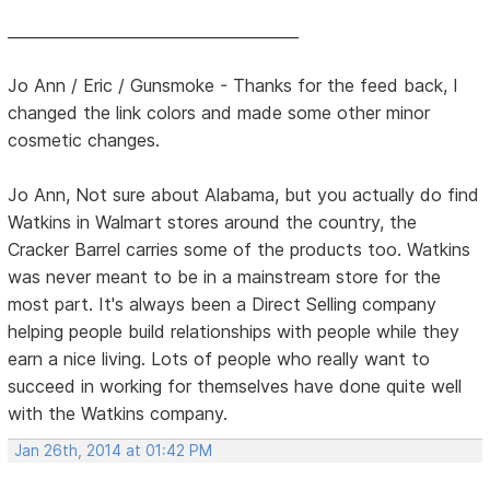
______________________________________
Jo Ann / Eric / Gunsmoke - Thanks for the feed back, I
changed the link colors and made some other minor
cosmetic changes.
Jo Ann, Not sure about Alabama, but you actually do find
Watkins in Walmart stores around the country, the
Cracker Barrel carries some of the products too. Watkins
was never meant to be in a mainstream store for the
most part. It's always been a Direct Selling company
helping people build relationships with people while they
earn a nice living. Lots of people who really want to
succeed in working for themselves have done quite well
with the Watkins company.
Jan 26th, 2014 at 01:42 PM