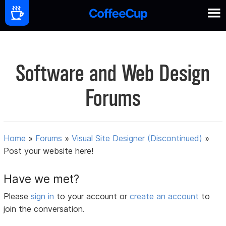
Software and Web Design
Forums
Home
»
Forums
»
Visual Site Designer (Discontinued)
»
Post your website here!
Have we met?
Please
sign in
to your account or
create an account
to
join the conversation.