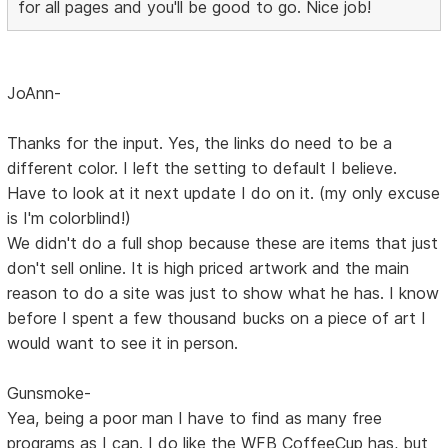
for all pages and you'll be good to go. Nice job!
JoAnn-
Thanks for the input. Yes, the links do need to be a
different color. I left the setting to default I believe.
Have to look at it next update I do on it. (my only excuse
is I'm colorblind!)
We didn't do a full shop because these are items that just
don't sell online. It is high priced artwork and the main
reason to do a site was just to show what he has. I know
before I spent a few thousand bucks on a piece of art I
would want to see it in person.
Gunsmoke-
Yea, being a poor man I have to find as many free
programs as I can. I do like the WFB CoffeeCup has, but