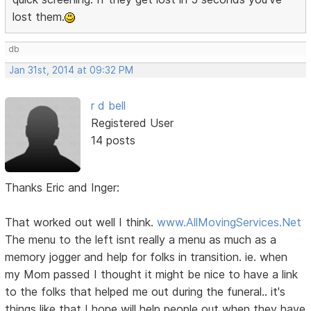
lost them.
db
Jan 31st, 2014 at 09:32 PM
r d bell
Registered User
14 posts
Thanks Eric and Inger:
That worked out well I think.
www.AllMovingServices.Net
The menu to the left isnt really a menu as much as a
memory jogger and help for folks in transition. ie. when
my Mom passed I thought it might be nice to have a link
to the folks that helped me out during the funeral.. it's
things like that I hope will help people out when they have