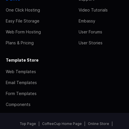
One Click Hosting
Video Tutorials
Easy File Storage
Embassy
Web Form Hosting
User Forums
Plans & Pricing
User Stories
Template Store
Web Templates
Email Templates
Form Templates
Components
Top Page
CoffeeCup Home Page
Online Store