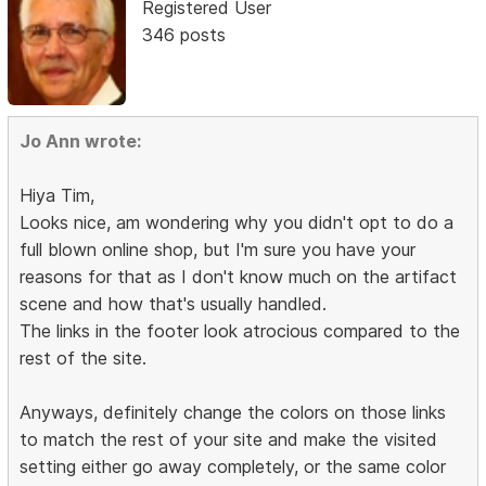
Registered User
346 posts
Jo Ann wrote:
Hiya Tim,
Looks nice, am wondering why you didn't opt to do a
full blown online shop, but I'm sure you have your
reasons for that as I don't know much on the artifact
scene and how that's usually handled.
The links in the footer look atrocious compared to the
rest of the site.
Anyways, definitely change the colors on those links
to match the rest of your site and make the visited
setting either go away completely, or the same color