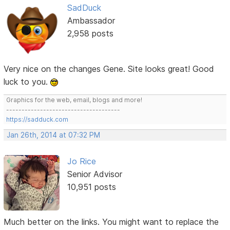
SadDuck
Ambassador
2,958 posts
Very nice on the changes Gene. Site looks great! Good
luck to you.
Graphics for the web, email, blogs and more!
-------------------------------------
https://sadduck.com
Jan 26th, 2014 at 07:32 PM
Jo Rice
Senior Advisor
10,951 posts
Much better on the links. You might want to replace the