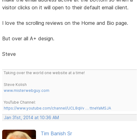
visitor clicks on it will open to their default email client.
I love the scrolling reviews on the Home and Bio page.
But over all A+ design.
Steve
Taking over the world one website at a time!
Steve Kolish
www.misterwebguy.com
YouTube Channel:
https://www.youtube.com/channel/UCL8qVv … ttneYaMSJA
Jan 31st, 2014 at 10:36 AM
Tim Banish Sr