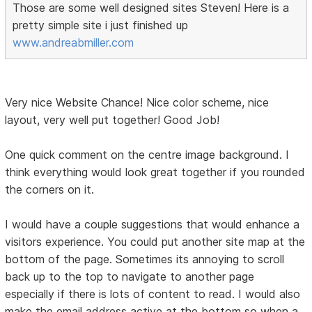
Those are some well designed sites Steven! Here is a
pretty simple site i just finished up
www.andreabmiller.com
Very nice Website Chance! Nice color scheme, nice
layout, very well put together! Good Job!
One quick comment on the centre image background. I
think everything would look great together if you rounded
the corners on it.
I would have a couple suggestions that would enhance a
visitors experience. You could put another site map at the
bottom of the page. Sometimes its annoying to scroll
back up to the top to navigate to another page
especially if there is lots of content to read. I would also
make the email address active at the bottom so when a