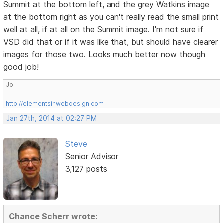
Summit at the bottom left, and the grey Watkins image
at the bottom right as you can't really read the small print
well at all, if at all on the Summit image. I'm not sure if
VSD did that or if it was like that, but should have clearer
images for those two. Looks much better now though
good job!
Jo
http://elementsinwebdesign.com
Jan 27th, 2014 at 02:27 PM
Steve
Senior Advisor
3,127 posts
Chance Scherr wrote: