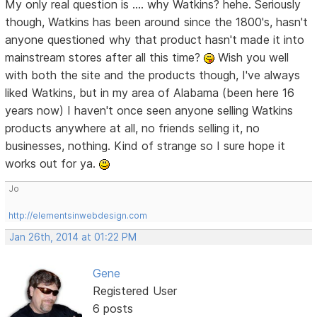
My only real question is .... why Watkins? hehe. Seriously
though, Watkins has been around since the 1800's, hasn't
anyone questioned why that product hasn't made it into
mainstream stores after all this time?
Wish you well
with both the site and the products though, I've always
liked Watkins, but in my area of Alabama (been here 16
years now) I haven't once seen anyone selling Watkins
products anywhere at all, no friends selling it, no
businesses, nothing. Kind of strange so I sure hope it
works out for ya.
Jo
http://elementsinwebdesign.com
Jan 26th, 2014 at 01:22 PM
Gene
Registered User
6 posts