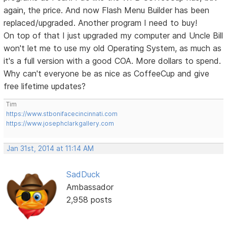
again, the price. And now Flash Menu Builder has been
replaced/upgraded. Another program I need to buy!
On top of that I just upgraded my computer and Uncle Bill
won't let me to use my old Operating System, as much as
it's a full version with a good COA. More dollars to spend.
Why can't everyone be as nice as CoffeeCup and give
free lifetime updates?
Tim
https://www.stbonifacecincinnati.com
https://www.josephclarkgallery.com
Jan 31st, 2014 at 11:14 AM
SadDuck
Ambassador
2,958 posts