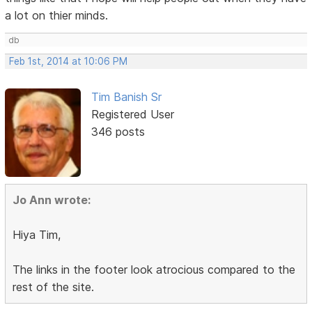
a lot on thier minds.
db
Feb 1st, 2014 at 10:06 PM
Tim Banish Sr
Registered User
346 posts
Jo Ann wrote:
Hiya Tim,
The links in the footer look atrocious compared to the
rest of the site.