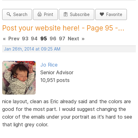
Search
Print
Subscribe
Favorite
Post your website here! - Page 95 -...
«
Prev
93
94
95
96
97
Next
»
Jan 26th, 2014 at 09:25 AM
Jo Rice
Senior Advisor
10,951 posts
nice layout, clean as Eric already said and the colors are
good for the most part. I would suggest changing the
color of the emails under your portrait as it's hard to see
that light grey color.