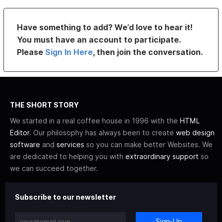
Have something to add? We’d love to hear it!
You must have an account to participate.
Please
Sign In Here
, then join the conversation.
THE SHORT STORY
We started in a real coffee house in 1996 with the
HTML
Editor
. Our philosophy has always been to create
web design
software
and
services
so you can make better Websites. We
are dedicated to helping you with
extraordinary support
so
we can succeed together.
Subscribe to our newsletter
Sign-Up