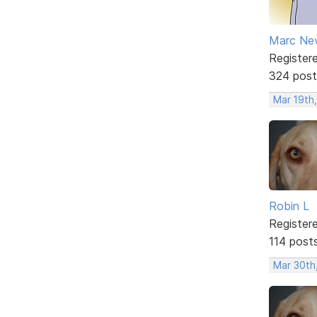
Marc Ne
Register
324 post
Mar 19th,
Robin L
Register
114 post
Mar 30th