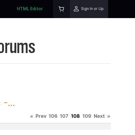
HTML Editor
Sign In or Up
Forums
-...
«
Prev
106
107
108
109
Next
»