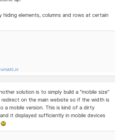
y hiding elements, columns and rows at certain
tneYaMSJA
ther solution is to simply build a "mobile size"
redirect on the main website so if the width is
o a mobile version. This is kind of a dirty
 and it displayed sufficiently in mobile devices
.