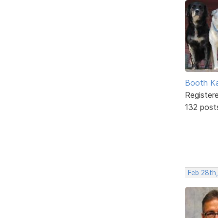
Booth K
Register
132 post
Feb 28th,