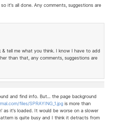
 so it's all done. Any comments, suggestions are
ok & tell me what you think. I know I have to add
other than that, any comments, suggestions are
round and find info. But... the page background
mal.com/files/SPRAYING_1.jpg
is more than
' as it's loaded. It would be worse on a slower
tern is quite busy and I think it detracts from