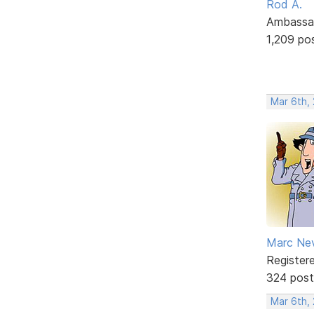
Rod A.
Ambassa
1,209 po
Mar 6th,
Marc Ne
Register
324 post
Mar 6th,