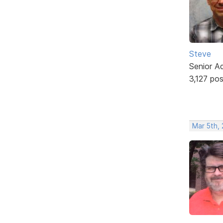
Steve
Senior A
3,127 po
Mar 5th,