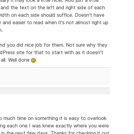
nd the text on the left and right side of each
idth on each side should suffice. Doesn't have
 and easier to read when it's not almost right up
n.
and you did nice job for them. Not sure why they
Press site for that to start with as it doesn't
all. Well done
o much time on something it is easy to overlook
ding each one I was knew exactly where you were
s in the next few days. Thanks for checking it out