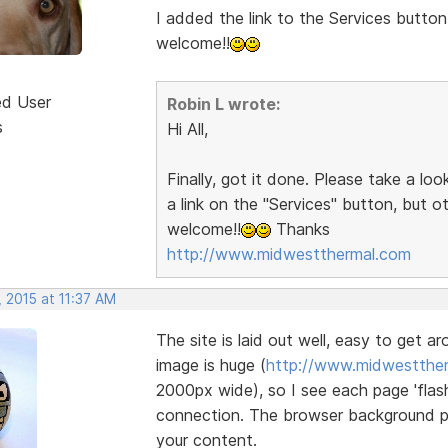
I added the link to the Services button
welcome!!
ed User
Robin L wrote:
s
Hi All,
Finally, got it done. Please take a lo
a link on the "Services" button, but 
welcome!!
Thanks
http://www.midwestthermal.com
 2015 at 11:37 AM
The site is laid out well, easy to get a
image is huge (
http://www.midwestther
2000px wide), so I see each page 'flash
connection. The browser background pat
your content.