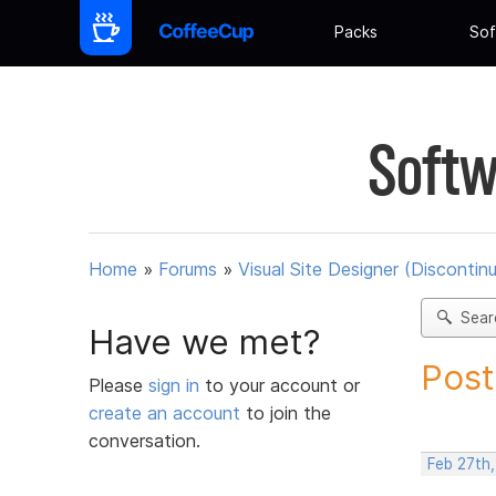
Packs
Sof
Softw
Home
»
Forums
»
Visual Site Designer (Discontin
Sear
Have we met?
Post
Please
sign in
to your account or
create an account
to join the
conversation.
Feb 27th