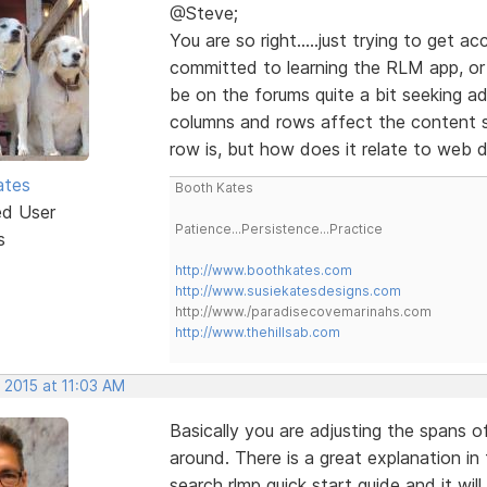
@Steve;
You are so right.....just trying to get 
committed to learning the RLM app, or a
be on the forums quite a bit seeking a
columns and rows affect the content s
row is, but how does it relate to web 
ates
Booth Kates
ed User
Patience...Persistence...Practice
s
http://www.boothkates.com
http://www.susiekatesdesigns.com
http://www./paradisecovemarinahs.com
http://www.thehillsab.com
 2015 at 11:03 AM
Basically you are adjusting the spans 
around. There is a great explanation in
search rlmp quick start guide and it wil