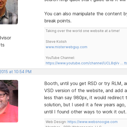
You can also manipulate the content b
break points.
Taking over the world one website at a time!
dvisor
Steve Kolish
sts
www.misterwebguy.com
YouTube Channel:
https://www.youtube.com/channel/UCL8qVv … t
 2015 at 10:54 PM
Booth, until you get RSD or try RLM, ano
VSD version of the website, and add a 
less than say 980px, it would redirect t
solution, but I used it a few years ago,
until I found other ways to work it out
Web Design:
https://www.websnoogie.com