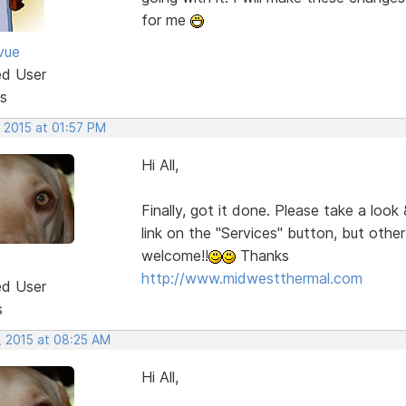
for me
vue
ed User
s
 2015 at 01:57 PM
Hi All,
Finally, got it done. Please take a look
link on the "Services" button, but oth
welcome!!
Thanks
http://www.midwestthermal.com
ed User
s
, 2015 at 08:25 AM
Hi All,