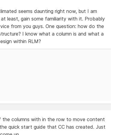
acclimated seems daunting right now, but I am
t least, gain some familiarity with it. Probably
dvice from you guys. One question: how do the
tructure? I know what a column is and what a
design within RLM?
of the columns with in the row to move content
 the quick start guide that CC has created. Just
l come up.