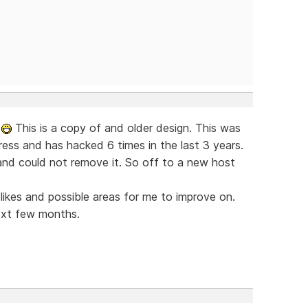
w
This is a copy of and older design. This was
ress and has hacked 6 times in the last 3 years.
nd could not remove it. So off to a new host
islikes and possible areas for me to improve on.
ext few months.