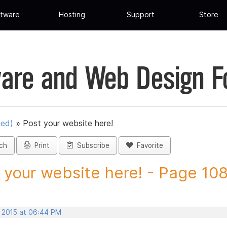
tware
Hosting
Support
Store
are and Web Design 
ued)
»
Post your website here!
ch
Print
Subscribe
Favorite
 your website here! - Page 108 
, 2015 at 06:44 PM