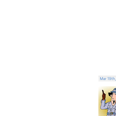
Mar 19th