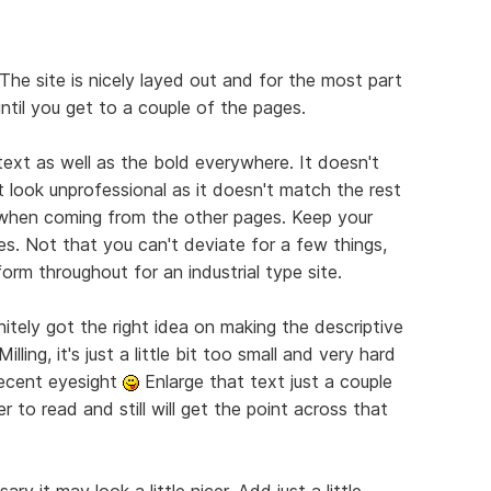
The site is nicely layed out and for the most part
until you get to a couple of the pages.
 text as well as the bold everywhere. It doesn't
 look unprofessional as it doesn't match the rest
e when coming from the other pages. Keep your
es. Not that you can't deviate for a few things,
orm throughout for an industrial type site.
nitely got the right idea on making the descriptive
lling, it's just a little bit too small and very hard
decent eyesight
Enlarge that text just a couple
r to read and still will get the point across that
ry it may look a little nicer. Add just a little