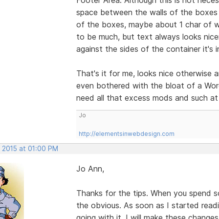
space between the walls of the boxes a
of the boxes, maybe about 1 char of w
to be much, but text always looks nicer
against the sides of the container it's i
That's it for me, looks nice otherwise 
even bothered with the bloat of a Word
need all that excess mods and such at 
Jo
http://elementsinwebdesign.com
, 2015 at 01:00 PM
Jo Ann,
Thanks for the tips. When you spend s
the obvious. As soon as I started rea
going with it. I will make these change