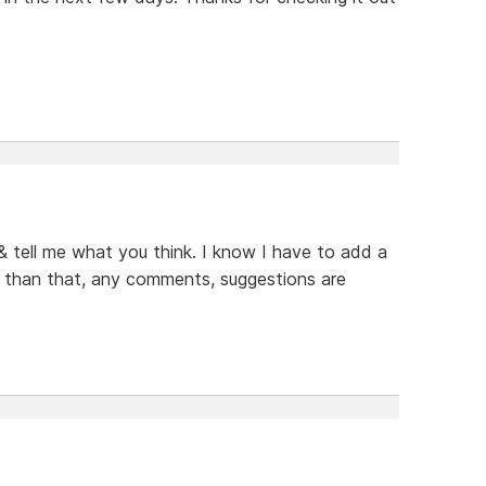
 & tell me what you think. I know I have to add a
er than that, any comments, suggestions are