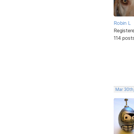
Robin L
Register
114 post
Mar 30th,