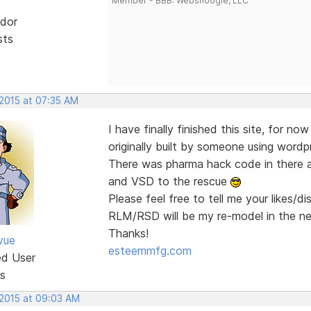
Member - BBB: Websnoogie, LLC
dor
sts
 2015 at 07:35 AM
I have finally finished this site, for no
originally built by someone using wordp
There was pharma hack code in there a
and VSD to the rescue
Please feel free to tell me your likes/d
RLM/RSD will be my re-model in the n
Thanks!
vue
esteemmfg.com
ed User
s
 2015 at 09:03 AM