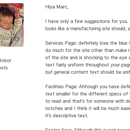
Hiya Marc,
I have only a few suggestions for you. 
looks like a manufacturing site should, 
Services Page: definitely lose the blue
do much for the site other than make it
of the site and is shocking to the ey
dvisor
text fairly uniform throughout your pag
osts
but general content text should be unif
Facilities Page: Although you have defi
text smaller for the different specs of Mi
to read and that's for someone with 
notches and I think it will be much easie
it's descriptive text.
Footer Area: Although this is not necessa