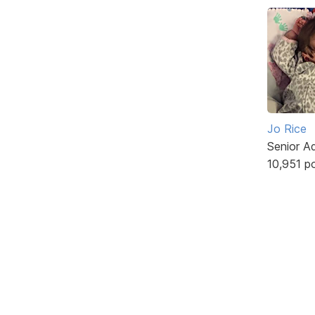
Jo Rice
Senior A
10,951 p