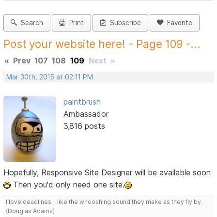
Search
Print
Subscribe
Favorite
Post your website here! - Page 109 -...
«
Prev
107
108
109
Next
»
Mar 30th, 2015 at 02:11 PM
paintbrush
Ambassador
3,816 posts
Hopefully, Responsive Site Designer will be available soon
Then you'd only need one site.
I love deadlines. I like the whooshing sound they make as they fly by.
(Douglas Adams)