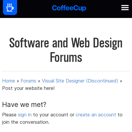
Software and Web Design
Forums
Home
»
Forums
»
Visual Site Designer (Discontinued)
»
Post your website here!
Have we met?
Please
sign in
to your account or
create an account
to
join the conversation.