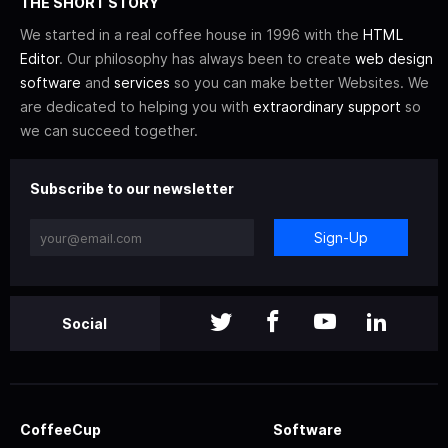
THE SHORT STORY
We started in a real coffee house in 1996 with the
HTML
Editor
. Our philosophy has always been to create
web design
software
and
services
so you can make better Websites. We
are dedicated to helping you with
extraordinary support
so
we can succeed together.
Subscribe to our newsletter
Sign-Up
Social
CoffeeCup
Software