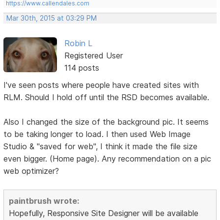
https://www.callendales.com
Mar 30th, 2015 at 03:29 PM
Robin L
Registered User
114 posts
I've seen posts where people have created sites with
RLM. Should I hold off until the RSD becomes available.
Also I changed the size of the background pic. It seems
to be taking longer to load. I then used Web Image
Studio & "saved for web", I think it made the file size
even bigger. (Home page). Any recommendation on a pic
web optimizer?
paintbrush wrote:
Hopefully, Responsive Site Designer will be available