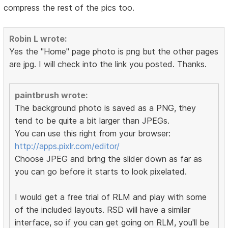
compress the rest of the pics too.
Robin L wrote:
Yes the "Home" page photo is png but the other pages
are jpg. I will check into the link you posted. Thanks.
paintbrush wrote:
The background photo is saved as a PNG, they
tend to be quite a bit larger than JPEGs.
You can use this right from your browser:
http://apps.pixlr.com/editor/
Choose JPEG and bring the slider down as far as
you can go before it starts to look pixelated.
I would get a free trial of RLM and play with some
of the included layouts. RSD will have a similar
interface, so if you can get going on RLM, you'll be