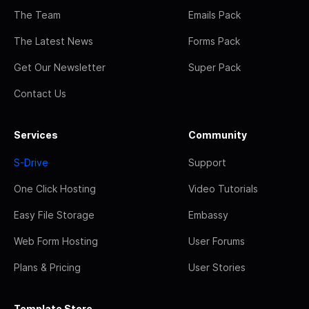
The Team
Emails Pack
The Latest News
Forms Pack
Get Our Newsletter
Super Pack
Contact Us
Services
Community
S-Drive
Support
One Click Hosting
Video Tutorials
Easy File Storage
Embassy
Web Form Hosting
User Forums
Plans & Pricing
User Stories
Template Store