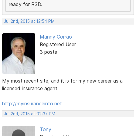
ready for RSD.
Jul 2nd, 2015 at 12:54 PM
Manny Corrao
Registered User
3 posts
My most recent site, and it is for my new career as a
licensed insurance agent!
http://myinsuranceinfo.net
Jul 2nd, 2015 at 02:37 PM
Tony