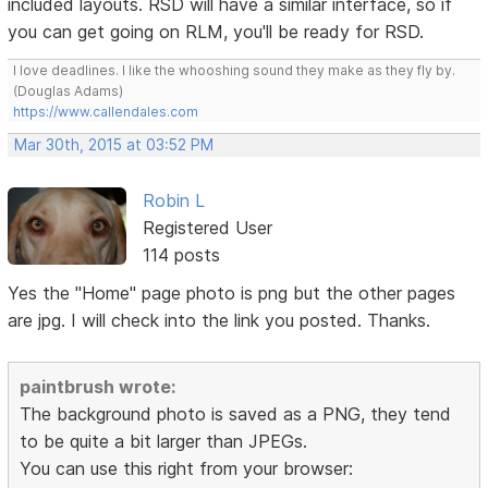
included layouts. RSD will have a similar interface, so if
you can get going on RLM, you'll be ready for RSD.
I love deadlines. I like the whooshing sound they make as they fly by.
(Douglas Adams)
https://www.callendales.com
Mar 30th, 2015 at 03:52 PM
Robin L
Registered User
114 posts
Yes the "Home" page photo is png but the other pages
are jpg. I will check into the link you posted. Thanks.
paintbrush wrote:
The background photo is saved as a PNG, they tend
to be quite a bit larger than JPEGs.
You can use this right from your browser: