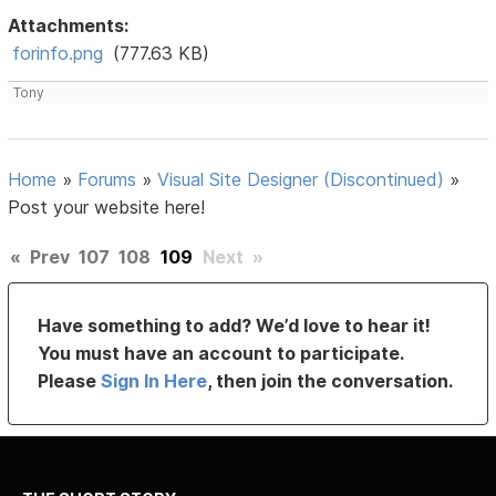
Attachments:
forinfo.png
(777.63 KB)
Tony
Home
»
Forums
»
Visual Site Designer (Discontinued)
»
Post your website here!
«
Prev
107
108
109
Next
»
Have something to add? We’d love to hear it!
You must have an account to participate.
Please
Sign In Here
, then join the conversation.