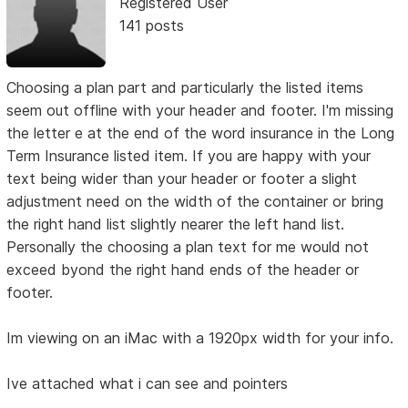
Registered User
141 posts
Choosing a plan part and particularly the listed items
seem out offline with your header and footer. I'm missing
the letter e at the end of the word insurance in the Long
Term Insurance listed item. If you are happy with your
text being wider than your header or footer a slight
adjustment need on the width of the container or bring
the right hand list slightly nearer the left hand list.
Personally the choosing a plan text for me would not
exceed byond the right hand ends of the header or
footer.
Im viewing on an iMac with a 1920px width for your info.
Ive attached what i can see and pointers