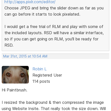
http://apps.pixlr.com/editor/
Choose JPEG and bring the slider down as far as you
can go before it starts to look pixelated.
I would get a free trial of RLM and play with some of
the included layouts. RSD will have a similar interface,
so if you can get going on RLM, you'll be ready for
RSD.
Mar 31st, 2015 at 10:54 AM
Robin L
Registered User
114 posts
Hi Paintbrush.
I resized the background & then compressed the image
using Website Insite. That really took the size down. Will