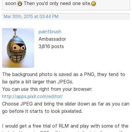
soon
Then you'd only need one site.
Mar 30th, 2015 at 03:44 PM
paintbrush
Ambassador
3,816 posts
The background photo is saved as a PNG, they tend to
be quite a bit larger than JPEGs.
You can use this right from your browser:
http://apps.pixlr.com/editor/
Choose JPEG and bring the slider down as far as you can
go before it starts to look pixelated.
I would get a free trial of RLM and play with some of the