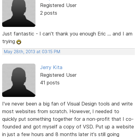
Registered User
2 posts
Just fantastic - I can't thank you enough Eric ... and I am
trying
May 28th, 2013 at 03:15 PM
Jerry Kita
Registered User
41 posts
I've never been a big fan of Visual Design tools and write
most websites from scratch. However, I needed to
quickly put something together for a non-profit that I co-
founded and got myself a copy of VSD. Put up a website
in just a few hours and 8 months later it's still going