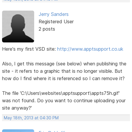
Jerry Sanders
Registered User
2 posts
Here's my first VSD site:
http://www.apptsupport.co.uk
Also, I get this message (see below) when publishing the
site - it refers to a graphic that is no longer visible. But
how do I find where it is referenced so I can remove it?
The file 'C:\Users\websites\apptsupport\appts75h.gif'
was not found. Do you want to continue uploading your
site anyway?'
May 18th, 2013 at 04:30 PM