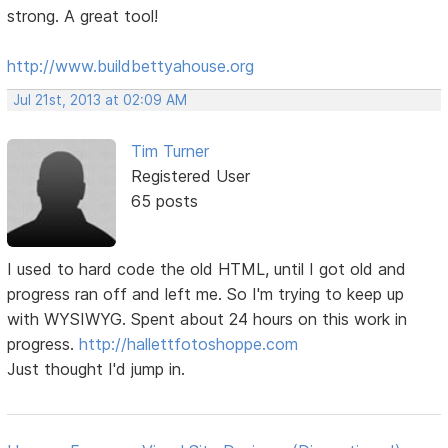
strong. A great tool!
http://www.buildbettyahouse.org
Jul 21st, 2013 at 02:09 AM
Tim Turner
Registered User
65 posts
I used to hard code the old HTML, until I got old and
progress ran off and left me. So I'm trying to keep up
with WYSIWYG. Spent about 24 hours on this work in
progress.
http://hallettfotoshoppe.com
Just thought I'd jump in.