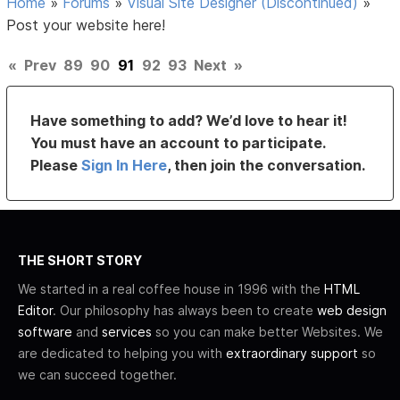
Home
»
Forums
»
Visual Site Designer (Discontinued)
»
Post your website here!
«
Prev
89
90
91
92
93
Next
»
Have something to add? We’d love to hear it!
You must have an account to participate.
Please
Sign In Here
, then join the conversation.
THE SHORT STORY
We started in a real coffee house in 1996 with the
HTML
Editor
. Our philosophy has always been to create
web design
software
and
services
so you can make better Websites. We
are dedicated to helping you with
extraordinary support
so
we can succeed together.