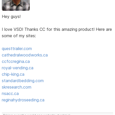
Hey guys!
I love VSD! Thanks CC for this amazing product! Here are
some of my sites:
questtrailer.com
cathedralwoodworks.ca
ccfccregina.ca
royal-vending.ca
chip-king.ca
standardbedding.com
skresearch.com
nsacc.ca
reginahydroseeding.ca