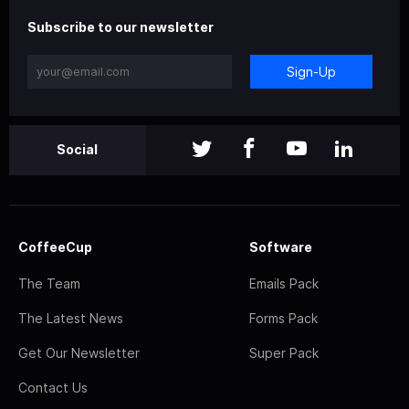
Subscribe to our newsletter
Sign-Up
Social
CoffeeCup
Software
The Team
Emails Pack
The Latest News
Forms Pack
Get Our Newsletter
Super Pack
Contact Us