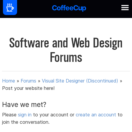
Software and Web Design
Forums
Home
»
Forums
»
Visual Site Designer (Discontinued)
»
Post your website here!
Have we met?
Please
sign in
to your account or
create an account
to
join the conversation.