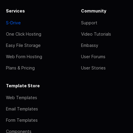
Services
Community
S-Drive
Support
One Click Hosting
Video Tutorials
Easy File Storage
Embassy
Web Form Hosting
User Forums
Plans & Pricing
User Stories
Template Store
Web Templates
Email Templates
Form Templates
Components