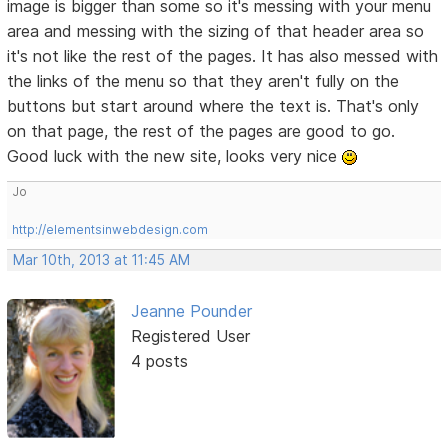
image is bigger than some so it's messing with your menu
area and messing with the sizing of that header area so
it's not like the rest of the pages. It has also messed with
the links of the menu so that they aren't fully on the
buttons but start around where the text is. That's only
on that page, the rest of the pages are good to go.
Good luck with the new site, looks very nice
Jo
http://elementsinwebdesign.com
Mar 10th, 2013 at 11:45 AM
Jeanne Pounder
Registered User
4 posts