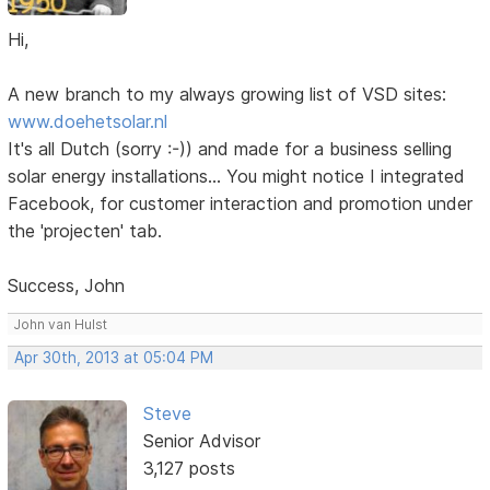
Hi,
A new branch to my always growing list of VSD sites:
www.doehetsolar.nl
It's all Dutch (sorry :-)) and made for a business selling
solar energy installations... You might notice I integrated
Facebook, for customer interaction and promotion under
the 'projecten' tab.
Success, John
John van Hulst
Apr 30th, 2013 at 05:04 PM
Steve
Senior Advisor
3,127 posts