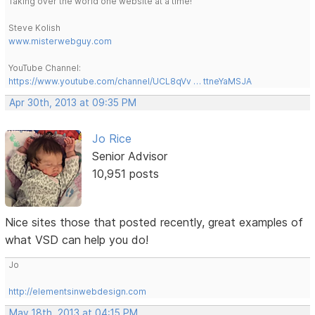
Taking over the world one website at a time!
Steve Kolish
www.misterwebguy.com
YouTube Channel:
https://www.youtube.com/channel/UCL8qVv … ttneYaMSJA
Apr 30th, 2013 at 09:35 PM
Jo Rice
Senior Advisor
10,951 posts
Nice sites those that posted recently, great examples of
what VSD can help you do!
Jo
http://elementsinwebdesign.com
May 18th, 2013 at 04:15 PM