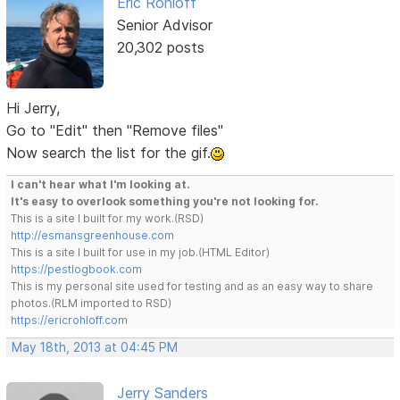
Eric Rohloff
Senior Advisor
20,302 posts
Hi Jerry,
Go to "Edit" then "Remove files"
Now search the list for the gif.
I can't hear what I'm looking at.
It's easy to overlook something you're not looking for.
This is a site I built for my work.(RSD)
http://esmansgreenhouse.com
This is a site I built for use in my job.(HTML Editor)
https://pestlogbook.com
This is my personal site used for testing and as an easy way to share
photos.(RLM imported to RSD)
https://ericrohloff.com
May 18th, 2013 at 04:45 PM
Jerry Sanders