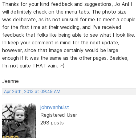
Thanks for your kind feedback and suggestions, Jo An! I
will definitely check on the menu tabs. The photo size
was deliberate, as its not unusual for me to meet a couple
for the first time at their wedding, and I've received
feedback that folks like being able to see what I look like.
I'll keep your comment in mind for the next update,
however, since that image certainly would be large
enough if it was the same as the other pages. Besides,
I'm not quite THAT vain. :-)
Jeanne
Apr 26th, 2013 at 09:49 AM
johnvanhulst
Registered User
293 posts