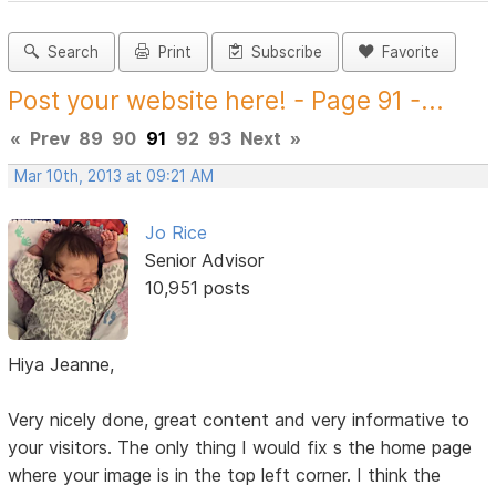
Search
Print
Subscribe
Favorite
Post your website here! - Page 91 -...
«
Prev
89
90
91
92
93
Next
»
Mar 10th, 2013 at 09:21 AM
Jo Rice
Senior Advisor
10,951 posts
Hiya Jeanne,
Very nicely done, great content and very informative to
your visitors. The only thing I would fix s the home page
where your image is in the top left corner. I think the