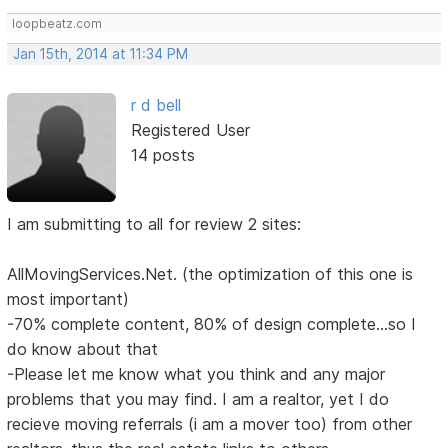
loopbeatz.com
Jan 15th, 2014 at 11:34 PM
r d bell
Registered User
14 posts
I am submitting to all for review 2 sites:
AllMovingServices.Net. (the optimization of this one is
most important)
-70% complete content, 80% of design complete...so I
do know about that
-Please let me know what you think and any major
problems that you may find. I am a realtor, yet I do
recieve moving referrals (i am a mover too) from other