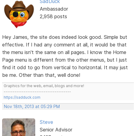
SadDuck
Ambassador
2,958 posts
Hey James, the site does indeed look good. Simple but
effective. If I had any comment at all, it would be that
the menu isn't the same on all pages. I know the Home
Page menu is different from the other menus, but I just
find it odd to go from vertical to horizontal. It may just
be me. Other than that, well done!
Graphics for the web, email, blogs and more!
-------------------------------------
https://sadduck.com
Nov 18th, 2013 at 05:29 PM
Steve
Senior Advisor