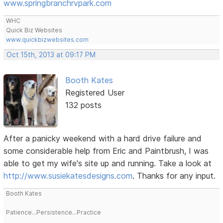
www.springbranchrvpark.com
WHC
Quick Biz Websites
www.quickbizwebsites.com
Oct 15th, 2013 at 09:17 PM
Booth Kates
Registered User
132 posts
After a panicky weekend with a hard drive failure and
some considerable help from Eric and Paintbrush, I was
able to get my wife's site up and running. Take a look at
http://www.susiekatesdesigns.com
. Thanks for any input.
Booth Kates
Patience...Persistence...Practice