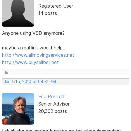
Registered User
14 posts
Anyone using VSD anymore?
maybe a real link would help..
http://www.allmovingservices.net
http://www.buysellbell.net
db
Jan 17th, 2014 at 04:31 PM
Eric Rohloff
Senior Advisor
20,302 posts