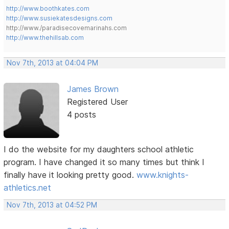
http://www.boothkates.com
http://www.susiekatesdesigns.com
http://www./paradisecovemarinahs.com
http://www.thehillsab.com
Nov 7th, 2013 at 04:04 PM
James Brown
Registered User
4 posts
I do the website for my daughters school athletic
program. I have changed it so many times but think I
finally have it looking pretty good.
www.knights-
athletics.net
Nov 7th, 2013 at 04:52 PM