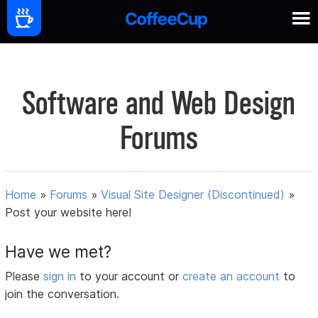
Software and Web Design
Forums
Home
»
Forums
»
Visual Site Designer (Discontinued)
»
Post your website here!
Have we met?
Please
sign in
to your account or
create an account
to
join the conversation.