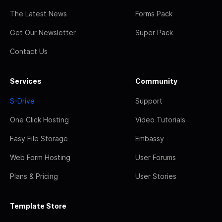
The Latest News
Forms Pack
Get Our Newsletter
Super Pack
Contact Us
Services
Community
S-Drive
Support
One Click Hosting
Video Tutorials
Easy File Storage
Embassy
Web Form Hosting
User Forums
Plans & Pricing
User Stories
Template Store