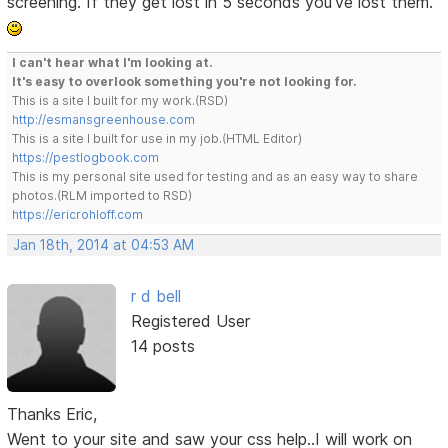
screening. If they get lost in 5 seconds you've lost them.
I can't hear what I'm looking at.
It's easy to overlook something you're not looking for.
This is a site I built for my work.(RSD)
http://esmansgreenhouse.com
This is a site I built for use in my job.(HTML Editor)
https://pestlogbook.com
This is my personal site used for testing and as an easy way to share
photos.(RLM imported to RSD)
https://ericrohloff.com
Jan 18th, 2014 at 04:53 AM
r d bell
Registered User
14 posts
Thanks Eric,
Went to your site and saw your css help..I will work on