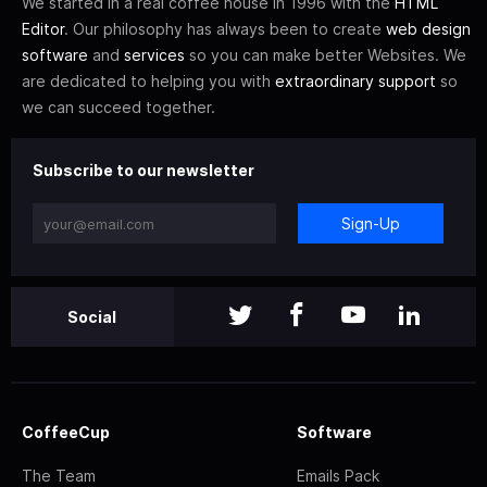
We started in a real coffee house in 1996 with the
HTML
Editor
. Our philosophy has always been to create
web design
software
and
services
so you can make better Websites. We
are dedicated to helping you with
extraordinary support
so
we can succeed together.
Subscribe to our newsletter
Sign-Up
Social
CoffeeCup
Software
The Team
Emails Pack