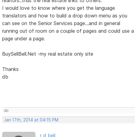
realtors..thus the real estate links to others.
I would love to know where you get the language
translators and how to build a drop down menu as you
can see on the Senior Services page...and in general
running out of room on a couple of pages and could use a
page under a page.
BuySellBell.Net -my real estate only site
Thanks
db
db
Jan 17th, 2014 at 04:15 PM
r d bell