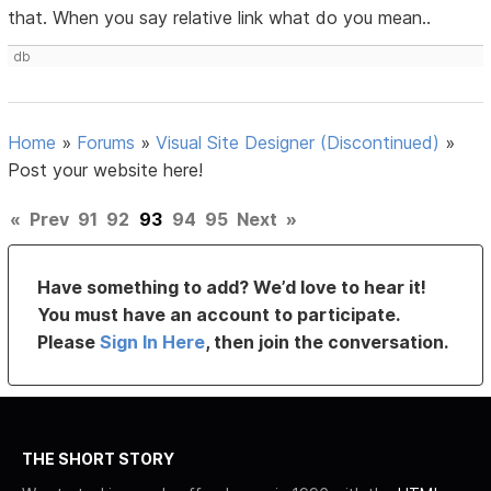
that. When you say relative link what do you mean..
db
Home
»
Forums
»
Visual Site Designer (Discontinued)
»
Post your website here!
«
Prev
91
92
93
94
95
Next
»
Have something to add? We’d love to hear it!
You must have an account to participate.
Please
Sign In Here
, then join the conversation.
THE SHORT STORY