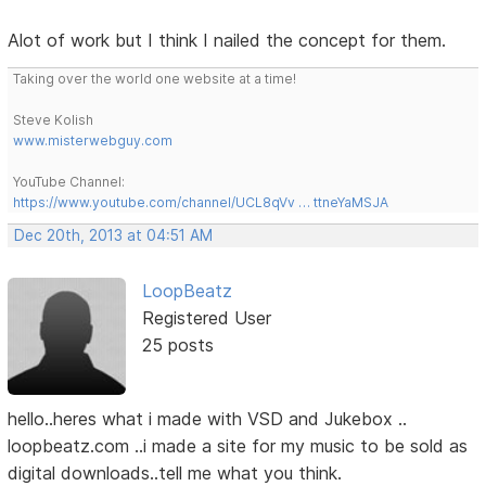
Alot of work but I think I nailed the concept for them.
Taking over the world one website at a time!
Steve Kolish
www.misterwebguy.com
YouTube Channel:
https://www.youtube.com/channel/UCL8qVv … ttneYaMSJA
Dec 20th, 2013 at 04:51 AM
LoopBeatz
Registered User
25 posts
hello..heres what i made with VSD and Jukebox ..
loopbeatz.com ..i made a site for my music to be sold as
digital downloads..tell me what you think.