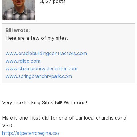
3,127 posts
Bill wrote:
Here are a few of my sites.
www.oraclebuildingcontractors.com
www.rdlpc.com
www.championcyclecenter.com
www.springbranchrvpark.com
Very nice looking Sites Bill! Well done!
Here is one I just did for one of our local churchs using
VSD.
http://stpeterrcregina.ca/