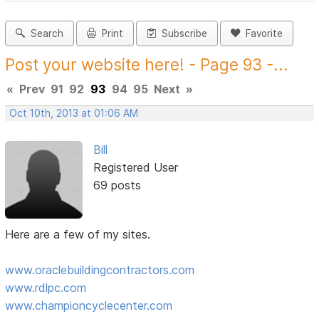
Search
Print
Subscribe
Favorite
Post your website here! - Page 93 -...
«
Prev
91
92
93
94
95
Next
»
Oct 10th, 2013 at 01:06 AM
Bill
Registered User
69 posts
Here are a few of my sites.
www.oraclebuildingcontractors.com
www.rdlpc.com
www.championcyclecenter.com