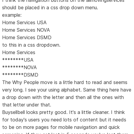
I think the navigation buttons on the allmovingservices
should be placed in a css drop down menu.
example:
Home Services USA
Home Services NOVA
Home Services DSMD
to this in a css dropdown.
Home Services
********USA
********NOVA
********DSMD
The Why People move is a little hard to read and seems
very long. I see your using alphabet. Same thing here have
a drop down with the letter and then all the ones with
that letter under that.
Buysellbell looks pretty good. It's a little cleaner. I think
for today's users you need lots of content but it needs
to be on more pages for mobile navigation and quick