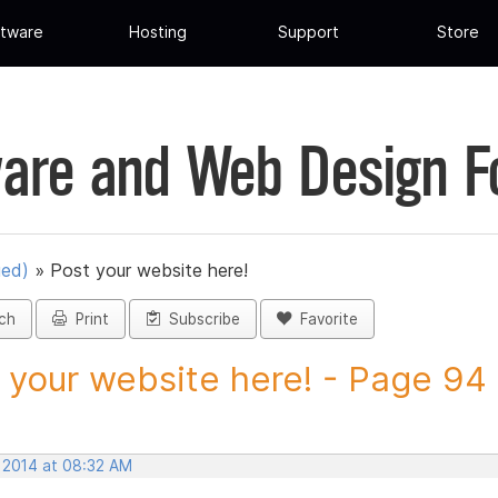
tware
Hosting
Support
Store
are and Web Design 
ued)
»
Post your website here!
ch
Print
Subscribe
Favorite
 your website here! - Page 94 -
, 2014 at 08:32 AM