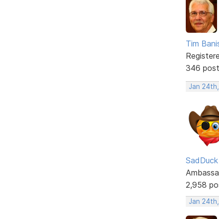
Tim Bani
Register
346 pos
Jan 24th
SadDuck
Ambassa
2,958 po
Jan 24th