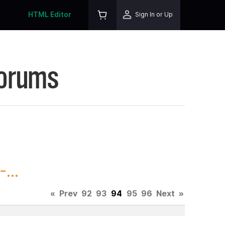
HTML Editor
Sign In or Up
Forums
...
«
Prev
92
93
94
95
96
Next
»