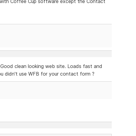
e with Coffee Cup software except the Contact
! Good clean looking web site. Loads fast and
you didn't use WFB for your contact form ?