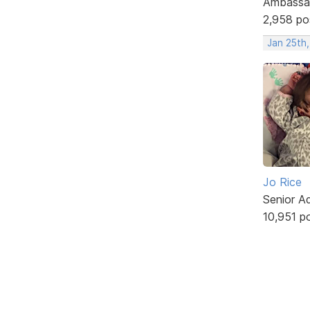
Ambassa
2,958 po
Jan 25th
Jo Rice
Senior A
10,951 p