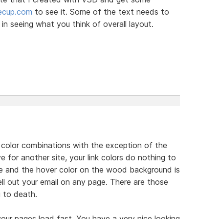
eecup.com
to see it. Some of the text needs to
in seeing what you think of overall layout.
our color combinations with the exception of the
e for another site, your link colors do nothing to
pale and the hover color on the wood background is
ll out your email on any page. There are those
 to death.
your pages load fast. You have a very nice looking