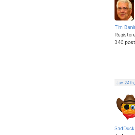
Tim Bani
Register
346 pos
Jan 24th
SadDuck