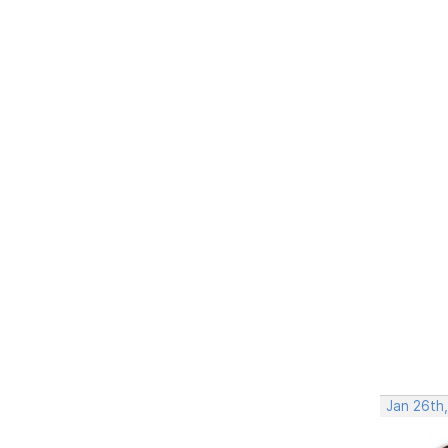
Jan 26th