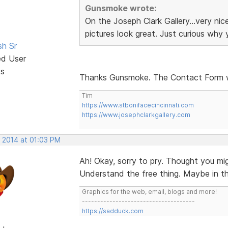
Gunsmoke wrote:
On the Joseph Clark Gallery...very ni
pictures look great. Just curious why
sh Sr
ed User
ts
Thanks Gunsmoke. The Contact Form 
Tim
https://www.stbonifacecincinnati.com
https://www.josephclarkgallery.com
, 2014 at 01:03 PM
Ah! Okay, sorry to pry. Thought you mi
Understand the free thing. Maybe in the 
Graphics for the web, email, blogs and more!
-------------------------------------
https://sadduck.com