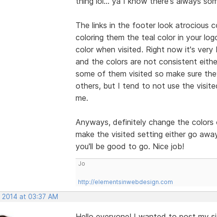
thing lol... ya I know there's always s
The links in the footer look atrocious 
coloring them the teal color in your lo
color when visited. Right now it's very
and the colors are not consistent eith
some of them visited so make sure they
others, but I tend to not use the visite
me.
Anyways, definitely change the colors 
make the visited setting either go away
you'll be good to go. Nice job!
Jo
http://elementsinwebdesign.com
, 2014 at 03:37 AM
Hello everyone! I wanted to post my s