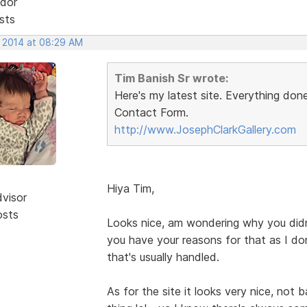
dor
sts
, 2014 at 08:29 AM
Tim Banish Sr wrote:
Here's my latest site. Everything do
Contact Form.
http://www.JosephClarkGallery.com
Hiya Tim,
dvisor
osts
Looks nice, am wondering why you didn'
you have your reasons for that as I d
that's usually handled.
As for the site it looks very nice, not