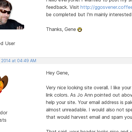
feedback. Visit
http://ggosvener.coff
be completed but I'm mainly interested 
Thanks, Gene
ed User
, 2014 at 04:49 AM
Hey Gene,
Very nice looking site overall. I like y
link colors. As Jo Ann pointed out abov
help your site. Your email address is 
almost unreadable. I would also not spe
dor
that would harvest email and spam you
sts
That said, your header looks nice and 