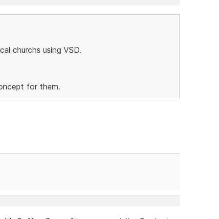
local churchs using VSD.
concept for them.