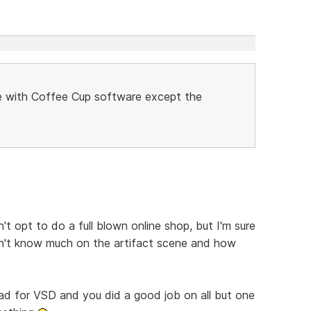
ne with Coffee Cup software except the
t opt to do a full blown online shop, but I'm sure
on't know much on the artifact scene and how
 bad for VSD and you did a good job on all but one