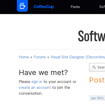
Packs
Sof
Softw
Home
»
Forums
»
Visual Site Designer (Discontin
Sear
Have we met?
Post
Please
sign in
to your account or
create an account
to join the
conversation.
Jan 18th