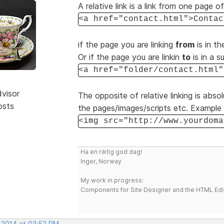
A relative link is a link from one page o
<a href="contact.html">Contac
if the page you are linking
from
is in th
Or if the page you are linkin
to
is in a s
<a href="folder/contact.html"
dvisor
The opposite of relative linking is absol
osts
the pages/images/scripts etc. Example 
<img src="http://www.yourdoma
Ha en riktig god dag!
Inger, Norway
My work in progress:
Components for Site Designer and the HTML Edi
, 2014 at 03:52 PM