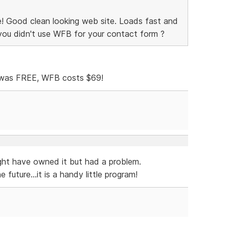
ce! Good clean looking web site. Loads fast and
 you didn't use WFB for your contact form ?
was FREE, WFB costs $69!
ght have owned it but had a problem.
future...it is a handy little program!