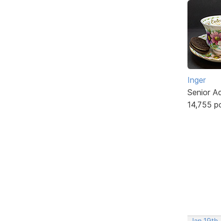
Inger
Senior A
14,755 p
Jan 19th