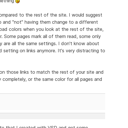
omething
compared to the rest of the site. I would suggest
go and "not" having them change to a different
 bad colors when you look at the rest of the site,
er. Some pages mark all of them read, some only
 are all the same settings. I don't know about
d setting on links anymore. It's very distracting to
on those links to match the rest of your site and
 completely, or the same color for all pages and
ite that I created with VSD and get some