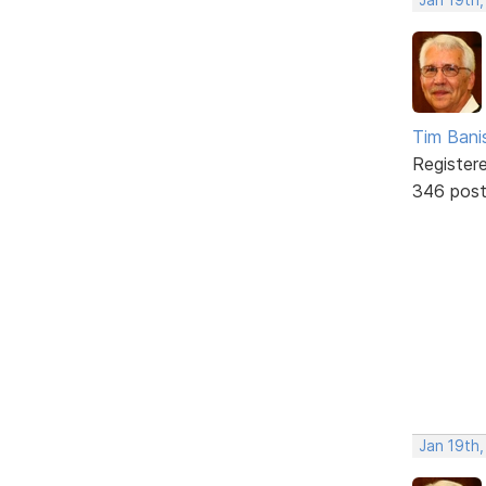
Tim Bani
Register
346 pos
Jan 19th