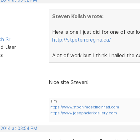
Steven Kolish wrote:
Here is one I just did for one of our 
sh Sr
http://stpeterrcregina.ca/
ed User
ts
Alot of work but I think I nailed the 
Nice site Steven!
Tim
https://www.stbonifacecincinnati.com
https://www.josephclarkgallery.com
, 2014 at 03:54 PM