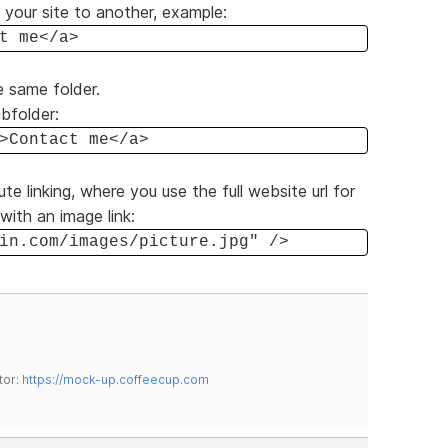
f your site to another, example:
t me</a>
e same folder.
ubfolder:
>Contact me</a>
ute linking, where you use the full website url for
with an image link:
in.com/images/picture.jpg" />
tor:
https://mock-up.coffeecup.com