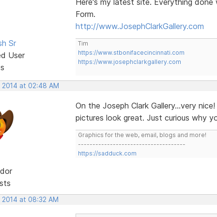
Here's my latest site. Everything don
Form.
http://www.JosephClarkGallery.com
sh Sr
Tim
https://www.stbonifacecincinnati.com
ed User
https://www.josephclarkgallery.com
ts
, 2014 at 02:48 AM
On the Joseph Clark Gallery...very nice
pictures look great. Just curious why 
Graphics for the web, email, blogs and more!
-------------------------------------
https://sadduck.com
dor
sts
, 2014 at 08:32 AM