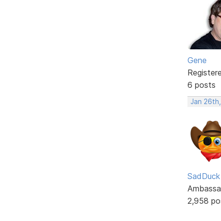
Gene
Register
6 posts
Jan 26th
SadDuck
Ambassa
2,958 po