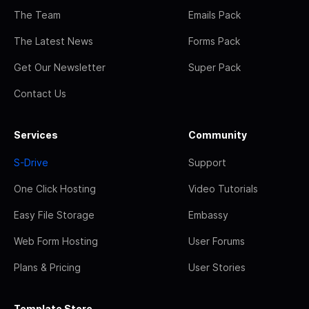
The Team
Emails Pack
The Latest News
Forms Pack
Get Our Newsletter
Super Pack
Contact Us
Services
Community
S-Drive
Support
One Click Hosting
Video Tutorials
Easy File Storage
Embassy
Web Form Hosting
User Forums
Plans & Pricing
User Stories
Template Store