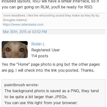
included layouts. RSD will have a similar interface, so if
you can get going on RLM, you'll be ready for RSD.
I love deadlines. I like the whooshing sound they make as they fly by.
(Douglas Adams)
https://www.callendales.com
Mar 30th, 2015 at 03:52 PM
Robin L
Registered User
114 posts
Yes the "Home" page photo is png but the other pages
are jpg. I will check into the link you posted. Thanks.
paintbrush wrote:
The background photo is saved as a PNG, they tend
to be quite a bit larger than JPEGs.
You can use this right from your browser: