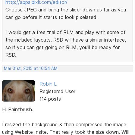
http://apps.pixlr.com/editor/
Choose JPEG and bring the slider down as far as you
can go before it starts to look pixelated.
I would get a free trial of RLM and play with some of
the included layouts. RSD will have a similar interface,
so if you can get going on RLM, you'll be ready for
RSD.
Mar 31st, 2015 at 10:54 AM
Robin L
Registered User
114 posts
Hi Paintbrush.
I resized the background & then compressed the image
using Website Insite. That really took the size down. Will