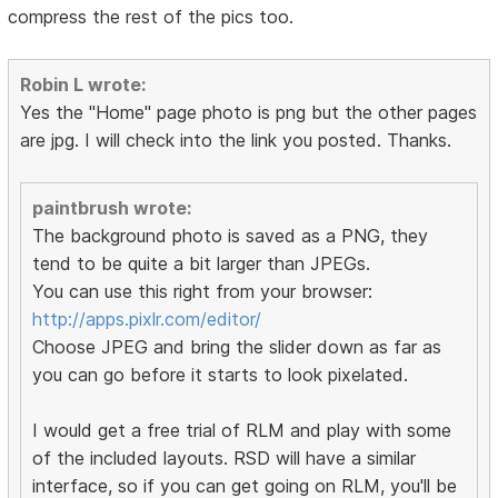
compress the rest of the pics too.
Robin L wrote:
Yes the "Home" page photo is png but the other pages
are jpg. I will check into the link you posted. Thanks.
paintbrush wrote:
The background photo is saved as a PNG, they
tend to be quite a bit larger than JPEGs.
You can use this right from your browser:
http://apps.pixlr.com/editor/
Choose JPEG and bring the slider down as far as
you can go before it starts to look pixelated.
I would get a free trial of RLM and play with some
of the included layouts. RSD will have a similar
interface, so if you can get going on RLM, you'll be