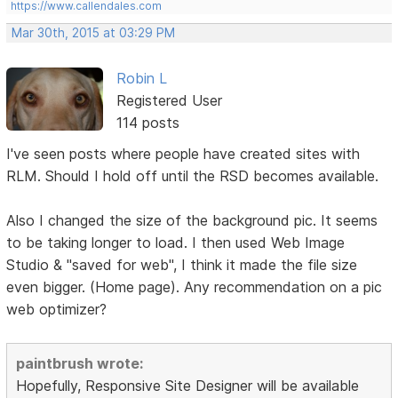
https://www.callendales.com
Mar 30th, 2015 at 03:29 PM
Robin L
Registered User
114 posts
I've seen posts where people have created sites with
RLM. Should I hold off until the RSD becomes available.
Also I changed the size of the background pic. It seems
to be taking longer to load. I then used Web Image
Studio & "saved for web", I think it made the file size
even bigger. (Home page). Any recommendation on a pic
web optimizer?
paintbrush wrote:
Hopefully, Responsive Site Designer will be available