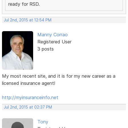
ready for RSD.
Jul 2nd, 2015 at 12:54 PM
Manny Corrao
Registered User
3 posts
My most recent site, and it is for my new career as a
licensed insurance agent!
http://myinsuranceinfo.net
Jul 2nd, 2015 at 02:37 PM
Tony