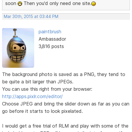
soon
Then you'd only need one site.
Mar 30th, 2015 at 03:44 PM
paintbrush
Ambassador
3,816 posts
The background photo is saved as a PNG, they tend to
be quite a bit larger than JPEGs.
You can use this right from your browser:
http://apps.pixlr.com/editor/
Choose JPEG and bring the slider down as far as you can
go before it starts to look pixelated.
I would get a free trial of RLM and play with some of the