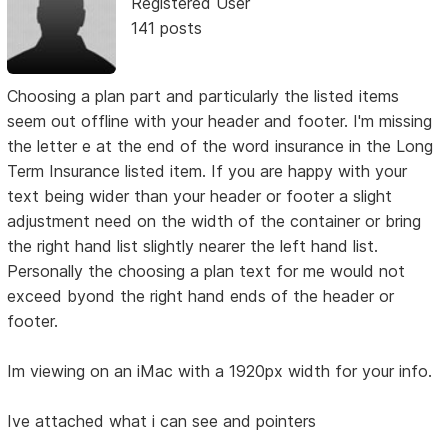
Registered User
141 posts
Choosing a plan part and particularly the listed items
seem out offline with your header and footer. I'm missing
the letter e at the end of the word insurance in the Long
Term Insurance listed item. If you are happy with your
text being wider than your header or footer a slight
adjustment need on the width of the container or bring
the right hand list slightly nearer the left hand list.
Personally the choosing a plan text for me would not
exceed byond the right hand ends of the header or
footer.
Im viewing on an iMac with a 1920px width for your info.
Ive attached what i can see and pointers