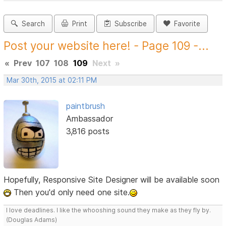
Search
Print
Subscribe
Favorite
Post your website here! - Page 109 -...
«
Prev
107
108
109
Next
»
Mar 30th, 2015 at 02:11 PM
paintbrush
Ambassador
3,816 posts
Hopefully, Responsive Site Designer will be available soon
Then you'd only need one site.
I love deadlines. I like the whooshing sound they make as they fly by.
(Douglas Adams)