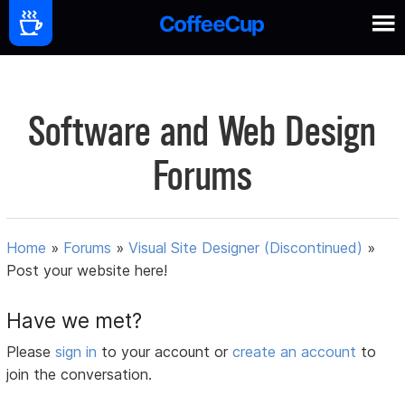
Software and Web Design
Forums
Home
»
Forums
»
Visual Site Designer (Discontinued)
»
Post your website here!
Have we met?
Please
sign in
to your account or
create an account
to
join the conversation.