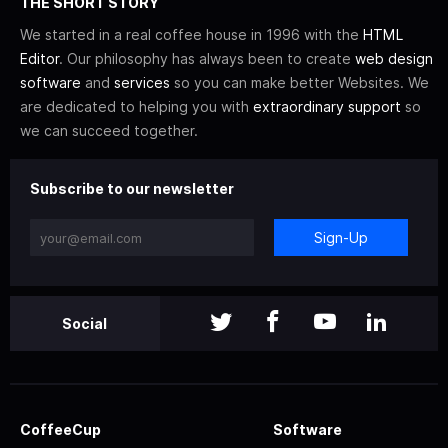
THE SHORT STORY
We started in a real coffee house in 1996 with the
HTML
Editor
. Our philosophy has always been to create
web design
software
and
services
so you can make better Websites. We
are dedicated to helping you with
extraordinary support
so
we can succeed together.
Subscribe to our newsletter
Sign-Up
Social
CoffeeCup
Software