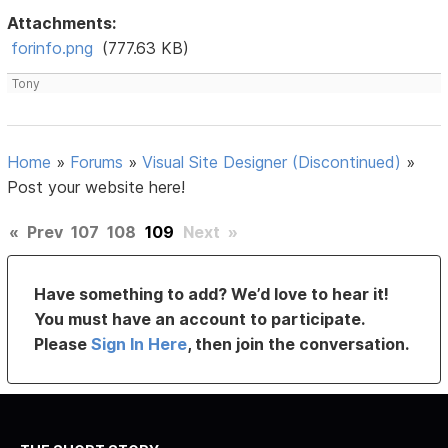
Attachments:
forinfo.png
(777.63 KB)
Tony
Home
»
Forums
»
Visual Site Designer (Discontinued)
»
Post your website here!
«
Prev
107
108
109
Next
»
Have something to add? We’d love to hear it!
You must have an account to participate.
Please
Sign In Here
, then join the conversation.