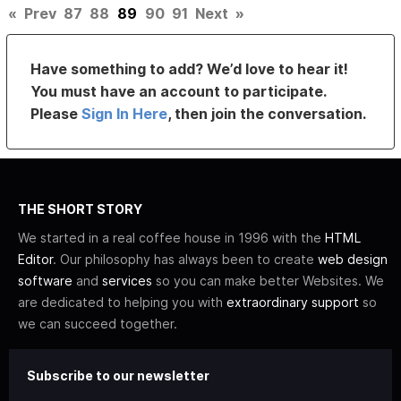
«
Prev
87
88
89
90
91
Next
»
Have something to add? We’d love to hear it!
You must have an account to participate.
Please
Sign In Here
, then join the conversation.
THE SHORT STORY
We started in a real coffee house in 1996 with the
HTML
Editor
. Our philosophy has always been to create
web design
software
and
services
so you can make better Websites. We
are dedicated to helping you with
extraordinary support
so
we can succeed together.
Subscribe to our newsletter