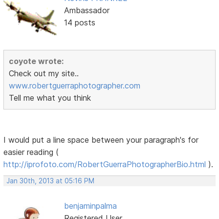
Ambassador
14 posts
coyote wrote:
Check out my site..
www.robertguerraphotographer.com
Tell me what you think
I would put a line space between your paragraph's for
easier reading (
http://iprofoto.com/RobertGuerraPhotographerBio.html
).
Jan 30th, 2013 at 05:16 PM
benjaminpalma
Registered User