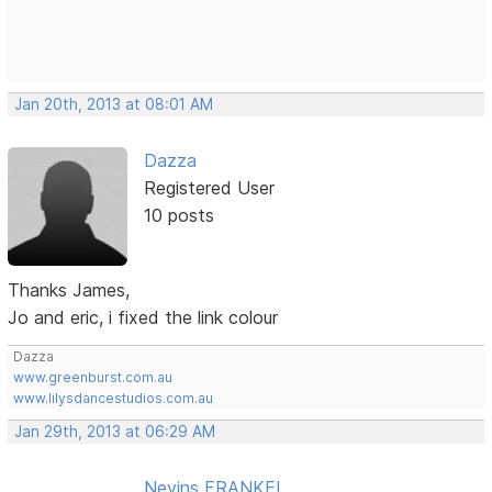
Jan 20th, 2013 at 08:01 AM
Dazza
Registered User
10 posts
Thanks James,
Jo and eric, i fixed the link colour
Dazza
www.greenburst.com.au
www.lilysdancestudios.com.au
Jan 29th, 2013 at 06:29 AM
Nevins FRANKEL