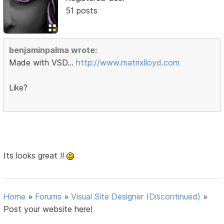
51 posts
benjaminpalma wrote:
Made with VSD...
http://www.matrixlloyd.com
Like?
Its looks great !!
Home
»
Forums
»
Visual Site Designer (Discontinued)
»
Post your website here!