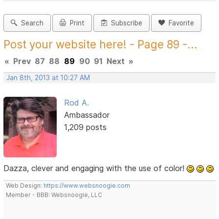
Search
Print
Subscribe
Favorite
Post your website here! - Page 89 -...
«
Prev
87
88
89
90
91
Next
»
Jan 8th, 2013 at 10:27 AM
Rod A.
Ambassador
1,209 posts
Dazza, clever and engaging with the use of color!
Web Design:
https://www.websnoogie.com
Member - BBB: Websnoogie, LLC