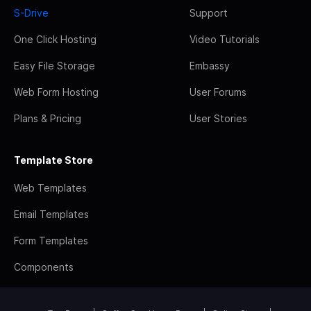
S-Drive
Support
One Click Hosting
Video Tutorials
Easy File Storage
Embassy
Web Form Hosting
User Forums
Plans & Pricing
User Stories
Template Store
Web Templates
Email Templates
Form Templates
Components