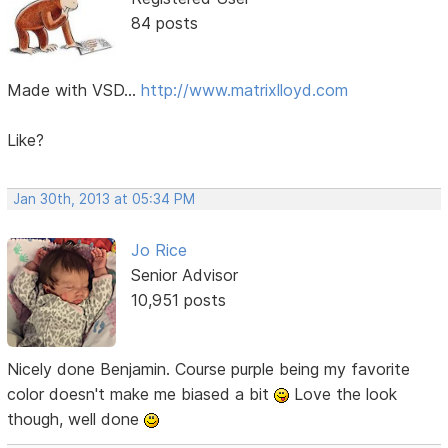
84 posts
Made with VSD...
http://www.matrixlloyd.com
Like?
Jan 30th, 2013 at 05:34 PM
Jo Rice
Senior Advisor
10,951 posts
Nicely done Benjamin. Course purple being my favorite
color doesn't make me biased a bit
Love the look
though, well done