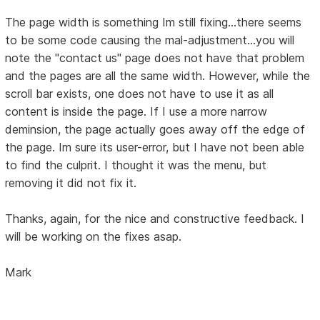
The page width is something Im still fixing...there seems
to be some code causing the mal-adjustment...you will
note the "contact us" page does not have that problem
and the pages are all the same width. However, while the
scroll bar exists, one does not have to use it as all
content is inside the page. If I use a more narrow
deminsion, the page actually goes away off the edge of
the page. Im sure its user-error, but I have not been able
to find the culprit. I thought it was the menu, but
removing it did not fix it.
Thanks, again, for the nice and constructive feedback. I
will be working on the fixes asap.
Mark