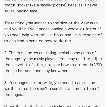
that it "looks" like a smaller picture) because it never
saves loading time.
Try resizing your images to the size of the view area
and you'll find your pages loading a whole lot faster. If
you need help with this just hollar and I'm sure some of
us can lend a hand on how to do this.
2. The music notes are falling behind some areas of
the page by the music players. You may need to adjust
the z levels to fix this, not sure how to do that in VSD
though but someone may know here.
3. Your pages are too wide, you need to adjust the
width so that there isn't a scrollbar at the bottom of
the pages.
Other than that it's a very nicely done site, good job