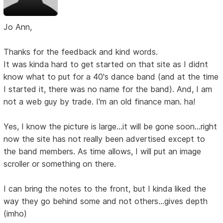
Jo Ann,
Thanks for the feedback and kind words.
It was kinda hard to get started on that site as I didnt
know what to put for a 40's dance band (and at the time
I started it, there was no name for the band). And, I am
not a web guy by trade. I'm an old finance man. ha!
Yes, I know the picture is large...it will be gone soon...right
now the site has not really been advertised except to
the band members. As time allows, I will put an image
scroller or something on there.
I can bring the notes to the front, but I kinda liked the
way they go behind some and not others...gives depth
(imho)