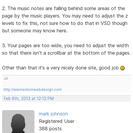
2. The music notes are falling behind some areas of the
page by the music players. You may need to adjust the z
levels to fix this, not sure how to do that in VSD though
but someone may know here.
3. Your pages are too wide, you need to adjust the width
so that there isn't a scrollbar at the bottom of the pages.
Other than that it's a very nicely done site, good job
Jo
http://elementsinwebdesign.com
Feb 6th, 2013 at 12:12 PM
mark johnson
Registered User
388 posts