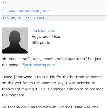
Jo
http://elementsinwebdesign.com
Feb 6th, 2013 at 11:20 AM
mark johnson
Registered User
388 posts
ok...here is my "latest, (maybe not so)greatest" but just
the same...
5pointsswing.com
I used (borrowed, stole) a file for the bg from someone
on the vsd forum (I'm want to say it was paintbrush...
thanks for making it!! ) but changed the color to protect
the innocent.
So far the only person with any kind of issue was one