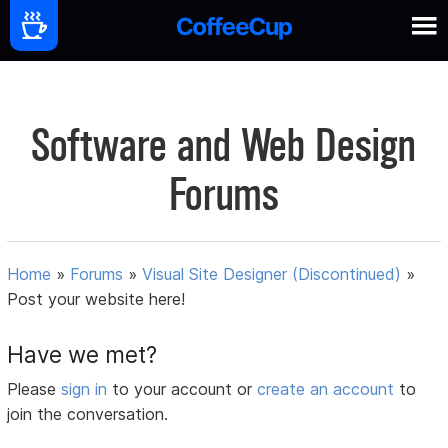
Software and Web Design
Forums
Home
»
Forums
»
Visual Site Designer (Discontinued)
»
Post your website here!
Have we met?
Please
sign in
to your account or
create an account
to
join the conversation.