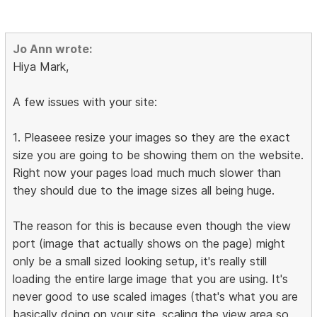
Jo Ann wrote:
Hiya Mark,
A few issues with your site:
1. Pleaseee resize your images so they are the exact
size you are going to be showing them on the website.
Right now your pages load much much slower than
they should due to the image sizes all being huge.
The reason for this is because even though the view
port (image that actually shows on the page) might
only be a small sized looking setup, it's really still
loading the entire large image that you are using. It's
never good to use scaled images (that's what you are
basically doing on your site, scaling the view area so