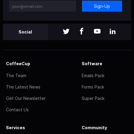
Sign-Up
Social
CoffeeCup
Software
The Team
Emails Pack
The Latest News
Forms Pack
Get Our Newsletter
Super Pack
Contact Us
Services
Community