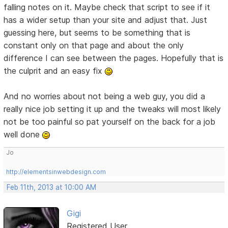
falling notes on it. Maybe check that script to see if it
has a wider setup than your site and adjust that. Just
guessing here, but seems to be something that is
constant only on that page and about the only
difference I can see between the pages. Hopefully that is
the culprit and an easy fix
And no worries about not being a web guy, you did a
really nice job setting it up and the tweaks will most likely
not be too painful so pat yourself on the back for a job
well done
Jo
http://elementsinwebdesign.com
Feb 11th, 2013 at 10:00 AM
Gigi
Registered User