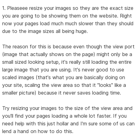
1. Pleaseee resize your images so they are the exact size
you are going to be showing them on the website. Right
now your pages load much much slower than they should
due to the image sizes all being huge.
The reason for this is because even though the view port
(image that actually shows on the page) might only be a
small sized looking setup, it's really still loading the entire
large image that you are using. It's never good to use
scaled images (that's what you are basically doing on
your site, scaling the view area so that it "looks" like a
smaller picture) because it never saves loading time.
Try resizing your images to the size of the view area and
you'll find your pages loading a whole lot faster. If you
need help with this just hollar and I'm sure some of us can
lend a hand on how to do this.