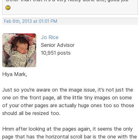
Feb 6th, 2013 at 01:01 PM
Jo Rice
Senior Advisor
10,951 posts
Hiya Mark,
Just so you're aware on the image issue, it's not just the
one on the front page, all the little tiny images on some
of your other pages are actually huge ones too so those
should all be resized too.
Hmm after looking at the pages again, it seems the only
page that has the horizontal scroll bar is the one with the