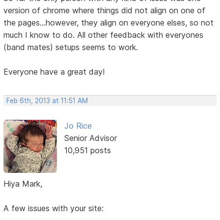
version of chrome where things did not align on one of
the pages...however, they align on everyone elses, so not
much I know to do. All other feedback with everyones
(band mates) setups seems to work.
Everyone have a great day!
Feb 6th, 2013 at 11:51 AM
Jo Rice
Senior Advisor
10,951 posts
Hiya Mark,
A few issues with your site: