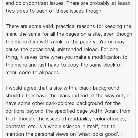
and color/contrast issues. There are probably
at least
two sides to each of these issues though:
There are some valid, practical reasons for keeping the
menu the same for all the pages on a site, even though
the menu item with a link to the page you're on may
cause the occasional, unintended reload. For one
thing, it saves time when you make a modification to
the menu and just have to copy the same block of
menu code to all pages.
I would agree that a site with a black background
should either have the black extend all the way out, or
have some other dark-colored background for the
portions beyond the specified page width. Apart from
that, though, the issues of readability, color choices,
contrast, etc. is a whole science in itself, not to
mention the personal views on 'what looks good'. I