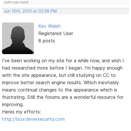
John van Hulst
Jun 16th, 2010 at 02:58 PM
Kev Walsh
Registered User
8 posts
I've been working on my site for a while now, and wish I
had researched more before I began. I'm happy enough
with the site appearance, but still studying on CC to
improve better search engine results. Which inevitably
means continual changes to the appearance which is
frustrating. Still the forums are a wonderful resource for
improving.
Heres my efforts:
http://boxcleversecurity.com