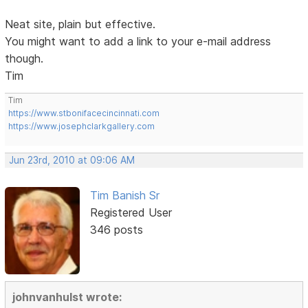
Neat site, plain but effective.
You might want to add a link to your e-mail address
though.
Tim
Tim
https://www.stbonifacecincinnati.com
https://www.josephclarkgallery.com
Jun 23rd, 2010 at 09:06 AM
Tim Banish Sr
Registered User
346 posts
johnvanhulst wrote: