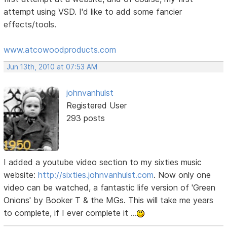
attempt using VSD. I'd like to add some fancier
effects/tools.
www.atcowoodproducts.com
Jun 13th, 2010 at 07:53 AM
johnvanhulst
Registered User
293 posts
I added a youtube video section to my sixties music
website:
http://sixties.johnvanhulst.com
. Now only one
video can be watched, a fantastic life version of 'Green
Onions' by Booker T & the MGs. This will take me years
to complete, if I ever complete it ...