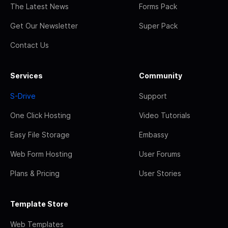
The Latest News
Forms Pack
Get Our Newsletter
Super Pack
Contact Us
Services
Community
S-Drive
Support
One Click Hosting
Video Tutorials
Easy File Storage
Embassy
Web Form Hosting
User Forums
Plans & Pricing
User Stories
Template Store
Web Templates