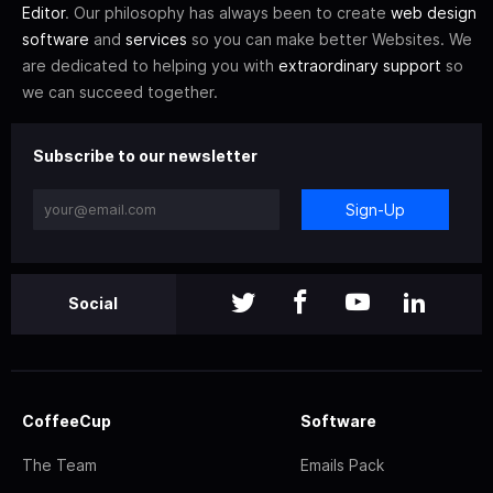
Editor
. Our philosophy has always been to create
web design
software
and
services
so you can make better Websites. We
are dedicated to helping you with
extraordinary support
so
we can succeed together.
Subscribe to our newsletter
Sign-Up
Social
CoffeeCup
Software
The Team
Emails Pack