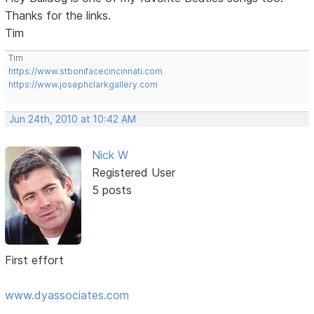
Thanks for the links.
Tim
Tim
https://www.stbonifacecincinnati.com
https://www.josephclarkgallery.com
Jun 24th, 2010 at 10:42 AM
Nick W
Registered User
5 posts
First effort
www.dyassociates.com