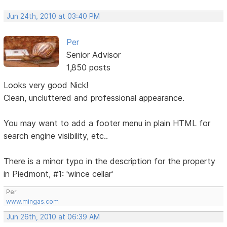
Jun 24th, 2010 at 03:40 PM
Per
Senior Advisor
1,850 posts
Looks very good Nick!
Clean, uncluttered and professional appearance.
You may want to add a footer menu in plain HTML for
search engine visibility, etc..
There is a minor typo in the description for the property
in Piedmont, #1: 'wince cellar'
Per
www.mingas.com
Jun 26th, 2010 at 06:39 AM