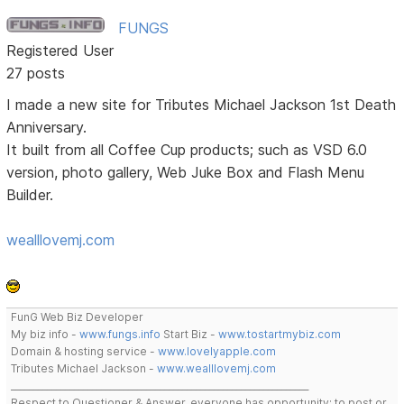
FUNGS
Registered User
27 posts
I made a new site for Tributes Michael Jackson 1st Death
Anniversary.
It built from all Coffee Cup products; such as VSD 6.0
version, photo gallery, Web Juke Box and Flash Menu
Builder.
wealllovemj.com
FunG Web Biz Developer
My biz info -
www.fungs.info
Start Biz -
www.tostartmybiz.com
Domain & hosting service -
www.lovelyapple.com
Tributes Michael Jackson -
www.wealllovemj.com
__________________________________________________________________
Respect to Questioner & Answer, everyone has opportunity; to post or