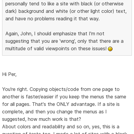
personally tend to like a site with black (or otherwise
dark) background and white (or other light color) text,
and have no problems reading it that way.
Again, John, I should emphasize that I'm not
suggesting that you are 'wrong', only that there are a
multitude of valid viewpoints on these issues!
Hi Per,
You're right. Copying objects/code from one page to
another is faster/easier if you keep the menus the same
for all pages. That's the ONLY advantage. If a site is
complete, and then you change the menus as I
suggested, how much work is that?
About colors and readability and so on, yes, this is a
question of taste too. I made a lot of sites with a black