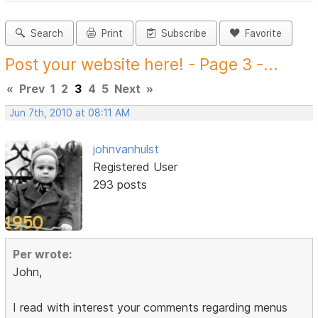
Search
Print
Subscribe
Favorite
Post your website here! - Page 3 -...
«
Prev
1
2
3
4
5
Next
»
Jun 7th, 2010 at 08:11 AM
johnvanhulst
Registered User
293 posts
Per wrote:
John,
I read with interest your comments regarding menus