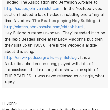
I added The Association and Jefferson Airplane to
http://sixties.johnvanhulst.com
. In the Youtube video
section I added a lot of videos, including one of my all
time favorites:
The Beatles playing Hey Bulldog
....(
http://sixties.johnvanhulst.com/videob.html
)
Hey Bulldog is rather unknown. 'They' intended it to be
the next Beatles single after Lady Madonna but then
they split up (in 1969). Here is the Wikipedia article
about this song:
http://en.wikipedia.org/wiki/Hey_Bulldog
. It is a
fantastic John Lennon song, played with lots of
enthousiasm, the last song that shows the spirit of
THE BEATLES. It was never released as a single, what
a pity...
Hi John-
Hey Bulldog is one of my favorite Beatles songs too.