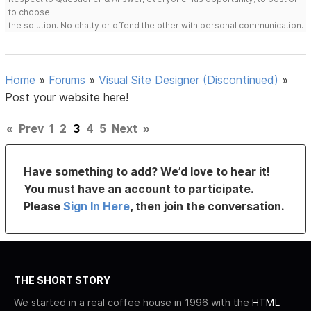
to choose
the solution. No chatty or offend the other with personal communication.
Home
»
Forums
»
Visual Site Designer (Discontinued)
»
Post your website here!
«
Prev
1
2
3
4
5
Next
»
Have something to add? We’d love to hear it!
You must have an account to participate.
Please
Sign In Here
, then join the conversation.
THE SHORT STORY
We started in a real coffee house in 1996 with the
HTML