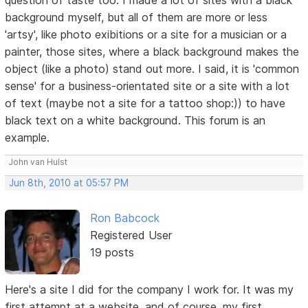
background myself, but all of them are more or less
'artsy', like photo exibitions or a site for a musician or a
painter, those sites, where a black background makes the
object (like a photo) stand out more. I said, it is 'common
sense' for a business-orientated site or a site with a lot
of text (maybe not a site for a tattoo shop:)) to have
black text on a white background. This forum is an
example.
John van Hulst
Jun 8th, 2010 at 05:57 PM
Ron Babcock
Registered User
19 posts
Here's a site I did for the company I work for. It was my
first attempt at a website, and of course, my first