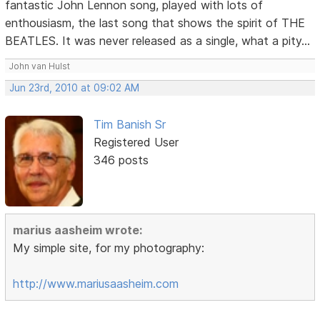
fantastic John Lennon song, played with lots of
enthousiasm, the last song that shows the spirit of THE
BEATLES. It was never released as a single, what a pity...
John van Hulst
Jun 23rd, 2010 at 09:02 AM
Tim Banish Sr
Registered User
346 posts
marius aasheim wrote:
My simple site, for my photography:
http://www.mariusaasheim.com