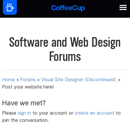
Software and Web Design
Forums
Home
»
Forums
»
Visual Site Designer (Discontinued)
»
Post your website here!
Have we met?
Please
sign in
to your account or
create an account
to
join the conversation.