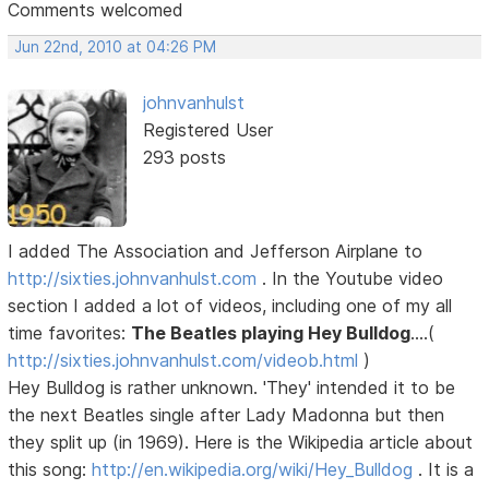
Comments welcomed
Jun 22nd, 2010 at 04:26 PM
johnvanhulst
Registered User
293 posts
I added The Association and Jefferson Airplane to
http://sixties.johnvanhulst.com
. In the Youtube video
section I added a lot of videos, including one of my all
time favorites:
The Beatles playing Hey Bulldog
....(
http://sixties.johnvanhulst.com/videob.html
)
Hey Bulldog is rather unknown. 'They' intended it to be
the next Beatles single after Lady Madonna but then
they split up (in 1969). Here is the Wikipedia article about
this song:
http://en.wikipedia.org/wiki/Hey_Bulldog
. It is a