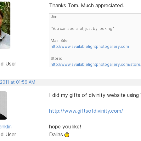
Thanks Tom. Much appreciated.
Jim
"You can see a lot, just by looking."
Main Site:
http://www.availablelightphotogallery.com
Store:
ed User
http://www.availablelightphotogallery.com/store
 2011 at 01:56 AM
I did my gifts of divinity website usin
http://www.giftsofdivinity.com/
anklin
hope you like!
ed User
Dallas