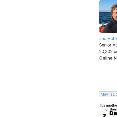
Eric Rohl
Senior A
20,302 p
Online 
May 1st, 