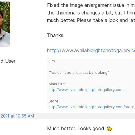
Fixed the image enlargement issue in 
the thumbnails changes a bit, but I thi
much better. Please take a look and le
Thanks.
http://www.availablelightphotogallery.
ed User
Jim
"You can see a lot, just by looking."
Main Site:
http://www.availablelightphotogallery.com
Store:
http://www.availablelightphotogallery.com/store
 2011 at 10:55 AM
Much better. Looks good.