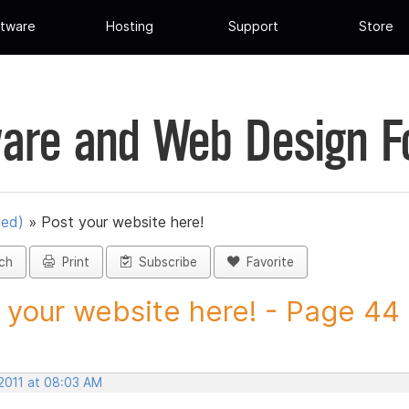
tware
Hosting
Support
Store
are and Web Design 
ued)
»
Post your website here!
ch
Print
Subscribe
Favorite
 your website here! - Page 44 -
 2011 at 08:03 AM