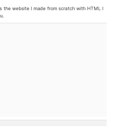
the website I made from scratch with HTML I
u.