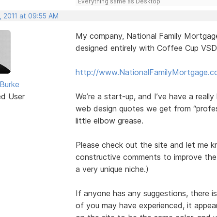
Everything same as Desktop
, 2011 at 09:55 AM
My company, National Family Mortgage, 
designed entirely with Coffee Cup VSD
http://www.NationalFamilyMortgage.
Burke
ed User
We’re a start-up, and I’ve have a reall
web design quotes we get from “profes
little elbow grease.
Please check out the site and let me k
constructive comments to improve the s
a very unique niche.)
If anyone has any suggestions, there is
of you may have experienced, it appears