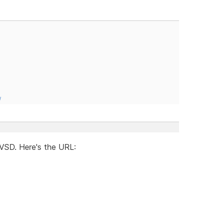
/
g VSD. Here's the URL: