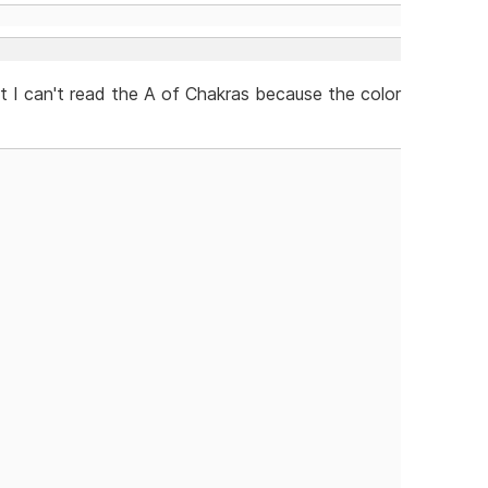
ept I can't read the A of Chakras because the color