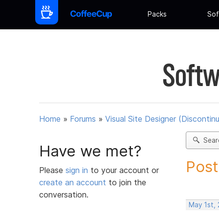
Packs
Sof
Softw
Home
»
Forums
»
Visual Site Designer (Discontin
Sear
Have we met?
Post
Please
sign in
to your account or
create an account
to join the
conversation.
May 1st,