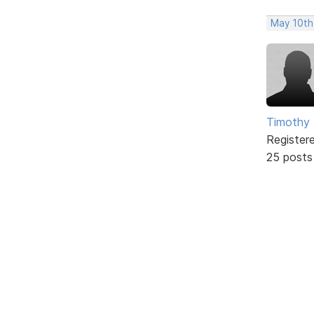
May 10th
Timothy 
Register
25 posts