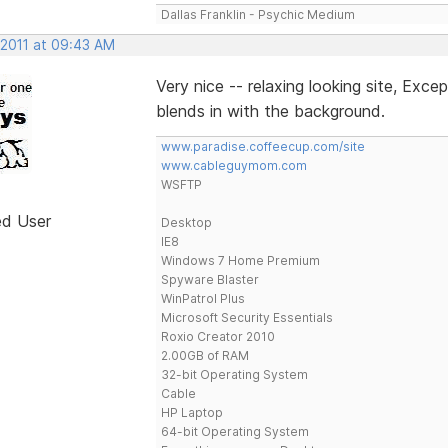
Dallas Franklin - Psychic Medium
 2011 at 09:43 AM
Very nice -- relaxing looking site, Exc
blends in with the background.
www.paradise.coffeecup.com/site
www.cableguymom.com
WSFTP
ed User
Desktop
IE8
Windows 7 Home Premium
Spyware Blaster
WinPatrol Plus
Microsoft Security Essentials
Roxio Creator 2010
2.00GB of RAM
32-bit Operating System
Cable
HP Laptop
64-bit Operating System