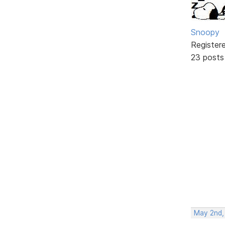
Snoopy
Register
23 posts
May 2nd,