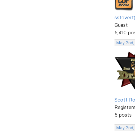
sstovert
Guest
5,410 po
May 2nd,
Scott R
Register
5 posts
May 2nd,