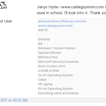
Janys Hyde--www.cableguymom.com is 
used in school. I'll look into it. Thank yo
ed User
www.paradise.coffeecup.com/site
www.cableguymom.com
WSFTP
Desktop
IE8
Windows 7 Home Premium
Spyware Blaster
WinPatrol Plus
Microsoft Security Essentials
Roxio Creator 2010
2.00GB of RAM
32-bit Operating System
Cable
HP Laptop
64-bit Operating System
Everything same as Desktop
 2011 at 09:22 AM