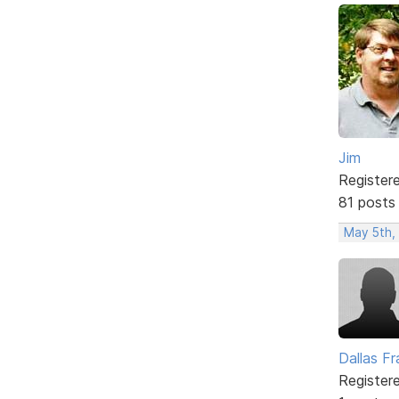
Jim
Register
81 posts
May 5th,
Dallas Fr
Register