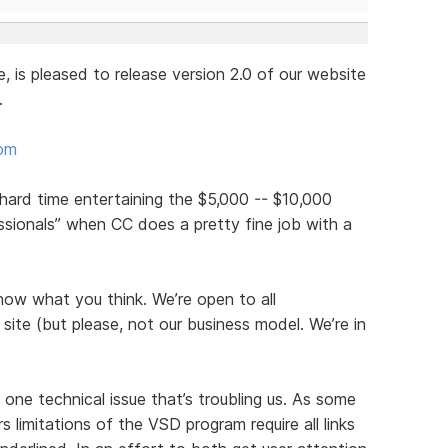
is pleased to release version 2.0 of our website
.
com
y hard time entertaining the $5,000 -- $10,000
sionals” when CC does a pretty fine job with a
now what you think. We’re open to all
ite (but please, not our business model. We’re in
 one technical issue that’s troubling us. As some
 limitations of the VSD program require all links