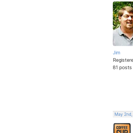
Jim
Register
81 posts
May 2nd,