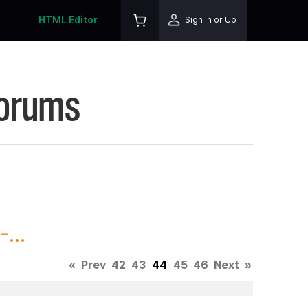
HTML Editor
Sign In or Up
Forums
...
«
Prev
42
43
44
45
46
Next
»