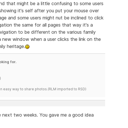
und that might be a little confusing to some users
howing it's self after you put your mouse over
mage and some users might nut be inclined to click
ation the same for all pages that way it's a
vigation to be different on the various family
new window when a user clicks the link on the
ly heritage.
oking for.
)
s an easy way to share photos.(RLM imported to RSD)
the next two weeks. You gave me a good idea