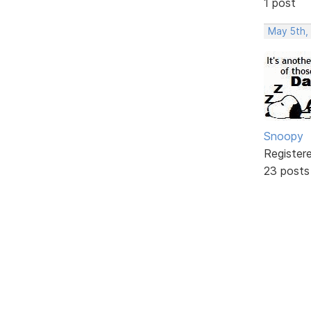
1 post
May 5th,
Snoopy
Register
23 posts