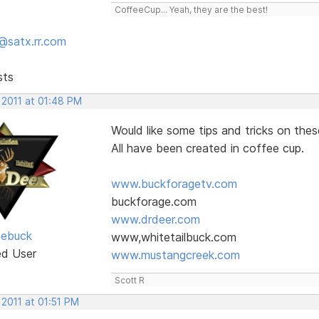
CoffeeCup... Yeah, they are the best!
@satx.rr.com
sts
 2011 at 01:48 PM
Would like some tips and tricks on the
All have been created in coffee cup.
www.buckforagetv.com
buckforage.com
www.drdeer.com
oebuck
www,whitetailbuck.com
ed User
www.mustangcreek.com
Scott R
 2011 at 01:51 PM