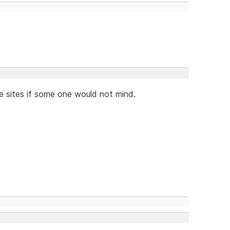
se sites if some one would not mind.