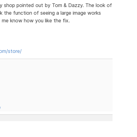
my shop pointed out by Tom & Dazzy. The look of
nk the function of seeing a large image works
t me know how you like the fix.
com/store/
/