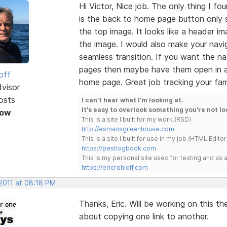
Hi Victor, Nice job. The only thing I fo
is the back to home page button only s
the top image. It looks like a header i
the image. I would also make your navig
seamless transition. If you want the na
pages then maybe have them open in a 
off
home page. Great job tracking your fami
dvisor
osts
I can't hear what I'm looking at.
It's easy to overlook something you're not lo
Now
This is a site I built for my work.(RSD)
http://esmansgreenhouse.com
This is a site I built for use in my job.(HTML Editor
https://pestlogbook.com
This is my personal site used for testing and a
https://ericrohloff.com
2011 at 08:18 PM
Thanks, Eric. Will be working on this 
about copying one link to another.