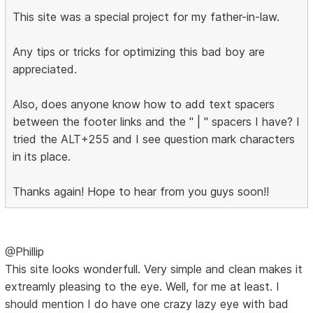
This site was a special project for my father-in-law.
Any tips or tricks for optimizing this bad boy are
appreciated.
Also, does anyone know how to add text spacers
between the footer links and the " | " spacers I have? I
tried the ALT+255 and I see question mark characters
in its place.
Thanks again! Hope to hear from you guys soon!!
@Phillip
This site looks wonderfull. Very simple and clean makes it
extreamly pleasing to the eye. Well, for me at least. I
should mention I do have one crazy lazy eye with bad