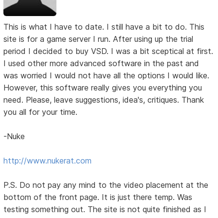
This is what I have to date. I still have a bit to do. This
site is for a game server I run. After using up the trial
period I decided to buy VSD. I was a bit sceptical at first.
I used other more advanced software in the past and
was worried I would not have all the options I would like.
However, this software really gives you everything you
need. Please, leave suggestions, idea's, critiques. Thank
you all for your time.
-Nuke
http://www.nukerat.com
P.S. Do not pay any mind to the video placement at the
bottom of the front page. It is just there temp. Was
testing something out. The site is not quite finished as I