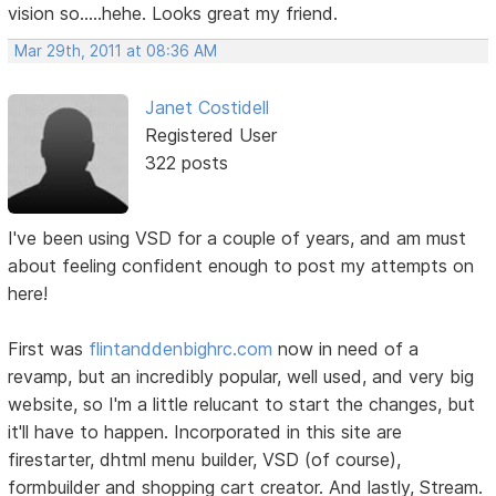
vision so.....hehe. Looks great my friend.
Mar 29th, 2011 at 08:36 AM
Janet Costidell
Registered User
322 posts
I've been using VSD for a couple of years, and am must
about feeling confident enough to post my attempts on
here!
First was
flintanddenbighrc.com
now in need of a
revamp, but an incredibly popular, well used, and very big
website, so I'm a little relucant to start the changes, but
it'll have to happen. Incorporated in this site are
firestarter, dhtml menu builder, VSD (of course),
formbuilder and shopping cart creator. And lastly, Stream.