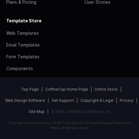
Plans & Pricing
User Stories
Template Store
Web Templates
Email Templates
Form Templates
Components
Top Page
CoffeeCup Home Page
Online Store
Web Design Software
Get Support
Copyright & Legal
Privacy
Site Map
© 2026 CoffeeCup Software, Inc
This site is protected by reCAPTCHA and the Google
Privacy Policy
and
Terms of Service
apply.