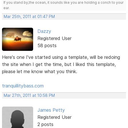
If you stand by,the ocean, it sounds like you are holding a conch to your
ear.
Mar 25th, 2011 at 01:47 PM
Dazzy
Registered User
58 posts
Here's one I've started using a template, will be redoing
the site when I get the time, but I liked this template,
please let me know what you think.
tranquillitybass.com
Mar 27th, 2011 at 10:58 PM
James Petty
Registered User
2 posts