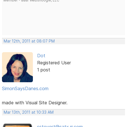
Member - BBB: Websnoogie, LLC
Mar 12th, 2011 at 08:07 PM
Dot
Registered User
1 post
SimonSaysDanes.com
made with Visual Site Designer.
Mar 13th, 2011 at 10:33 AM
sstovert@satx.rr.com