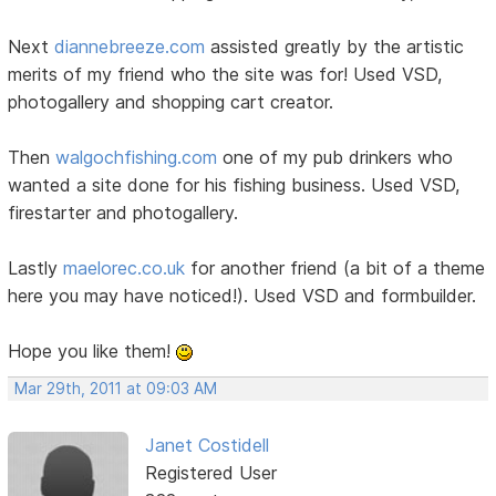
Next
diannebreeze.com
assisted greatly by the artistic
merits of my friend who the site was for! Used VSD,
photogallery and shopping cart creator.
Then
walgochfishing.com
one of my pub drinkers who
wanted a site done for his fishing business. Used VSD,
firestarter and photogallery.
Lastly
maelorec.co.uk
for another friend (a bit of a theme
here you may have noticed!). Used VSD and formbuilder.
Hope you like them!
Mar 29th, 2011 at 09:03 AM
Janet Costidell
Registered User