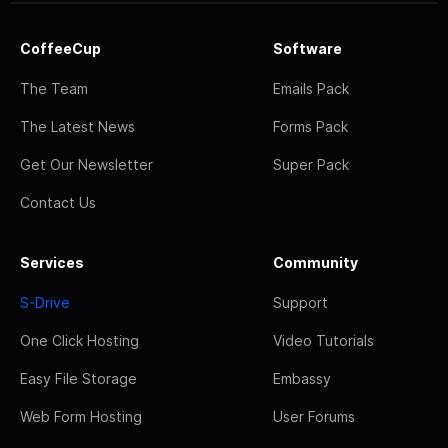
CoffeeCup
Software
The Team
Emails Pack
The Latest News
Forms Pack
Get Our Newsletter
Super Pack
Contact Us
Services
Community
S-Drive
Support
One Click Hosting
Video Tutorials
Easy File Storage
Embassy
Web Form Hosting
User Forums