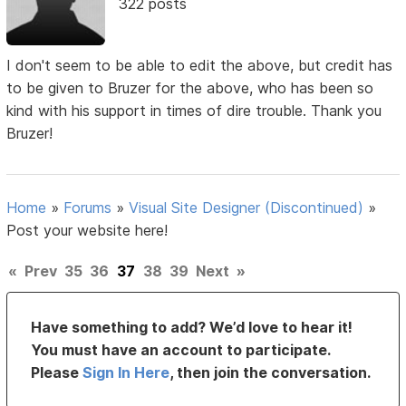
322 posts
I don't seem to be able to edit the above, but credit has
to be given to Bruzer for the above, who has been so
kind with his support in times of dire trouble. Thank you
Bruzer!
Home
»
Forums
»
Visual Site Designer (Discontinued)
»
Post your website here!
«
Prev
35
36
37
38
39
Next
»
Have something to add? We’d love to hear it!
You must have an account to participate.
Please
Sign In Here
, then join the conversation.