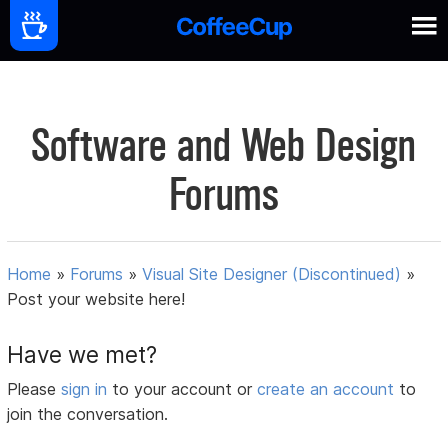
Software and Web Design
Forums
Home
»
Forums
»
Visual Site Designer (Discontinued)
»
Post your website here!
Have we met?
Please
sign in
to your account or
create an account
to
join the conversation.