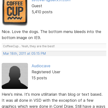
Guest
5,410 posts
Nice. Love the dogs. The bottom menu bleeds into the
bottom image on IE9.
CoffeeCup... Yeah, they are the best!
Mar 18th, 2011 at 05:15 PM
Audiocave
Registered User
15 posts
Here's mine. It's more utilitarian than blog or text based.
It was all done in VSD with the exception of a few
graphics which were done in Corel Draw. Still have a ways