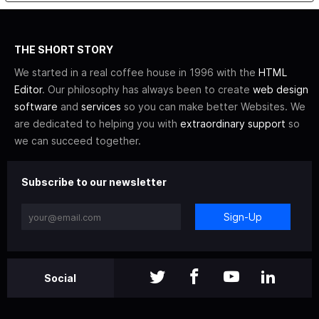
THE SHORT STORY
We started in a real coffee house in 1996 with the
HTML
Editor
. Our philosophy has always been to create
web design
software
and
services
so you can make better Websites. We
are dedicated to helping you with
extraordinary support
so
we can succeed together.
Subscribe to our newsletter
Sign-Up
Social