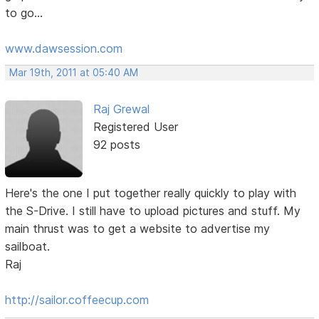
to go...
www.dawsession.com
Mar 19th, 2011 at 05:40 AM
Raj Grewal
Registered User
92 posts
Here's the one I put together really quickly to play with
the S-Drive. I still have to upload pictures and stuff. My
main thrust was to get a website to advertise my
sailboat.
Raj
http://sailor.coffeecup.com