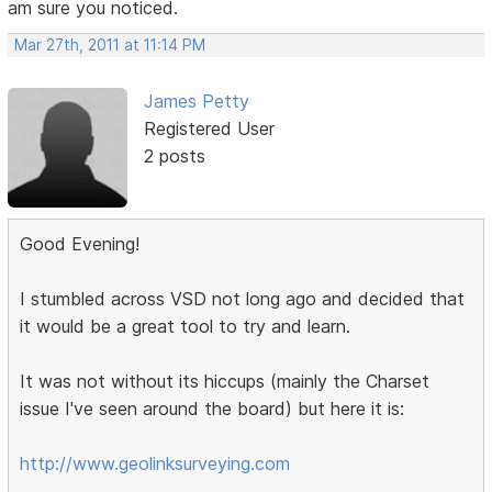
am sure you noticed.
Mar 27th, 2011 at 11:14 PM
James Petty
Registered User
2 posts
Good Evening!
I stumbled across VSD not long ago and decided that
it would be a great tool to try and learn.
It was not without its hiccups (mainly the Charset
issue I've seen around the board) but here it is:
http://www.geolinksurveying.com