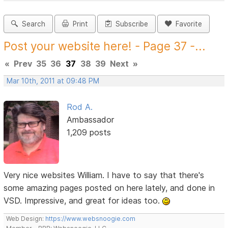
Search
Print
Subscribe
Favorite
Post your website here! - Page 37 -...
«
Prev
35
36
37
38
39
Next
»
Mar 10th, 2011 at 09:48 PM
Rod A.
Ambassador
1,209 posts
Very nice websites William. I have to say that there's
some amazing pages posted on here lately, and done in
VSD. Impressive, and great for ideas too.
Web Design:
https://www.websnoogie.com