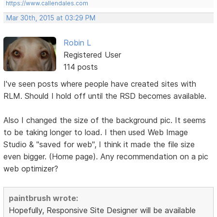
https://www.callendales.com
Mar 30th, 2015 at 03:29 PM
Robin L
Registered User
114 posts
I've seen posts where people have created sites with
RLM. Should I hold off until the RSD becomes available.
Also I changed the size of the background pic. It seems
to be taking longer to load. I then used Web Image
Studio & "saved for web", I think it made the file size
even bigger. (Home page). Any recommendation on a pic
web optimizer?
paintbrush wrote:
Hopefully, Responsive Site Designer will be available