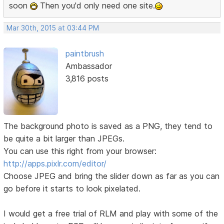
soon
Then you'd only need one site.
Mar 30th, 2015 at 03:44 PM
paintbrush
Ambassador
3,816 posts
The background photo is saved as a PNG, they tend to
be quite a bit larger than JPEGs.
You can use this right from your browser:
http://apps.pixlr.com/editor/
Choose JPEG and bring the slider down as far as you can
go before it starts to look pixelated.
I would get a free trial of RLM and play with some of the