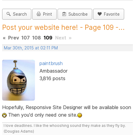
Search
Print
Subscribe
Favorite
Post your website here! - Page 109 -...
«
Prev
107
108
109
Next
»
Mar 30th, 2015 at 02:11 PM
paintbrush
Ambassador
3,816 posts
Hopefully, Responsive Site Designer will be available soon
Then you'd only need one site.
I love deadlines. I like the whooshing sound they make as they fly by.
(Douglas Adams)