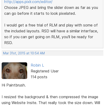
http://apps.pixlr.com/editor/
Choose JPEG and bring the slider down as far as you
can go before it starts to look pixelated.
I would get a free trial of RLM and play with some of
the included layouts. RSD will have a similar interface,
so if you can get going on RLM, you'll be ready for
RSD.
Mar 31st, 2015 at 10:54 AM
Robin L
Registered User
114 posts
Hi Paintbrush.
I resized the background & then compressed the image
using Website Insite. That really took the size down. Will