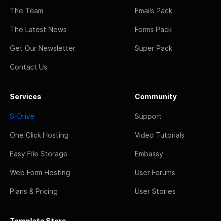
The Team
Emails Pack
The Latest News
Forms Pack
Get Our Newsletter
Super Pack
Contact Us
Services
Community
S-Drive
Support
One Click Hosting
Video Tutorials
Easy File Storage
Embassy
Web Form Hosting
User Forums
Plans & Pricing
User Stories
Template Store