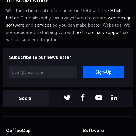
THE SHORT STORY
We started in a real coffee house in 1996 with the
HTML
Editor
. Our philosophy has always been to create
web design
software
and
services
so you can make better Websites. We
are dedicated to helping you with
extraordinary support
so
we can succeed together.
Subscribe to our newsletter
Sign-Up
Social
CoffeeCup
Software