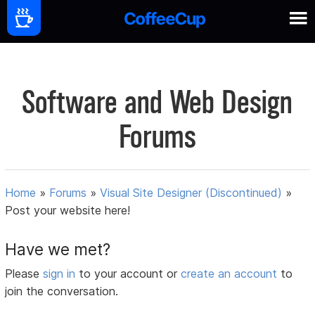
Software and Web Design
Forums
Home
»
Forums
»
Visual Site Designer (Discontinued)
»
Post your website here!
Have we met?
Please
sign in
to your account or
create an account
to
join the conversation.