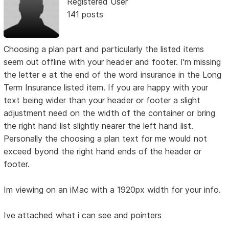
Registered User
141 posts
Choosing a plan part and particularly the listed items
seem out offline with your header and footer. I'm missing
the letter e at the end of the word insurance in the Long
Term Insurance listed item. If you are happy with your
text being wider than your header or footer a slight
adjustment need on the width of the container or bring
the right hand list slightly nearer the left hand list.
Personally the choosing a plan text for me would not
exceed byond the right hand ends of the header or
footer.
Im viewing on an iMac with a 1920px width for your info.
Ive attached what i can see and pointers