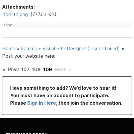
Attachments:
forinfo.png
(777.63 KB)
Tony
Home
»
Forums
»
Visual Site Designer (Discontinued)
»
Post your website here!
«
Prev
107
108
109
Next
»
Have something to add? We’d love to hear it!
You must have an account to participate.
Please
Sign In Here
, then join the conversation.