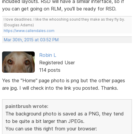
included layouts. RSD will have a similar interface, so if
you can get going on RLM, you'll be ready for RSD.
I love deadlines. I like the whooshing sound they make as they fly by.
(Douglas Adams)
https://www.callendales.com
Mar 30th, 2015 at 03:52 PM
Robin L
Registered User
114 posts
Yes the "Home" page photo is png but the other pages
are jpg. I will check into the link you posted. Thanks.
paintbrush wrote:
The background photo is saved as a PNG, they tend
to be quite a bit larger than JPEGs.
You can use this right from your browser: