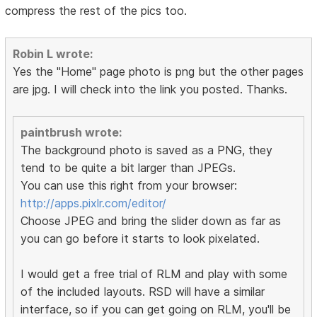
compress the rest of the pics too.
Robin L wrote:
Yes the "Home" page photo is png but the other pages
are jpg. I will check into the link you posted. Thanks.
paintbrush wrote:
The background photo is saved as a PNG, they
tend to be quite a bit larger than JPEGs.
You can use this right from your browser:
http://apps.pixlr.com/editor/
Choose JPEG and bring the slider down as far as
you can go before it starts to look pixelated.
I would get a free trial of RLM and play with some
of the included layouts. RSD will have a similar
interface, so if you can get going on RLM, you'll be