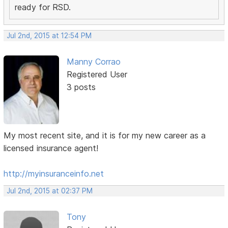
ready for RSD.
Jul 2nd, 2015 at 12:54 PM
Manny Corrao
Registered User
3 posts
My most recent site, and it is for my new career as a
licensed insurance agent!
http://myinsuranceinfo.net
Jul 2nd, 2015 at 02:37 PM
Tony