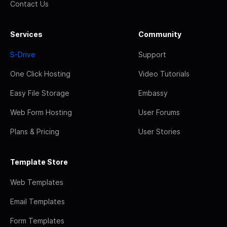
Contact Us
Services
Community
S-Drive
Support
One Click Hosting
Video Tutorials
Easy File Storage
Embassy
Web Form Hosting
User Forums
Plans & Pricing
User Stories
Template Store
Web Templates
Email Templates
Form Templates