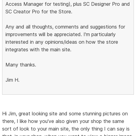
Access Manager for testing), plus SC Designer Pro and
SC Creator Pro for the Store.
Any and all thoughts, comments and suggestions for
improvements will be appreciated. I'm particularly
interested in any opinions/ideas on how the store
integrates with the main site.
Many thanks.
Jim H.
Hi Jim, great looking site and some stunning pictures on
there, I like how you've also given your shop the same
sort of look to your main site, the only thing I can say is