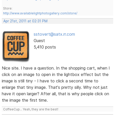
Store:
http://www.availablelightphotogallery.com/store/
Apr 21st, 2011 at 02:31 PM
sstovert@satx.rr.com
Guest
5,410 posts
Nice site. I have a question. In the shopping cart, when I
click on an image to open in the lightbox effect but the
image is still tiny - I have to click a second time to
enlarge that tiny image. That's pretty silly. Why not just
have it open larger? After all, that is why people click on
the image the first time.
CoffeeCup... Yeah, they are the best!