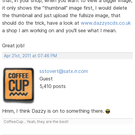
that, in your shop, when you want to view a bigger image,
it only shows the "thumbnail" image first, I would delete
the thumbnail and just upload the fullsize image, that
should do the trick, have a look at
www.dazzyscds.co.uk
a shop I am working on and you'll see what I mean.
Great job!
Apr 21st, 2011 at 07:46 PM
sstovert@satx.rr.com
Guest
5,410 posts
Hmm, I think Dazzy is on to something there.
CoffeeCup... Yeah, they are the best!