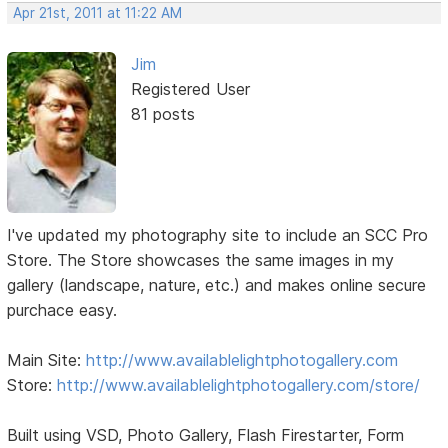
Apr 21st, 2011 at 11:22 AM
Jim
Registered User
81 posts
I've updated my photography site to include an SCC Pro
Store. The Store showcases the same images in my
gallery (landscape, nature, etc.) and makes online secure
purchace easy.
Main Site:
http://www.availablelightphotogallery.com
Store:
http://www.availablelightphotogallery.com/store/
Built using VSD, Photo Gallery, Flash Firestarter, Form