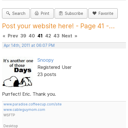
Search
Print
Subscribe
Favorite
Post your website here! - Page 41 -...
«
Prev
39
40
41
42
43
Next
»
Apr 14th, 2011 at 06:07 PM
Snoopy
Registered User
23 posts
Purrfect! Eric. Thank you.
www.paradise.coffeecup.com/site
www.cableguymom.com
WSFTP
Desktop