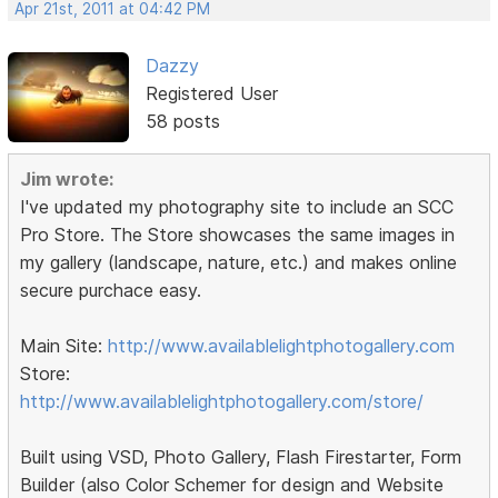
Apr 21st, 2011 at 04:42 PM
Dazzy
Registered User
58 posts
Jim wrote:
I've updated my photography site to include an SCC
Pro Store. The Store showcases the same images in
my gallery (landscape, nature, etc.) and makes online
secure purchace easy.
Main Site:
http://www.availablelightphotogallery.com
Store:
http://www.availablelightphotogallery.com/store/
Built using VSD, Photo Gallery, Flash Firestarter, Form
Builder (also Color Schemer for design and Website