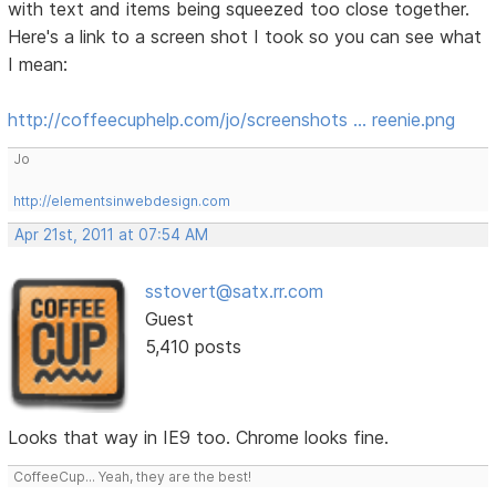
with text and items being squeezed too close together.
Here's a link to a screen shot I took so you can see what
I mean:
http://coffeecuphelp.com/jo/screenshots … reenie.png
Jo
http://elementsinwebdesign.com
Apr 21st, 2011 at 07:54 AM
sstovert@satx.rr.com
Guest
5,410 posts
Looks that way in IE9 too. Chrome looks fine.
CoffeeCup... Yeah, they are the best!