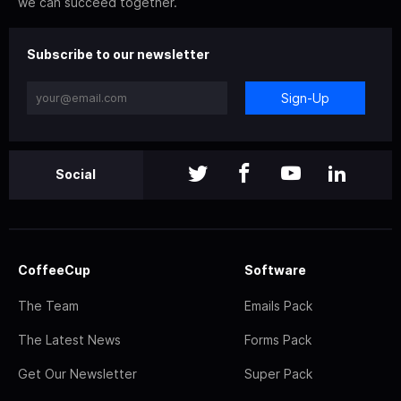
we can succeed together.
Subscribe to our newsletter
Sign-Up
Social
CoffeeCup
Software
The Team
Emails Pack
The Latest News
Forms Pack
Get Our Newsletter
Super Pack