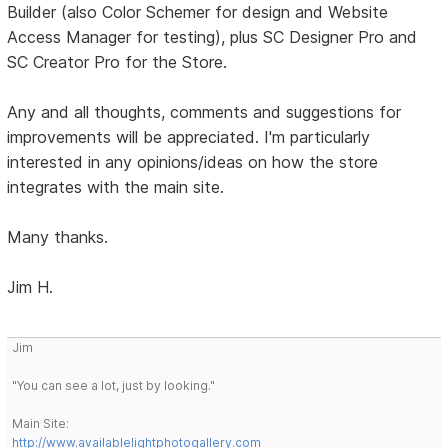
Builder (also Color Schemer for design and Website
Access Manager for testing), plus SC Designer Pro and
SC Creator Pro for the Store.
Any and all thoughts, comments and suggestions for
improvements will be appreciated. I'm particularly
interested in any opinions/ideas on how the store
integrates with the main site.
Many thanks.
Jim H.
Jim
"You can see a lot, just by looking."
Main Site:
http://www.availablelightphotogallery.com