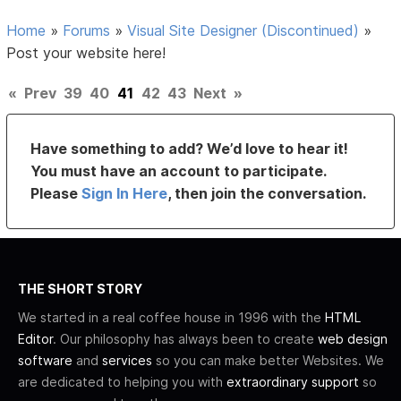
Home
»
Forums
»
Visual Site Designer (Discontinued)
»
Post your website here!
«
Prev
39
40
41
42
43
Next
»
Have something to add? We’d love to hear it!
You must have an account to participate.
Please
Sign In Here
, then join the conversation.
THE SHORT STORY
We started in a real coffee house in 1996 with the
HTML
Editor
. Our philosophy has always been to create
web design
software
and
services
so you can make better Websites. We
are dedicated to helping you with
extraordinary support
so