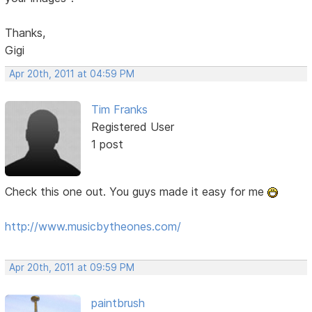
Thanks,
Gigi
Apr 20th, 2011 at 04:59 PM
Tim Franks
Registered User
1 post
Check this one out. You guys made it easy for me
http://www.musicbytheones.com/
Apr 20th, 2011 at 09:59 PM
paintbrush