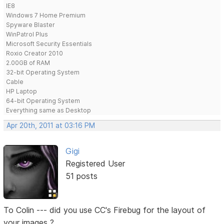
IE8
Windows 7 Home Premium
Spyware Blaster
WinPatrol Plus
Microsoft Security Essentials
Roxio Creator 2010
2.00GB of RAM
32-bit Operating System
Cable
HP Laptop
64-bit Operating System
Everything same as Desktop
Apr 20th, 2011 at 03:16 PM
Gigi
Registered User
51 posts
To Colin --- did you use CC's Firebug for the layout of
your images ?