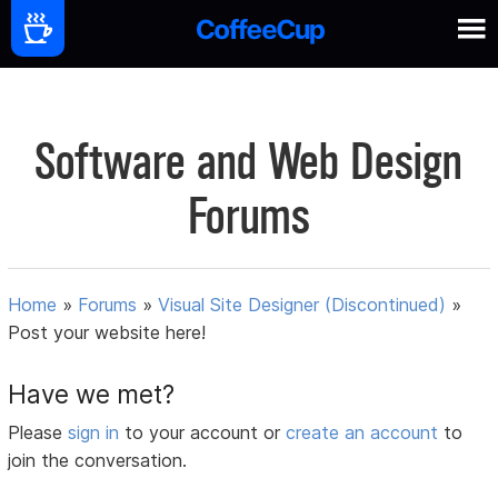
Software and Web Design
Forums
Home
»
Forums
»
Visual Site Designer (Discontinued)
»
Post your website here!
Have we met?
Please
sign in
to your account or
create an account
to
join the conversation.