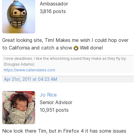
Ambassador
3,816 posts
Great looking site, Tim! Makes me wish I could hop over
to California and catch a show
Well done!
I love deadlines. I like the whooshing sound they make as they fly by.
(Douglas Adams)
https://www.callendales.com
Apr 21st, 2011 at 04:23 AM
Jo Rice
Senior Advisor
10,951 posts
Nice look there Tim, but in Firefox 4 it has some issues