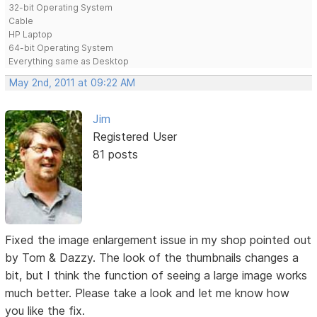
32-bit Operating System
Cable
HP Laptop
64-bit Operating System
Everything same as Desktop
May 2nd, 2011 at 09:22 AM
Jim
Registered User
81 posts
Fixed the image enlargement issue in my shop pointed out
by Tom & Dazzy. The look of the thumbnails changes a
bit, but I think the function of seeing a large image works
much better. Please take a look and let me know how
you like the fix.