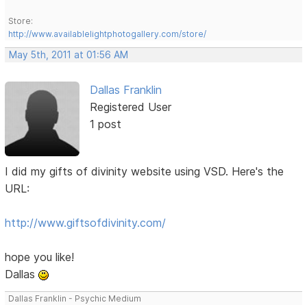
Store:
http://www.availablelightphotogallery.com/store/
May 5th, 2011 at 01:56 AM
Dallas Franklin
Registered User
1 post
I did my gifts of divinity website using VSD. Here's the
URL:
http://www.giftsofdivinity.com/
hope you like!
Dallas
Dallas Franklin - Psychic Medium