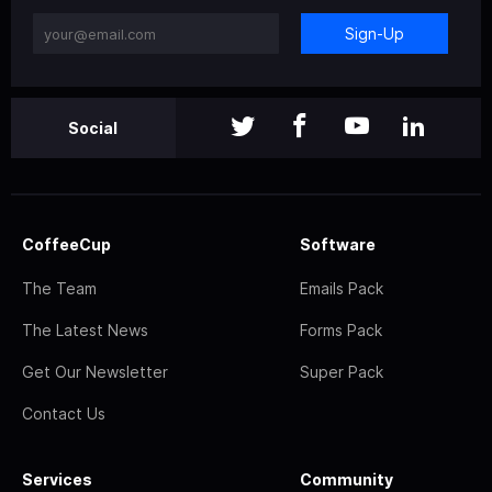
Sign-Up
Social
CoffeeCup
Software
The Team
Emails Pack
The Latest News
Forms Pack
Get Our Newsletter
Super Pack
Contact Us
Services
Community