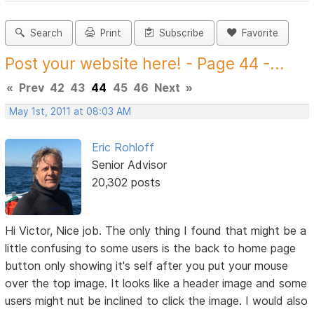
Search
Print
Subscribe
Favorite
Post your website here! - Page 44 -...
«
Prev
42
43
44
45
46
Next
»
May 1st, 2011 at 08:03 AM
Eric Rohloff
Senior Advisor
20,302 posts
Hi Victor, Nice job. The only thing I found that might be a
little confusing to some users is the back to home page
button only showing it's self after you put your mouse
over the top image. It looks like a header image and some
users might nut be inclined to click the image. I would also