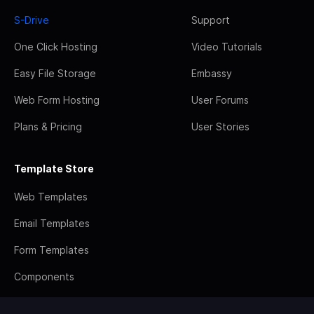
S-Drive
Support
One Click Hosting
Video Tutorials
Easy File Storage
Embassy
Web Form Hosting
User Forums
Plans & Pricing
User Stories
Template Store
Web Templates
Email Templates
Form Templates
Components