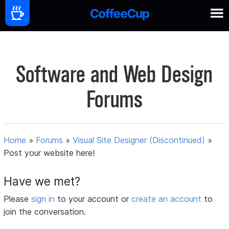
Software and Web Design
Forums
Home
»
Forums
»
Visual Site Designer (Discontinued)
»
Post your website here!
Have we met?
Please
sign in
to your account or
create an account
to
join the conversation.