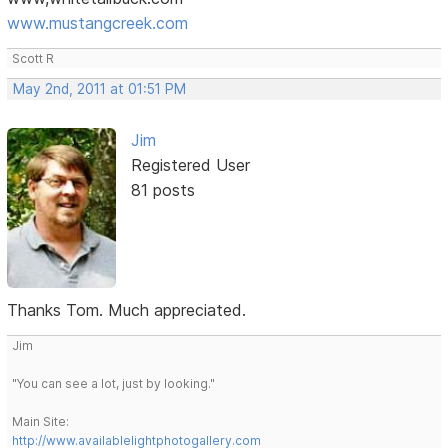
www.mustangcreek.com
Scott R
May 2nd, 2011 at 01:51 PM
Jim
Registered User
81 posts
Thanks Tom. Much appreciated.
Jim
"You can see a lot, just by looking."
Main Site:
http://www.availablelightphotogallery.com