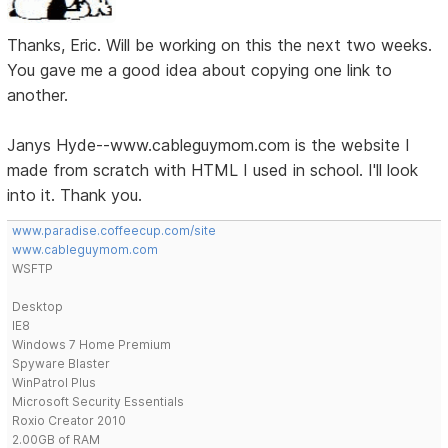
Thanks, Eric. Will be working on this the next two weeks.
You gave me a good idea about copying one link to
another.
Janys Hyde--www.cableguymom.com is the website I
made from scratch with HTML I used in school. I'll look
into it. Thank you.
www.paradise.coffeecup.com/site
www.cableguymom.com
WSFTP
Desktop
IE8
Windows 7 Home Premium
Spyware Blaster
WinPatrol Plus
Microsoft Security Essentials
Roxio Creator 2010
2.00GB of RAM