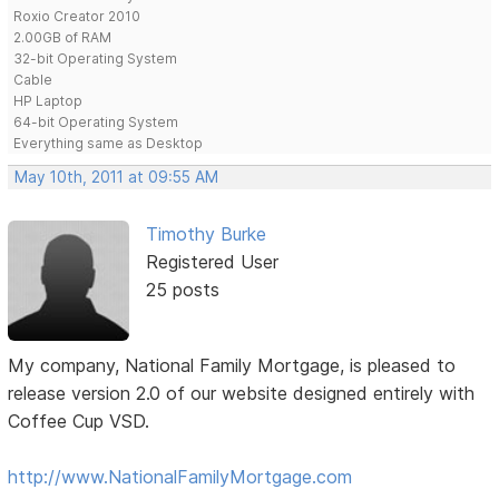
Roxio Creator 2010
2.00GB of RAM
32-bit Operating System
Cable
HP Laptop
64-bit Operating System
Everything same as Desktop
May 10th, 2011 at 09:55 AM
Timothy Burke
Registered User
25 posts
My company, National Family Mortgage, is pleased to
release version 2.0 of our website designed entirely with
Coffee Cup VSD.
http://www.NationalFamilyMortgage.com