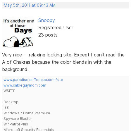
May 5th, 2011 at 09:43 AM
Snoopy
Registered User
23 posts
Very nice -- relaxing looking site, Except I can't read the
A of Chakras because the color blends in with the
background.
www.paradise.coffeecup.com/site
www.cableguymom.com
WSFTP
Desktop
IE8
Windows 7 Home Premium
Spyware Blaster
WinPatrol Plus
Microsoft Security Essentials