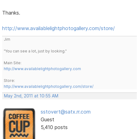
Thanks.
http://www.availablelightphotogallery.com/store/
Jim
"You can see a lot, just by looking."
Main Site:
http://www.availablelightphotogallery.com
Store:
http://www.availablelightphotogallery.com/store/
May 2nd, 2011 at 10:55 AM
sstovert@satx.rr.com
Guest
5,410 posts