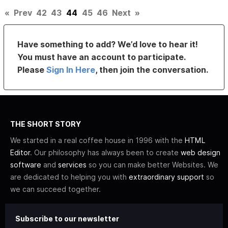
«
Prev
42
43
44
45
46
Next
»
Have something to add? We’d love to hear it!
You must have an account to participate.
Please
Sign In Here
, then join the conversation.
THE SHORT STORY
We started in a real coffee house in 1996 with the
HTML
Editor
. Our philosophy has always been to create
web design
software
and
services
so you can make better Websites. We
are dedicated to helping you with
extraordinary support
so
we can succeed together.
Subscribe to our newsletter