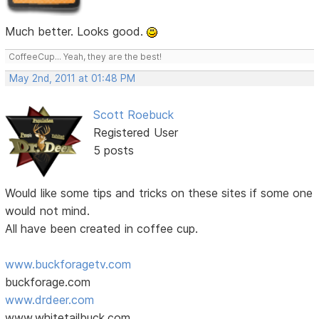
Much better. Looks good.
CoffeeCup... Yeah, they are the best!
May 2nd, 2011 at 01:48 PM
Scott Roebuck
Registered User
5 posts
Would like some tips and tricks on these sites if some one
would not mind.
All have been created in coffee cup.
www.buckforagetv.com
buckforage.com
www.drdeer.com
www,whitetailbuck.com