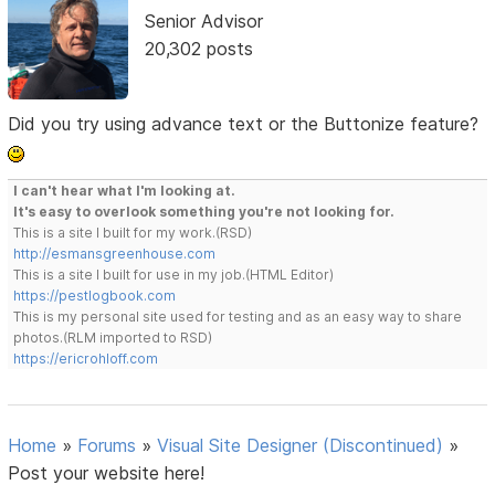
Senior Advisor
20,302 posts
Did you try using advance text or the Buttonize feature?
I can't hear what I'm looking at.
It's easy to overlook something you're not looking for.
This is a site I built for my work.(RSD)
http://esmansgreenhouse.com
This is a site I built for use in my job.(HTML Editor)
https://pestlogbook.com
This is my personal site used for testing and as an easy way to share
photos.(RLM imported to RSD)
https://ericrohloff.com
Home
»
Forums
»
Visual Site Designer (Discontinued)
»
Post your website here!