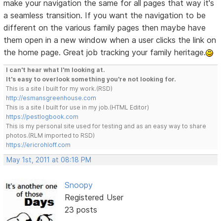
make your navigation the same for all pages that way it's
a seamless transition. If you want the navigation to be
different on the various family pages then maybe have
them open in a new window when a user clicks the link on
the home page. Great job tracking your family heritage.
I can't hear what I'm looking at.
It's easy to overlook something you're not looking for.
This is a site I built for my work.(RSD)
http://esmansgreenhouse.com
This is a site I built for use in my job.(HTML Editor)
https://pestlogbook.com
This is my personal site used for testing and as an easy way to share
photos.(RLM imported to RSD)
https://ericrohloff.com
May 1st, 2011 at 08:18 PM
Snoopy
Registered User
23 posts