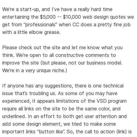
We’re a start-up, and I’ve have a really hard time
entertaining the $5,000 -- $10,000 web design quotes we
get from “professionals” when CC does a pretty fine job
with a little elbow grease.
Please check out the site and let me know what you
think. We’re open to all constructive comments to
improve the site (but please, not our business model.
We’re in a very unique niche.)
If anyone has any suggestions, there is one technical
issue that’s troubling us. As some of you may have
experienced, it appears limitations of the VSD program
require all links on the site to be the same color, and
underlined. In an effort to both get user attention and
add some design element, we tried to make some
important links “button like”. So, the call to action (link) is