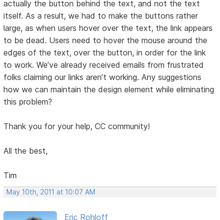
actually the button behind the text, and not the text
itself. As a result, we had to make the buttons rather
large, as when users hover over the text, the link appears
to be dead. Users need to hover the mouse around the
edges of the text, over the button, in order for the link
to work. We’ve already received emails from frustrated
folks claiming our links aren’t working. Any suggestions
how we can maintain the design element while eliminating
this problem?
Thank you for your help, CC community!
All the best,
Tim
May 10th, 2011 at 10:07 AM
Eric Rohloff