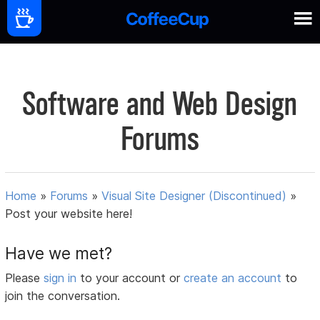
Software and Web Design
Forums
Home
»
Forums
»
Visual Site Designer (Discontinued)
»
Post your website here!
Have we met?
Please
sign in
to your account or
create an account
to
join the conversation.