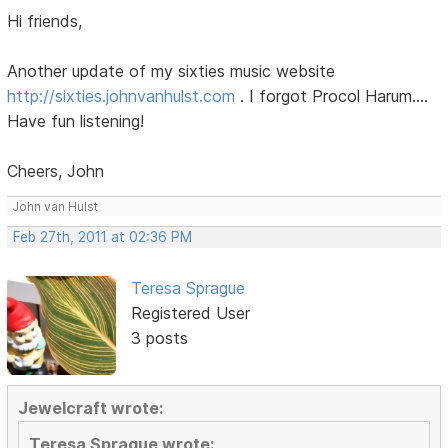
Hi friends,
Another update of my sixties music website
http://sixties.johnvanhulst.com
. I forgot Procol Harum....
Have fun listening!
Cheers, John
John van Hulst
Feb 27th, 2011 at 02:36 PM
Teresa Sprague
Registered User
3 posts
Jewelcraft wrote:
Teresa Sprague wrote: