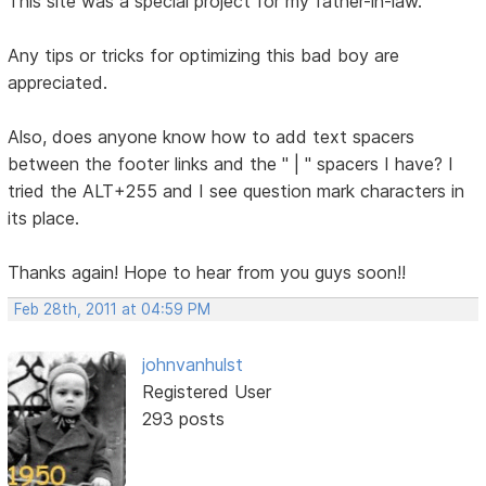
This site was a special project for my father-in-law.
Any tips or tricks for optimizing this bad boy are
appreciated.
Also, does anyone know how to add text spacers
between the footer links and the " | " spacers I have? I
tried the ALT+255 and I see question mark characters in
its place.
Thanks again! Hope to hear from you guys soon!!
Feb 28th, 2011 at 04:59 PM
johnvanhulst
Registered User
293 posts