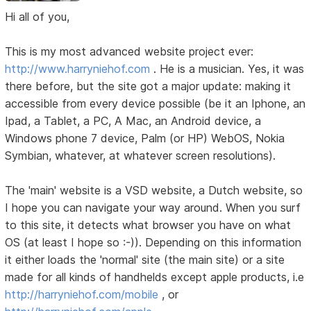
Hi all of you,
This is my most advanced website project ever:
http://www.harryniehof.com
. He is a musician. Yes, it was
there before, but the site got a major update: making it
accessible from every device possible (be it an Iphone, an
Ipad, a Tablet, a PC, A Mac, an Android device, a
Windows phone 7 device, Palm (or HP) WebOS, Nokia
Symbian, whatever, at whatever screen resolutions).
The 'main' website is a VSD website, a Dutch website, so
I hope you can navigate your way around. When you surf
to this site, it detects what browser you have on what
OS (at least I hope so :-)). Depending on this information
it either loads the 'normal' site (the main site) or a site
made for all kinds of handhelds except apple products, i.e
http://harryniehof.com/mobile
, or