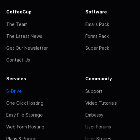
CoffeeCup
Software
The Team
Emails Pack
The Latest News
Forms Pack
Get Our Newsletter
Super Pack
Contact Us
Services
Community
S-Drive
Support
One Click Hosting
Video Tutorials
Easy File Storage
Embassy
Web Form Hosting
User Forums
Plans & Pricing
User Stories