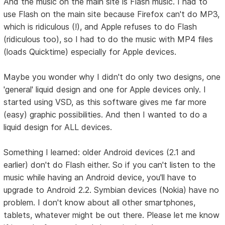
And the music on the main site is Flash music. I had to
use Flash on the main site because Firefox can't do MP3,
which is ridiculous (!), and Apple refuses to do Flash
(ridiculous too), so I had to do the music with MP4 files
(loads Quicktime) especially for Apple devices.
Maybe you wonder why I didn't do only two designs, one
'general' liquid design and one for Apple devices only. I
started using VSD, as this software gives me far more
(easy) graphic possibilities. And then I wanted to do a
liquid design for ALL devices.
Something I learned: older Android devices (2.1 and
earlier) don't do Flash either. So if you can't listen to the
music while having an Android device, you'll have to
upgrade to Android 2.2. Symbian devices (Nokia) have no
problem. I don't know about all other smartphones,
tablets, whatever might be out there. Please let me know