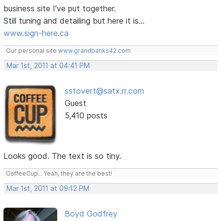
business site I've put together.
Still tuning and detailing but here it is...
www.sign-here.ca
Our personal site
www.grandbanks42.com
Mar 1st, 2011 at 04:41 PM
sstovert@satx.rr.com
Guest
5,410 posts
Looks good. The text is so tiny.
CoffeeCup... Yeah, they are the best!
Mar 1st, 2011 at 09:12 PM
Boyd Godfrey