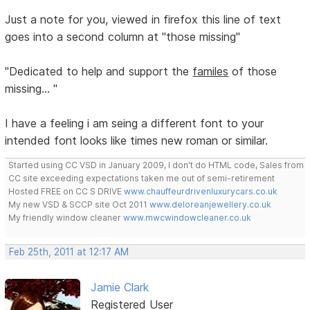
Just a note for you, viewed in firefox this line of text
goes into a second column at "those missing"
"Dedicated to help and support the
familes
of those
missing... "
I have a feeling i am seing a different font to your
intended font looks like times new roman or similar.
Started using CC VSD in January 2009, I don't do HTML code, Sales from
CC site exceeding expectations taken me out of semi-retirement
Hosted FREE on CC S DRIVE
www.chauffeurdrivenluxurycars.co.uk
My new VSD & SCCP site Oct 2011
www.deloreanjewellery.co.uk
My friendly window cleaner
www.mwcwindowcleaner.co.uk
Feb 25th, 2011 at 12:17 AM
Jamie Clark
Registered User