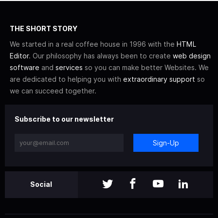
THE SHORT STORY
We started in a real coffee house in 1996 with the
HTML
Editor
. Our philosophy has always been to create
web design
software
and
services
so you can make better Websites. We
are dedicated to helping you with
extraordinary support
so
we can succeed together.
Subscribe to our newsletter
Sign-Up
Social