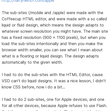
http://harryniehof.com/apple
The sub-sites (/mobile and /apple) were made with the
Coffeecup HTML editor, and were made with a so called
liquid or fluid design, which means the design adapts to
whatever screen resolution you might have. The main site
has a fixed resolution (900 x 1100 pixels), but when you
load the sub-sites intentionally and then you make the
browser width smaller, you can see what I mean about
what is a floating or liquid design. The design adapts
automatically to the given width.
I had to do the sub-sites with the HTML Editor, cause
VSD can't do liquid designs. It was a nice lesson, I didn't
know CSS before, now i do a bit...
I had to do 2 sub-sites, one for Apple devices, and one
for all other devices, because Apple refuses to use Flash.