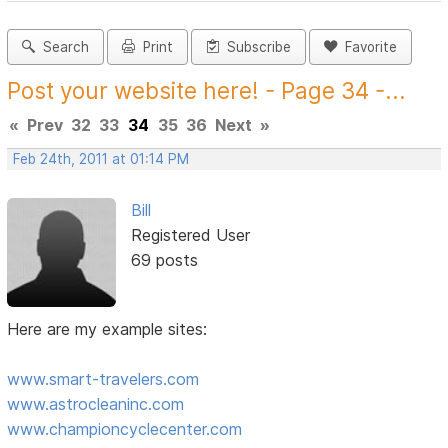
Search
Print
Subscribe
Favorite
Post your website here! - Page 34 -...
«
Prev
32
33
34
35
36
Next
»
Feb 24th, 2011 at 01:14 PM
Bill
Registered User
69 posts
Here are my example sites:
www.smart-travelers.com
www.astrocleaninc.com
www.championcyclecenter.com