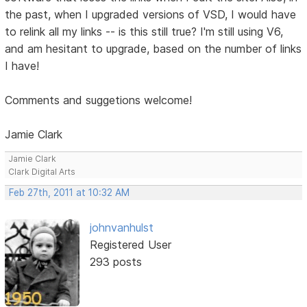
the past, when I upgraded versions of VSD, I would have
to relink all my links -- is this still true? I'm still using V6,
and am hesitant to upgrade, based on the number of links
I have!
Comments and suggetions welcome!
Jamie Clark
Jamie Clark
Clark Digital Arts
Feb 27th, 2011 at 10:32 AM
johnvanhulst
Registered User
293 posts