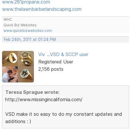
www.281propane.com
www.thelawnbarberlandscaping.com
WHC
Quick Biz Websites
www.quickbizwebsites.com
Feb 24th, 2011 at 01:24 PM
Viv ...VSD & SCCP user
Registered User
2,156 posts
Teresa Sprague wrote:
http://www.missingincalifornia.com/
VSD make it so easy to do my constant updates and
additions : )