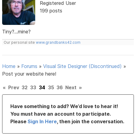
Registered User
199 posts
Tiny?...mine?
Our personal site
www.grandbanks42.com
Home
»
Forums
»
Visual Site Designer (Discontinued)
»
Post your website here!
«
Prev
32
33
34
35
36
Next
»
Have something to add? We’d love to hear it!
You must have an account to participate.
Please
Sign In Here
, then join the conversation.