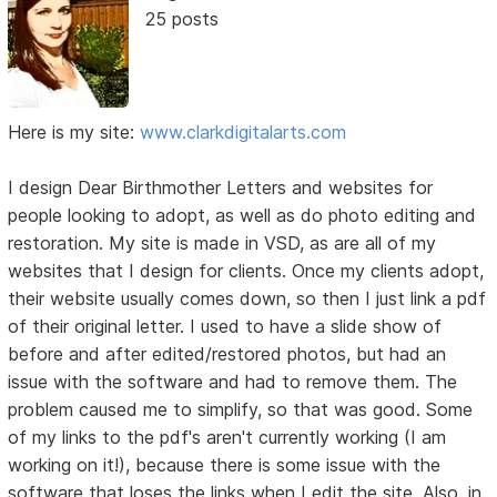
25 posts
Here is my site:
www.clarkdigitalarts.com
I design Dear Birthmother Letters and websites for
people looking to adopt, as well as do photo editing and
restoration. My site is made in VSD, as are all of my
websites that I design for clients. Once my clients adopt,
their website usually comes down, so then I just link a pdf
of their original letter. I used to have a slide show of
before and after edited/restored photos, but had an
issue with the software and had to remove them. The
problem caused me to simplify, so that was good. Some
of my links to the pdf's aren't currently working (I am
working on it!), because there is some issue with the
software that loses the links when I edit the site. Also, in