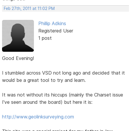
Feb 27th, 2011 at 11:02 PM
Phillip Adkins
Registered User
1 post
Good Evening!
I stumbled across VSD not long ago and decided that it
would be a great tool to try and learn.
It was not without its hiccups (mainly the Charset issue
I've seen around the board) but here it is:
http://www.geolinksurveying.com