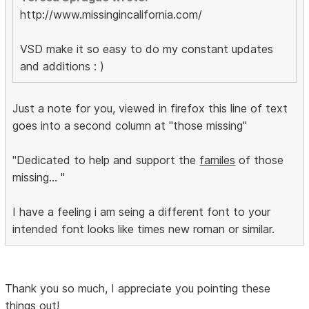
http://www.missingincalifornia.com/
VSD make it so easy to do my constant updates
and additions : )
Just a note for you, viewed in firefox this line of text
goes into a second column at "those missing"
"Dedicated to help and support the
familes
of those
missing... "
I have a feeling i am seing a different font to your
intended font looks like times new roman or similar.
Thank you so much, I appreciate you pointing these
things out!