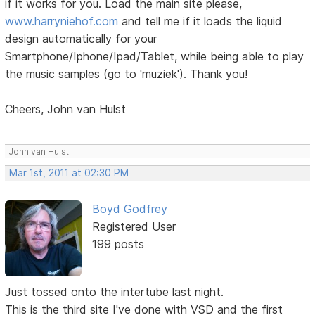
if it works for you. Load the main site please,
www.harryniehof.com
and tell me if it loads the liquid
design automatically for your
Smartphone/Iphone/Ipad/Tablet, while being able to play
the music samples (go to 'muziek'). Thank you!
Cheers, John van Hulst
John van Hulst
Mar 1st, 2011 at 02:30 PM
Boyd Godfrey
Registered User
199 posts
Just tossed onto the intertube last night.
This is the third site I've done with VSD and the first