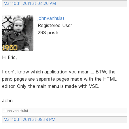
Mar 10th, 2011 at 04:20 AM
johnvanhulst
Registered User
293 posts
Hi Eric,
I don't know which application you mean.... BTW, the
pano pages are separate pages made with the HTML
editor. Only the main menu is made with VSD.
John
John van Hulst
Mar 10th, 2011 at 09:18 PM