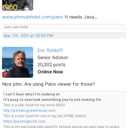
www.johnvanhulst.com/pano
It needs Java...
John van Hulst
Mar 7th, 2011 at 05:50 PM
Eric Rohloff
Senior Advisor
20,302 posts
Online Now
Nice john. Are using Pano viewer for those?
I can't hear what I'm looking at.
It's easy to overlook something you're not looking for.
This is a site I built for my work.(RSD)
http://esmansgreenhouse.com
This is a site I built for use in my job.(HTML Editor)
https://pestlogbook.com
This is my personal site used for testing and as an easy way to share