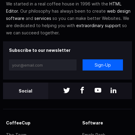
We started in a real coffee house in 1996 with the
HTML
Editor
. Our philosophy has always been to create
web design
software
and
services
so you can make better Websites. We
are dedicated to helping you with
extraordinary support
so
we can succeed together.
Subscribe to our newsletter
Sign-Up
Social
CoffeeCup
Software
The Team
Emails Pack