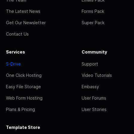
The Latest News
Forms Pack
Get Our Newsletter
Super Pack
Contact Us
Services
Community
S-Drive
Support
One Click Hosting
Video Tutorials
Easy File Storage
Embassy
Web Form Hosting
User Forums
Plans & Pricing
User Stories
Template Store