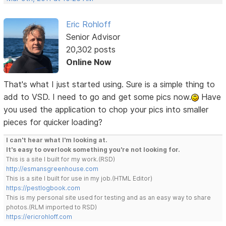
Eric Rohloff
Senior Advisor
20,302 posts
Online Now
That's what I just started using. Sure is a simple thing to
add to VSD. I need to go and get some pics now.
Have
you used the application to chop your pics into smaller
pieces for quicker loading?
I can't hear what I'm looking at.
It's easy to overlook something you're not looking for.
This is a site I built for my work.(RSD)
http://esmansgreenhouse.com
This is a site I built for use in my job.(HTML Editor)
https://pestlogbook.com
This is my personal site used for testing and as an easy way to share
photos.(RLM imported to RSD)
https://ericrohloff.com