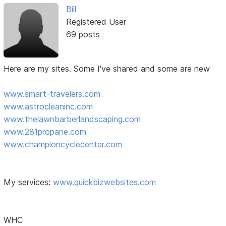
Bill
Registered User
69 posts
Here are my sites. Some I've shared and some are new
www.smart-travelers.com
www.astrocleaninc.com
www.thelawnbarberlandscaping.com
www.281propane.com
www.championcyclecenter.com
My services:
www.quickbizwebsites.com
WHC