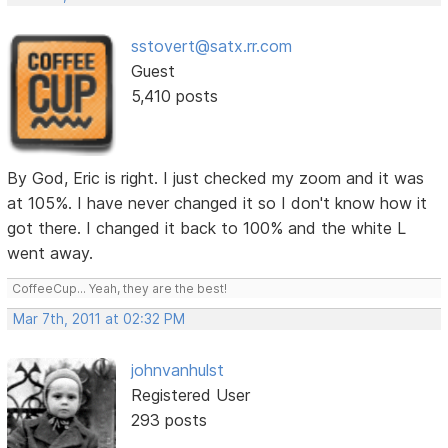
sstovert@satx.rr.com
Guest
5,410 posts
By God, Eric is right. I just checked my zoom and it was
at 105%. I have never changed it so I don't know how it
got there. I changed it back to 100% and the white L
went away.
CoffeeCup... Yeah, they are the best!
Mar 7th, 2011 at 02:32 PM
johnvanhulst
Registered User
293 posts