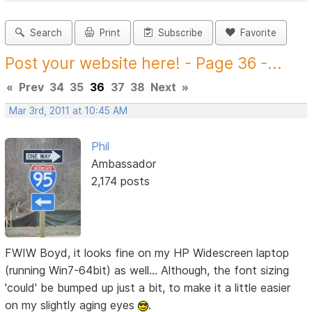
Search
Print
Subscribe
Favorite
Post your website here! - Page 36 -...
«
Prev
34
35
36
37
38
Next
»
Mar 3rd, 2011 at 10:45 AM
Phil
Ambassador
2,174 posts
FWIW Boyd, it looks fine on my HP Widescreen laptop
(running Win7-64bit) as well... Although, the font sizing
'could' be bumped up just a bit, to make it a little easier
on my slightly aging eyes
.