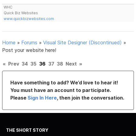
WHC
Quick Biz Websites
www.quickbizwebsites.com
Home
»
Forums
»
Visual Site Designer (Discontinued)
»
Post your website here!
«
Prev
34
35
36
37
38
Next
»
Have something to add? We’d love to hear it!
You must have an account to participate.
Please
Sign In Here
, then join the conversation.
THE SHORT STORY