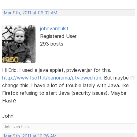
Mar 9th, 2011 at 09:32 AM
johnvanhulst
Registered User
293 posts
Hi Eric. I used a java applet, ptviewer.jar for this.
http://www.fsoft.it/panorama/ptviewer.htm
. But maybe I'll
change this, I have a lot of trouble lately with Java. like
Firefox refusing to start Java (security issues). Maybe
Flash?
John
John van Hulst
Mar 9th, 2011 at 10:26 AM