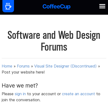
Software and Web Design
Forums
Home
»
Forums
»
Visual Site Designer (Discontinued)
»
Post your website here!
Have we met?
Please
sign in
to your account or
create an account
to
join the conversation.