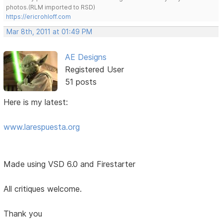
photos.(RLM imported to RSD)
https://ericrohloff.com
Mar 8th, 2011 at 01:49 PM
AE Designs
Registered User
51 posts
Here is my latest:
www.larespuesta.org
Made using VSD 6.0 and Firestarter
All critiques welcome.
Thank you