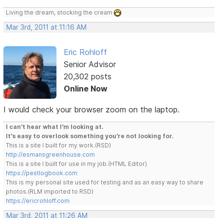
Living the dream, stocking the cream
Mar 3rd, 2011 at 11:16 AM
Eric Rohloff
Senior Advisor
20,302 posts
Online Now
I would check your browser zoom on the laptop.
I can't hear what I'm looking at.
It's easy to overlook something you're not looking for.
This is a site I built for my work.(RSD)
http://esmansgreenhouse.com
This is a site I built for use in my job.(HTML Editor)
https://pestlogbook.com
This is my personal site used for testing and as an easy way to share
photos.(RLM imported to RSD)
https://ericrohloff.com
Mar 3rd, 2011 at 11:26 AM