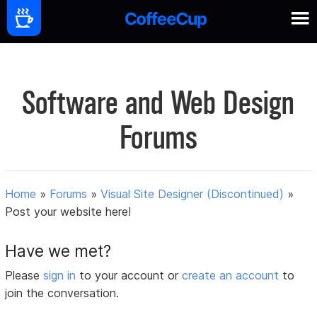
Software and Web Design
Forums
Home
»
Forums
»
Visual Site Designer (Discontinued)
»
Post your website here!
Have we met?
Please
sign in
to your account or
create an account
to
join the conversation.