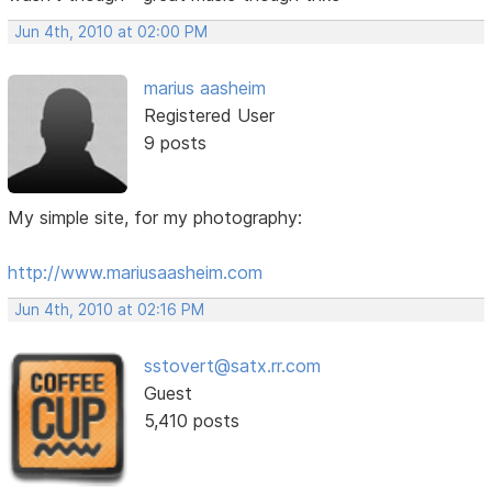
Jun 4th, 2010 at 02:00 PM
marius aasheim
Registered User
9 posts
My simple site, for my photography:
http://www.mariusaasheim.com
Jun 4th, 2010 at 02:16 PM
sstovert@satx.rr.com
Guest
5,410 posts