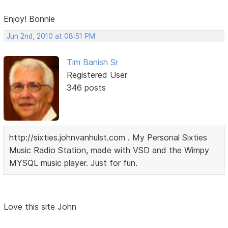
Enjoy! Bonnie
Jun 2nd, 2010 at 08:51 PM
Tim Banish Sr
Registered User
346 posts
http://sixties.johnvanhulst.com . My Personal Sixties
Music Radio Station, made with VSD and the Wimpy
MYSQL music player. Just for fun.
Love this site John