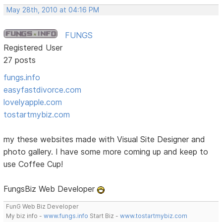
May 28th, 2010 at 04:16 PM
FUNGS
Registered User
27 posts
fungs.info
easyfastdivorce.com
lovelyapple.com
tostartmybiz.com
my these websites made with Visual Site Designer and
photo gallery. I have some more coming up and keep to
use Coffee Cup!
FungsBiz Web Developer
FunG Web Biz Developer
My biz info -
www.fungs.info
Start Biz -
www.tostartmybiz.com