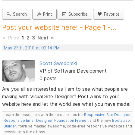
Search
Print
Subscribe
Favorite
Post your website here! - Page 1 -...
«
Prev
1
2
3
Next
»
May 27th, 2010 at 02:14 PM
Scott Swedorski
VP of Software Development
0 posts
Are you all as interested as I am to see what people are
making with Visual Site Designer? Post a link to your
website here and let the world see what you have made!
Learn the essentials with these quick tips for
Responsive Site Designer
,
Responsive Email Designer
,
Foundation Framer
, and the new
Bootstrap
Builder
. You'll be making awesome, code-free responsive websites and
newsletters like a boss.