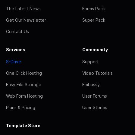
The Latest News
Forms Pack
Get Our Newsletter
Super Pack
Contact Us
Services
Community
S-Drive
Support
One Click Hosting
Video Tutorials
Easy File Storage
Embassy
Web Form Hosting
User Forums
Plans & Pricing
User Stories
Template Store