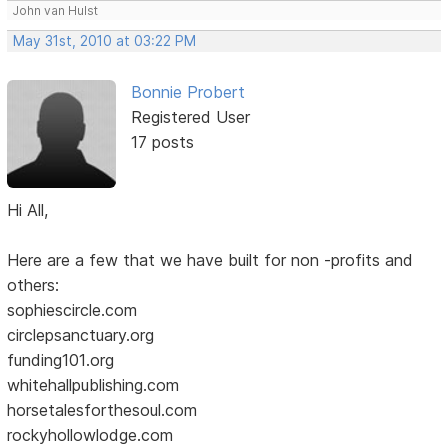
John van Hulst
May 31st, 2010 at 03:22 PM
Bonnie Probert
Registered User
17 posts
Hi All,
Here are a few that we have built for non -profits and
others:
sophiescircle.com
circlepsanctuary.org
funding101.org
whitehallpublishing.com
horsetalesforthesoul.com
rockyhollowlodge.com