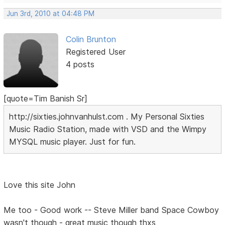
Jun 3rd, 2010 at 04:48 PM
Colin Brunton
Registered User
4 posts
[quote=Tim Banish Sr]
http://sixties.johnvanhulst.com . My Personal Sixties
Music Radio Station, made with VSD and the Wimpy
MYSQL music player. Just for fun.
Love this site John
Me too - Good work -- Steve Miller band Space Cowboy
wasn't though - great music though thxs