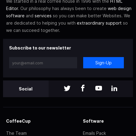
We started in a real coffee house in 1996 with the
HTML
Editor
. Our philosophy has always been to create
web design
software
and
services
so you can make better Websites. We
are dedicated to helping you with
extraordinary support
so
we can succeed together.
Subscribe to our newsletter
Sign-Up
Social
CoffeeCup
Software
The Team
Emails Pack