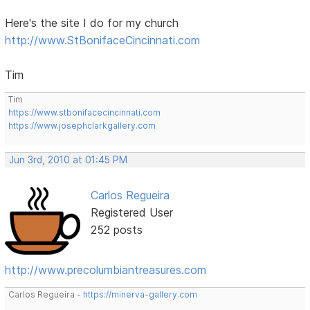
Here's the site I do for my church
http://www.StBonifaceCincinnati.com
Tim
Tim
https://www.stbonifacecincinnati.com
https://www.josephclarkgallery.com
Jun 3rd, 2010 at 01:45 PM
Carlos Regueira
Registered User
252 posts
http://www.precolumbiantreasures.com
Carlos Regueira -
https://minerva-gallery.com