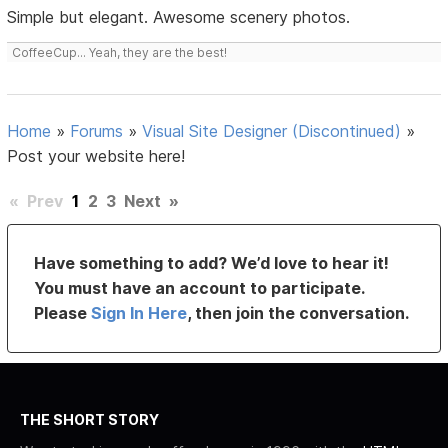
Simple but elegant. Awesome scenery photos.
CoffeeCup... Yeah, they are the best!
Home
»
Forums
»
Visual Site Designer (Discontinued)
»
Post your website here!
«
Prev
1
2
3
Next
»
Have something to add? We’d love to hear it!
You must have an account to participate.
Please
Sign In Here
, then join the conversation.
THE SHORT STORY