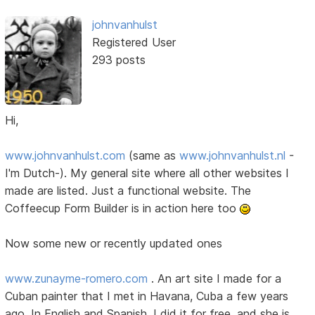
johnvanhulst
Registered User
293 posts
Hi,
www.johnvanhulst.com
(same as
www.johnvanhulst.nl
-
I'm Dutch-). My general site where all other websites I
made are listed. Just a functional website. The
Coffeecup Form Builder is in action here too
Now some new or recently updated ones
www.zunayme-romero.com
. An art site I made for a
Cuban painter that I met in Havana, Cuba a few years
ago. In English and Spanish. I did it for free, and she is