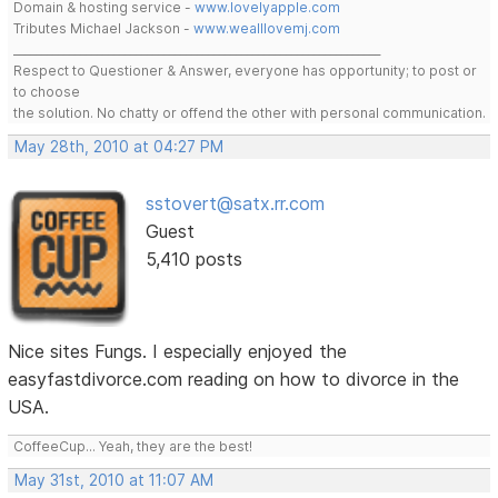
Domain & hosting service -
www.lovelyapple.com
Tributes Michael Jackson -
www.wealllovemj.com
__________________________________________________________________
Respect to Questioner & Answer, everyone has opportunity; to post or
to choose
the solution. No chatty or offend the other with personal communication.
May 28th, 2010 at 04:27 PM
sstovert@satx.rr.com
Guest
5,410 posts
Nice sites Fungs. I especially enjoyed the
easyfastdivorce.com reading on how to divorce in the
USA.
CoffeeCup... Yeah, they are the best!
May 31st, 2010 at 11:07 AM