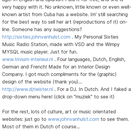
very happy with it. No unknown, little known or even well-
known artist from Cuba has a website. Im' still searching
for the best way to sell her art (reproductions of it) on-
line. Someone has any suggestions?
http://sixties.johnvanhulst.com
. My Personal Sixties
Music Radio Station, made with VSD and the Wimpy
MYSQL music player. Just for fun.
www.trivium-interieur.nl
. Four languages, Dutch, English,
German and French! Made for an Interior Design
Company. I got much compliments for the (graphic)
design of the website (thank you)...
http://www.djtwister.nl
. For a DJ. In Dutch. And I faked a
drop-down menu here! (click on "muziek" to see it)
For the rest, lots of culture, art or music orientated
websites: just go to
www.johnvanhulst.com
to see them.
Most of them in Dutch of course...