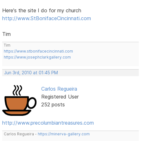
Here's the site I do for my church
http://www.StBonifaceCincinnati.com
Tim
Tim
https://www.stbonifacecincinnati.com
https://www.josephclarkgallery.com
Jun 3rd, 2010 at 01:45 PM
Carlos Regueira
Registered User
252 posts
http://www.precolumbiantreasures.com
Carlos Regueira -
https://minerva-gallery.com