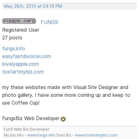
May 28th, 2010 at 04:16 PM
FUNGS
Registered User
27 posts
fungs.info
easyfastdivorce.com
lovelyapple.com
tostartmybiz.com
my these websites made with Visual Site Designer and
photo gallery. I have some more coming up and keep to
use Coffee Cup!
FungsBiz Web Developer
FunG Web Biz Developer
My biz info -
www.fungs.info
Start Biz -
www.tostartmybiz.com