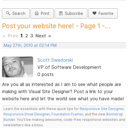
Search
Print
Subscribe
Favorite
Post your website here! - Page 1 -...
«
Prev
1
2
3
Next
»
May 27th, 2010 at 02:14 PM
Scott Swedorski
VP of Software Development
0 posts
Are you all as interested as I am to see what people are
making with Visual Site Designer? Post a link to your
website here and let the world see what you have made!
Learn the essentials with these quick tips for
Responsive Site Designer
,
Responsive Email Designer
,
Foundation Framer
, and the new
Bootstrap
Builder
. You'll be making awesome, code-free responsive websites and
newsletters like a boss.