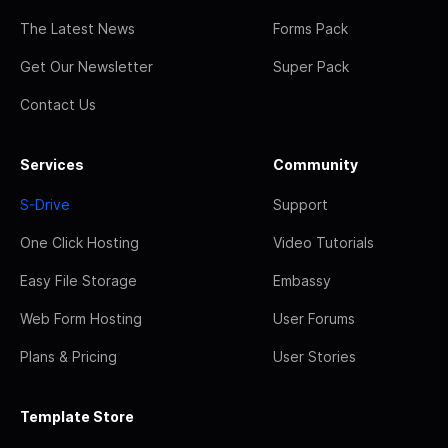
The Latest News
Forms Pack
Get Our Newsletter
Super Pack
Contact Us
Services
Community
S-Drive
Support
One Click Hosting
Video Tutorials
Easy File Storage
Embassy
Web Form Hosting
User Forums
Plans & Pricing
User Stories
Template Store