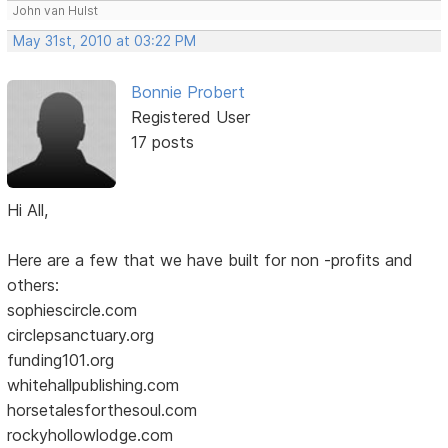
John van Hulst
May 31st, 2010 at 03:22 PM
Bonnie Probert
Registered User
17 posts
Hi All,
Here are a few that we have built for non -profits and
others:
sophiescircle.com
circlepsanctuary.org
funding101.org
whitehallpublishing.com
horsetalesforthesoul.com
rockyhollowlodge.com