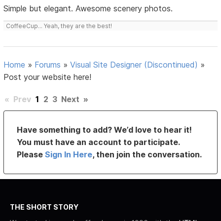
Simple but elegant. Awesome scenery photos.
CoffeeCup... Yeah, they are the best!
Home
»
Forums
»
Visual Site Designer (Discontinued)
»
Post your website here!
«
Prev
1
2
3
Next
»
Have something to add? We’d love to hear it!
You must have an account to participate.
Please
Sign In Here
, then join the conversation.
THE SHORT STORY