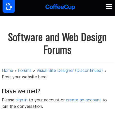
Software and Web Design
Forums
Home
»
Forums
»
Visual Site Designer (Discontinued)
»
Post your website here!
Have we met?
Please
sign in
to your account or
create an account
to
join the conversation.