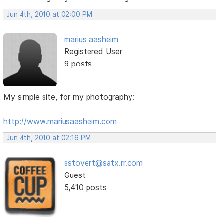
Jun 4th, 2010 at 02:00 PM
marius aasheim
Registered User
9 posts
My simple site, for my photography:
http://www.mariusaasheim.com
Jun 4th, 2010 at 02:16 PM
sstovert@satx.rr.com
Guest
5,410 posts