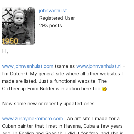
johnvanhulst
Registered User
293 posts
Hi,
www.johnvanhulst.com
(same as
www.johnvanhulst.nl
-
I'm Dutch-). My general site where all other websites I
made are listed. Just a functional website. The
Coffeecup Form Builder is in action here too
Now some new or recently updated ones
www.zunayme-romero.com
. An art site I made for a
Cuban painter that I met in Havana, Cuba a few years
ago. In English and Spanish. I did it for free, and she is