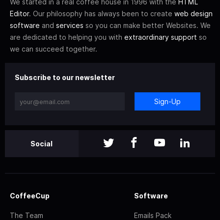
We started in a real coffee house in 1996 with the
HTML
Editor
. Our philosophy has always been to create
web design
software
and
services
so you can make better Websites. We
are dedicated to helping you with
extraordinary support
so
we can succeed together.
Subscribe to our newsletter
Sign-Up
Social
CoffeeCup
Software
The Team
Emails Pack