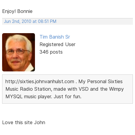
Enjoy! Bonnie
Jun 2nd, 2010 at 08:51 PM
Tim Banish Sr
Registered User
346 posts
http://sixties.johnvanhulst.com . My Personal Sixties
Music Radio Station, made with VSD and the Wimpy
MYSQL music player. Just for fun.
Love this site John