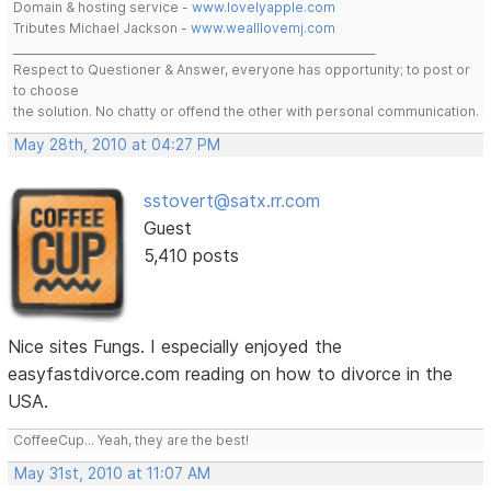
Domain & hosting service -
www.lovelyapple.com
Tributes Michael Jackson -
www.wealllovemj.com
__________________________________________________________________
Respect to Questioner & Answer, everyone has opportunity; to post or
to choose
the solution. No chatty or offend the other with personal communication.
May 28th, 2010 at 04:27 PM
sstovert@satx.rr.com
Guest
5,410 posts
Nice sites Fungs. I especially enjoyed the
easyfastdivorce.com reading on how to divorce in the
USA.
CoffeeCup... Yeah, they are the best!
May 31st, 2010 at 11:07 AM