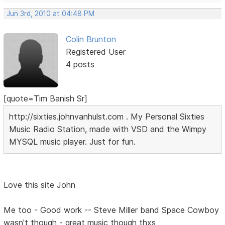
Jun 3rd, 2010 at 04:48 PM
Colin Brunton
Registered User
4 posts
[quote=Tim Banish Sr]
http://sixties.johnvanhulst.com . My Personal Sixties
Music Radio Station, made with VSD and the Wimpy
MYSQL music player. Just for fun.
Love this site John
Me too - Good work -- Steve Miller band Space Cowboy
wasn't though - great music though thxs