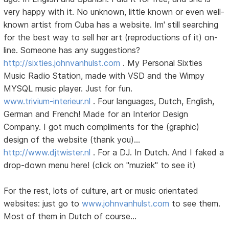
very happy with it. No unknown, little known or even well-
known artist from Cuba has a website. Im' still searching
for the best way to sell her art (reproductions of it) on-
line. Someone has any suggestions?
http://sixties.johnvanhulst.com
. My Personal Sixties
Music Radio Station, made with VSD and the Wimpy
MYSQL music player. Just for fun.
www.trivium-interieur.nl
. Four languages, Dutch, English,
German and French! Made for an Interior Design
Company. I got much compliments for the (graphic)
design of the website (thank you)...
http://www.djtwister.nl
. For a DJ. In Dutch. And I faked a
drop-down menu here! (click on "muziek" to see it)
For the rest, lots of culture, art or music orientated
websites: just go to
www.johnvanhulst.com
to see them.
Most of them in Dutch of course...