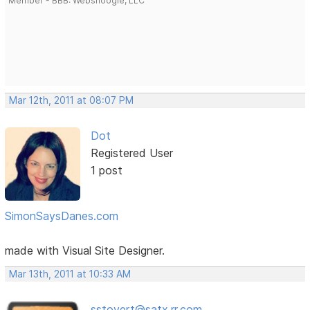
Member - BBB: Websnoogie, LLC
Mar 12th, 2011 at 08:07 PM
Dot
Registered User
1 post
SimonSaysDanes.com
made with Visual Site Designer.
Mar 13th, 2011 at 10:33 AM
sstovert@satx.rr.com