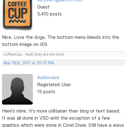
Guest
5,410 posts
Nice. Love the dogs. The bottom menu bleeds into the
bottom image on IE9.
CoffeeCup... Yeah, they are the best!
Mar 18th, 2011 at 05:15 PM
Audiocave
Registered User
15 posts
Here's mine. It's more utilitarian than blog or text based.
It was all done in VSD with the exception of a few
graphics which were done in Corel Draw. Still have a ways