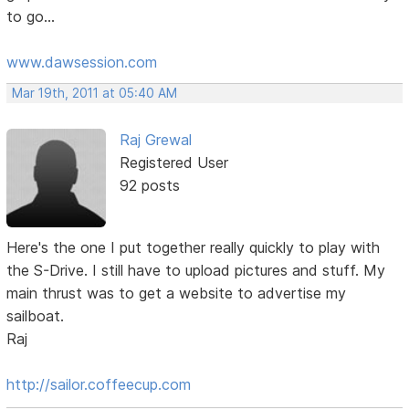
to go...
www.dawsession.com
Mar 19th, 2011 at 05:40 AM
Raj Grewal
Registered User
92 posts
Here's the one I put together really quickly to play with
the S-Drive. I still have to upload pictures and stuff. My
main thrust was to get a website to advertise my
sailboat.
Raj
http://sailor.coffeecup.com