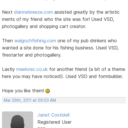
Next
diannebreeze.com
assisted greatly by the artistic
merits of my friend who the site was for! Used VSD,
photogallery and shopping cart creator.
Then
walgochfishing.com
one of my pub drinkers who
wanted a site done for his fishing business. Used VSD,
firestarter and photogallery.
Lastly
maelorec.co.uk
for another friend (a bit of a theme
here you may have noticed!). Used VSD and formbuilder.
Hope you like them!
Mar 29th, 2011 at 09:03 AM
Janet Costidell
Registered User