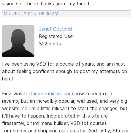
vision so.....hehe. Looks great my friend.
Mar 29th, 2011 at 08:36 AM
Janet Costidell
Registered User
322 posts
I've been using VSD for a couple of years, and am must
about feeling confident enough to post my attempts on
here!
First was
flintanddenbighrc.com
now in need of a
revamp, but an incredibly popular, well used, and very big
website, so I'm a little relucant to start the changes, but
it'll have to happen. Incorporated in this site are
firestarter, dhtml menu builder, VSD (of course),
formbuilder and shopping cart creator. And lastly, Stream.