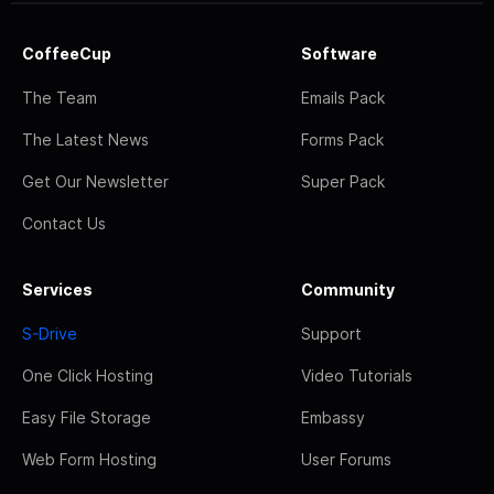
CoffeeCup
Software
The Team
Emails Pack
The Latest News
Forms Pack
Get Our Newsletter
Super Pack
Contact Us
Services
Community
S-Drive
Support
One Click Hosting
Video Tutorials
Easy File Storage
Embassy
Web Form Hosting
User Forums