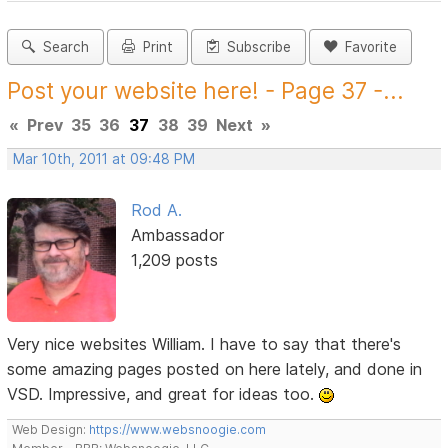
Search
Print
Subscribe
Favorite
Post your website here! - Page 37 -...
«
Prev
35
36
37
38
39
Next
»
Mar 10th, 2011 at 09:48 PM
Rod A.
Ambassador
1,209 posts
Very nice websites William. I have to say that there's
some amazing pages posted on here lately, and done in
VSD. Impressive, and great for ideas too.
Web Design:
https://www.websnoogie.com