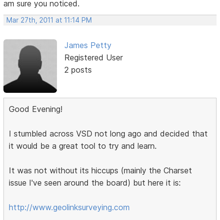
am sure you noticed.
Mar 27th, 2011 at 11:14 PM
James Petty
Registered User
2 posts
Good Evening!
I stumbled across VSD not long ago and decided that
it would be a great tool to try and learn.
It was not without its hiccups (mainly the Charset
issue I've seen around the board) but here it is:
http://www.geolinksurveying.com