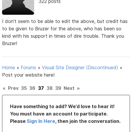
322 posts
I don't seem to be able to edit the above, but credit has
to be given to Bruzer for the above, who has been so
kind with his support in times of dire trouble. Thank you
Bruzer!
Home
»
Forums
»
Visual Site Designer (Discontinued)
»
Post your website here!
«
Prev
35
36
37
38
39
Next
»
Have something to add? We’d love to hear it!
You must have an account to participate.
Please
Sign In Here
, then join the conversation.