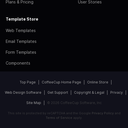
Plans & Pricing
User Stories
Template Store
Web Templates
Email Templates
Form Templates
Components
Top Page
CoffeeCup Home Page
Online Store
Web Design Software
Get Support
Copyright & Legal
Privacy
Site Map
© 2026 CoffeeCup Software, Inc
This site is protected by reCAPTCHA and the Google
Privacy Policy
and
Terms of Service
apply.