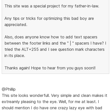
This site was a special project for my father-in-law.
Any tips or tricks for optimizing this bad boy are
appreciated.
Also, does anyone know how to add text spacers
between the footer links and the " | " spacers I have? I
tried the ALT+255 and I see question mark characters
in its place.
Thanks again! Hope to hear from you guys soon!!
@Phillip
This site looks wonderfull. Very simple and clean makes it
extreamly pleasing to the eye. Well, for me at least. I
should mention I do have one crazy lazy eye with bad