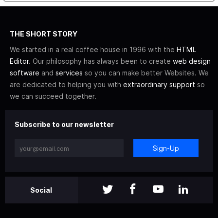
THE SHORT STORY
We started in a real coffee house in 1996 with the
HTML
Editor
. Our philosophy has always been to create
web design
software
and
services
so you can make better Websites. We
are dedicated to helping you with
extraordinary support
so
we can succeed together.
Subscribe to our newsletter
Sign-Up
Social