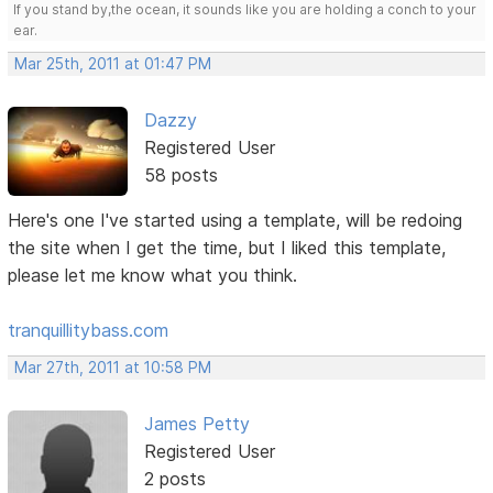
If you stand by,the ocean, it sounds like you are holding a conch to your
ear.
Mar 25th, 2011 at 01:47 PM
Dazzy
Registered User
58 posts
Here's one I've started using a template, will be redoing
the site when I get the time, but I liked this template,
please let me know what you think.
tranquillitybass.com
Mar 27th, 2011 at 10:58 PM
James Petty
Registered User
2 posts