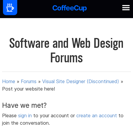
Software and Web Design
Forums
Home
»
Forums
»
Visual Site Designer (Discontinued)
»
Post your website here!
Have we met?
Please
sign in
to your account or
create an account
to
join the conversation.