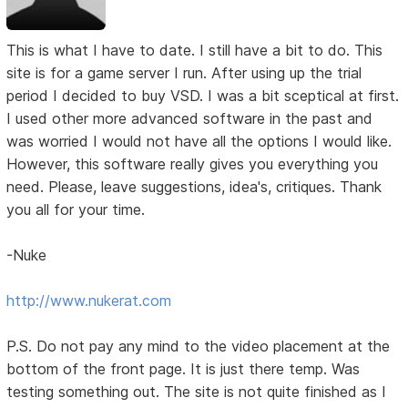
This is what I have to date. I still have a bit to do. This
site is for a game server I run. After using up the trial
period I decided to buy VSD. I was a bit sceptical at first.
I used other more advanced software in the past and
was worried I would not have all the options I would like.
However, this software really gives you everything you
need. Please, leave suggestions, idea's, critiques. Thank
you all for your time.
-Nuke
http://www.nukerat.com
P.S. Do not pay any mind to the video placement at the
bottom of the front page. It is just there temp. Was
testing something out. The site is not quite finished as I