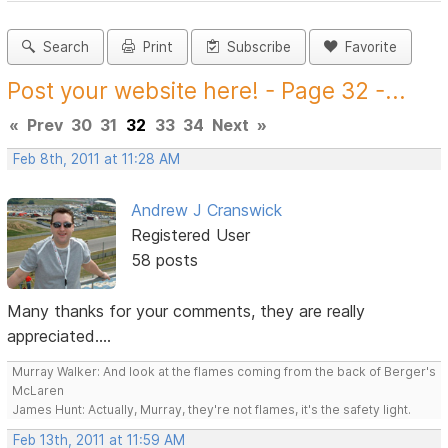
Search
Print
Subscribe
Favorite
Post your website here! - Page 32 -...
«
Prev
30
31
32
33
34
Next
»
Feb 8th, 2011 at 11:28 AM
Andrew J Cranswick
Registered User
58 posts
Many thanks for your comments, they are really
appreciated....
Murray Walker: And look at the flames coming from the back of Berger's
McLaren
James Hunt: Actually, Murray, they're not flames, it's the safety light.
Feb 13th, 2011 at 11:59 AM