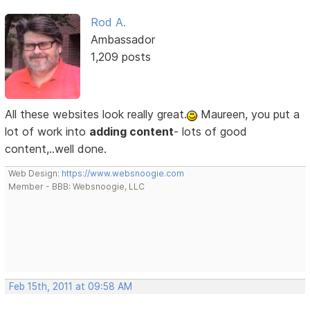
Rod A.
Ambassador
1,209 posts
All these websites look really great.
Maureen, you put a
lot of work into
adding content
- lots of good
content,..well done.
Web Design:
https://www.websnoogie.com
Member - BBB: Websnoogie, LLC
Feb 15th, 2011 at 09:58 AM