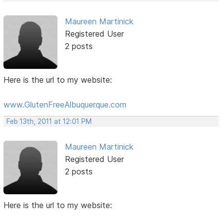
Maureen Martinick
Registered User
2 posts
Here is the url to my website:
www.GlutenFreeAlbuquerque.com
Feb 13th, 2011 at 12:01 PM
Maureen Martinick
Registered User
2 posts
Here is the url to my website: