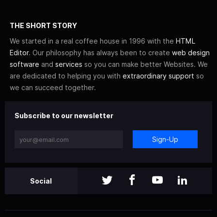
THE SHORT STORY
We started in a real coffee house in 1996 with the
HTML
Editor
. Our philosophy has always been to create
web design
software
and
services
so you can make better Websites. We
are dedicated to helping you with
extraordinary support
so
we can succeed together.
Subscribe to our newsletter
Sign-Up
Social