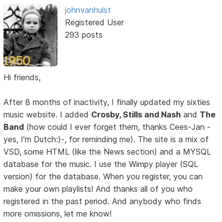
johnvanhulst
Registered User
293 posts
Hi friends,
After 8 months of inactivity, I finally updated my sixties
music website. I added
Crosby, Stills and Nash
and
The
Band
(how could I ever forget them, thanks Cees-Jan -
yes, I'm Dutch:)-, for reminding me). The site is a mix of
VSD, some HTML (like the News section) and a MYSQL
database for the music. I use the Wimpy player (SQL
version) for the database. When you register, you can
make your own playlists! And thanks all of you who
registered in the past period. And anybody who finds
more omissions, let me know!