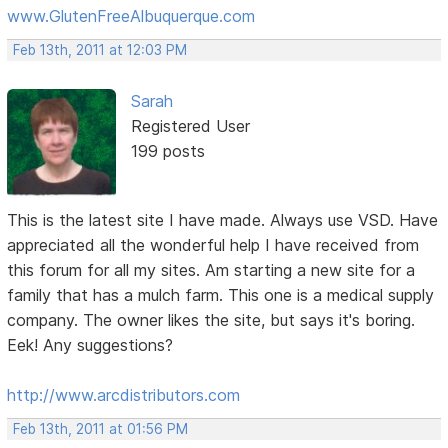
www.GlutenFreeAlbuquerque.com
Feb 13th, 2011 at 12:03 PM
Sarah
Registered User
199 posts
This is the latest site I have made. Always use VSD. Have
appreciated all the wonderful help I have received from
this forum for all my sites. Am starting a new site for a
family that has a mulch farm. This one is a medical supply
company. The owner likes the site, but says it's boring.
Eek! Any suggestions?
http://www.arcdistributors.com
Feb 13th, 2011 at 01:56 PM