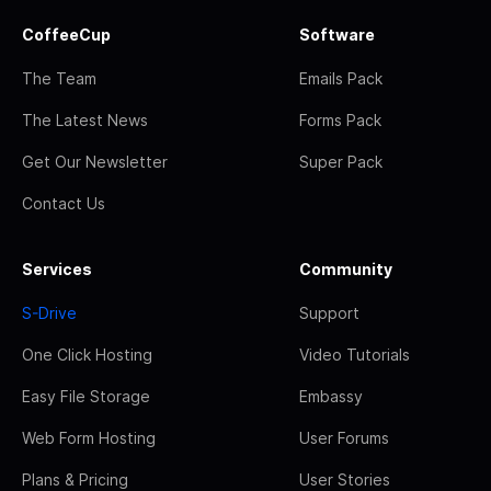
CoffeeCup
Software
The Team
Emails Pack
The Latest News
Forms Pack
Get Our Newsletter
Super Pack
Contact Us
Services
Community
S-Drive
Support
One Click Hosting
Video Tutorials
Easy File Storage
Embassy
Web Form Hosting
User Forums
Plans & Pricing
User Stories