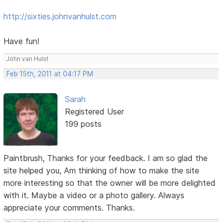
http://sixties.johnvanhulst.com
Have fun!
John van Hulst
Feb 15th, 2011 at 04:17 PM
Sarah
Registered User
199 posts
Paintbrush, Thanks for your feedback. I am so glad the
site helped you, Am thinking of how to make the site
more interesting so that the owner will be more delighted
with it. Maybe a video or a photo gallery. Always
appreciate your comments. Thanks.