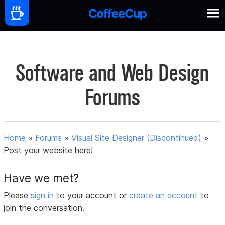
Software and Web Design
Forums
Home
»
Forums
»
Visual Site Designer (Discontinued)
»
Post your website here!
Have we met?
Please
sign in
to your account or
create an account
to
join the conversation.