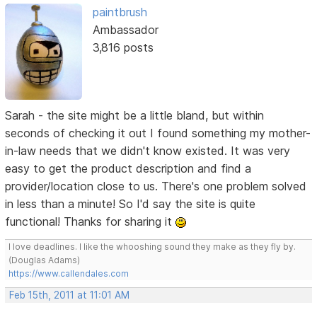
paintbrush
Ambassador
3,816 posts
Sarah - the site might be a little bland, but within
seconds of checking it out I found something my mother-
in-law needs that we didn't know existed. It was very
easy to get the product description and find a
provider/location close to us. There's one problem solved
in less than a minute! So I'd say the site is quite
functional! Thanks for sharing it
I love deadlines. I like the whooshing sound they make as they fly by.
(Douglas Adams)
https://www.callendales.com
Feb 15th, 2011 at 11:01 AM