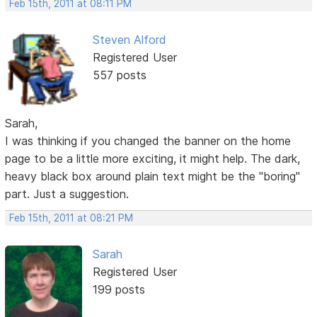
Feb 15th, 2011 at 08:11 PM
Steven Alford
Registered User
557 posts
Sarah,
I was thinking if you changed the banner on the home
page to be a little more exciting, it might help. The dark,
heavy black box around plain text might be the "boring"
part. Just a suggestion.
Feb 15th, 2011 at 08:21 PM
Sarah
Registered User
199 posts