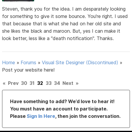
Steven, thank you for the idea. I am desparately looking
for something to give it some bounce. You're right. I used
that because that is what she had on her old site and
she likes the black and maroon. But, yes I can make it
look better, less like a "death notification". Thanks.
Home
»
Forums
»
Visual Site Designer (Discontinued)
»
Post your website here!
«
Prev
30
31
32
33
34
Next
»
Have something to add? We’d love to hear it!
You must have an account to participate.
Please
Sign In Here
, then join the conversation.