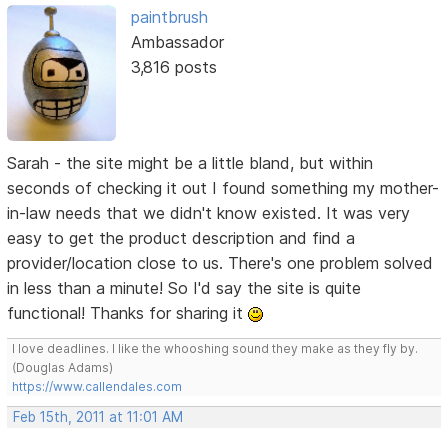
paintbrush
Ambassador
3,816 posts
Sarah - the site might be a little bland, but within
seconds of checking it out I found something my mother-
in-law needs that we didn't know existed. It was very
easy to get the product description and find a
provider/location close to us. There's one problem solved
in less than a minute! So I'd say the site is quite
functional! Thanks for sharing it
I love deadlines. I like the whooshing sound they make as they fly by.
(Douglas Adams)
https://www.callendales.com
Feb 15th, 2011 at 11:01 AM