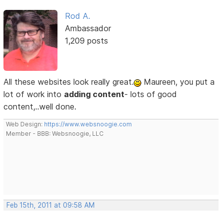
Rod A.
Ambassador
1,209 posts
All these websites look really great.
Maureen, you put a
lot of work into
adding content
- lots of good
content,..well done.
Web Design:
https://www.websnoogie.com
Member - BBB: Websnoogie, LLC
Feb 15th, 2011 at 09:58 AM