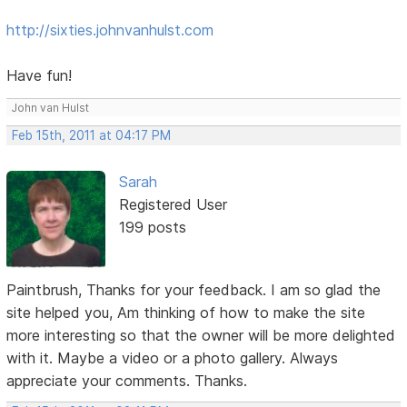
http://sixties.johnvanhulst.com
Have fun!
John van Hulst
Feb 15th, 2011 at 04:17 PM
Sarah
Registered User
199 posts
Paintbrush, Thanks for your feedback. I am so glad the
site helped you, Am thinking of how to make the site
more interesting so that the owner will be more delighted
with it. Maybe a video or a photo gallery. Always
appreciate your comments. Thanks.