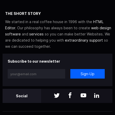
THE SHORT STORY
We started in a real coffee house in 1996 with the
HTML
Editor
. Our philosophy has always been to create
web design
software
and
services
so you can make better Websites. We
are dedicated to helping you with
extraordinary support
so
we can succeed together.
Subscribe to our newsletter
Sign-Up
Social