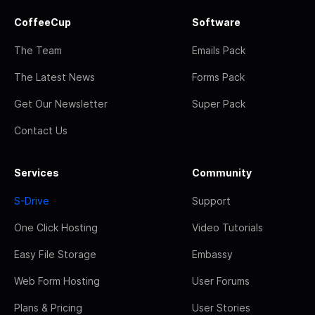
CoffeeCup
Software
The Team
Emails Pack
The Latest News
Forms Pack
Get Our Newsletter
Super Pack
Contact Us
Services
Community
S-Drive
Support
One Click Hosting
Video Tutorials
Easy File Storage
Embassy
Web Form Hosting
User Forums
Plans & Pricing
User Stories