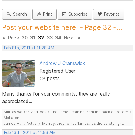
Search
Print
Subscribe
Favorite
Post your website here! - Page 32 -...
«
Prev
30
31
32
33
34
Next
»
Feb 8th, 2011 at 11:28 AM
Andrew J Cranswick
Registered User
58 posts
Many thanks for your comments, they are really
appreciated....
Murray Walker: And look at the flames coming from the back of Berger's
McLaren
James Hunt: Actually, Murray, they're not flames, it's the safety light.
Feb 13th, 2011 at 11:59 AM