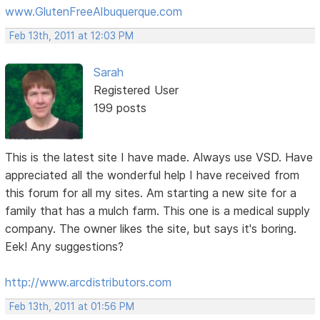
www.GlutenFreeAlbuquerque.com
Feb 13th, 2011 at 12:03 PM
Sarah
Registered User
199 posts
This is the latest site I have made. Always use VSD. Have
appreciated all the wonderful help I have received from
this forum for all my sites. Am starting a new site for a
family that has a mulch farm. This one is a medical supply
company. The owner likes the site, but says it's boring.
Eek! Any suggestions?
http://www.arcdistributors.com
Feb 13th, 2011 at 01:56 PM