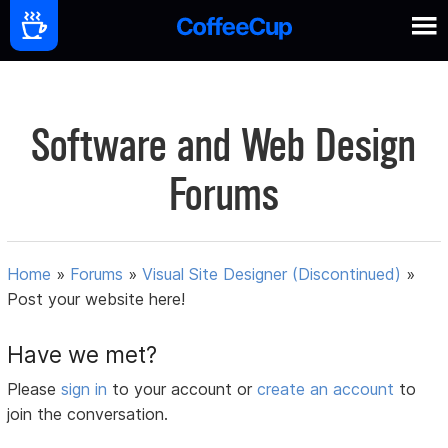
Software and Web Design
Forums
Home
»
Forums
»
Visual Site Designer (Discontinued)
»
Post your website here!
Have we met?
Please
sign in
to your account or
create an account
to
join the conversation.