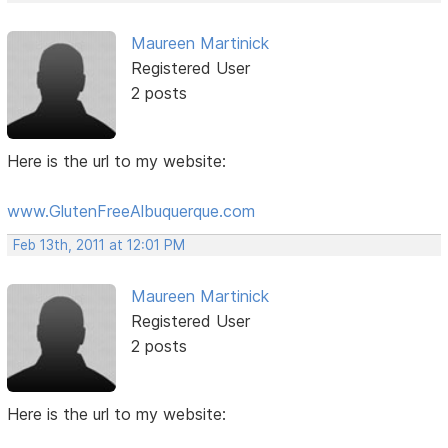
Maureen Martinick
Registered User
2 posts
Here is the url to my website:
www.GlutenFreeAlbuquerque.com
Feb 13th, 2011 at 12:01 PM
Maureen Martinick
Registered User
2 posts
Here is the url to my website: