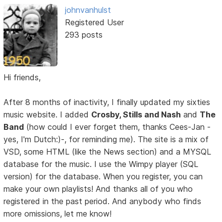
johnvanhulst
Registered User
293 posts
Hi friends,
After 8 months of inactivity, I finally updated my sixties
music website. I added
Crosby, Stills and Nash
and
The
Band
(how could I ever forget them, thanks Cees-Jan -
yes, I'm Dutch:)-, for reminding me). The site is a mix of
VSD, some HTML (like the News section) and a MYSQL
database for the music. I use the Wimpy player (SQL
version) for the database. When you register, you can
make your own playlists! And thanks all of you who
registered in the past period. And anybody who finds
more omissions, let me know!