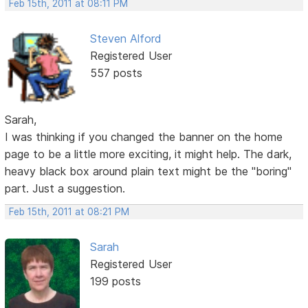
Feb 15th, 2011 at 08:11 PM
Steven Alford
Registered User
557 posts
Sarah,
I was thinking if you changed the banner on the home
page to be a little more exciting, it might help. The dark,
heavy black box around plain text might be the "boring"
part. Just a suggestion.
Feb 15th, 2011 at 08:21 PM
Sarah
Registered User
199 posts