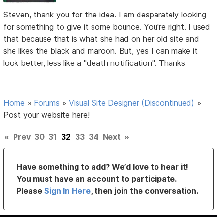
Steven, thank you for the idea. I am desparately looking
for something to give it some bounce. You're right. I used
that because that is what she had on her old site and
she likes the black and maroon. But, yes I can make it
look better, less like a "death notification". Thanks.
Home
»
Forums
»
Visual Site Designer (Discontinued)
»
Post your website here!
«
Prev
30
31
32
33
34
Next
»
Have something to add? We’d love to hear it!
You must have an account to participate.
Please
Sign In Here
, then join the conversation.