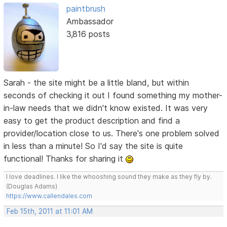
paintbrush
Ambassador
3,816 posts
Sarah - the site might be a little bland, but within
seconds of checking it out I found something my mother-
in-law needs that we didn't know existed. It was very
easy to get the product description and find a
provider/location close to us. There's one problem solved
in less than a minute! So I'd say the site is quite
functional! Thanks for sharing it
I love deadlines. I like the whooshing sound they make as they fly by.
(Douglas Adams)
https://www.callendales.com
Feb 15th, 2011 at 11:01 AM