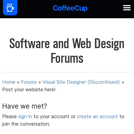
Software and Web Design
Forums
Home
»
Forums
»
Visual Site Designer (Discontinued)
»
Post your website here!
Have we met?
Please
sign in
to your account or
create an account
to
join the conversation.