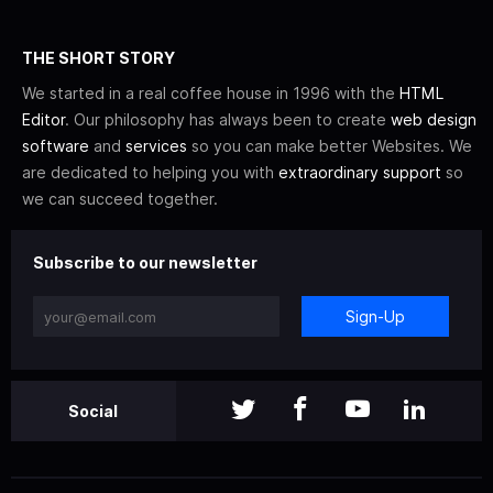
THE SHORT STORY
We started in a real coffee house in 1996 with the
HTML
Editor
. Our philosophy has always been to create
web design
software
and
services
so you can make better Websites. We
are dedicated to helping you with
extraordinary support
so
we can succeed together.
Subscribe to our newsletter
Sign-Up
Social