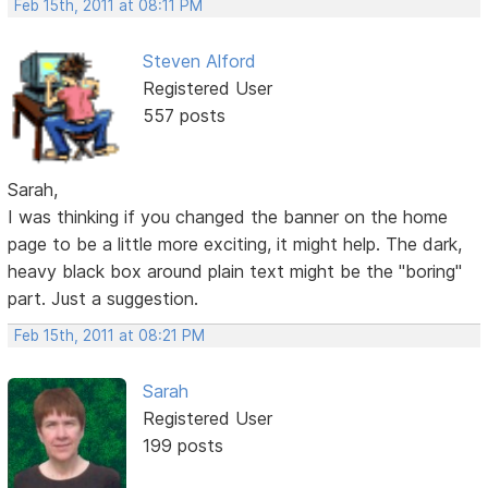
Feb 15th, 2011 at 08:11 PM
Steven Alford
Registered User
557 posts
Sarah,
I was thinking if you changed the banner on the home
page to be a little more exciting, it might help. The dark,
heavy black box around plain text might be the "boring"
part. Just a suggestion.
Feb 15th, 2011 at 08:21 PM
Sarah
Registered User
199 posts