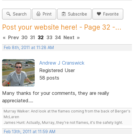
Search
Print
Subscribe
Favorite
Post your website here! - Page 32 -...
«
Prev
30
31
32
33
34
Next
»
Feb 8th, 2011 at 11:28 AM
Andrew J Cranswick
Registered User
58 posts
Many thanks for your comments, they are really
appreciated....
Murray Walker: And look at the flames coming from the back of Berger's
McLaren
James Hunt: Actually, Murray, they're not flames, it's the safety light.
Feb 13th, 2011 at 11:59 AM