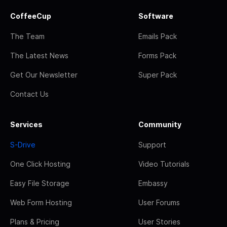
CoffeeCup
Software
The Team
Emails Pack
The Latest News
Forms Pack
Get Our Newsletter
Super Pack
Contact Us
Services
Community
S-Drive
Support
One Click Hosting
Video Tutorials
Easy File Storage
Embassy
Web Form Hosting
User Forums
Plans & Pricing
User Stories