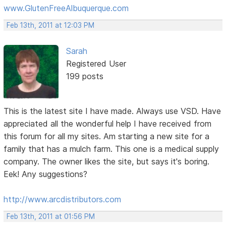
www.GlutenFreeAlbuquerque.com
Feb 13th, 2011 at 12:03 PM
Sarah
Registered User
199 posts
This is the latest site I have made. Always use VSD. Have
appreciated all the wonderful help I have received from
this forum for all my sites. Am starting a new site for a
family that has a mulch farm. This one is a medical supply
company. The owner likes the site, but says it's boring.
Eek! Any suggestions?
http://www.arcdistributors.com
Feb 13th, 2011 at 01:56 PM