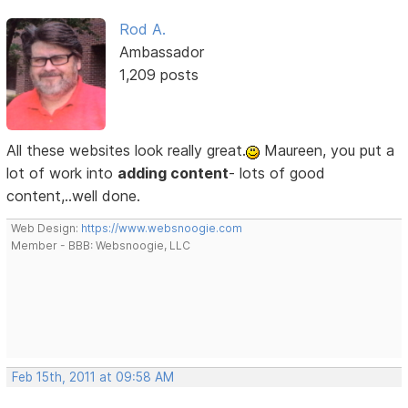
Rod A.
Ambassador
1,209 posts
All these websites look really great.
Maureen, you put a
lot of work into
adding content
- lots of good
content,..well done.
Web Design:
https://www.websnoogie.com
Member - BBB: Websnoogie, LLC
Feb 15th, 2011 at 09:58 AM