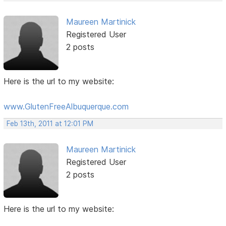
Maureen Martinick
Registered User
2 posts
Here is the url to my website:
www.GlutenFreeAlbuquerque.com
Feb 13th, 2011 at 12:01 PM
Maureen Martinick
Registered User
2 posts
Here is the url to my website: