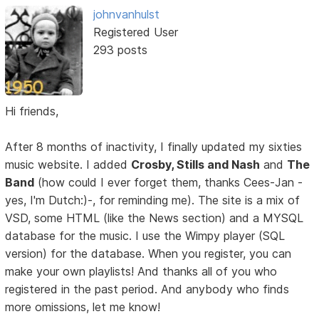
johnvanhulst
Registered User
293 posts
Hi friends,
After 8 months of inactivity, I finally updated my sixties
music website. I added
Crosby, Stills and Nash
and
The
Band
(how could I ever forget them, thanks Cees-Jan -
yes, I'm Dutch:)-, for reminding me). The site is a mix of
VSD, some HTML (like the News section) and a MYSQL
database for the music. I use the Wimpy player (SQL
version) for the database. When you register, you can
make your own playlists! And thanks all of you who
registered in the past period. And anybody who finds
more omissions, let me know!