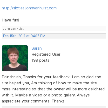
http://sixties.johnvanhulst.com
Have fun!
John van Hulst
Feb 15th, 2011 at 04:17 PM
Sarah
Registered User
199 posts
Paintbrush, Thanks for your feedback. I am so glad the
site helped you, Am thinking of how to make the site
more interesting so that the owner will be more delighted
with it. Maybe a video or a photo gallery. Always
appreciate your comments. Thanks.