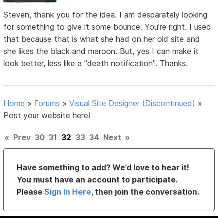
Steven, thank you for the idea. I am desparately looking
for something to give it some bounce. You're right. I used
that because that is what she had on her old site and
she likes the black and maroon. But, yes I can make it
look better, less like a "death notification". Thanks.
Home
»
Forums
»
Visual Site Designer (Discontinued)
»
Post your website here!
«
Prev
30
31
32
33
34
Next
»
Have something to add? We’d love to hear it!
You must have an account to participate.
Please
Sign In Here
, then join the conversation.