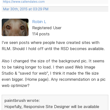
https://www.callendales.com
Mar 30th, 2015 at 03:29 PM
Robin L
Registered User
114 posts
I've seen posts where people have created sites with
RLM. Should I hold off until the RSD becomes available.
Also I changed the size of the background pic. It seems
to be taking longer to load. I then used Web Image
Studio & "saved for web", I think it made the file size
even bigger. (Home page). Any recommendation on a pic
web optimizer?
paintbrush wrote:
Hopefully, Responsive Site Designer will be available