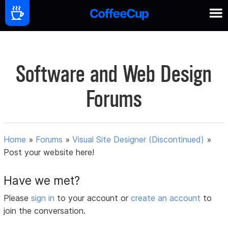
Software and Web Design
Forums
Home
»
Forums
»
Visual Site Designer (Discontinued)
»
Post your website here!
Have we met?
Please
sign in
to your account or
create an account
to
join the conversation.