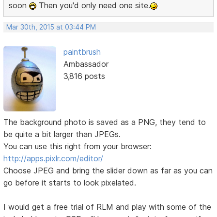
soon
Then you'd only need one site.
Mar 30th, 2015 at 03:44 PM
paintbrush
Ambassador
3,816 posts
The background photo is saved as a PNG, they tend to
be quite a bit larger than JPEGs.
You can use this right from your browser:
http://apps.pixlr.com/editor/
Choose JPEG and bring the slider down as far as you can
go before it starts to look pixelated.
I would get a free trial of RLM and play with some of the