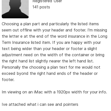
Registered User
141 posts
Choosing a plan part and particularly the listed items
seem out offline with your header and footer. I'm missing
the letter e at the end of the word insurance in the Long
Term Insurance listed item. If you are happy with your
text being wider than your header or footer a slight
adjustment need on the width of the container or bring
the right hand list slightly nearer the left hand list.
Personally the choosing a plan text for me would not
exceed byond the right hand ends of the header or
footer.
Im viewing on an iMac with a 1920px width for your info.
Ive attached what i can see and pointers