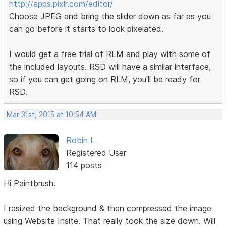
http://apps.pixlr.com/editor/
Choose JPEG and bring the slider down as far as you
can go before it starts to look pixelated.
I would get a free trial of RLM and play with some of
the included layouts. RSD will have a similar interface,
so if you can get going on RLM, you'll be ready for
RSD.
Mar 31st, 2015 at 10:54 AM
Robin L
Registered User
114 posts
Hi Paintbrush.
I resized the background & then compressed the image
using Website Insite. That really took the size down. Will