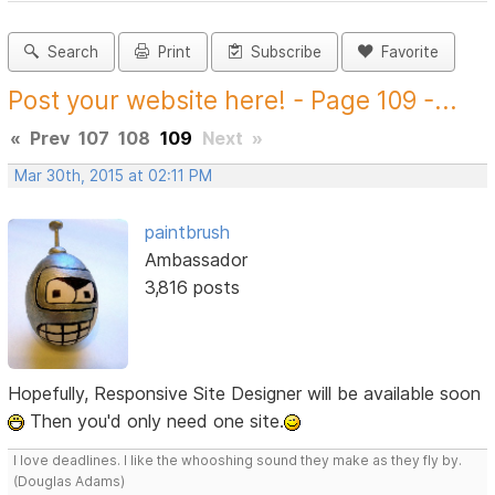
Search
Print
Subscribe
Favorite
Post your website here! - Page 109 -...
«
Prev
107
108
109
Next
»
Mar 30th, 2015 at 02:11 PM
paintbrush
Ambassador
3,816 posts
Hopefully, Responsive Site Designer will be available soon
Then you'd only need one site.
I love deadlines. I like the whooshing sound they make as they fly by.
(Douglas Adams)