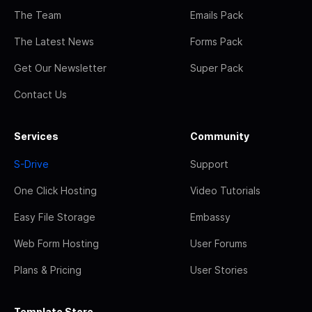
The Team
Emails Pack
The Latest News
Forms Pack
Get Our Newsletter
Super Pack
Contact Us
Services
Community
S-Drive
Support
One Click Hosting
Video Tutorials
Easy File Storage
Embassy
Web Form Hosting
User Forums
Plans & Pricing
User Stories
Template Store