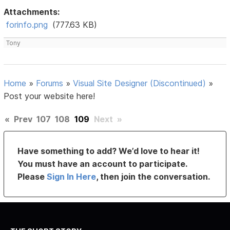
Attachments:
forinfo.png
(777.63 KB)
Tony
Home
»
Forums
»
Visual Site Designer (Discontinued)
»
Post your website here!
«
Prev
107
108
109
Next
»
Have something to add? We’d love to hear it!
You must have an account to participate.
Please
Sign In Here
, then join the conversation.