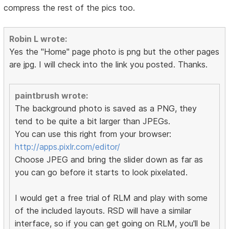
compress the rest of the pics too.
Robin L wrote:
Yes the "Home" page photo is png but the other pages
are jpg. I will check into the link you posted. Thanks.
paintbrush wrote:
The background photo is saved as a PNG, they
tend to be quite a bit larger than JPEGs.
You can use this right from your browser:
http://apps.pixlr.com/editor/
Choose JPEG and bring the slider down as far as
you can go before it starts to look pixelated.
I would get a free trial of RLM and play with some
of the included layouts. RSD will have a similar
interface, so if you can get going on RLM, you'll be