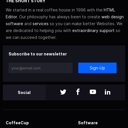
THE SHORT STORY
We started in a real coffee house in 1996 with the
HTML
Editor
. Our philosophy has always been to create
web design
software
and
services
so you can make better Websites. We
are dedicated to helping you with
extraordinary support
so
we can succeed together.
Subscribe to our newsletter
Sign-Up
Social
CoffeeCup
Software