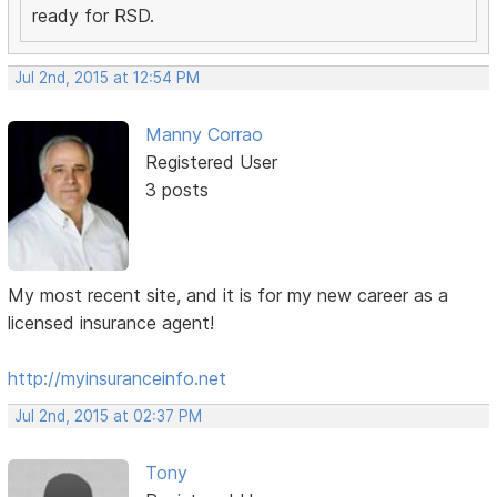
ready for RSD.
Jul 2nd, 2015 at 12:54 PM
Manny Corrao
Registered User
3 posts
My most recent site, and it is for my new career as a
licensed insurance agent!
http://myinsuranceinfo.net
Jul 2nd, 2015 at 02:37 PM
Tony