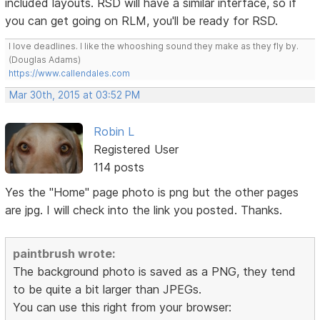
included layouts. RSD will have a similar interface, so if
you can get going on RLM, you'll be ready for RSD.
I love deadlines. I like the whooshing sound they make as they fly by.
(Douglas Adams)
https://www.callendales.com
Mar 30th, 2015 at 03:52 PM
Robin L
Registered User
114 posts
Yes the "Home" page photo is png but the other pages
are jpg. I will check into the link you posted. Thanks.
paintbrush wrote:
The background photo is saved as a PNG, they tend
to be quite a bit larger than JPEGs.
You can use this right from your browser: