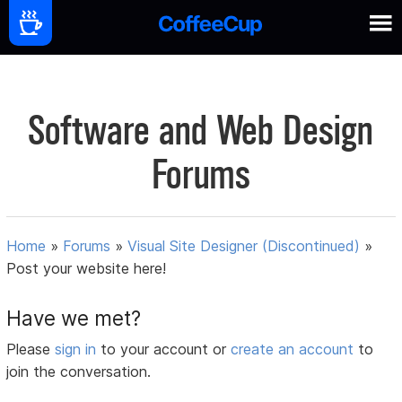
Software and Web Design
Forums
Home
»
Forums
»
Visual Site Designer (Discontinued)
»
Post your website here!
Have we met?
Please
sign in
to your account or
create an account
to
join the conversation.