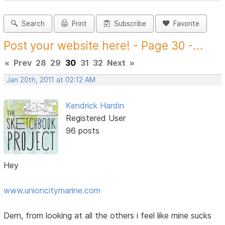
Search
Print
Subscribe
Favorite
Post your website here! - Page 30 -...
«
Prev
28
29
30
31
32
Next
»
Jan 20th, 2011 at 02:12 AM
Kendrick Hardin
Registered User
96 posts
Hey
www.unioncitymarine.com
Dern, from looking at all the others i feel like mine sucks