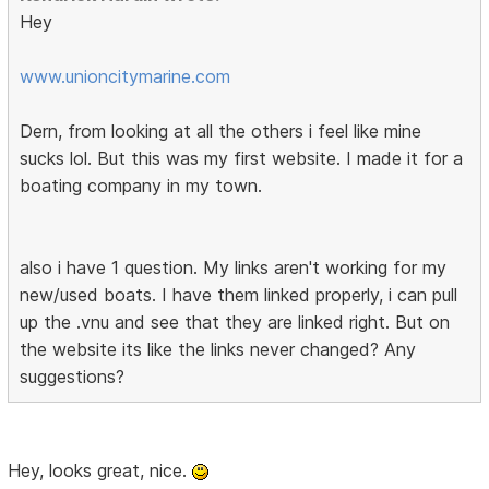
Hey
www.unioncitymarine.com
Dern, from looking at all the others i feel like mine
sucks lol. But this was my first website. I made it for a
boating company in my town.
also i have 1 question. My links aren't working for my
new/used boats. I have them linked properly, i can pull
up the .vnu and see that they are linked right. But on
the website its like the links never changed? Any
suggestions?
Hey, looks great, nice.