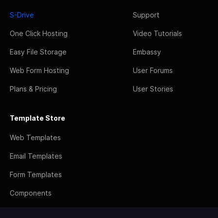
S-Drive
Support
One Click Hosting
Video Tutorials
Easy File Storage
Embassy
Web Form Hosting
User Forums
Plans & Pricing
User Stories
Template Store
Web Templates
Email Templates
Form Templates
Components