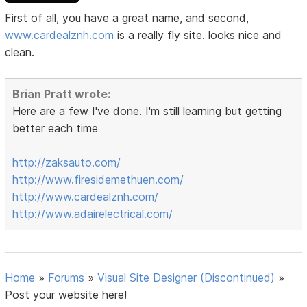
First of all, you have a great name, and second,
www.cardealznh.com
is a really fly site. looks nice and
clean.
Brian Pratt wrote:
Here are a few I've done. I'm still learning but getting
better each time
http://zaksauto.com/
http://www.firesidemethuen.com/
http://www.cardealznh.com/
http://www.adairelectrical.com/
Home
»
Forums
»
Visual Site Designer (Discontinued)
»
Post your website here!