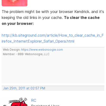
The problem might be with your browser Kendrick. and it's
keeping the old links in your cache.
To clear the cache
on your browser:
http://kb.siteground.com/article/How_to_clear_cache_in_F
irefox_InternetExplorer_Safari_Opera.html
Web Design:
https://www.websnoogie.com
Member - BBB: Websnoogie, LLC
Jan 25th, 2011 at 02:57 PM
RC