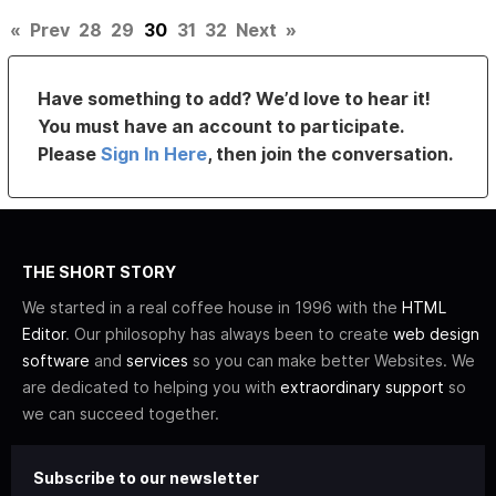
«
Prev
28
29
30
31
32
Next
»
Have something to add? We’d love to hear it!
You must have an account to participate.
Please
Sign In Here
, then join the conversation.
THE SHORT STORY
We started in a real coffee house in 1996 with the
HTML
Editor
. Our philosophy has always been to create
web design
software
and
services
so you can make better Websites. We
are dedicated to helping you with
extraordinary support
so
we can succeed together.
Subscribe to our newsletter