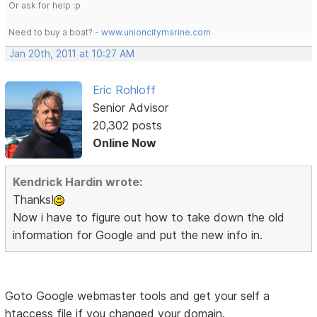
Or ask for help :p
Need to buy a boat? -
www.unioncitymarine.com
Jan 20th, 2011 at 10:27 AM
Eric Rohloff
Senior Advisor
20,302 posts
Online Now
Kendrick Hardin wrote:
Thanks!
Now i have to figure out how to take down the old
information for Google and put the new info in.
Goto Google webmaster tools and get your self a
htaccess file if you changed your domain.