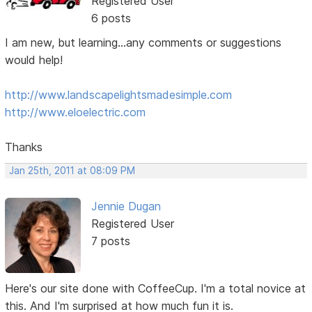
Registered User
6 posts
I am new, but learning...any comments or suggestions
would help!
http://www.landscapelightsmadesimple.com
http://www.eloelectric.com
Thanks
Jan 25th, 2011 at 08:09 PM
Jennie Dugan
Registered User
7 posts
Here's our site done with CoffeeCup. I'm a total novice at
this. And I'm surprised at how much fun it is.