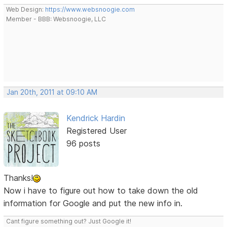
Web Design:
https://www.websnoogie.com
Member - BBB: Websnoogie, LLC
Jan 20th, 2011 at 09:10 AM
Kendrick Hardin
Registered User
96 posts
Thanks!
Now i have to figure out how to take down the old
information for Google and put the new info in.
Cant figure something out? Just Google it!