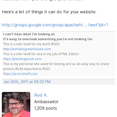
Here's a list of things it can do for your website.
http://groups.google.com/group/apacheht … heet?pli=1
I can't hear what I'm looking at.
It's easy to overlook something you're not looking for.
This is a site I built for my work.(RSD)
http://esmansgreenhouse.com
This is a site I built for use in my job.(HTML Editor)
https://pestlogbook.com
This is my personal site used for testing and as an easy way to share
photos.(RLM imported to RSD)
https://ericrohloff.com
Jan 20th, 2011 at 06:32 PM
Rod A.
Ambassador
1,209 posts