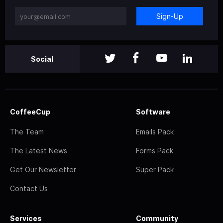
Sign-Up
Social
CoffeeCup
Software
The Team
Emails Pack
The Latest News
Forms Pack
Get Our Newsletter
Super Pack
Contact Us
Services
Community