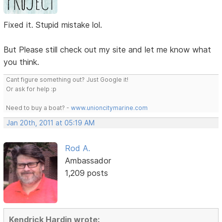
Fixed it. Stupid mistake lol.
But Please still check out my site and let me know what
you think.
Cant figure something out? Just Google it!
Or ask for help :p
Need to buy a boat? -
www.unioncitymarine.com
Jan 20th, 2011 at 05:19 AM
Rod A.
Ambassador
1,209 posts
Kendrick Hardin wrote: