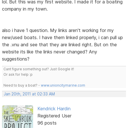
lol. But this was my first website. I made it for a boating
company in my town.
also i have 1 question. My links aren't working for my
new/used boats. I have them linked properly, i can pull up
the .vnu and see that they are linked right. But on the
website its like the links never changed? Any
suggestions?
Cant figure something out? Just Google it!
Or ask for help :p
Need to buy a boat? -
www.unioncitymarine.com
Jan 20th, 2011 at 02:33 AM
Kendrick Hardin
Registered User
96 posts