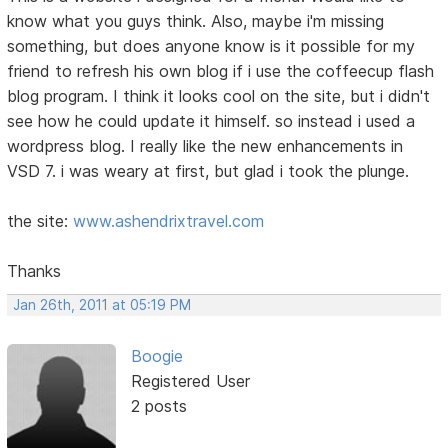
know what you guys think. Also, maybe i'm missing
something, but does anyone know is it possible for my
friend to refresh his own blog if i use the coffeecup flash
blog program. I think it looks cool on the site, but i didn't
see how he could update it himself. so instead i used a
wordpress blog. I really like the new enhancements in
VSD 7. i was weary at first, but glad i took the plunge.
the site:
www.ashendrixtravel.com
Thanks
Jan 26th, 2011 at 05:19 PM
Boogie
Registered User
2 posts