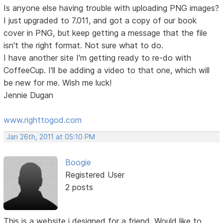
Is anyone else having trouble with uploading PNG images?
I just upgraded to 7.011, and got a copy of our book
cover in PNG, but keep getting a message that the file
isn't the right format. Not sure what to do.
I have another site I'm getting ready to re-do with
CoffeeCup. I'll be adding a video to that one, which will
be new for me. Wish me luck!
Jennie Dugan
www.righttogod.com
Jan 26th, 2011 at 05:10 PM
Boogie
Registered User
2 posts
This is a website i designed for a friend. Would like to