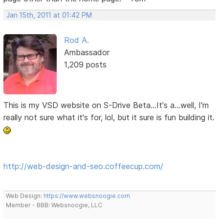
Jan 15th, 2011 at 01:42 PM
Rod A.
Ambassador
1,209 posts
This is my VSD website on S-Drive Beta...It's a...well, I'm
really not sure what it's for, lol, but it sure is fun building it.
http://web-design-and-seo.coffeecup.com/
Web Design:
https://www.websnoogie.com
Member - BBB: Websnoogie, LLC