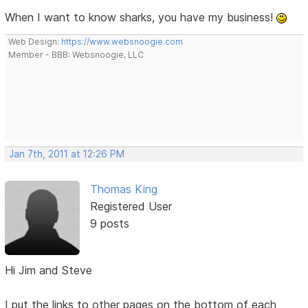
When I want to know sharks, you have my business!
Web Design:
https://www.websnoogie.com
Member - BBB: Websnoogie, LLC
Jan 7th, 2011 at 12:26 PM
Thomas King
Registered User
9 posts
Hi Jim and Steve
I put the links to other pages on the bottom of each