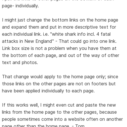
page- individually.
I might just change the bottom links on the home page
and expand them and put in more descriptive text for
each individual link. i.e. "white shark info incl. 4 fatal
attacks in New England" - That could go into one link.
Link box size is not a problem when you have them at
the bottom of each page, and out of the way of other
text and photos.
That change would apply to the home page only; since
those links on the other pages are not on footers but
have been applied individually to each page.
If this works well, I might even cut and paste the new
links from the home page to the other pages, because
people sometimes come into a website often on another
page other than the home page. - Tom