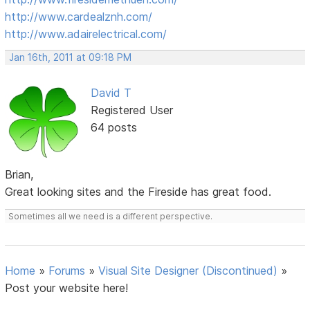
http://www.cardealznh.com/
http://www.adairelectrical.com/
Jan 16th, 2011 at 09:18 PM
David T
Registered User
64 posts
Brian,
Great looking sites and the Fireside has great food.
Sometimes all we need is a different perspective.
Home
»
Forums
»
Visual Site Designer (Discontinued)
»
Post your website here!