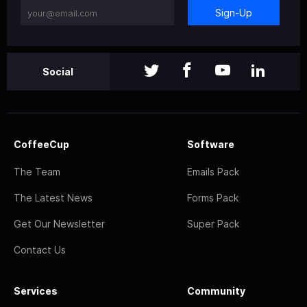
Sign-Up
Social
CoffeeCup
Software
The Team
Emails Pack
The Latest News
Forms Pack
Get Our Newsletter
Super Pack
Contact Us
Services
Community