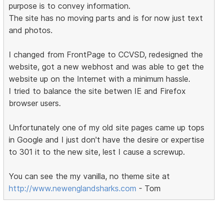
purpose is to convey information.
The site has no moving parts and is for now just text
and photos.
I changed from FrontPage to CCVSD, redesigned the
website, got a new webhost and was able to get the
website up on the Internet with a minimum hassle.
I tried to balance the site betwen IE and Firefox
browser users.
Unfortunately one of my old site pages came up tops
in Google and I just don't have the desire or expertise
to 301 it to the new site, lest I cause a screwup.
You can see the my vanilla, no theme site at
http://www.newenglandsharks.com
- Tom