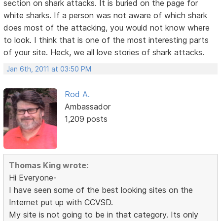
section on shark attacks. It is buried on the page for
white sharks. If a person was not aware of which shark
does most of the attacking, you would not know where
to look. I think that is one of the most interesting parts
of your site. Heck, we all love stories of shark attacks.
Jan 6th, 2011 at 03:50 PM
Rod A.
Ambassador
1,209 posts
Thomas King wrote:
Hi Everyone-
I have seen some of the best looking sites on the
Internet put up with CCVSD.
My site is not going to be in that category. Its only