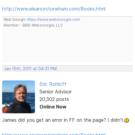
http://www.eleanorstoneham.com/Books.html
Web Design:
https://www.websnoogie.com
Member - BBB: Websnoogie, LLC
Jan 15th, 2011 at 04:31 PM
Eric Rohloff
Senior Advisor
20,302 posts
Online Now
James did you get an error in FF on the page? I didn't.
http://www.eleanorstoneham.com/Books.html