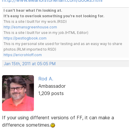
I can't hear what I'm looking at.
It's easy to overlook something you're not looking for.
This is a site I built for my work.(RSD)
http://esmansgreenhouse.com
This is a site I built for use in my job.(HTML Editor)
https://pestlogbook.com
This is my personal site used for testing and as an easy way to share
photos.(RLM imported to RSD)
https://ericrohloff.com
Jan 15th, 2011 at 05:05 PM
Rod A.
Ambassador
1,209 posts
If your using different versions of FF, it can make a
difference sometimes.