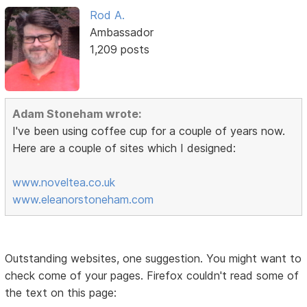
Rod A.
Ambassador
1,209 posts
Adam Stoneham wrote:
I've been using coffee cup for a couple of years now.
Here are a couple of sites which I designed:
www.noveltea.co.uk
www.eleanorstoneham.com
Outstanding websites, one suggestion. You might want to
check come of your pages. Firefox couldn't read some of
the text on this page: