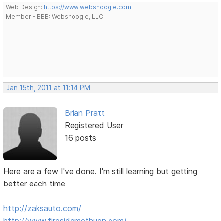
Web Design:
https://www.websnoogie.com
Member - BBB: Websnoogie, LLC
Jan 15th, 2011 at 11:14 PM
Brian Pratt
Registered User
16 posts
Here are a few I've done. I'm still learning but getting
better each time
http://zaksauto.com/
http://www.firesidemethuen.com/