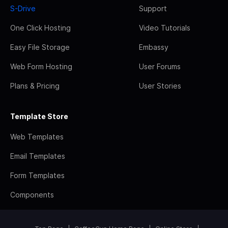
S-Drive
Support
One Click Hosting
Video Tutorials
Easy File Storage
Embassy
Web Form Hosting
User Forums
Plans & Pricing
User Stories
Template Store
Web Templates
Email Templates
Form Templates
Components