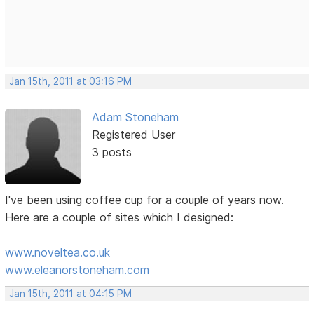
Jan 15th, 2011 at 03:16 PM
Adam Stoneham
Registered User
3 posts
I've been using coffee cup for a couple of years now.
Here are a couple of sites which I designed:
www.noveltea.co.uk
www.eleanorstoneham.com
Jan 15th, 2011 at 04:15 PM