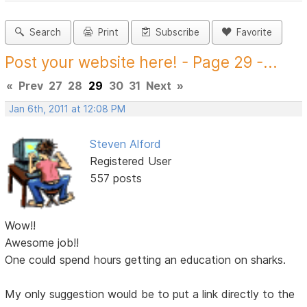
Search
Print
Subscribe
Favorite
Post your website here! - Page 29 -...
«
Prev
27
28
29
30
31
Next
»
Jan 6th, 2011 at 12:08 PM
Steven Alford
Registered User
557 posts
Wow!!
Awesome job!!
One could spend hours getting an education on sharks.
My only suggestion would be to put a link directly to the