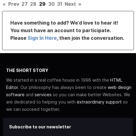
«
Prev
27
28
29
30
31
Next
»
Have something to add? We’d love to hear it!
You must have an account to participate.
Please
Sign In Here
, then join the conversation.
THE SHORT STORY
We started in a real coffee house in 1996 with the
HTML
Editor
. Our philosophy has always been to create
web design
software
and
services
so you can make better Websites. We
are dedicated to helping you with
extraordinary support
so
we can succeed together.
Subscribe to our newsletter