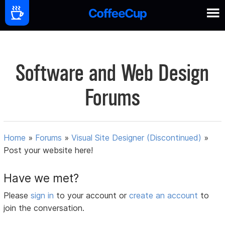
Software and Web Design
Forums
Home
»
Forums
»
Visual Site Designer (Discontinued)
»
Post your website here!
Have we met?
Please
sign in
to your account or
create an account
to
join the conversation.