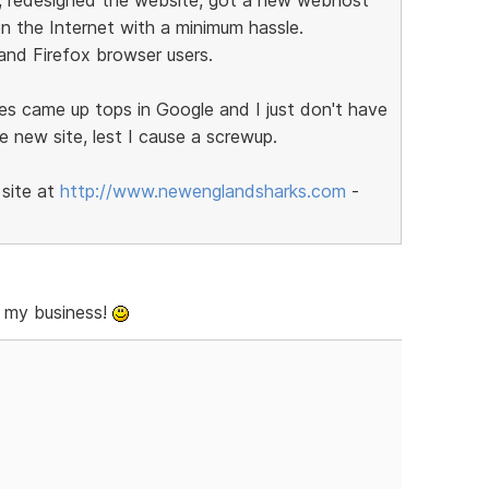
n the Internet with a minimum hassle.
 and Firefox browser users.
es came up tops in Google and I just don't have
he new site, lest I cause a screwup.
 site at
http://www.newenglandsharks.com
-
 my business!