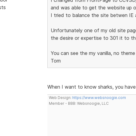
sts
and was able to get the website up o
I tried to balance the site betwen IE
Unfortunately one of my old site pag
the desire or expertise to 301 it to t
You can see the my vanilla, no theme
Tom
When I want to know sharks, you have
Web Design:
https://www.websnoogie.com
Member - BBB: Websnoogie, LLC