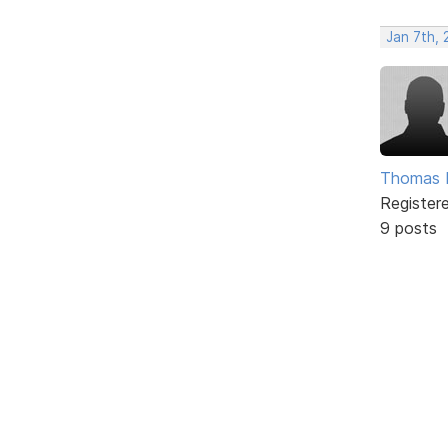
Jan 7th, 
Thomas 
Register
9 posts