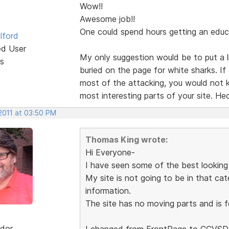
Wow!!
Awesome job!!
One could spend hours getting an educ
lford
ed User
My only suggestion would be to put a li
s
buried on the page for white sharks. I
most of the attacking, you would not k
most interesting parts of your site. Hec
2011 at 03:50 PM
Thomas King wrote:
Hi Everyone-
I have seen some of the best looking
My site is not going to be in that cat
information.
The site has no moving parts and is 
dor
I changed from FrontPage to CCVSD,