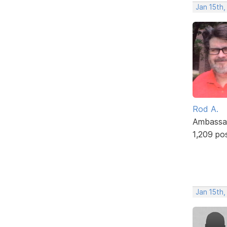
Jan 15th,
Rod A.
Ambassa
1,209 po
Jan 15th,