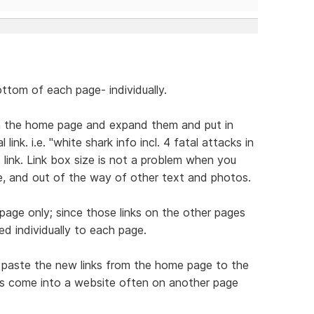
ottom of each page- individually.
on the home page and expand them and put in
link. i.e. "white shark info incl. 4 fatal attacks in
link. Link box size is not a problem when you
, and out of the way of other text and photos.
age only; since those links on the other pages
d individually to each page.
nd paste the new links from the home page to the
s come into a website often on another page