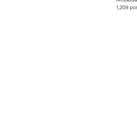
1,209 po