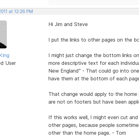
2011 at 12:26 PM
Hi Jim and Steve
I put the links to other pages on the b
King
I might just change the bottom links 
ed User
more descriptive text for each individual 
New England" - That could go into one 
have them at the bottom of each page
That change would apply to the home p
are not on footers but have been applie
If this works well, I might even cut a
other pages, because people sometime
other than the home page. - Tom