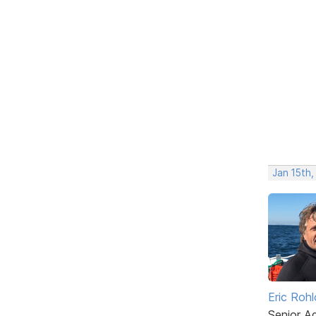
Jan 15th,
Eric Rohl
Senior A