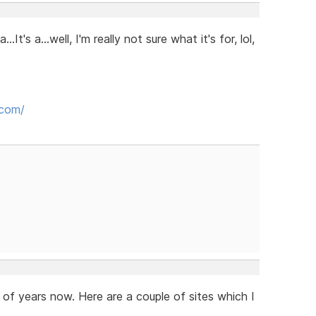
t's a...well, I'm really not sure what it's for, lol,
.com/
 of years now. Here are a couple of sites which I