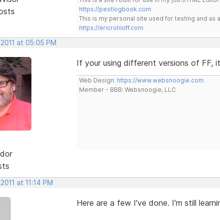
https://pestlogbook.com
osts
This is my personal site used for testing and a
https://ericrohloff.com
 2011 at 05:05 PM
If your using different versions of FF,
Web Design:
https://www.websnoogie.com
Member - BBB: Websnoogie, LLC
dor
sts
 2011 at 11:14 PM
Here are a few I've done. I'm still lear