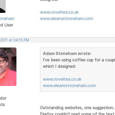
www.noveltea.co.uk
oneham
www.eleanorstoneham.com
ed User
 2011 at 04:15 PM
Adam Stoneham wrote:
I've been using coffee cup for a coup
which I designed:
www.noveltea.co.uk
www.eleanorstoneham.com
dor
sts
Outstanding websites, one suggestion
Firefox couldn't read some of the text