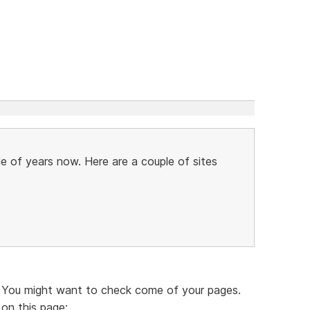
le of years now. Here are a couple of sites
. You might want to check come of your pages.
 on this page: