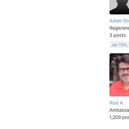
Adam St
Register
3 posts
Jan 15th,
Rod A.
Ambassa
1,209 po