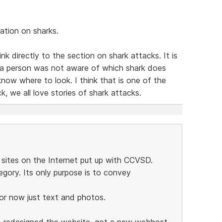
ation on sharks.
nk directly to the section on shark attacks. It is
f a person was not aware of which shark does
now where to look. I think that is one of the
k, we all love stories of shark attacks.
 sites on the Internet put up with CCVSD.
egory. Its only purpose is to convey
for now just text and photos.
 redesigned the website, got a new webhost