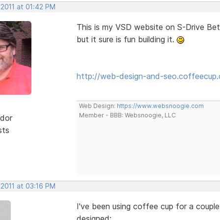
 2011 at 01:42 PM
This is my VSD website on S-Drive Beta...I
but it sure is fun building it.
http://web-design-and-seo.coffeecup
Web Design:
https://www.websnoogie.com
Member - BBB: Websnoogie, LLC
dor
sts
 2011 at 03:16 PM
I've been using coffee cup for a couple
designed: