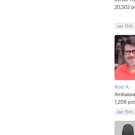
20,302 p
Jan 15th,
Rod A.
Ambassa
1,209 po
Jan 15th,