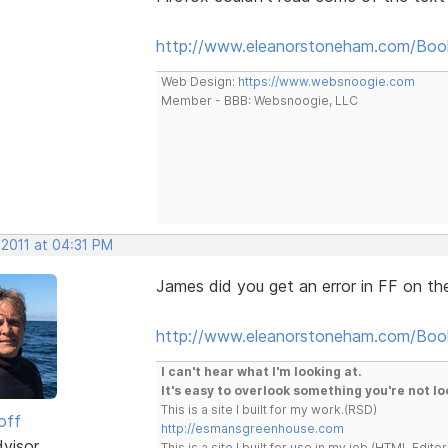
http://www.eleanorstoneham.com/Boo
Web Design:
https://www.websnoogie.com
Member - BBB: Websnoogie, LLC
 2011 at 04:31 PM
James did you get an error in FF on the
http://www.eleanorstoneham.com/Boo
I can't hear what I'm looking at.
It's easy to overlook something you're not lo
This is a site I built for my work.(RSD)
off
http://esmansgreenhouse.com
dvisor
This is a site I built for use in my job.(HTML Editor