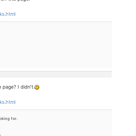
ks.html
 page? I didn't.
ks.html
oking for.
)