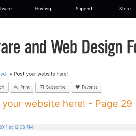
tware
Hosting
Support
Store
are and Web Design 
ued)
»
Post your website here!
ch
Print
Subscribe
Favorite
 your website here! - Page 29 -
2011 at 12:08 PM