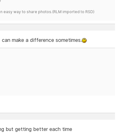
s an easy way to share photos.(RLM imported to RSD)
 it can make a difference sometimes.
ning but getting better each time