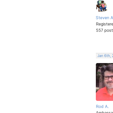
Steven A
Register
557 post
Jan 6th, 
Rod A.
Ambassa