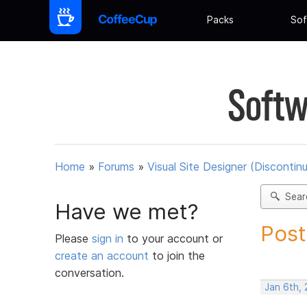
Packs
Sof
Softw
Home
»
Forums
»
Visual Site Designer (Discontin
Sear
Have we met?
Post
Please
sign in
to your account or
create an account
to join the
conversation.
Jan 6th, 