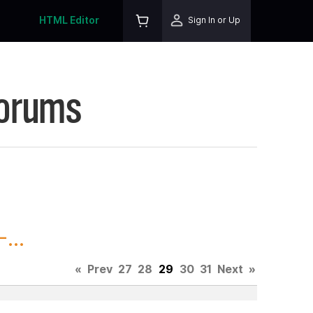
HTML Editor
Sign In or Up
Forums
...
«
Prev
27
28
29
30
31
Next
»