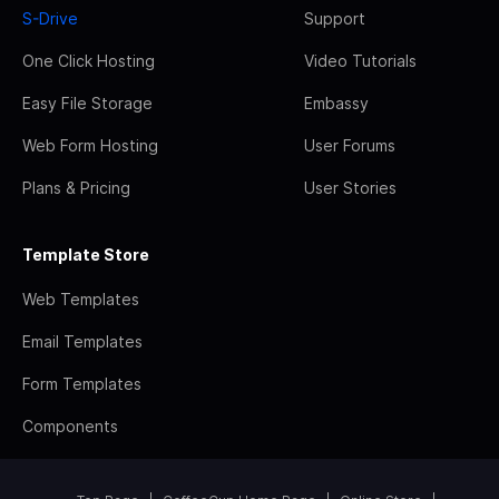
S-Drive
Support
One Click Hosting
Video Tutorials
Easy File Storage
Embassy
Web Form Hosting
User Forums
Plans & Pricing
User Stories
Template Store
Web Templates
Email Templates
Form Templates
Components