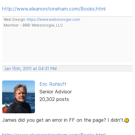
http://www.eleanorstoneham.com/Books.html
Web Design:
https://www.websnoogie.com
Member - BBB: Websnoogie, LLC
Jan 15th, 2011 at 04:31 PM
Eric Rohloff
Senior Advisor
20,302 posts
James did you get an error in FF on the page? I didn't.
http://www.eleanorstoneham.com/Books.html