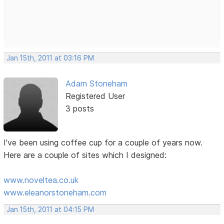
Jan 15th, 2011 at 03:16 PM
Adam Stoneham
Registered User
3 posts
I've been using coffee cup for a couple of years now.
Here are a couple of sites which I designed:
www.noveltea.co.uk
www.eleanorstoneham.com
Jan 15th, 2011 at 04:15 PM