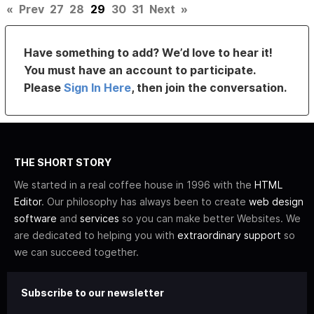
«
Prev
27
28
29
30
31
Next
»
Have something to add? We’d love to hear it!
You must have an account to participate.
Please
Sign In Here
, then join the conversation.
THE SHORT STORY
We started in a real coffee house in 1996 with the
HTML
Editor
. Our philosophy has always been to create
web design
software
and
services
so you can make better Websites. We
are dedicated to helping you with
extraordinary support
so
we can succeed together.
Subscribe to our newsletter