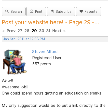
Search
Print
Subscribe
Favorite
Post your website here! - Page 29 -...
«
Prev
27
28
29
30
31
Next
»
Jan 6th, 2011 at 12:08 PM
Steven Alford
Registered User
557 posts
Wow!!
Awesome job!!
One could spend hours getting an education on sharks.
My only suggestion would be to put a link directly to the