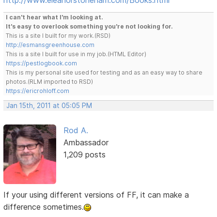
I can't hear what I'm looking at.
It's easy to overlook something you're not looking for.
This is a site I built for my work.(RSD)
http://esmansgreenhouse.com
This is a site I built for use in my job.(HTML Editor)
https://pestlogbook.com
This is my personal site used for testing and as an easy way to share
photos.(RLM imported to RSD)
https://ericrohloff.com
Jan 15th, 2011 at 05:05 PM
Rod A.
Ambassador
1,209 posts
If your using different versions of FF, it can make a
difference sometimes.