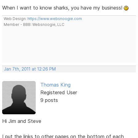
When I want to know sharks, you have my business!
Web Design:
https://www.websnoogie.com
Member - BBB: Websnoogie, LLC
Jan 7th, 2011 at 12:26 PM
Thomas King
Registered User
9 posts
Hi Jim and Steve
I put the links to other pages on the bottom of each