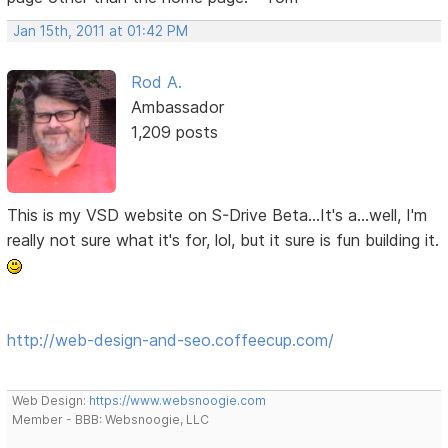
Jan 15th, 2011 at 01:42 PM
Rod A.
Ambassador
1,209 posts
This is my VSD website on S-Drive Beta...It's a...well, I'm
really not sure what it's for, lol, but it sure is fun building it.
http://web-design-and-seo.coffeecup.com/
Web Design:
https://www.websnoogie.com
Member - BBB: Websnoogie, LLC