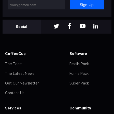
Sign-Up
Social
CoffeeCup
Software
The Team
Emails Pack
The Latest News
Forms Pack
Get Our Newsletter
Super Pack
Contact Us
Services
Community