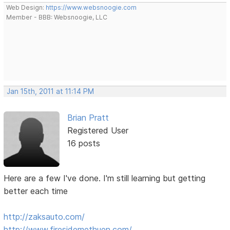
Web Design:
https://www.websnoogie.com
Member - BBB: Websnoogie, LLC
Jan 15th, 2011 at 11:14 PM
Brian Pratt
Registered User
16 posts
Here are a few I've done. I'm still learning but getting
better each time
http://zaksauto.com/
http://www.firesidemethuen.com/