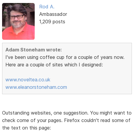
Rod A.
Ambassador
1,209 posts
Adam Stoneham wrote:
I've been using coffee cup for a couple of years now.
Here are a couple of sites which I designed:
www.noveltea.co.uk
www.eleanorstoneham.com
Outstanding websites, one suggestion. You might want to
check come of your pages. Firefox couldn't read some of
the text on this page: