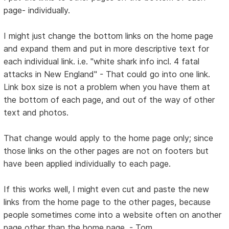
page- individually.
I might just change the bottom links on the home page
and expand them and put in more descriptive text for
each individual link. i.e. "white shark info incl. 4 fatal
attacks in New England" - That could go into one link.
Link box size is not a problem when you have them at
the bottom of each page, and out of the way of other
text and photos.
That change would apply to the home page only; since
those links on the other pages are not on footers but
have been applied individually to each page.
If this works well, I might even cut and paste the new
links from the home page to the other pages, because
people sometimes come into a website often on another
page other than the home page. - Tom