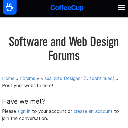
Software and Web Design
Forums
Home
»
Forums
»
Visual Site Designer (Discontinued)
»
Post your website here!
Have we met?
Please
sign in
to your account or
create an account
to
join the conversation.