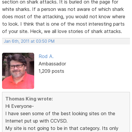
section on shark attacks. It is buried on the page for
white sharks. If a person was not aware of which shark
does most of the attacking, you would not know where
to look. I think that is one of the most interesting parts
of your site. Heck, we all love stories of shark attacks.
Jan 6th, 2011 at 03:50 PM
Rod A.
Ambassador
1,209 posts
Thomas King wrote:
Hi Everyone-
I have seen some of the best looking sites on the
Internet put up with CCVSD.
My site is not going to be in that category. Its only