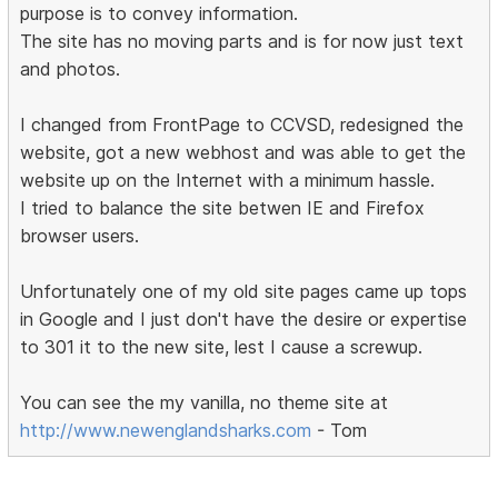
purpose is to convey information.
The site has no moving parts and is for now just text
and photos.
I changed from FrontPage to CCVSD, redesigned the
website, got a new webhost and was able to get the
website up on the Internet with a minimum hassle.
I tried to balance the site betwen IE and Firefox
browser users.
Unfortunately one of my old site pages came up tops
in Google and I just don't have the desire or expertise
to 301 it to the new site, lest I cause a screwup.
You can see the my vanilla, no theme site at
http://www.newenglandsharks.com
- Tom