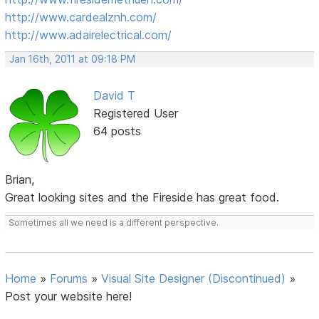
http://www.cardealznh.com/
http://www.adairelectrical.com/
Jan 16th, 2011 at 09:18 PM
David T
Registered User
64 posts
Brian,
Great looking sites and the Fireside has great food.
Sometimes all we need is a different perspective.
Home
»
Forums
»
Visual Site Designer (Discontinued)
»
Post your website here!