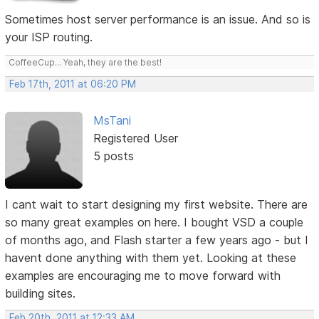
Sometimes host server performance is an issue. And so is
your ISP routing.
CoffeeCup... Yeah, they are the best!
Feb 17th, 2011 at 06:20 PM
MsTani
Registered User
5 posts
I cant wait to start designing my first website. There are
so many great examples on here. I bought VSD a couple
of months ago, and Flash starter a few years ago - but I
havent done anything with them yet. Looking at these
examples are encouraging me to move forward with
building sites.
Feb 20th, 2011 at 12:33 AM