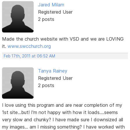
Jared Milam
Registered User
2 posts
Made the church website with VSD and we are LOVING
it.
www.swcchurch.org
Feb 17th, 2011 at 06:52 AM
Tanya Rainey
Registered User
2 posts
I love using this program and are near completion of my
1st site...but! I'm not happy with how it loads....seems
very slow and chunky? I have made sure I downsized all
my images... am I missing something? I have worked with