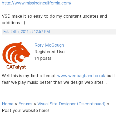
http://www.missingincalifornia.com/
VSD make it so easy to do my constant updates and
additions : )
Feb 24th, 2011 at 12:57 PM
Rory McGough
Registered User
14 posts
Well this is my first attempt
www.weebagband.co.uk
but I
fear we play music better than we design web sites...
Home
»
Forums
»
Visual Site Designer (Discontinued)
»
Post your website here!