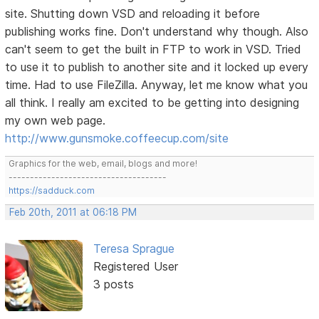
site. Shutting down VSD and reloading it before
publishing works fine. Don't understand why though. Also
can't seem to get the built in FTP to work in VSD. Tried
to use it to publish to another site and it locked up every
time. Had to use FileZilla. Anyway, let me know what you
all think. I really am excited to be getting into designing
my own web page.
http://www.gunsmoke.coffeecup.com/site
Graphics for the web, email, blogs and more!
-------------------------------------
https://sadduck.com
Feb 20th, 2011 at 06:18 PM
Teresa Sprague
Registered User
3 posts