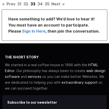
«
Prev
31
32
33
34
35
Next
»
Have something to add? We’d love to hear it!
You must have an account to participate.
Please
Sign In Here
, then join the conversation.
THE SHORT STORY
We started in a real coffee house in 1996 with the
HTML
Editor
. Our philosophy has always been to create
web design
software
and
services
so you can make better Websites. We
are dedicated to helping you with
extraordinary support
so
we can succeed together.
Subscribe to our newsletter