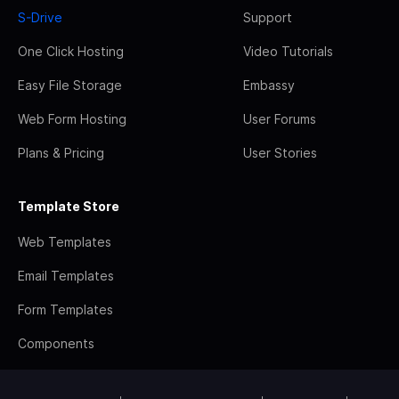
S-Drive
Support
One Click Hosting
Video Tutorials
Easy File Storage
Embassy
Web Form Hosting
User Forums
Plans & Pricing
User Stories
Template Store
Web Templates
Email Templates
Form Templates
Components