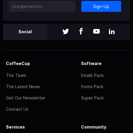
Sign-Up
Social
CoffeeCup
Software
The Team
Emails Pack
The Latest News
Forms Pack
Get Our Newsletter
Super Pack
Contact Us
Services
Community