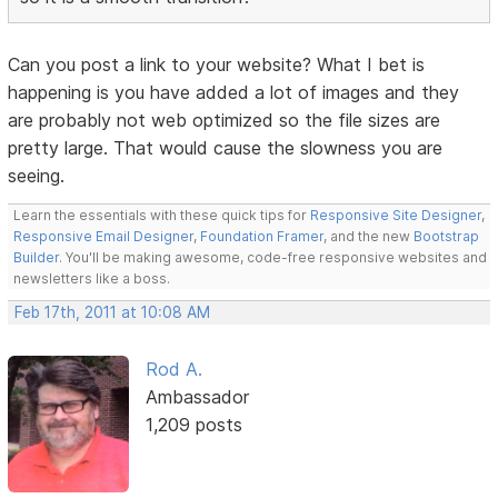
Can you post a link to your website? What I bet is
happening is you have added a lot of images and they
are probably not web optimized so the file sizes are
pretty large. That would cause the slowness you are
seeing.
Learn the essentials with these quick tips for
Responsive Site Designer
,
Responsive Email Designer
,
Foundation Framer
, and the new
Bootstrap
Builder
. You'll be making awesome, code-free responsive websites and
newsletters like a boss.
Feb 17th, 2011 at 10:08 AM
Rod A.
Ambassador
1,209 posts