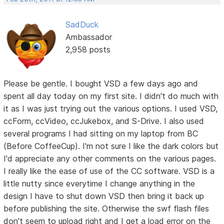
SadDuck
Ambassador
2,958 posts
Please be gentle. I bought VSD a few days ago and
spent all day today on my first site. I didn't do much with
it as I was just trying out the various options. I used VSD,
ccForm, ccVideo, ccJukebox, and S-Drive. I also used
several programs I had sitting on my laptop from BC
(Before CoffeeCup). I'm not sure I like the dark colors but
I'd appreciate any other comments on the various pages.
I really like the ease of use of the CC software. VSD is a
little nutty since everytime I change anything in the
design I have to shut down VSD then bring it back up
before publishing the site. Otherwise the swf flash files
don't seem to upload right and I get a load error on the