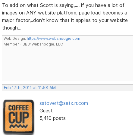
To add on what Scott is saying,..., if you have a lot of
images on ANY website platform, page load becomes a
major factor,..don't know that it applies to your website
though....
Web Design:
https://www.websnoogie.com
Member - BBB: Websnoogie, LLC
Feb 17th, 2011 at 11:58 AM
sstovert@satx.rr.com
Guest
5,410 posts