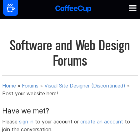
Software and Web Design
Forums
Home
»
Forums
»
Visual Site Designer (Discontinued)
»
Post your website here!
Have we met?
Please
sign in
to your account or
create an account
to
join the conversation.