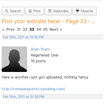
Search
Print
Subscribe
Favorite
Post your website here! - Page 33 -...
«
Prev
31
32
33
34
35
Next
»
Feb 15th, 2011 at 10:18 PM
Brian Pratt
Registered User
16 posts
Here is another i just got uploaded, nothing fancy
http://compasspointcounseling.com/
Feb 16th, 2011 at 01:26 PM