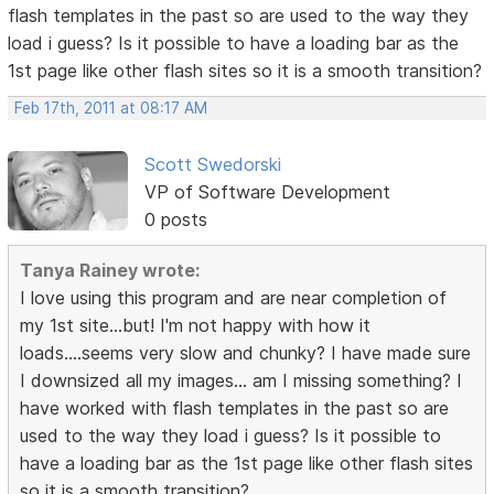
flash templates in the past so are used to the way they
load i guess? Is it possible to have a loading bar as the
1st page like other flash sites so it is a smooth transition?
Feb 17th, 2011 at 08:17 AM
Scott Swedorski
VP of Software Development
0 posts
Tanya Rainey wrote:
I love using this program and are near completion of
my 1st site...but! I'm not happy with how it
loads....seems very slow and chunky? I have made sure
I downsized all my images... am I missing something? I
have worked with flash templates in the past so are
used to the way they load i guess? Is it possible to
have a loading bar as the 1st page like other flash sites
so it is a smooth transition?