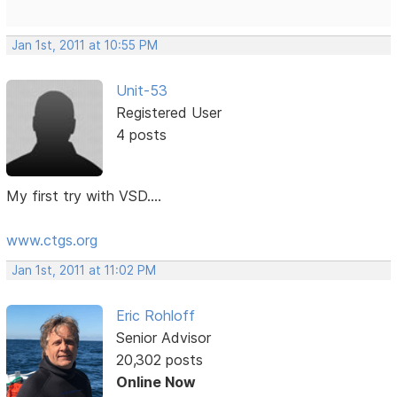
Jan 1st, 2011 at 10:55 PM
Unit-53
Registered User
4 posts
My first try with VSD....
www.ctgs.org
Jan 1st, 2011 at 11:02 PM
Eric Rohloff
Senior Advisor
20,302 posts
Online Now