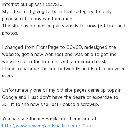
Internet put up with CCVSD.
My site is not going to be in that category. Its only
purpose is to convey information.
The site has no moving parts and is for now just text and
photos.
I changed from FrontPage to CCVSD, redesigned the
website, got a new webhost and was able to get the
website up on the Internet with a minimum hassle.
I tried to balance the site betwen IE and Firefox browser
users.
Unfortunately one of my old site pages came up tops in
Google and I just don't have the desire or expertise to
301 it to the new site, lest I cause a screwup.
You can see the my vanilla, no theme site at
http://www.newenglandsharks.com
- Tom