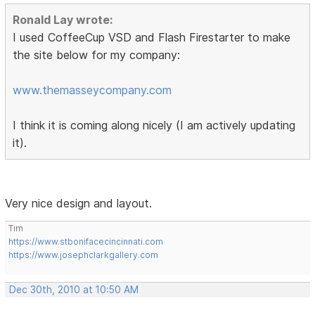
Ronald Lay wrote:
I used CoffeeCup VSD and Flash Firestarter to make
the site below for my company:
www.themasseycompany.com
I think it is coming along nicely (I am actively updating
it).
Very nice design and layout.
Tim
https://www.stbonifacecincinnati.com
https://www.josephclarkgallery.com
Dec 30th, 2010 at 10:50 AM