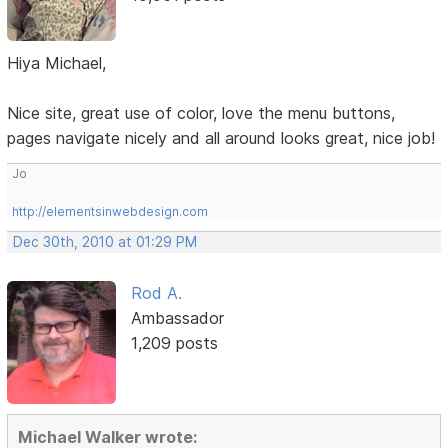
Hiya Michael,
Nice site, great use of color, love the menu buttons,
pages navigate nicely and all around looks great, nice job!
Jo
http://elementsinwebdesign.com
Dec 30th, 2010 at 01:29 PM
Rod A.
Ambassador
1,209 posts
Michael Walker wrote: