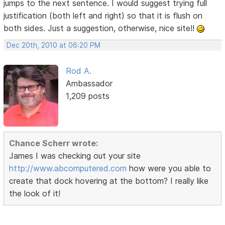
jumps to the next sentence. I would suggest trying full
justification (both left and right) so that it is flush on
both sides. Just a suggestion, otherwise, nice site!!
Dec 20th, 2010 at 06:20 PM
Rod A.
Ambassador
1,209 posts
Chance Scherr wrote:
James I was checking out your site
http://www.abcomputered.com
how were you able to
create that dock hovering at the bottom? I really like
the look of it!