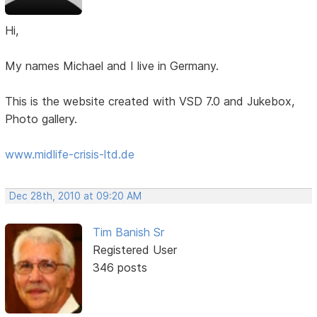
Hi,
My names Michael and I live in Germany.
This is the website created with VSD 7.0 and Jukebox,
Photo gallery.
www.midlife-crisis-ltd.de
Dec 28th, 2010 at 09:20 AM
Tim Banish Sr
Registered User
346 posts