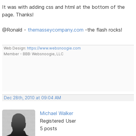
It was with adding css and html at the bottom of the
page. Thanks!
@Ronald -
themasseycompany.com
-the flash rocks!
Web Design:
https://www.websnoogie.com
Member - BBB: Websnoogie, LLC
Dec 28th, 2010 at 09:04 AM
Michael Walker
Registered User
5 posts