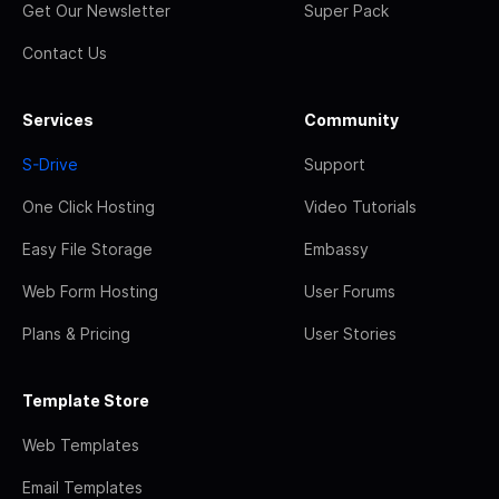
Get Our Newsletter
Super Pack
Contact Us
Services
Community
S-Drive
Support
One Click Hosting
Video Tutorials
Easy File Storage
Embassy
Web Form Hosting
User Forums
Plans & Pricing
User Stories
Template Store
Web Templates
Email Templates