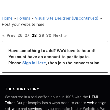
Home
»
Forums
»
Visual Site Designer (Discontinued)
»
Post your website here!
«
Prev
26
27
28
29
30
Next
»
Have something to add? We’d love to hear it!
You must have an account to participate.
Please
Sign In Here
, then join the conversation.
THE SHORT STORY
We started in a real coffee house in 1996 with the
HTML
Editor
. Our philosophy has always been to create
web design
software
and
services
so you can make better Websites. We