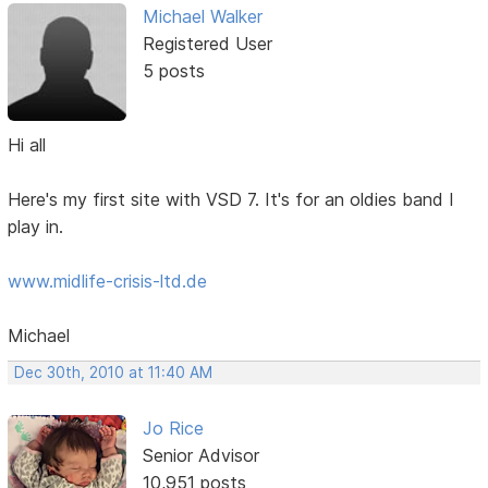
Michael Walker
Registered User
5 posts
Hi all
Here's my first site with VSD 7. It's for an oldies band I
play in.
www.midlife-crisis-ltd.de
Michael
Dec 30th, 2010 at 11:40 AM
Jo Rice
Senior Advisor
10,951 posts