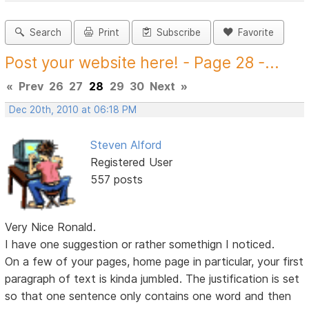
Search
Print
Subscribe
Favorite
Post your website here! - Page 28 -...
«
Prev
26
27
28
29
30
Next
»
Dec 20th, 2010 at 06:18 PM
Steven Alford
Registered User
557 posts
Very Nice Ronald.
I have one suggestion or rather somethign I noticed.
On a few of your pages, home page in particular, your first
paragraph of text is kinda jumbled. The justification is set
so that one sentence only contains one word and then