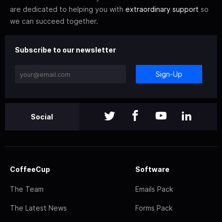
are dedicated to helping you with
extraordinary support
so
we can succeed together.
Subscribe to our newsletter
Sign-Up
Social
CoffeeCup
Software
The Team
Emails Pack
The Latest News
Forms Pack