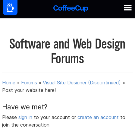
Software and Web Design
Forums
Home
»
Forums
»
Visual Site Designer (Discontinued)
»
Post your website here!
Have we met?
Please
sign in
to your account or
create an account
to
join the conversation.