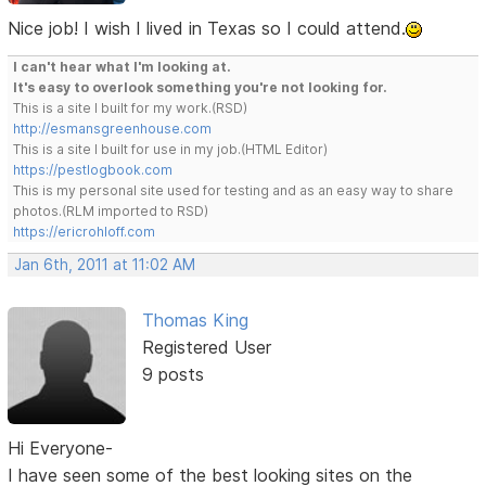
Nice job! I wish I lived in Texas so I could attend.
I can't hear what I'm looking at.
It's easy to overlook something you're not looking for.
This is a site I built for my work.(RSD)
http://esmansgreenhouse.com
This is a site I built for use in my job.(HTML Editor)
https://pestlogbook.com
This is my personal site used for testing and as an easy way to share
photos.(RLM imported to RSD)
https://ericrohloff.com
Jan 6th, 2011 at 11:02 AM
Thomas King
Registered User
9 posts
Hi Everyone-
I have seen some of the best looking sites on the