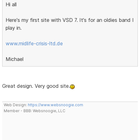
Hi all
Here's my first site with VSD 7. It's for an oldies band I
play in.
www.midlife-crisis-ltd.de
Michael
Great design. Very good site.
Web Design:
https://www.websnoogie.com
Member - BBB: Websnoogie, LLC