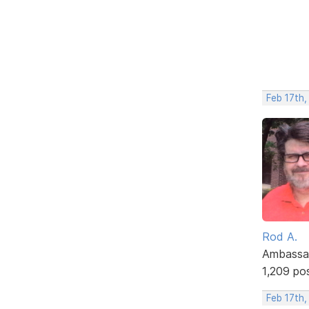
Feb 17th,
Rod A.
Ambassa
1,209 po
Feb 17th,