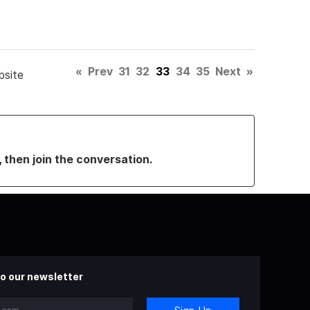
«
Prev
31
32
33
34
35
Next
»
bsite
, then join the conversation.
o our newsletter