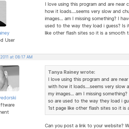
I love using this program and are near 
how it loads....seems very slow and ch
images... am I missing something? I ha
used to the way they load i guess? Is i
iney
like other flash sites so it is a smooth 
ed User
 2011 at 08:17 AM
Tanya Rainey wrote:
I love using this program and are near
with how it loads....seems very slow 
my images... am I missing something? 
edorski
so are used to the way they load i gue
ftware
1st page like other flash sites so it i
ment
Can you post a link to your website? W