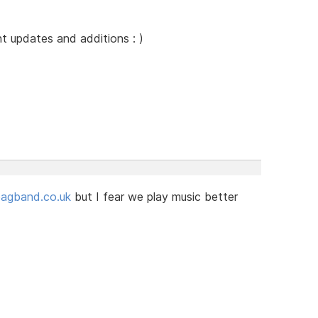
 updates and additions : )
gband.co.uk
but I fear we play music better