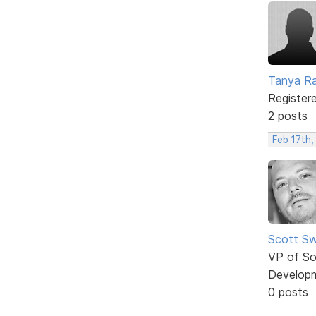
Tanya Ra
Register
2 posts
Feb 17th,
Scott Sw
VP of So
Develop
0 posts