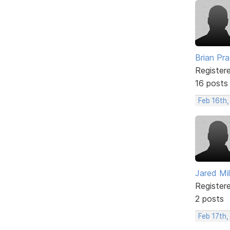
Brian Pra
Register
16 posts
Feb 16th,
Jared Mi
Register
2 posts
Feb 17th,