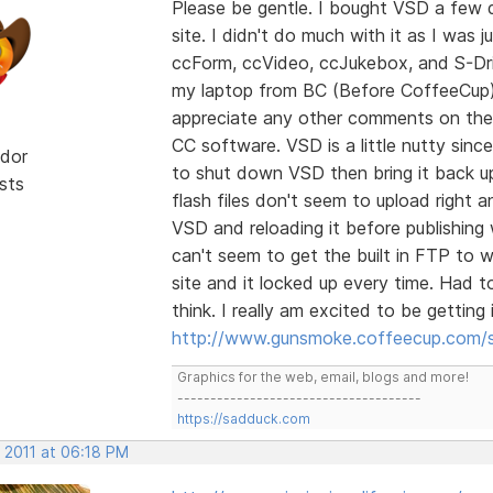
Please be gentle. I bought VSD a few 
site. I didn't do much with it as I was j
ccForm, ccVideo, ccJukebox, and S-Driv
my laptop from BC (Before CoffeeCup). I
appreciate any other comments on the va
CC software. VSD is a little nutty sinc
dor
to shut down VSD then bring it back up
sts
flash files don't seem to upload right a
VSD and reloading it before publishing
can't seem to get the built in FTP to w
site and it locked up every time. Had t
think. I really am excited to be gettin
http://www.gunsmoke.coffeecup.com/s
Graphics for the web, email, blogs and more!
-------------------------------------
https://sadduck.com
 2011 at 06:18 PM