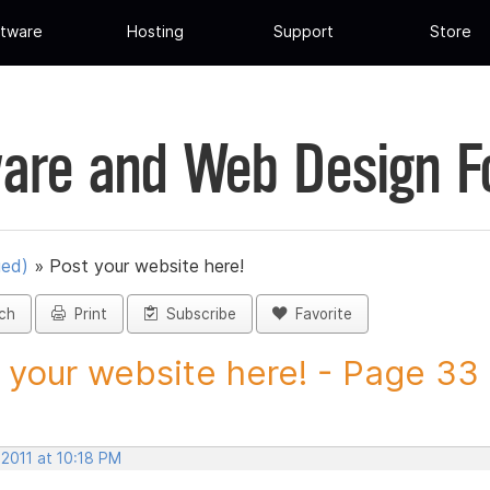
tware
Hosting
Support
Store
are and Web Design 
ued)
»
Post your website here!
ch
Print
Subscribe
Favorite
 your website here! - Page 33 -
 2011 at 10:18 PM