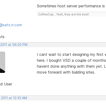
Sometimes host server performance is a
CoffeeCup... Yeah, they are the best!
@satx.rr.com
sts
 2011 at 06:20 PM
I cant wait to start designing my firs
here. I bought VSD a couple of months 
havent done anything with them yet. L
move forward with building sites.
ed User
 2011 at 12:33 AM