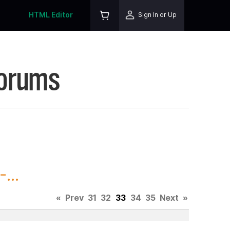
HTML Editor
Sign In or Up
Forums
...
«
Prev
31
32
33
34
35
Next
»