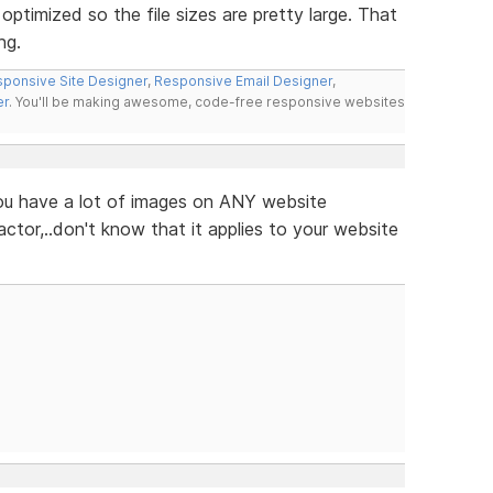
ptimized so the file sizes are pretty large. That
ng.
ponsive Site Designer
,
Responsive Email Designer
,
er
. You'll be making awesome, code-free responsive websites
 you have a lot of images on ANY website
ctor,..don't know that it applies to your website