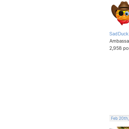
SadDuck
Ambassa
2,958 po
Feb 20th,