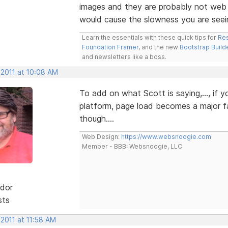
images and they are probably not web o
would cause the slowness you are seei
Learn the essentials with these quick tips for
Res
Foundation Framer
, and the new
Bootstrap Build
and newsletters like a boss.
 2011 at 10:08 AM
To add on what Scott is saying,..., if
platform, page load becomes a major fa
though....
Web Design:
https://www.websnoogie.com
Member - BBB: Websnoogie, LLC
dor
sts
 2011 at 11:58 AM