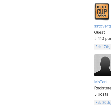
sstovert
Guest
5,410 po
Feb 17th,
MsTani
Register
5 posts
Feb 20th,