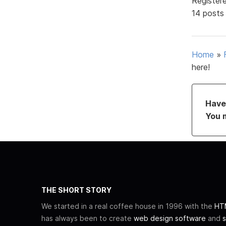
Register
14 posts
Home
»
here!
Have 
You 
THE SHORT STORY
We started in a real coffee house in 1996 with the
HTM
has always been to create
web design software
and
s