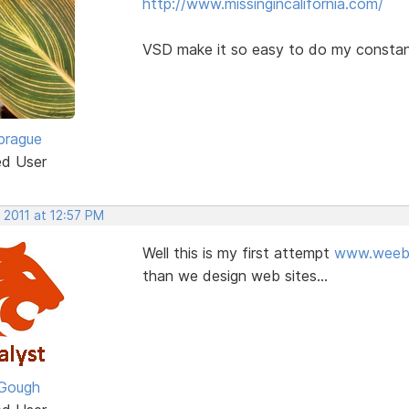
http://www.missingincalifornia.com/
VSD make it so easy to do my constant
prague
ed User
 2011 at 12:57 PM
Well this is my first attempt
www.weeba
than we design web sites...
Gough