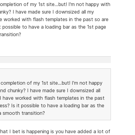
completion of my 1st site...but! I'm not happy with
unky? I have made sure I downsized all my
ve worked with flash templates in the past so are
t possible to have a loading bar as the 1st page
transition?
 completion of my 1st site...but! I'm not happy
and chunky? I have made sure I downsized all
I have worked with flash templates in the past
ss? Is it possible to have a loading bar as the
s a smooth transition?
hat I bet is happening is you have added a lot of