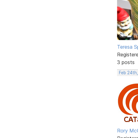
Teresa S
Register
3 posts
Feb 24th,
Rory Mc