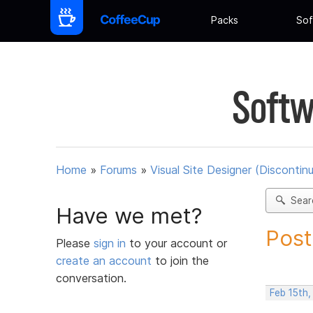
Packs
Sof
Softw
Home
»
Forums
»
Visual Site Designer (Discontin
Sear
Have we met?
Post
Please
sign in
to your account or
create an account
to join the
conversation.
Feb 15th,