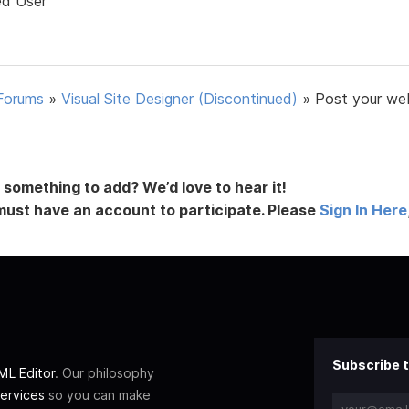
ed User
Forums
»
Visual Site Designer (Discontinued)
»
Post your we
something to add? We’d love to hear it!
must have an account to participate. Please
Sign In Here
Subscribe t
L Editor
. Our philosophy
ervices
so you can make