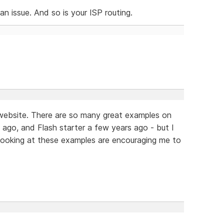
n issue. And so is your ISP routing.
t website. There are so many great examples on
ago, and Flash starter a few years ago - but I
ooking at these examples are encouraging me to