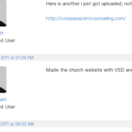
Here is another i just got uploaded, no
http://compasspointcounseling.com/
tt
ed User
 2011 at 01:26 PM
Made the church website with VSD an
lam
ed User
 2011 at 06:52 AM