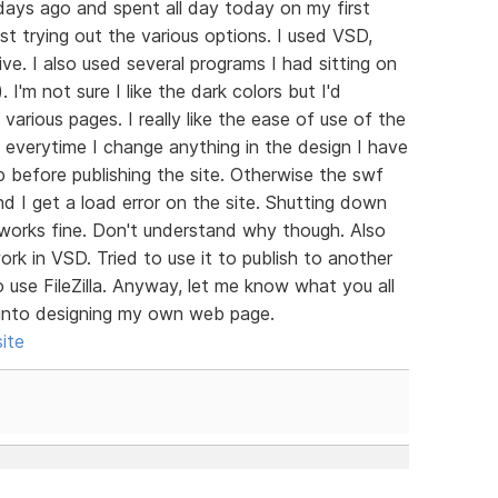
days ago and spent all day today on my first
ust trying out the various options. I used VSD,
e. I also used several programs I had sitting on
'm not sure I like the dark colors but I'd
rious pages. I really like the ease of use of the
e everytime I change anything in the design I have
 before publishing the site. Otherwise the swf
nd I get a load error on the site. Shutting down
 works fine. Don't understand why though. Also
ork in VSD. Tried to use it to publish to another
o use FileZilla. Anyway, let me know what you all
g into designing my own web page.
ite