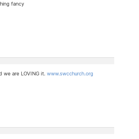
thing fancy
d we are LOVING it.
www.swcchurch.org