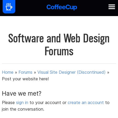
Software and Web Design
Forums
Home
»
Forums
»
Visual Site Designer (Discontinued)
»
Post your website here!
Have we met?
Please
sign in
to your account or
create an account
to
join the conversation.