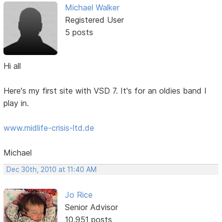
Michael Walker
Registered User
5 posts
Hi all
Here's my first site with VSD 7. It's for an oldies band I
play in.
www.midlife-crisis-ltd.de
Michael
Dec 30th, 2010 at 11:40 AM
Jo Rice
Senior Advisor
10,951 posts