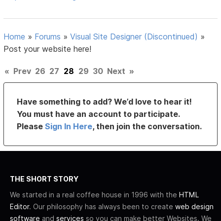
Home
»
Forums
»
Visual Site Designer (Discontinued)
»
Post your website here!
«
Prev
26
27
28
29
30
Next
»
Have something to add? We’d love to hear it!
You must have an account to participate.
Please
Sign In Here
, then join the conversation.
THE SHORT STORY
We started in a real coffee house in 1996 with the
HTML
Editor
. Our philosophy has always been to create
web design
software
and
services
so you can make better Websites. We