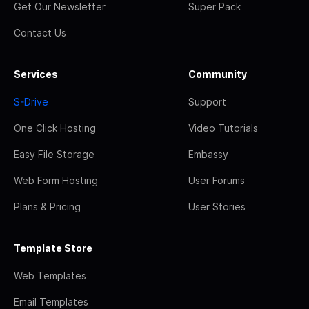
Get Our Newsletter
Super Pack
Contact Us
Services
Community
S-Drive
Support
One Click Hosting
Video Tutorials
Easy File Storage
Embassy
Web Form Hosting
User Forums
Plans & Pricing
User Stories
Template Store
Web Templates
Email Templates