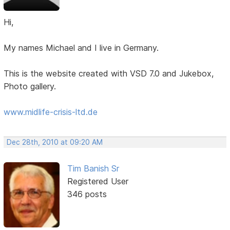
Hi,
My names Michael and I live in Germany.
This is the website created with VSD 7.0 and Jukebox,
Photo gallery.
www.midlife-crisis-ltd.de
Dec 28th, 2010 at 09:20 AM
Tim Banish Sr
Registered User
346 posts