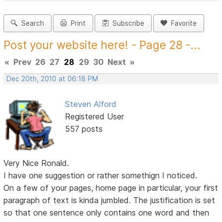
Search
Print
Subscribe
Favorite
Post your website here! - Page 28 -...
«
Prev
26
27
28
29
30
Next
»
Dec 20th, 2010 at 06:18 PM
Steven Alford
Registered User
557 posts
Very Nice Ronald.
I have one suggestion or rather somethign I noticed.
On a few of your pages, home page in particular, your first
paragraph of text is kinda jumbled. The justification is set
so that one sentence only contains one word and then