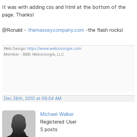
It was with adding css and html at the bottom of the
page. Thanks!
@Ronald -
themasseycompany.com
-the flash rocks!
Web Design:
https://www.websnoogie.com
Member - BBB: Websnoogie, LLC
Dec 28th, 2010 at 09:04 AM
Michael Walker
Registered User
5 posts