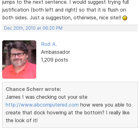
jumps to the next sentence. I would suggest trying full
justification (both left and right) so that it is flush on
both sides. Just a suggestion, otherwise, nice site!!
Dec 20th, 2010 at 06:20 PM
Rod A.
Ambassador
1,209 posts
Chance Scherr wrote:
James I was checking out your site
http://www.abcomputered.com
how were you able to
create that dock hovering at the bottom? I really like
the look of it!