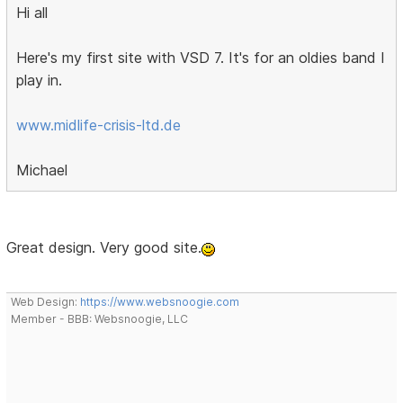
Hi all
Here's my first site with VSD 7. It's for an oldies band I
play in.
www.midlife-crisis-ltd.de
Michael
Great design. Very good site.
Web Design:
https://www.websnoogie.com
Member - BBB: Websnoogie, LLC