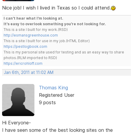
Nice job! I wish I lived in Texas so I could attend.
I can't hear what I'm looking at.
It's easy to overlook something you're not looking for.
This is a site I built for my work.(RSD)
http://esmansgreenhouse.com
This is a site I built for use in my job.(HTML Editor)
https://pestlogbook.com
This is my personal site used for testing and as an easy way to share
photos.(RLM imported to RSD)
https://ericrohloff.com
Jan 6th, 2011 at 11:02 AM
Thomas King
Registered User
9 posts
Hi Everyone-
I have seen some of the best looking sites on the