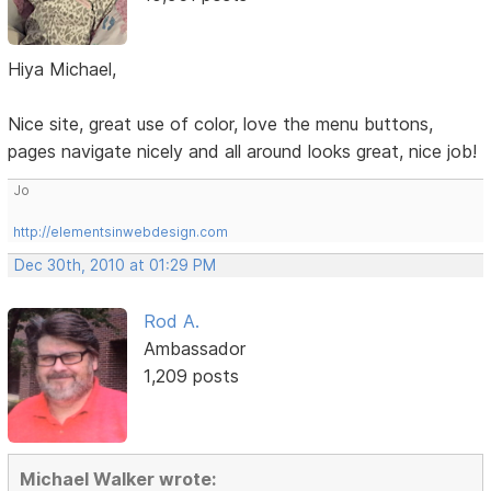
Hiya Michael,
Nice site, great use of color, love the menu buttons,
pages navigate nicely and all around looks great, nice job!
Jo
http://elementsinwebdesign.com
Dec 30th, 2010 at 01:29 PM
Rod A.
Ambassador
1,209 posts
Michael Walker wrote: