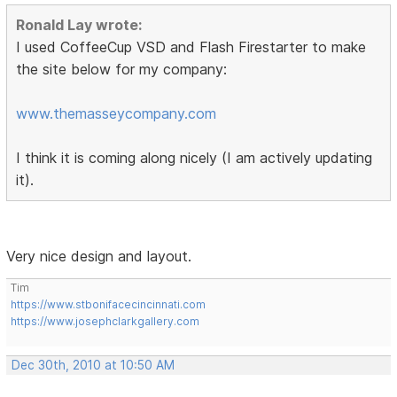
Ronald Lay wrote:
I used CoffeeCup VSD and Flash Firestarter to make
the site below for my company:
www.themasseycompany.com
I think it is coming along nicely (I am actively updating
it).
Very nice design and layout.
Tim
https://www.stbonifacecincinnati.com
https://www.josephclarkgallery.com
Dec 30th, 2010 at 10:50 AM