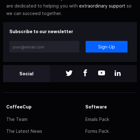
are dedicated to helping you with
extraordinary support
so
we can succeed together.
Subscribe to our newsletter
Sign-Up
Social
CoffeeCup
Software
The Team
Emails Pack
The Latest News
Forms Pack