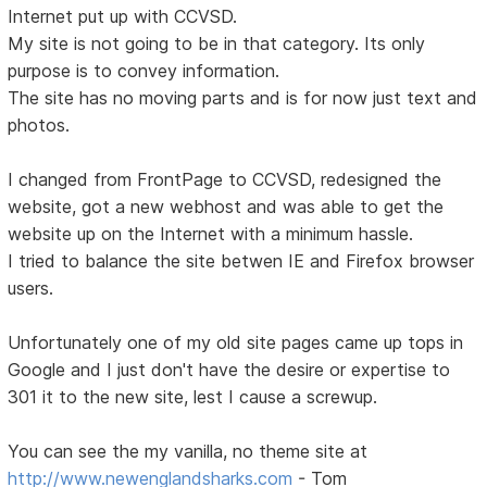
Internet put up with CCVSD.
My site is not going to be in that category. Its only
purpose is to convey information.
The site has no moving parts and is for now just text and
photos.
I changed from FrontPage to CCVSD, redesigned the
website, got a new webhost and was able to get the
website up on the Internet with a minimum hassle.
I tried to balance the site betwen IE and Firefox browser
users.
Unfortunately one of my old site pages came up tops in
Google and I just don't have the desire or expertise to
301 it to the new site, lest I cause a screwup.
You can see the my vanilla, no theme site at
http://www.newenglandsharks.com
- Tom