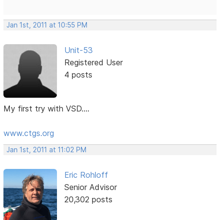
Jan 1st, 2011 at 10:55 PM
Unit-53
Registered User
4 posts
My first try with VSD....
www.ctgs.org
Jan 1st, 2011 at 11:02 PM
Eric Rohloff
Senior Advisor
20,302 posts