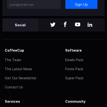
Sign-Up
Social
CoffeeCup
Software
The Team
Emails Pack
The Latest News
Forms Pack
Get Our Newsletter
Super Pack
Contact Us
Services
Community