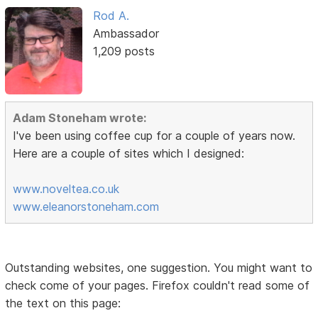
Rod A.
Ambassador
1,209 posts
Adam Stoneham wrote:
I've been using coffee cup for a couple of years now.
Here are a couple of sites which I designed:
www.noveltea.co.uk
www.eleanorstoneham.com
Outstanding websites, one suggestion. You might want to
check come of your pages. Firefox couldn't read some of
the text on this page: