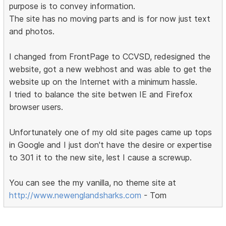
purpose is to convey information.
The site has no moving parts and is for now just text
and photos.
I changed from FrontPage to CCVSD, redesigned the
website, got a new webhost and was able to get the
website up on the Internet with a minimum hassle.
I tried to balance the site betwen IE and Firefox
browser users.
Unfortunately one of my old site pages came up tops
in Google and I just don't have the desire or expertise
to 301 it to the new site, lest I cause a screwup.
You can see the my vanilla, no theme site at
http://www.newenglandsharks.com
- Tom