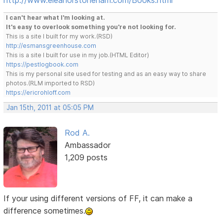
I can't hear what I'm looking at.
It's easy to overlook something you're not looking for.
This is a site I built for my work.(RSD)
http://esmansgreenhouse.com
This is a site I built for use in my job.(HTML Editor)
https://pestlogbook.com
This is my personal site used for testing and as an easy way to share
photos.(RLM imported to RSD)
https://ericrohloff.com
Jan 15th, 2011 at 05:05 PM
Rod A.
Ambassador
1,209 posts
If your using different versions of FF, it can make a
difference sometimes.