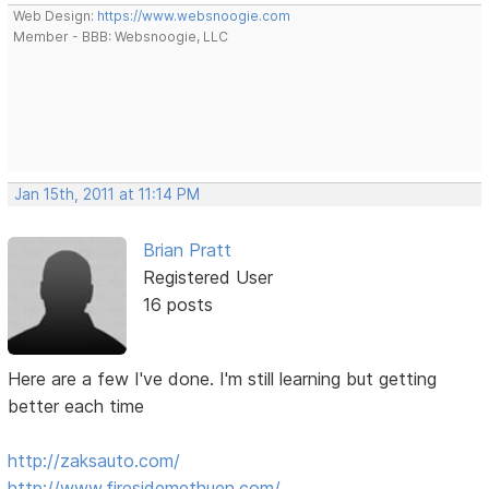
Web Design:
https://www.websnoogie.com
Member - BBB: Websnoogie, LLC
Jan 15th, 2011 at 11:14 PM
Brian Pratt
Registered User
16 posts
Here are a few I've done. I'm still learning but getting
better each time
http://zaksauto.com/
http://www.firesidemethuen.com/