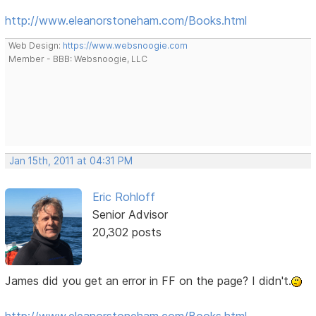
http://www.eleanorstoneham.com/Books.html
Web Design:
https://www.websnoogie.com
Member - BBB: Websnoogie, LLC
Jan 15th, 2011 at 04:31 PM
Eric Rohloff
Senior Advisor
20,302 posts
James did you get an error in FF on the page? I didn't.
http://www.eleanorstoneham.com/Books.html