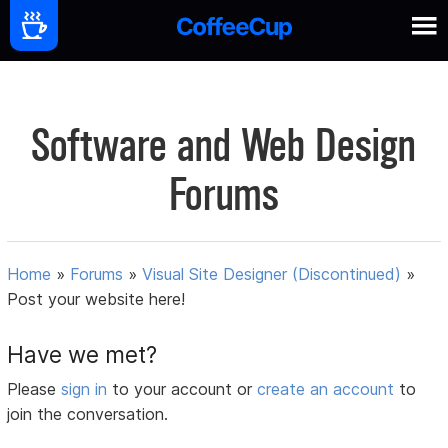
Software and Web Design
Forums
Home
»
Forums
»
Visual Site Designer (Discontinued)
»
Post your website here!
Have we met?
Please
sign in
to your account or
create an account
to
join the conversation.