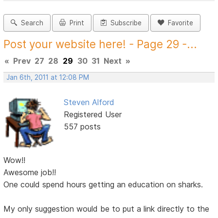
Search
Print
Subscribe
Favorite
Post your website here! - Page 29 -...
«
Prev
27
28
29
30
31
Next
»
Jan 6th, 2011 at 12:08 PM
Steven Alford
Registered User
557 posts
Wow!!
Awesome job!!
One could spend hours getting an education on sharks.
My only suggestion would be to put a link directly to the