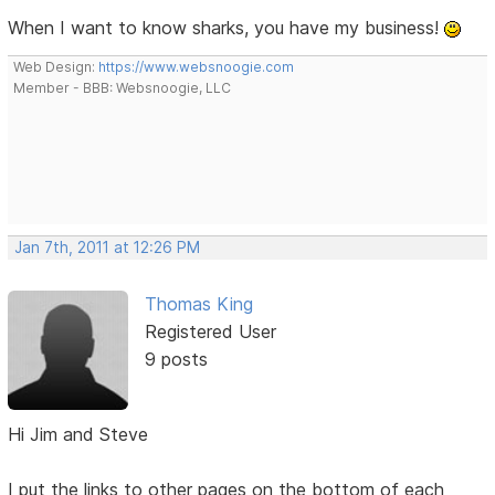
When I want to know sharks, you have my business!
Web Design:
https://www.websnoogie.com
Member - BBB: Websnoogie, LLC
Jan 7th, 2011 at 12:26 PM
Thomas King
Registered User
9 posts
Hi Jim and Steve
I put the links to other pages on the bottom of each