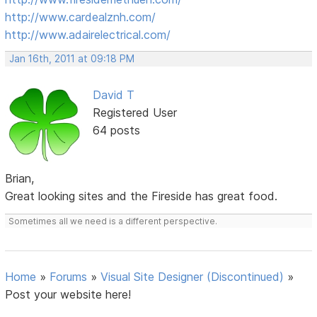
http://www.cardealznh.com/
http://www.adairelectrical.com/
Jan 16th, 2011 at 09:18 PM
David T
Registered User
64 posts
Brian,
Great looking sites and the Fireside has great food.
Sometimes all we need is a different perspective.
Home
»
Forums
»
Visual Site Designer (Discontinued)
»
Post your website here!