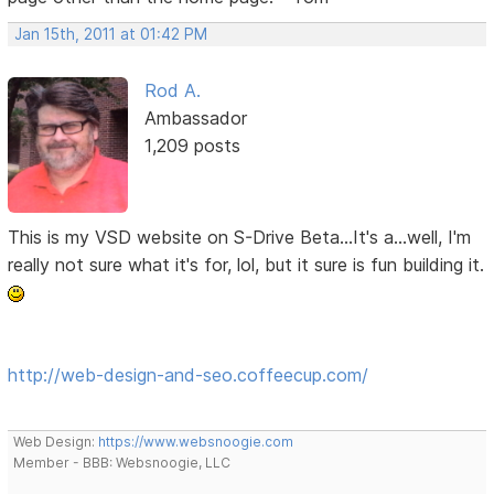
Jan 15th, 2011 at 01:42 PM
Rod A.
Ambassador
1,209 posts
This is my VSD website on S-Drive Beta...It's a...well, I'm
really not sure what it's for, lol, but it sure is fun building it.
http://web-design-and-seo.coffeecup.com/
Web Design:
https://www.websnoogie.com
Member - BBB: Websnoogie, LLC