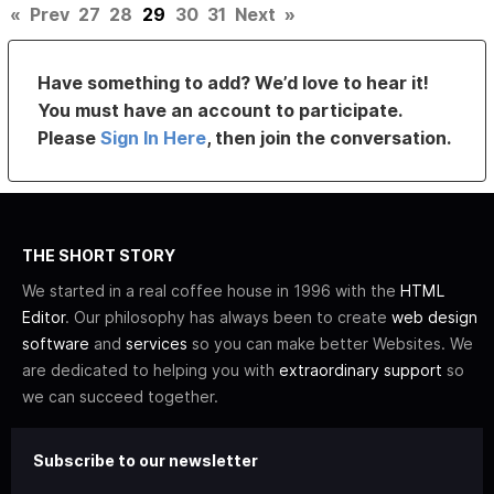
«
Prev
27
28
29
30
31
Next
»
Have something to add? We’d love to hear it!
You must have an account to participate.
Please
Sign In Here
, then join the conversation.
THE SHORT STORY
We started in a real coffee house in 1996 with the
HTML
Editor
. Our philosophy has always been to create
web design
software
and
services
so you can make better Websites. We
are dedicated to helping you with
extraordinary support
so
we can succeed together.
Subscribe to our newsletter