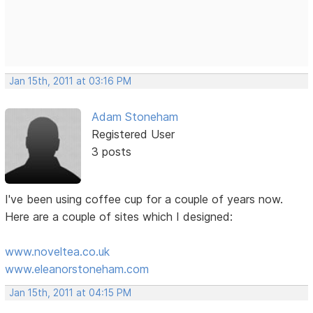
Jan 15th, 2011 at 03:16 PM
Adam Stoneham
Registered User
3 posts
I've been using coffee cup for a couple of years now.
Here are a couple of sites which I designed:
www.noveltea.co.uk
www.eleanorstoneham.com
Jan 15th, 2011 at 04:15 PM