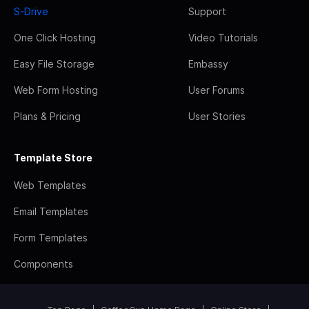
S-Drive
Support
One Click Hosting
Video Tutorials
Easy File Storage
Embassy
Web Form Hosting
User Forums
Plans & Pricing
User Stories
Template Store
Web Templates
Email Templates
Form Templates
Components