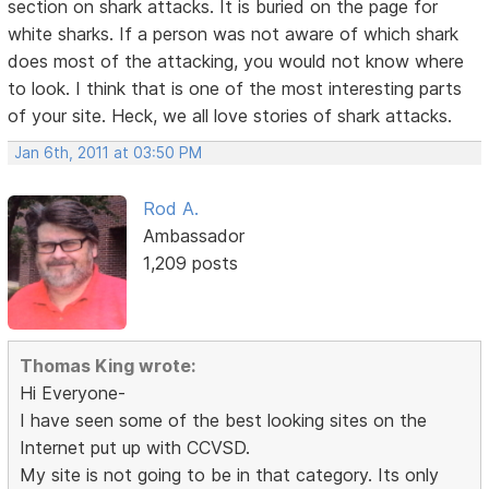
section on shark attacks. It is buried on the page for
white sharks. If a person was not aware of which shark
does most of the attacking, you would not know where
to look. I think that is one of the most interesting parts
of your site. Heck, we all love stories of shark attacks.
Jan 6th, 2011 at 03:50 PM
Rod A.
Ambassador
1,209 posts
Thomas King wrote:
Hi Everyone-
I have seen some of the best looking sites on the
Internet put up with CCVSD.
My site is not going to be in that category. Its only