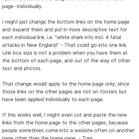
page- individually.
I might just change the bottom links on the home page
and expand them and put in more descriptive text for
each individual link. i.e. "white shark info incl. 4 fatal
attacks in New England" - That could go into one link.
Link box size is not a problem when you have them at
the bottom of each page, and out of the way of other
text and photos.
That change would apply to the home page only; since
those links on the other pages are not on footers but
have been applied individually to each page.
If this works well, I might even cut and paste the new
links from the home page to the other pages, because
people sometimes come into a website often on another
page other than the home page. - Tom