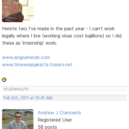
Here're two I've made in the past year - I can't work
legally where I live (working visas cost bajillions) so I did
these as 'internship' work.
www.angsamerah.com
www.timewarpjakarta.fraserv.net
ATLEENHOUTS
Feb 8th, 2011 at 10:41 AM
Andrew J Cranswick
Registered User
58 posts