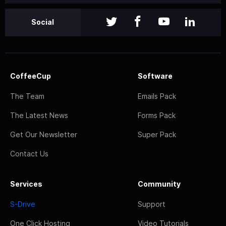
Social
CoffeeCup
Software
The Team
Emails Pack
The Latest News
Forms Pack
Get Our Newsletter
Super Pack
Contact Us
Services
Community
S-Drive
Support
One Click Hosting
Video Tutorials