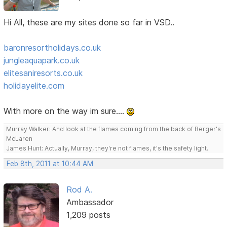
Hi All, these are my sites done so far in VSD..
baronresortholidays.co.uk
jungleaquapark.co.uk
elitesaniresorts.co.uk
holidayelite.com
With more on the way im sure....
Murray Walker: And look at the flames coming from the back of Berger's
McLaren
James Hunt: Actually, Murray, they're not flames, it's the safety light.
Feb 8th, 2011 at 10:44 AM
Rod A.
Ambassador
1,209 posts