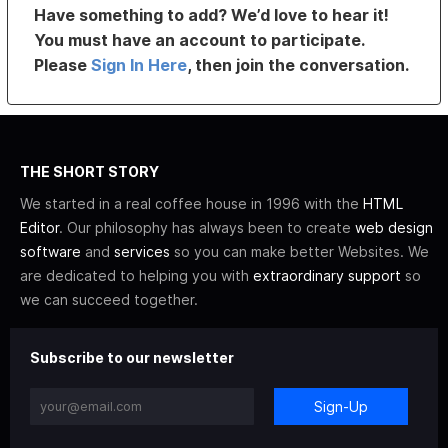
Have something to add? We’d love to hear it!
You must have an account to participate.
Please
Sign In Here
, then join the conversation.
THE SHORT STORY
We started in a real coffee house in 1996 with the
HTML
Editor
. Our philosophy has always been to create
web design
software
and
services
so you can make better Websites. We
are dedicated to helping you with
extraordinary support
so
we can succeed together.
Subscribe to our newsletter
Sign-Up