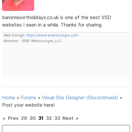
baronresortholidays.co.uk is one of the best VSD
websites I seen in a while. Thanks for sharing.
Web Design:
https://www.websnoogie.com
Member - BBB: Websnoogie, LLC
Home
»
Forums
»
Visual Site Designer (Discontinued)
»
Post your website here!
«
Prev
29
30
31
32
33
Next
»