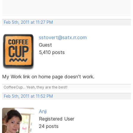
Feb 5th, 2011 at 11:27 PM
sstovert@satx.rr.com
Guest
5,410 posts
My Work link on home page doesn't work.
CoffeeCup... Yeah, they are the best!
Feb 5th, 2011 at 11:52 PM
Anji
Registered User
24 posts