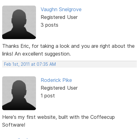
Vaughn Snelgrove
Registered User
3 posts
Thanks Eric, for taking a look and you are right about the
links! An excellent suggestion.
Feb 1st, 2011 at 07:35 AM
Roderick Pike
Registered User
1 post
Here's my first website, built with the Coffeecup
Software!