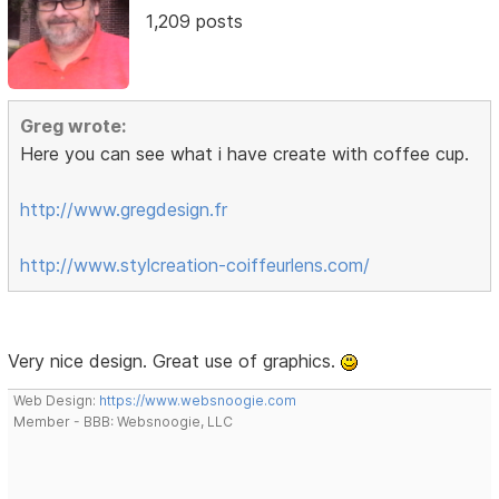
1,209 posts
Greg wrote:
Here you can see what i have create with coffee cup.
http://www.gregdesign.fr
http://www.stylcreation-coiffeurlens.com/
Very nice design. Great use of graphics.
Web Design:
https://www.websnoogie.com
Member - BBB: Websnoogie, LLC