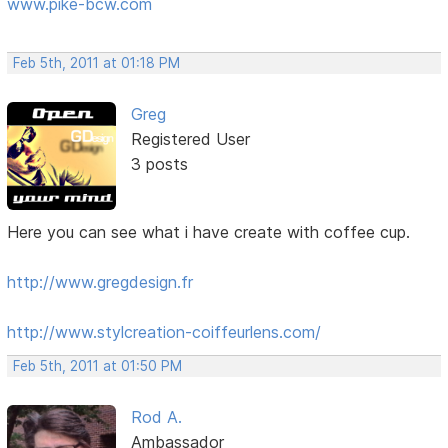
www.pike-bcw.com
Feb 5th, 2011 at 01:18 PM
Greg
Registered User
3 posts
Here you can see what i have create with coffee cup.
http://www.gregdesign.fr
http://www.stylcreation-coiffeurlens.com/
Feb 5th, 2011 at 01:50 PM
Rod A.
Ambassador