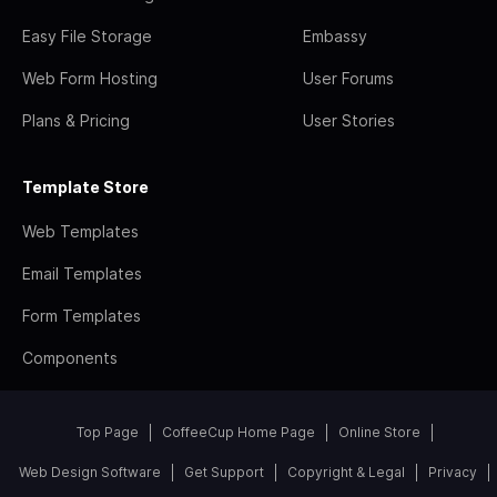
Easy File Storage
Embassy
Web Form Hosting
User Forums
Plans & Pricing
User Stories
Template Store
Web Templates
Email Templates
Form Templates
Components
Top Page
CoffeeCup Home Page
Online Store
Web Design Software
Get Support
Copyright & Legal
Privacy