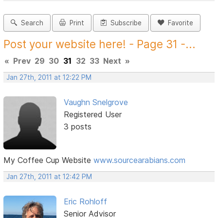
Search
Print
Subscribe
Favorite
Post your website here! - Page 31 -...
«
Prev
29
30
31
32
33
Next
»
Jan 27th, 2011 at 12:22 PM
Vaughn Snelgrove
Registered User
3 posts
My Coffee Cup Website
www.sourcearabians.com
Jan 27th, 2011 at 12:42 PM
Eric Rohloff
Senior Advisor