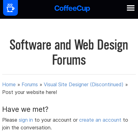
Software and Web Design
Forums
Home
»
Forums
»
Visual Site Designer (Discontinued)
»
Post your website here!
Have we met?
Please
sign in
to your account or
create an account
to
join the conversation.