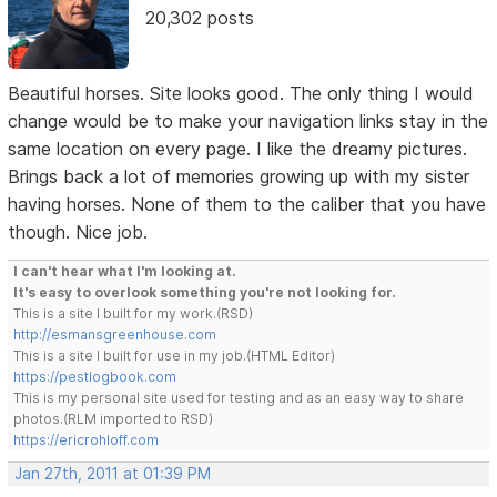
20,302 posts
Beautiful horses. Site looks good. The only thing I would
change would be to make your navigation links stay in the
same location on every page. I like the dreamy pictures.
Brings back a lot of memories growing up with my sister
having horses. None of them to the caliber that you have
though. Nice job.
I can't hear what I'm looking at.
It's easy to overlook something you're not looking for.
This is a site I built for my work.(RSD)
http://esmansgreenhouse.com
This is a site I built for use in my job.(HTML Editor)
https://pestlogbook.com
This is my personal site used for testing and as an easy way to share
photos.(RLM imported to RSD)
https://ericrohloff.com
Jan 27th, 2011 at 01:39 PM