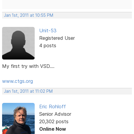
Jan 1st, 2011 at 10:55 PM
Unit-53
Registered User
4 posts
My first try with VSD....
www.ctgs.org
Jan 1st, 2011 at 11:02 PM
Eric Rohloff
Senior Advisor
20,302 posts
Online Now