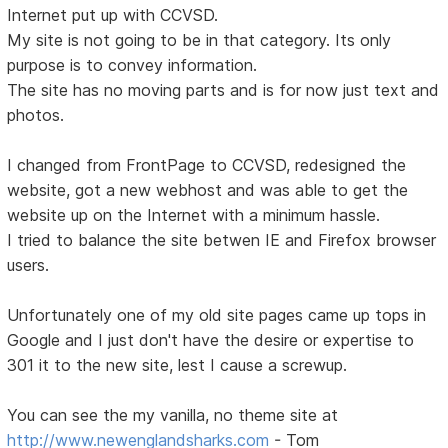
Internet put up with CCVSD.
My site is not going to be in that category. Its only
purpose is to convey information.
The site has no moving parts and is for now just text and
photos.
I changed from FrontPage to CCVSD, redesigned the
website, got a new webhost and was able to get the
website up on the Internet with a minimum hassle.
I tried to balance the site betwen IE and Firefox browser
users.
Unfortunately one of my old site pages came up tops in
Google and I just don't have the desire or expertise to
301 it to the new site, lest I cause a screwup.
You can see the my vanilla, no theme site at
http://www.newenglandsharks.com
- Tom