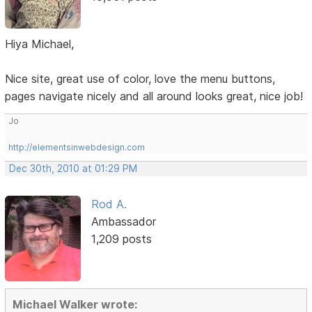
Hiya Michael,
Nice site, great use of color, love the menu buttons,
pages navigate nicely and all around looks great, nice job!
Jo
http://elementsinwebdesign.com
Dec 30th, 2010 at 01:29 PM
Rod A.
Ambassador
1,209 posts
Michael Walker wrote: