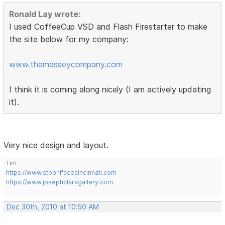
Ronald Lay wrote:
I used CoffeeCup VSD and Flash Firestarter to make
the site below for my company:
www.themasseycompany.com
I think it is coming along nicely (I am actively updating
it).
Very nice design and layout.
Tim
https://www.stbonifacecincinnati.com
https://www.josephclarkgallery.com
Dec 30th, 2010 at 10:50 AM