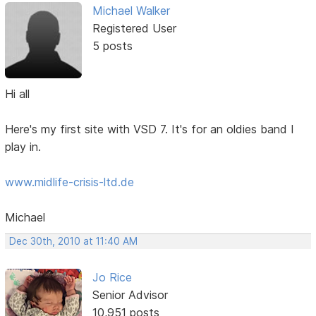
Michael Walker
Registered User
5 posts
Hi all
Here's my first site with VSD 7. It's for an oldies band I
play in.
www.midlife-crisis-ltd.de
Michael
Dec 30th, 2010 at 11:40 AM
Jo Rice
Senior Advisor
10,951 posts