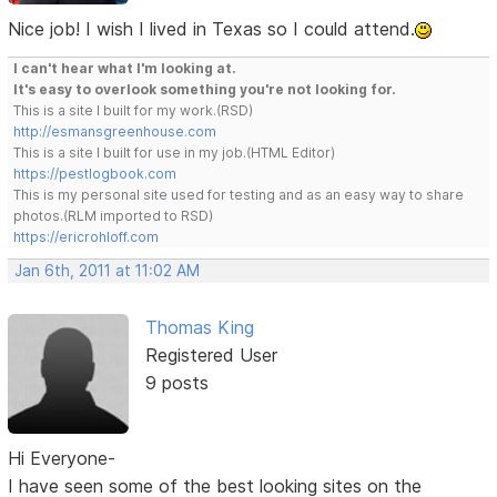
Nice job! I wish I lived in Texas so I could attend.
I can't hear what I'm looking at.
It's easy to overlook something you're not looking for.
This is a site I built for my work.(RSD)
http://esmansgreenhouse.com
This is a site I built for use in my job.(HTML Editor)
https://pestlogbook.com
This is my personal site used for testing and as an easy way to share
photos.(RLM imported to RSD)
https://ericrohloff.com
Jan 6th, 2011 at 11:02 AM
Thomas King
Registered User
9 posts
Hi Everyone-
I have seen some of the best looking sites on the