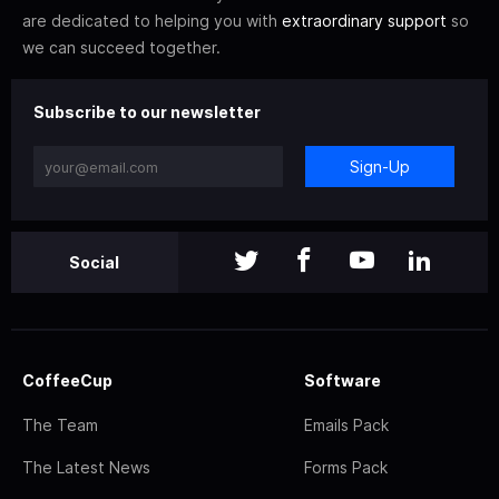
are dedicated to helping you with
extraordinary support
so
we can succeed together.
Subscribe to our newsletter
Sign-Up
Social
CoffeeCup
Software
The Team
Emails Pack
The Latest News
Forms Pack