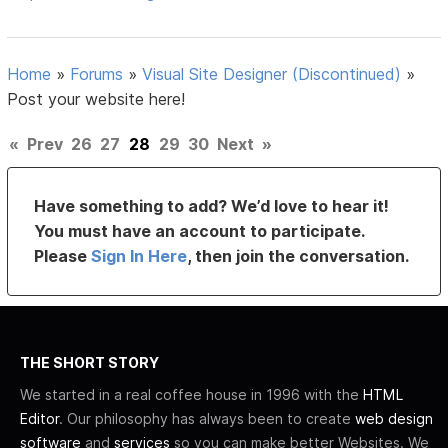
Home
»
Forums
»
Visual Site Designer (Discontinued)
»
Post your website here!
«
Prev
26
27
28
29
30
Next
»
Have something to add? We’d love to hear it!
You must have an account to participate.
Please
Sign In Here
, then join the conversation.
THE SHORT STORY
We started in a real coffee house in 1996 with the
HTML
Editor
. Our philosophy has always been to create
web design
software
and
services
so you can make better Websites. We