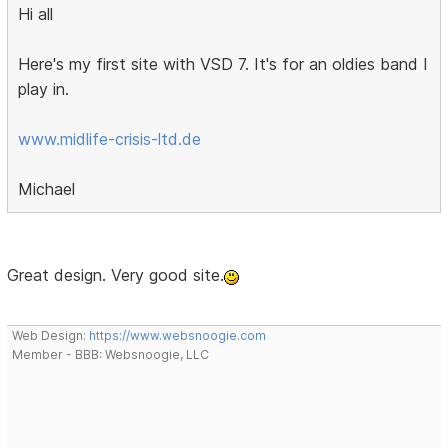
Hi all
Here's my first site with VSD 7. It's for an oldies band I
play in.
www.midlife-crisis-ltd.de
Michael
Great design. Very good site.
Web Design:
https://www.websnoogie.com
Member - BBB: Websnoogie, LLC