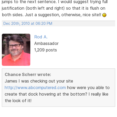
jumps to the next sentence. I would suggest trying full
justification (both left and right) so that it is flush on
both sides. Just a suggestion, otherwise, nice site!!
Dec 20th, 2010 at 06:20 PM
Rod A.
Ambassador
1,209 posts
Chance Scherr wrote:
James I was checking out your site
http://www.abcomputered.com
how were you able to
create that dock hovering at the bottom? I really like
the look of it!