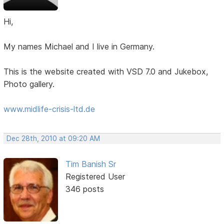
Hi,
My names Michael and I live in Germany.
This is the website created with VSD 7.0 and Jukebox,
Photo gallery.
www.midlife-crisis-ltd.de
Dec 28th, 2010 at 09:20 AM
Tim Banish Sr
Registered User
346 posts