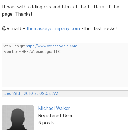
It was with adding css and html at the bottom of the
page. Thanks!
@Ronald -
themasseycompany.com
-the flash rocks!
Web Design:
https://www.websnoogie.com
Member - BBB: Websnoogie, LLC
Dec 28th, 2010 at 09:04 AM
Michael Walker
Registered User
5 posts