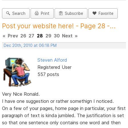
Search
Print
Subscribe
Favorite
Post your website here! - Page 28 -...
«
Prev
26
27
28
29
30
Next
»
Dec 20th, 2010 at 06:18 PM
Steven Alford
Registered User
557 posts
Very Nice Ronald.
I have one suggestion or rather somethign I noticed.
On a few of your pages, home page in particular, your first
paragraph of text is kinda jumbled. The justification is set
so that one sentence only contains one word and then