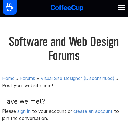
Software and Web Design
Forums
Home
»
Forums
»
Visual Site Designer (Discontinued)
»
Post your website here!
Have we met?
Please
sign in
to your account or
create an account
to
join the conversation.