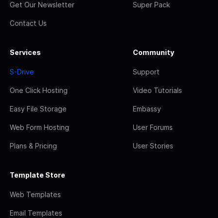
Get Our Newsletter
Super Pack
Contact Us
Services
Community
S-Drive
Support
One Click Hosting
Video Tutorials
Easy File Storage
Embassy
Web Form Hosting
User Forums
Plans & Pricing
User Stories
Template Store
Web Templates
Email Templates