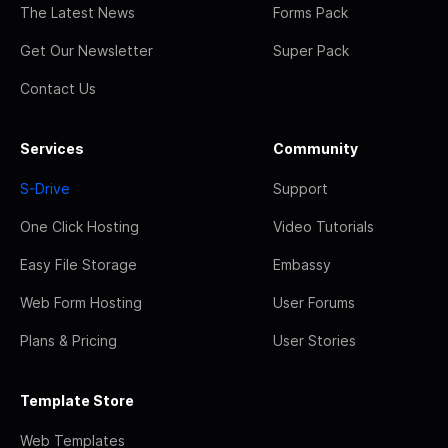
The Latest News
Forms Pack
Get Our Newsletter
Super Pack
Contact Us
Services
Community
S-Drive
Support
One Click Hosting
Video Tutorials
Easy File Storage
Embassy
Web Form Hosting
User Forums
Plans & Pricing
User Stories
Template Store
Web Templates