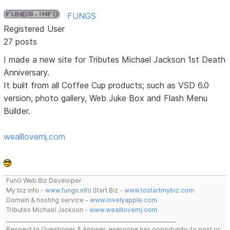
FUNGS
Registered User
27 posts
I made a new site for Tributes Michael Jackson 1st Death
Anniversary.
It built from all Coffee Cup products; such as VSD 6.0
version, photo gallery, Web Juke Box and Flash Menu
Builder.
wealllovemj.com
FunG Web Biz Developer
My biz info -
www.fungs.info
Start Biz -
www.tostartmybiz.com
Domain & hosting service -
www.lovelyapple.com
Tributes Michael Jackson -
www.wealllovemj.com
__________________________________________________________________
Respect to Questioner & Answer, everyone has opportunity; to post or