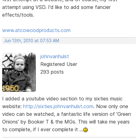
attempt using VSD. I'd like to add some fancier
effects/tools.
www.atcowoodproducts.com
Jun 13th, 2010 at 07:53 AM
johnvanhulst
Registered User
293 posts
I added a youtube video section to my sixties music
website:
http://sixties.johnvanhulst.com
. Now only one
video can be watched, a fantastic life version of 'Green
Onions' by Booker T & the MGs. This will take me years
to complete, if I ever complete it ...