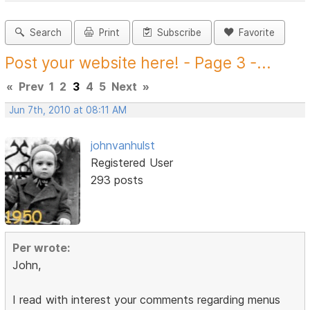
Search
Print
Subscribe
Favorite
Post your website here! - Page 3 -...
«
Prev
1
2
3
4
5
Next
»
Jun 7th, 2010 at 08:11 AM
johnvanhulst
Registered User
293 posts
Per wrote:
John,
I read with interest your comments regarding menus