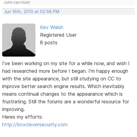
John van Hulst
Jun 16th, 2010 at 02:58 PM
Kev Walsh
Registered User
8 posts
I've been working on my site for a while now, and wish I
had researched more before I began. I'm happy enough
with the site appearance, but still studying on CC to
improve better search engine results. Which inevitably
means continual changes to the appearance which is
frustrating. Still the forums are a wonderful resource for
improving.
Heres my efforts:
http://boxcleversecurity.com