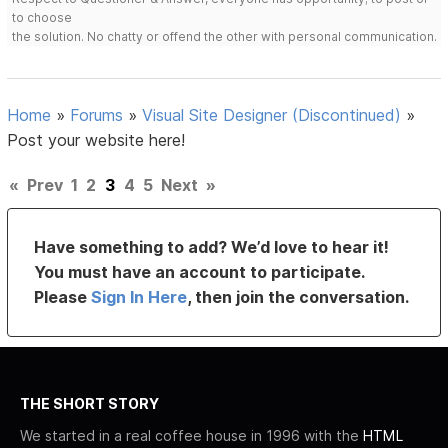
to choose
the solution. No chatty or offend the other with personal communication.
Home
»
Forums
»
Visual Site Designer (Discontinued)
»
Post your website here!
«
Prev
1
2
3
4
5
Next
»
Have something to add? We’d love to hear it!
You must have an account to participate.
Please
Sign In Here
, then join the conversation.
THE SHORT STORY
We started in a real coffee house in 1996 with the
HTML