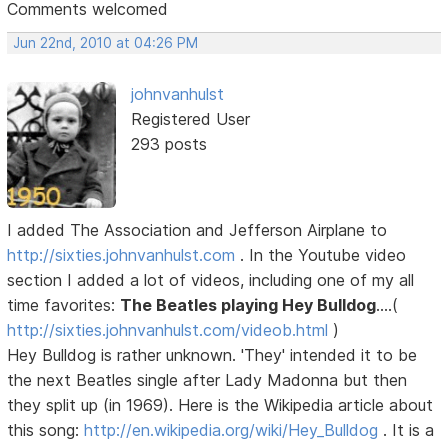
Comments welcomed
Jun 22nd, 2010 at 04:26 PM
johnvanhulst
Registered User
293 posts
I added The Association and Jefferson Airplane to
http://sixties.johnvanhulst.com
. In the Youtube video
section I added a lot of videos, including one of my all
time favorites:
The Beatles playing Hey Bulldog
....(
http://sixties.johnvanhulst.com/videob.html
)
Hey Bulldog is rather unknown. 'They' intended it to be
the next Beatles single after Lady Madonna but then
they split up (in 1969). Here is the Wikipedia article about
this song:
http://en.wikipedia.org/wiki/Hey_Bulldog
. It is a