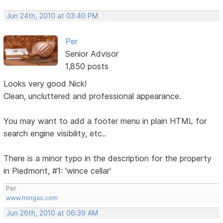
Jun 24th, 2010 at 03:40 PM
Per
Senior Advisor
1,850 posts
Looks very good Nick!
Clean, uncluttered and professional appearance.
You may want to add a footer menu in plain HTML for
search engine visibility, etc..
There is a minor typo in the description for the property
in Piedmont, #1: 'wince cellar'
Per
www.mingas.com
Jun 26th, 2010 at 06:39 AM