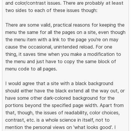
and color/contrast issues. There are probably
at least
two sides to each of these issues though:
There are some valid, practical reasons for keeping the
menu the same for all the pages on a site, even though
the menu item with a link to the page you're on may
cause the occasional, unintended reload. For one
thing, it saves time when you make a modification to
the menu and just have to copy the same block of
menu code to all pages.
I would agree that a site with a black background
should either have the black extend all the way out, or
have some other dark-colored background for the
portions beyond the specified page width. Apart from
that, though, the issues of readability, color choices,
contrast, etc. is a whole science in itself, not to
mention the personal views on 'what looks good'. I