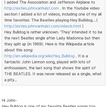
I added The Association and Jefferson Airplane to
http://sixties.johnvanhulst.com
. In the Youtube video
section I added a lot of videos, including one of my all
time favorites:
The Beatles playing Hey Bulldog
....(
http://sixties.johnvanhulst.com/videob.html
)
Hey Bulldog is rather unknown. 'They' intended it to be
the next Beatles single after Lady Madonna but then
they split up (in 1969). Here is the Wikipedia article
about this song:
http://en.wikipedia.org/wiki/Hey_Bulldog
. It is a
fantastic John Lennon song, played with lots of
enthousiasm, the last song that shows the spirit of
THE BEATLES. It was never released as a single, what
a pity...
Hi John-
Hey Bulldog is one of my favorite Beatles songs too.