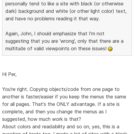
personally tend to like a site with black (or otherwise
dark) background and white (or other light color) text,
and have no problems reading it that way.
Again, John, I should emphasize that I'm not
suggesting that you are 'wrong', only that there are a
multitude of valid viewpoints on these issues!
Hi Per,
You're right. Copying objects/code from one page to
another is faster/easier if you keep the menus the same
for all pages. That's the ONLY advantage. If a site is
complete, and then you change the menus as I
suggested, how much work is that?
About colors and readability and so on, yes, this is a
question of taste too. I made a lot of sites with a black