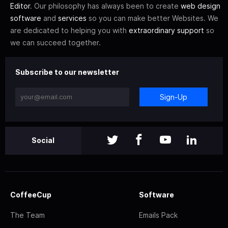
Editor
. Our philosophy has always been to create
web design
software
and
services
so you can make better Websites. We
are dedicated to helping you with
extraordinary support
so
we can succeed together.
Subscribe to our newsletter
Sign-Up
Social
CoffeeCup
Software
The Team
Emails Pack