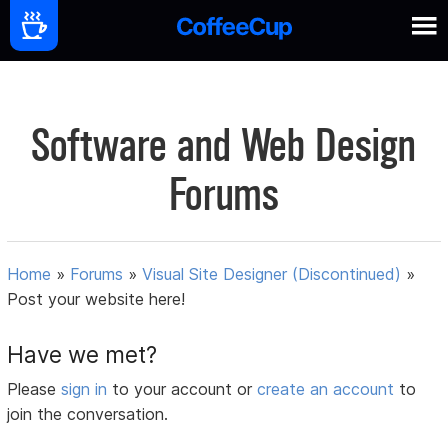
Software and Web Design
Forums
Home
»
Forums
»
Visual Site Designer (Discontinued)
»
Post your website here!
Have we met?
Please
sign in
to your account or
create an account
to
join the conversation.