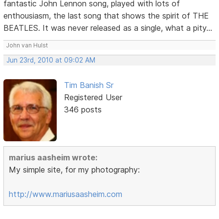
fantastic John Lennon song, played with lots of
enthousiasm, the last song that shows the spirit of THE
BEATLES. It was never released as a single, what a pity...
John van Hulst
Jun 23rd, 2010 at 09:02 AM
Tim Banish Sr
Registered User
346 posts
marius aasheim wrote:
My simple site, for my photography:
http://www.mariusaasheim.com