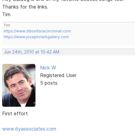
Thanks for the links.
Tim
Tim
https://www.stbonifacecincinnati.com
https://www.josephclarkgallery.com
Jun 24th, 2010 at 10:42 AM
Nick W
Registered User
5 posts
First effort
www.dyassociates.com