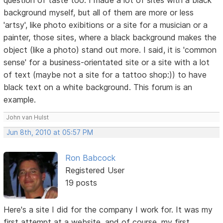
background myself, but all of them are more or less
'artsy', like photo exibitions or a site for a musician or a
painter, those sites, where a black background makes the
object (like a photo) stand out more. I said, it is 'common
sense' for a business-orientated site or a site with a lot
of text (maybe not a site for a tattoo shop:)) to have
black text on a white background. This forum is an
example.
John van Hulst
Jun 8th, 2010 at 05:57 PM
Ron Babcock
Registered User
19 posts
Here's a site I did for the company I work for. It was my
first attempt at a website, and of course, my first