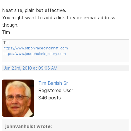
Neat site, plain but effective.
You might want to add a link to your e-mail address
though.
Tim
Tim
https://www.stbonifacecincinnati.com
https://www.josephclarkgallery.com
Jun 23rd, 2010 at 09:06 AM
Tim Banish Sr
Registered User
346 posts
johnvanhulst wrote: