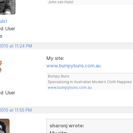
John van Hulst
ulst
ed User
s
2010 at 11:24 PM
My site:
www.bumpybuns.com.au
Bumpy Buns
Specializing in Australian Modern Cloth Nappies
www.bumpybuns.com.au
ed User
2010 at 11:55 PM
sharonj wrote:
My site: