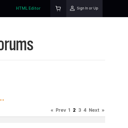
HTML Editor
Sign In or Up
Forums
..
«
Prev
1
2
3
4
Next
»