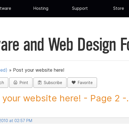
tware
Hosting
Support
Store
are and Web Design 
ued)
»
Post your website here!
ch
Print
Subscribe
Favorite
 your website here! - Page 2 -.
 2010 at 02:57 PM