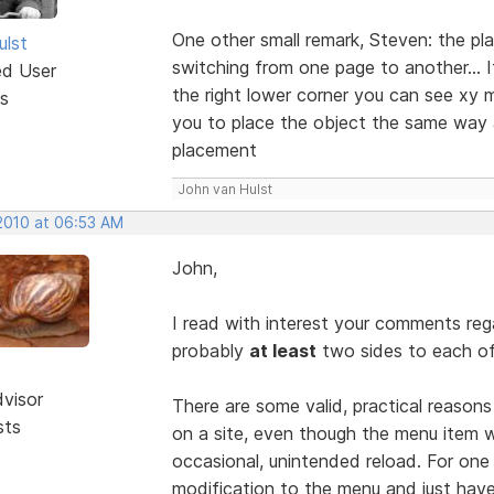
One other small remark, Steven: the p
ulst
switching from one page to another... If
ed User
the right lower corner you can see xy m
s
you to place the object the same way a
placement
John van Hulst
 2010 at 06:53 AM
John,
I read with interest your comments reg
probably
at least
two sides to each of
dvisor
There are some valid, practical reason
sts
on a site, even though the menu item w
occasional, unintended reload. For one
modification to the menu and just hav