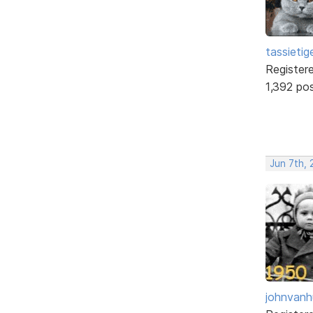
tassietig
Register
1,392 po
Jun 7th, 
johnvanh