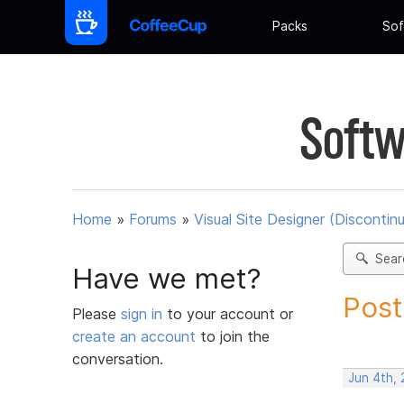
Packs
Sof
Softw
Home
»
Forums
»
Visual Site Designer (Discontin
Sear
Have we met?
Post
Please
sign in
to your account or
create an account
to join the
conversation.
Jun 4th,