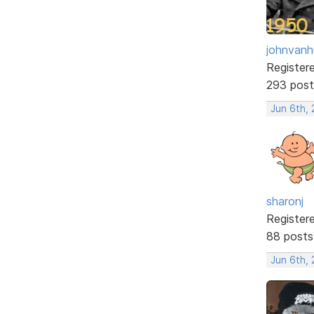
johnvanh
Register
293 post
Jun 6th, 
sharonj
Register
88 posts
Jun 6th, 