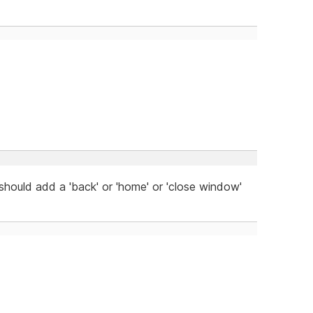
 should add a 'back' or 'home' or 'close window'