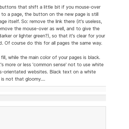
buttons that shift a little bit if you mouse-over
o a page, the button on the new page is still
ge itself. So: remove the link there (it's useless,
remove the mouse-over as well, and to give the
rker or lighter green?), so that it's clear for your
d. Of course do this for all pages the same way.
ll, while the main color of your pages is black.
it's more or less 'common sense' not to use white
s-orientated websites. Black text on a white
is not that gloomy....