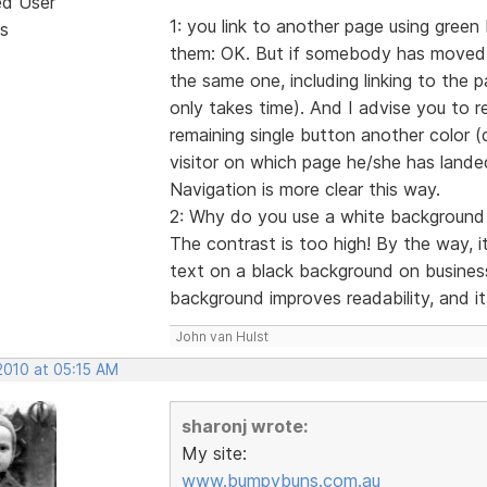
ed User
1: you link to another page using green 
s
them: OK. But if somebody has moved t
the same one, including linking to the pa
only takes time). And I advise you to 
remaining single button another color (da
visitor on which page he/she has lande
Navigation is more clear this way.
2: Why do you use a white background fi
The contrast is too high! By the way, 
text on a black background on busines
background improves readability, and it 
John van Hulst
2010 at 05:15 AM
sharonj wrote:
My site:
www.bumpybuns.com.au