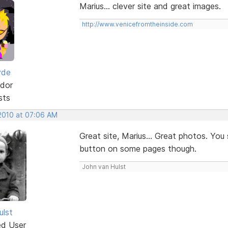
Marius... clever site and great images.
http://www.venicefromtheinside.com
yde
dor
sts
 2010 at 07:06 AM
Great site, Marius... Great photos. You
button on some pages though.
John van Hulst
ulst
ed User