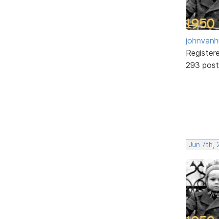
johnvanh
Register
293 post
Jun 7th,