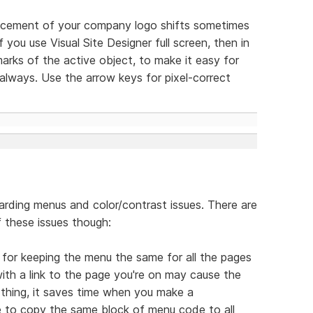
lacement of your company logo shifts sometimes
 you use Visual Site Designer full screen, then in
arks of the active object, to make it easy for
lways. Use the arrow keys for pixel-correct
arding menus and color/contrast issues. There are
 these issues though:
s for keeping the menu the same for all the pages
ith a link to the page you're on may cause the
 thing, it saves time when you make a
e to copy the same block of menu code to all