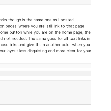
arks though is the same one as I posted
n pages 'where you are' still link to that page
he home button while you are on the home page, the
 and not needed. The same goes for all text links in
 those links and give them another color when you
ur layout less disquieting and more clear for your