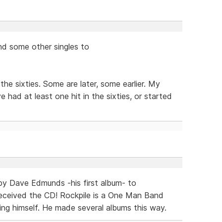
and some other singles to
he sixties. Some are later, some earlier. My
e had at least one hit in the sixties, or started
 by Dave Edmunds -his first album- to
 received the CD! Rockpile is a One Man Band
ng himself. He made several albums this way.