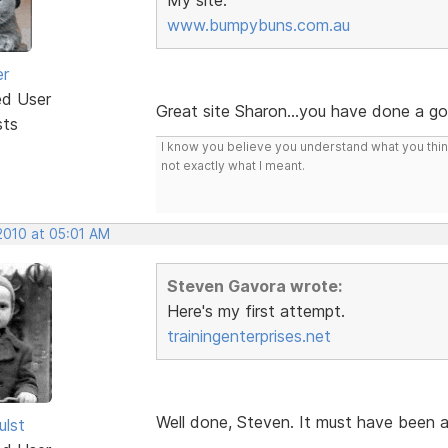
www.bumpybuns.com.au
er
ed User
Great site Sharon...you have done a g
sts
I know you believe you understand what you think 
not exactly what I meant.
2010 at 05:01 AM
Steven Gavora wrote:
Here's my first attempt.
trainingenterprises.net
Well done, Steven. It must have been 
ulst