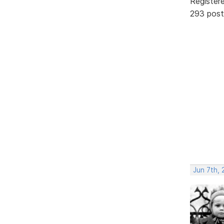
Register
293 post
Jun 7th, 