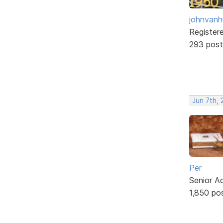
johnvanh
Register
293 post
Jun 7th,
Per
Senior A
1,850 po