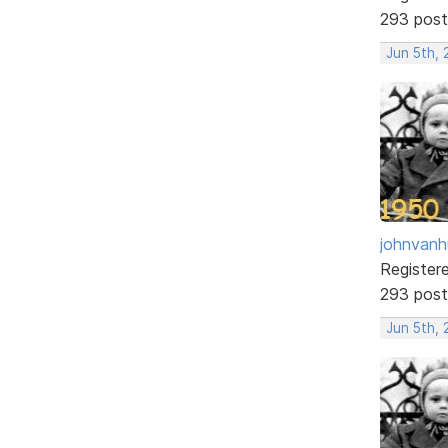
293 post
Jun 5th, 
johnvanh
Register
293 post
Jun 5th,