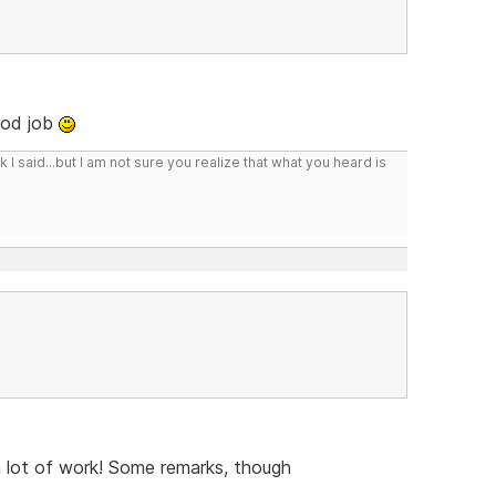
ood job
I said...but I am not sure you realize that what you heard is
a lot of work! Some remarks, though