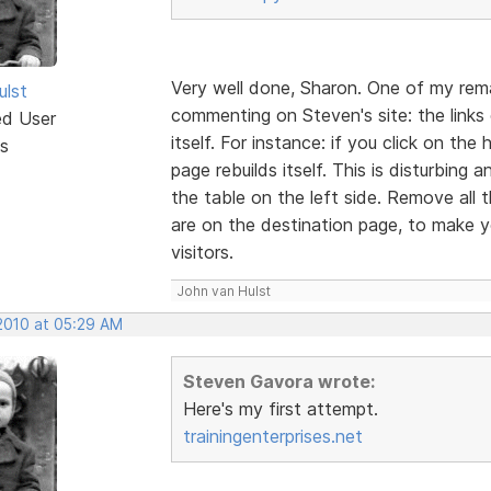
Very well done, Sharon. One of my rem
ulst
commenting on Steven's site: the links o
ed User
itself. For instance: if you click on t
s
page rebuilds itself. This is disturbing
the table on the left side. Remove all
are on the destination page, to make yo
visitors.
John van Hulst
 2010 at 05:29 AM
Steven Gavora wrote:
Here's my first attempt.
trainingenterprises.net