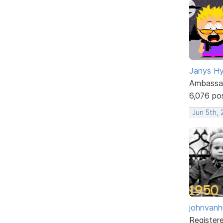
Janys H
Ambassa
6,076 po
Jun 5th,
johnvanh
Register