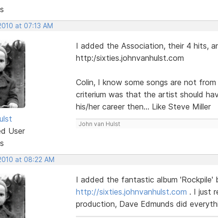
s
2010 at 07:13 AM
I added the Association, their 4 hits, 
http:/sixties.johnvanhulst.com
Colin, I know some songs are not from t
criterium was that the artist should hav
his/her career then... Like Steve Miller
ulst
John van Hulst
ed User
s
 2010 at 08:22 AM
I added the fantastic album 'Rockpile'
http://sixties.johnvanhulst.com
. I just
production, Dave Edmunds did everythi