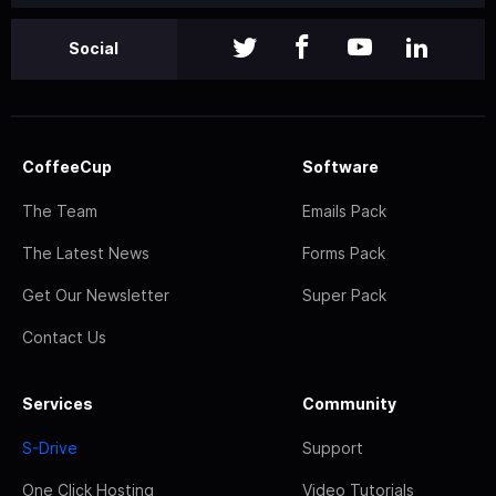
Social
CoffeeCup
Software
The Team
Emails Pack
The Latest News
Forms Pack
Get Our Newsletter
Super Pack
Contact Us
Services
Community
S-Drive
Support
One Click Hosting
Video Tutorials