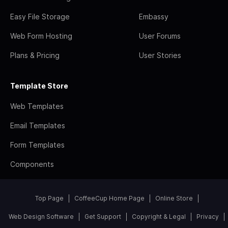
Easy File Storage
Embassy
Web Form Hosting
User Forums
Plans & Pricing
User Stories
Template Store
Web Templates
Email Templates
Form Templates
Components
Top Page
CoffeeCup Home Page
Online Store
Web Design Software
Get Support
Copyright & Legal
Privacy