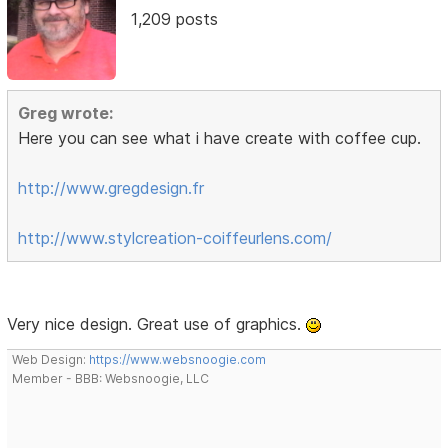
1,209 posts
Greg wrote:
Here you can see what i have create with coffee cup.
http://www.gregdesign.fr
http://www.stylcreation-coiffeurlens.com/
Very nice design. Great use of graphics.
Web Design:
https://www.websnoogie.com
Member - BBB: Websnoogie, LLC