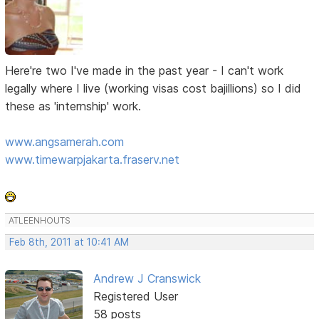
Here're two I've made in the past year - I can't work
legally where I live (working visas cost bajillions) so I did
these as 'internship' work.
www.angsamerah.com
www.timewarpjakarta.fraserv.net
ATLEENHOUTS
Feb 8th, 2011 at 10:41 AM
Andrew J Cranswick
Registered User
58 posts