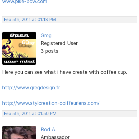
www.pike-bcw.com
Feb 5th, 2011 at 01:18 PM
Greg
Registered User
3 posts
Here you can see what i have create with coffee cup.
http://www.gregdesign.fr
http://www.stylcreation-coiffeurlens.com/
Feb 5th, 2011 at 01:50 PM
Rod A.
Ambassador