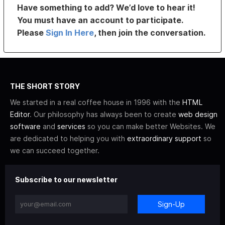
Have something to add? We’d love to hear it!
You must have an account to participate.
Please
Sign In Here
, then join the conversation.
THE SHORT STORY
We started in a real coffee house in 1996 with the
HTML
Editor
. Our philosophy has always been to create
web design
software
and
services
so you can make better Websites. We
are dedicated to helping you with
extraordinary support
so
we can succeed together.
Subscribe to our newsletter
Sign-Up