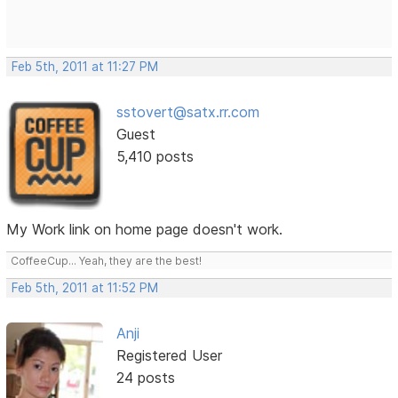
Feb 5th, 2011 at 11:27 PM
sstovert@satx.rr.com
Guest
5,410 posts
My Work link on home page doesn't work.
CoffeeCup... Yeah, they are the best!
Feb 5th, 2011 at 11:52 PM
Anji
Registered User
24 posts