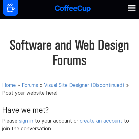
Software and Web Design
Forums
Home
»
Forums
»
Visual Site Designer (Discontinued)
»
Post your website here!
Have we met?
Please
sign in
to your account or
create an account
to
join the conversation.