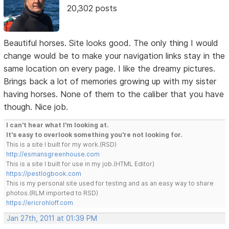
20,302 posts
Beautiful horses. Site looks good. The only thing I would
change would be to make your navigation links stay in the
same location on every page. I like the dreamy pictures.
Brings back a lot of memories growing up with my sister
having horses. None of them to the caliber that you have
though. Nice job.
I can't hear what I'm looking at.
It's easy to overlook something you're not looking for.
This is a site I built for my work.(RSD)
http://esmansgreenhouse.com
This is a site I built for use in my job.(HTML Editor)
https://pestlogbook.com
This is my personal site used for testing and as an easy way to share
photos.(RLM imported to RSD)
https://ericrohloff.com
Jan 27th, 2011 at 01:39 PM