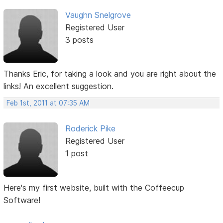
Vaughn Snelgrove
Registered User
3 posts
Thanks Eric, for taking a look and you are right about the
links! An excellent suggestion.
Feb 1st, 2011 at 07:35 AM
Roderick Pike
Registered User
1 post
Here's my first website, built with the Coffeecup
Software!