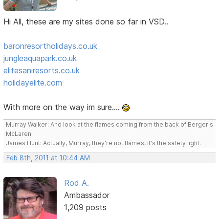
Hi All, these are my sites done so far in VSD..
baronresortholidays.co.uk
jungleaquapark.co.uk
elitesaniresorts.co.uk
holidayelite.com
With more on the way im sure....
Murray Walker: And look at the flames coming from the back of Berger's
McLaren
James Hunt: Actually, Murray, they're not flames, it's the safety light.
Feb 8th, 2011 at 10:44 AM
Rod A.
Ambassador
1,209 posts