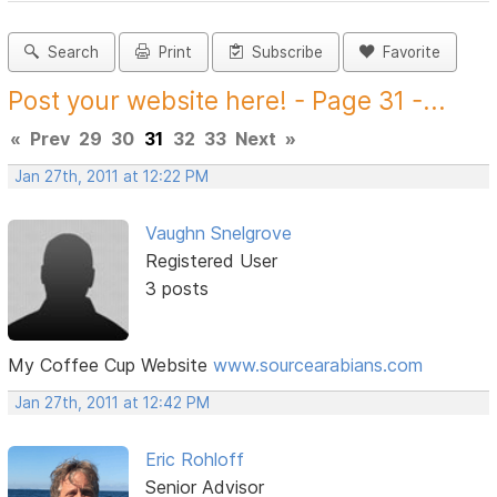
Search
Print
Subscribe
Favorite
Post your website here! - Page 31 -...
«
Prev
29
30
31
32
33
Next
»
Jan 27th, 2011 at 12:22 PM
Vaughn Snelgrove
Registered User
3 posts
My Coffee Cup Website
www.sourcearabians.com
Jan 27th, 2011 at 12:42 PM
Eric Rohloff
Senior Advisor