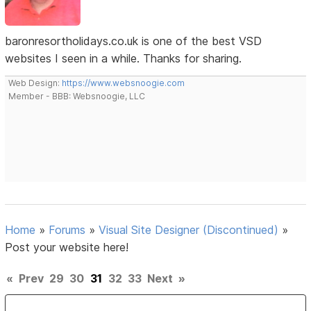
baronresortholidays.co.uk is one of the best VSD
websites I seen in a while. Thanks for sharing.
Web Design:
https://www.websnoogie.com
Member - BBB: Websnoogie, LLC
Home
»
Forums
»
Visual Site Designer (Discontinued)
»
Post your website here!
«
Prev
29
30
31
32
33
Next
»