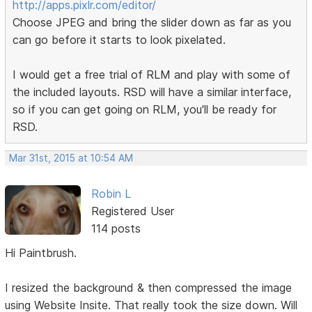
http://apps.pixlr.com/editor/
Choose JPEG and bring the slider down as far as you
can go before it starts to look pixelated.
I would get a free trial of RLM and play with some of
the included layouts. RSD will have a similar interface,
so if you can get going on RLM, you'll be ready for
RSD.
Mar 31st, 2015 at 10:54 AM
Robin L
Registered User
114 posts
Hi Paintbrush.
I resized the background & then compressed the image
using Website Insite. That really took the size down. Will