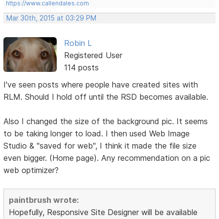
https://www.callendales.com
Mar 30th, 2015 at 03:29 PM
Robin L
Registered User
114 posts
I've seen posts where people have created sites with
RLM. Should I hold off until the RSD becomes available.
Also I changed the size of the background pic. It seems
to be taking longer to load. I then used Web Image
Studio & "saved for web", I think it made the file size
even bigger. (Home page). Any recommendation on a pic
web optimizer?
paintbrush wrote:
Hopefully, Responsive Site Designer will be available