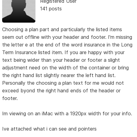
Registered User
141 posts
Choosing a plan part and particularly the listed items
seem out offline with your header and footer. I'm missing
the letter e at the end of the word insurance in the Long
Term Insurance listed item. If you are happy with your
text being wider than your header or footer a slight
adjustment need on the width of the container or bring
the right hand list slightly nearer the left hand list.
Personally the choosing a plan text for me would not
exceed byond the right hand ends of the header or
footer.
Im viewing on an iMac with a 1920px width for your info.
Ive attached what i can see and pointers