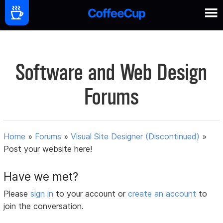
Software and Web Design
Forums
Home
»
Forums
»
Visual Site Designer (Discontinued)
»
Post your website here!
Have we met?
Please
sign in
to your account or
create an account
to
join the conversation.