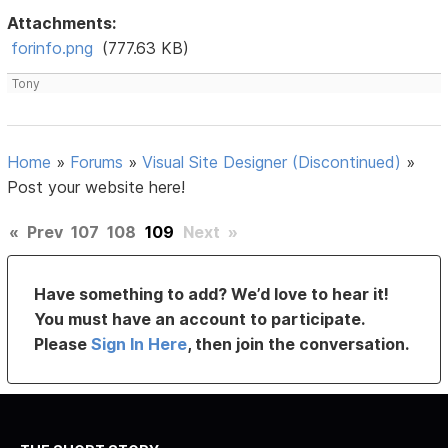
Attachments:
forinfo.png
(777.63 KB)
Tony
Home
»
Forums
»
Visual Site Designer (Discontinued)
»
Post your website here!
«
Prev
107
108
109
Next
»
Have something to add? We’d love to hear it!
You must have an account to participate.
Please
Sign In Here
, then join the conversation.