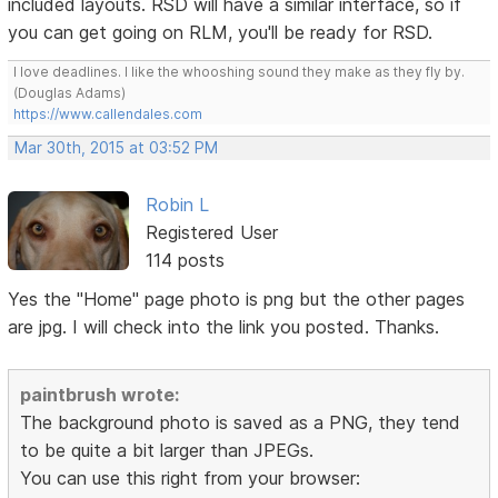
included layouts. RSD will have a similar interface, so if
you can get going on RLM, you'll be ready for RSD.
I love deadlines. I like the whooshing sound they make as they fly by.
(Douglas Adams)
https://www.callendales.com
Mar 30th, 2015 at 03:52 PM
Robin L
Registered User
114 posts
Yes the "Home" page photo is png but the other pages
are jpg. I will check into the link you posted. Thanks.
paintbrush wrote:
The background photo is saved as a PNG, they tend
to be quite a bit larger than JPEGs.
You can use this right from your browser: