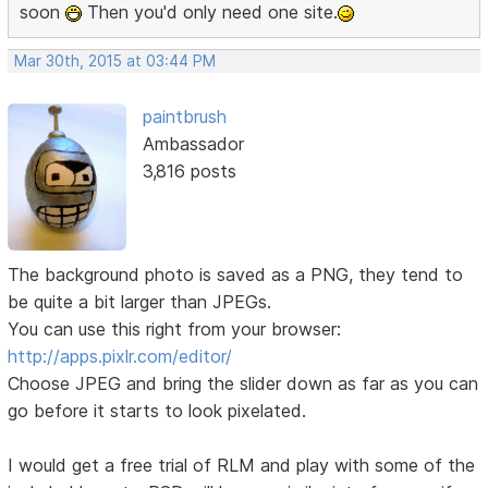
soon
Then you'd only need one site.
Mar 30th, 2015 at 03:44 PM
paintbrush
Ambassador
3,816 posts
The background photo is saved as a PNG, they tend to
be quite a bit larger than JPEGs.
You can use this right from your browser:
http://apps.pixlr.com/editor/
Choose JPEG and bring the slider down as far as you can
go before it starts to look pixelated.
I would get a free trial of RLM and play with some of the