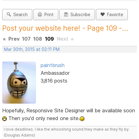
Search
Print
Subscribe
Favorite
Post your website here! - Page 109 -...
«
Prev
107
108
109
Next
»
Mar 30th, 2015 at 02:11 PM
paintbrush
Ambassador
3,816 posts
Hopefully, Responsive Site Designer will be available soon
Then you'd only need one site.
I love deadlines. I like the whooshing sound they make as they fly by.
(Douglas Adams)