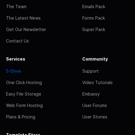
The Team
Emails Pack
The Latest News
Forms Pack
Get Our Newsletter
Super Pack
Contact Us
Services
Community
S-Drive
Support
One Click Hosting
Video Tutorials
Easy File Storage
Embassy
Web Form Hosting
User Forums
Plans & Pricing
User Stories
Template Store