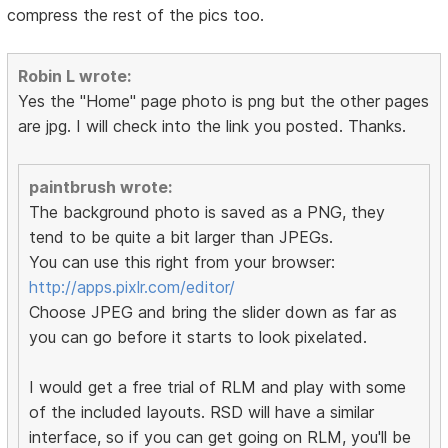
compress the rest of the pics too.
Robin L wrote:
Yes the "Home" page photo is png but the other pages
are jpg. I will check into the link you posted. Thanks.
paintbrush wrote:
The background photo is saved as a PNG, they
tend to be quite a bit larger than JPEGs.
You can use this right from your browser:
http://apps.pixlr.com/editor/
Choose JPEG and bring the slider down as far as
you can go before it starts to look pixelated.
I would get a free trial of RLM and play with some
of the included layouts. RSD will have a similar
interface, so if you can get going on RLM, you'll be