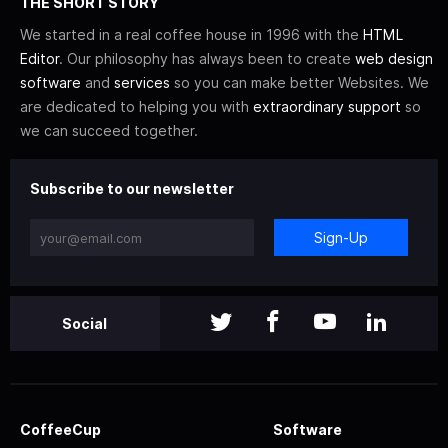
THE SHORT STORY
We started in a real coffee house in 1996 with the
HTML
Editor
. Our philosophy has always been to create
web design
software
and
services
so you can make better Websites. We
are dedicated to helping you with
extraordinary support
so
we can succeed together.
Subscribe to our newsletter
Sign-Up
Social
CoffeeCup
Software