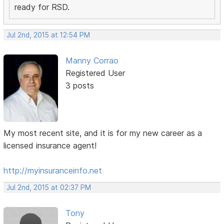
ready for RSD.
Jul 2nd, 2015 at 12:54 PM
Manny Corrao
Registered User
3 posts
My most recent site, and it is for my new career as a
licensed insurance agent!
http://myinsuranceinfo.net
Jul 2nd, 2015 at 02:37 PM
Tony