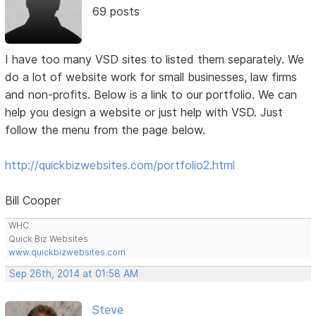
69 posts
I have too many VSD sites to listed them separately. We
do a lot of website work for small businesses, law firms
and non-profits. Below is a link to our portfolio. We can
help you design a website or just help with VSD. Just
follow the menu from the page below.
http://quickbizwebsites.com/portfolio2.html
Bill Cooper
WHC
Quick Biz Websites
www.quickbizwebsites.com
Sep 26th, 2014 at 01:58 AM
Steve