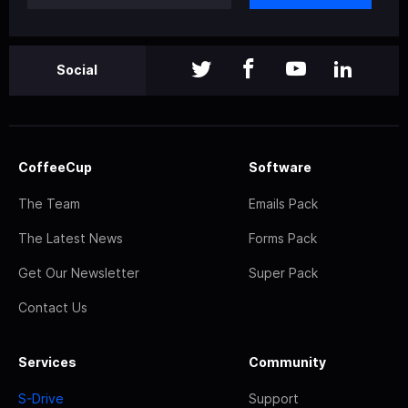
Social
CoffeeCup
Software
The Team
Emails Pack
The Latest News
Forms Pack
Get Our Newsletter
Super Pack
Contact Us
Services
Community
S-Drive
Support