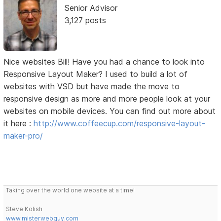
Senior Advisor
3,127 posts
Nice websites Bill! Have you had a chance to look into
Responsive Layout Maker? I used to build a lot of
websites with VSD but have made the move to
responsive design as more and more people look at your
websites on mobile devices. You can find out more about
it here :
http://www.coffeecup.com/responsive-layout-
maker-pro/
Taking over the world one website at a time!
Steve Kolish
www.misterwebguy.com