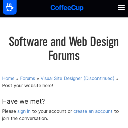
Software and Web Design
Forums
Home
»
Forums
»
Visual Site Designer (Discontinued)
»
Post your website here!
Have we met?
Please
sign in
to your account or
create an account
to
join the conversation.