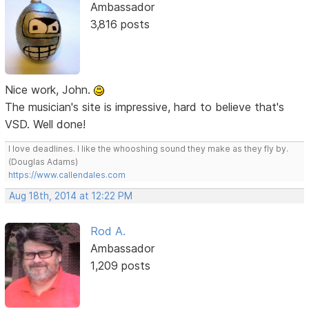
Ambassador
3,816 posts
Nice work, John.
The musician's site is impressive, hard to believe that's
VSD. Well done!
I love deadlines. I like the whooshing sound they make as they fly by.
(Douglas Adams)
https://www.callendales.com
Aug 18th, 2014 at 12:22 PM
Rod A.
Ambassador
1,209 posts