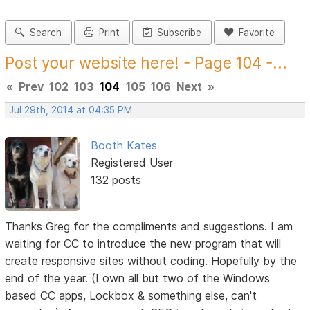
Search
Print
Subscribe
Favorite
Post your website here! - Page 104 -...
«
Prev
102
103
104
105
106
Next
»
Jul 29th, 2014 at 04:35 PM
Booth Kates
Registered User
132 posts
Thanks Greg for the compliments and suggestions. I am
waiting for CC to introduce the new program that will
create responsive sites without coding. Hopefully by the
end of the year. (I own all but two of the Windows
based CC apps, Lockbox & something else, can't