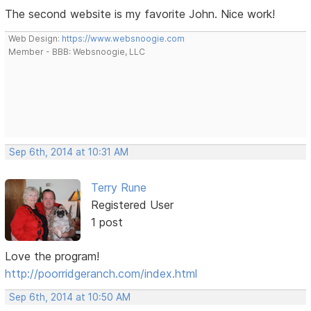
The second website is my favorite John. Nice work!
Web Design:
https://www.websnoogie.com
Member - BBB: Websnoogie, LLC
Sep 6th, 2014 at 10:31 AM
Terry Rune
Registered User
1 post
Love the program!
http://poorridgeranch.com/index.html
Sep 6th, 2014 at 10:50 AM