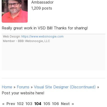
Ambassador
1,209 posts
Really great work in VSD Bill! Thanks for sharing!
Web Design:
https://www.websnoogie.com
Member - BBB: Websnoogie, LLC
Home
»
Forums
»
Visual Site Designer (Discontinued)
»
Post your website here!
«
Prev
102
103
104
105
106
Next
»