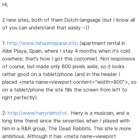
Hi,
2 new sites, both of them Dutch-language (but I know all
of you can understand that easily :-))
1:
http://www.tehuurinspanje.info
(apartment rental in
Albir Playa, Spain, where I stay 4 months when it's cold
overhere; that's how I got this customer). Not responsive
of course, but made only 800 pixels wide, so it looks
rather good on a tablet/phone (and in the header I
placed <meta name=viewport content="width=800">, so
on a tablet/phone the site fills the screen from left to
right perfectly).
2:
http://www.harryniehof.nl
. Harry is a musician, and a
long time friend since the seventies when I played with
him in a R&R group, The Dead Rabbits. This site is more
ambitious. Although it has <meta name=viewport