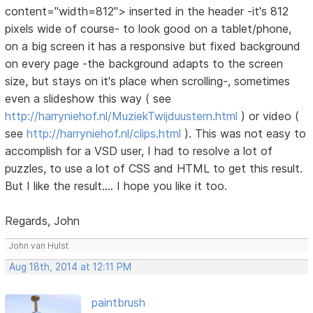
content="width=812"> inserted in the header -it's 812
pixels wide of course- to look good on a tablet/phone,
on a big screen it has a responsive but fixed background
on every page -the background adapts to the screen
size, but stays on it's place when scrolling-, sometimes
even a slideshow this way ( see
http://harryniehof.nl/MuziekTwijduustern.html
) or video (
see
http://harryniehof.nl/clips.html
). This was not easy to
accomplish for a VSD user, I had to resolve a lot of
puzzles, to use a lot of CSS and HTML to get this result.
But I like the result.... I hope you like it too.
Regards, John
John van Hulst
Aug 18th, 2014 at 12:11 PM
paintbrush