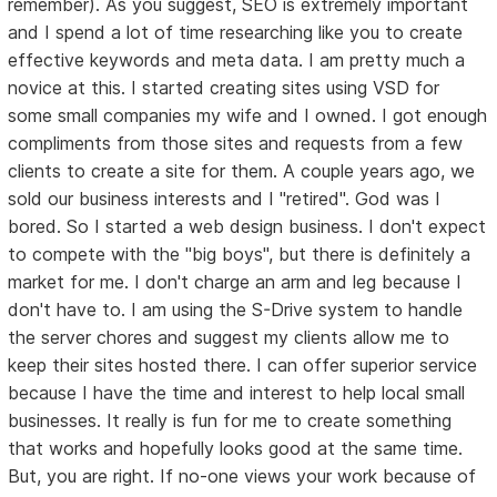
remember). As you suggest, SEO is extremely important
and I spend a lot of time researching like you to create
effective keywords and meta data. I am pretty much a
novice at this. I started creating sites using VSD for
some small companies my wife and I owned. I got enough
compliments from those sites and requests from a few
clients to create a site for them. A couple years ago, we
sold our business interests and I "retired". God was I
bored. So I started a web design business. I don't expect
to compete with the "big boys", but there is definitely a
market for me. I don't charge an arm and leg because I
don't have to. I am using the S-Drive system to handle
the server chores and suggest my clients allow me to
keep their sites hosted there. I can offer superior service
because I have the time and interest to help local small
businesses. It really is fun for me to create something
that works and hopefully looks good at the same time.
But, you are right. If no-one views your work because of