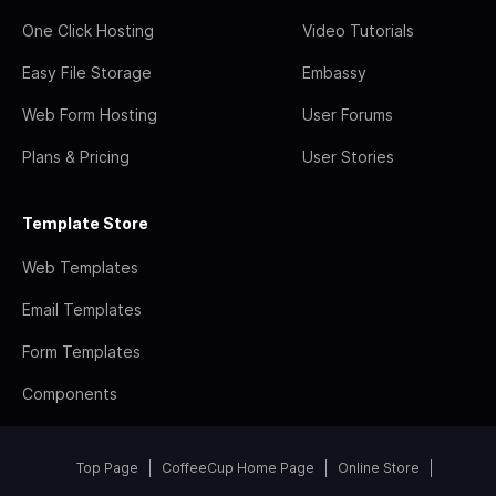
One Click Hosting
Video Tutorials
Easy File Storage
Embassy
Web Form Hosting
User Forums
Plans & Pricing
User Stories
Template Store
Web Templates
Email Templates
Form Templates
Components
Top Page
CoffeeCup Home Page
Online Store