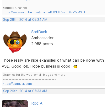
YouTube Channel:
https://www.youtube.com/channel/UCL8qVv … ttneYaMSJA
Sep 26th, 2014 at 05:24 AM
SadDuck
Ambassador
2,958 posts
Those really are nice examples of what can be done with
VSD. Good job. Hope business is good!!
Graphics for the web, email, blogs and more!
-------------------------------------
https://sadduck.com
Sep 26th, 2014 at 07:33 AM
Rod A.