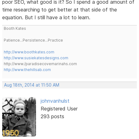
poor SEO, what good is it? So I spend a good amount of
time researching to get better at that side of the
equation. But I still have a lot to learn.
Booth Kates
Patience...Persistence...Practice
http://www.boothkates.com
http://www.susiekatesdesigns.com
http://www./paradisecovemarinahs.com
http://www.thehillsab.com
Aug 18th, 2014 at 11:50 AM
johnvanhulst
Registered User
293 posts