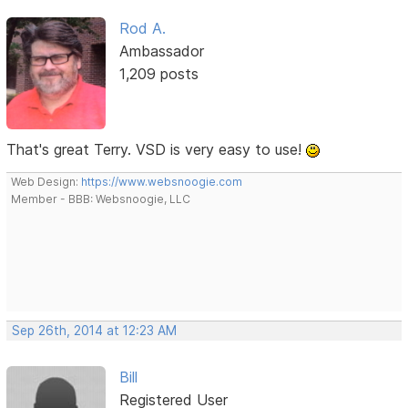
Rod A.
Ambassador
1,209 posts
That's great Terry. VSD is very easy to use!
Web Design:
https://www.websnoogie.com
Member - BBB: Websnoogie, LLC
Sep 26th, 2014 at 12:23 AM
Bill
Registered User