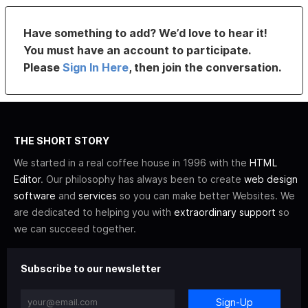
Have something to add? We’d love to hear it!
You must have an account to participate.
Please
Sign In Here
, then join the conversation.
THE SHORT STORY
We started in a real coffee house in 1996 with the
HTML
Editor
. Our philosophy has always been to create
web design
software
and
services
so you can make better Websites. We
are dedicated to helping you with
extraordinary support
so
we can succeed together.
Subscribe to our newsletter
Sign-Up