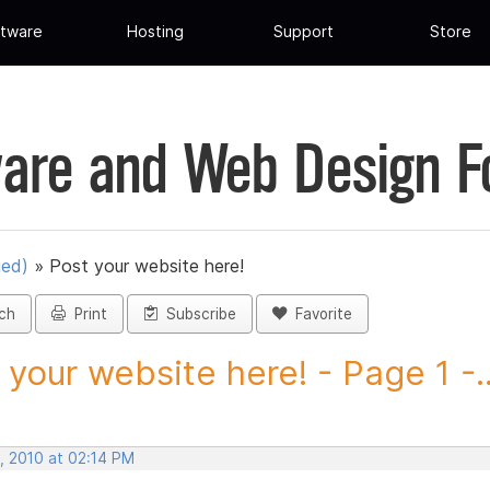
tware
Hosting
Support
Store
are and Web Design 
ued)
»
Post your website here!
ch
Print
Subscribe
Favorite
 your website here! - Page 1 -..
, 2010 at 02:14 PM