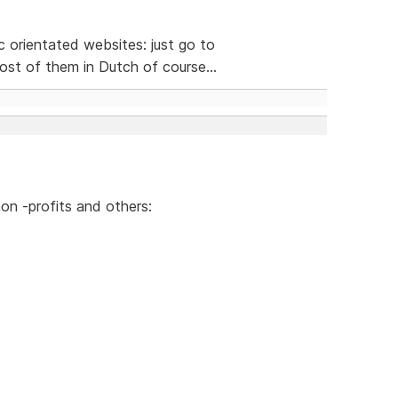
ic orientated websites: just go to
st of them in Dutch of course...
on -profits and others: