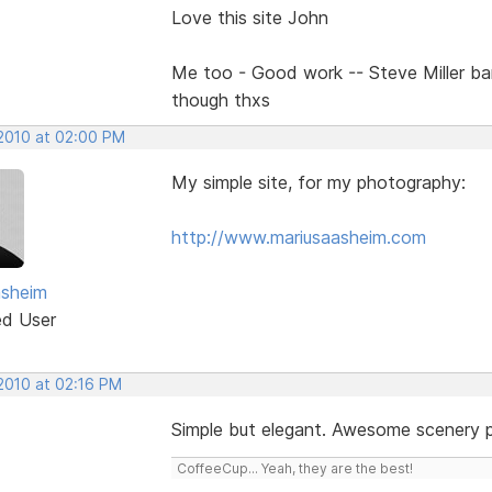
Love this site John
Me too - Good work -- Steve Miller b
though thxs
 2010 at 02:00 PM
My simple site, for my photography:
http://www.mariusaasheim.com
asheim
ed User
 2010 at 02:16 PM
Simple but elegant. Awesome scenery 
CoffeeCup... Yeah, they are the best!