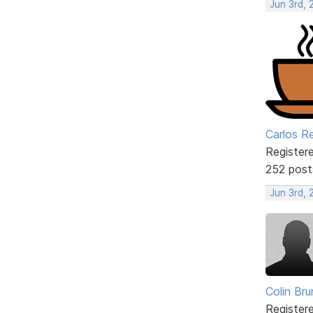
Jun 3rd, 
Carlos R
Register
252 post
Jun 3rd,
Colin Br
Register