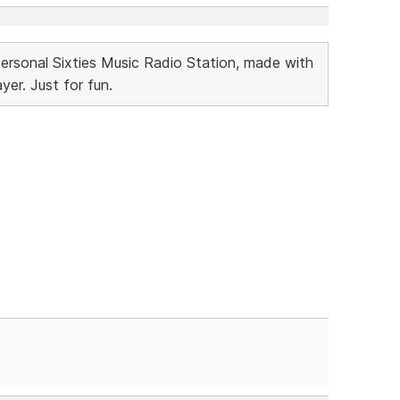
Personal Sixties Music Radio Station, made with
r. Just for fun.