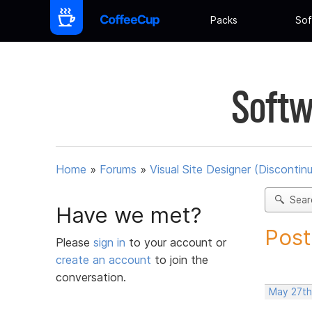
Packs
Sof
Softw
Home
»
Forums
»
Visual Site Designer (Discontin
Sear
Have we met?
Post
Please
sign in
to your account or
create an account
to join the
conversation.
May 27th