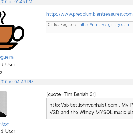
2010 at 01:45 PM
http://www.precolumbiantreasures.com
Carlos Regueira -
https://minerva-gallery.com
egueira
ed User
s
 2010 at 04:48 PM
[quote=Tim Banish Sr]
http://sixties.johnvanhulst.com . My 
VSD and the Wimpy MYSQL music playe
unton
ed User