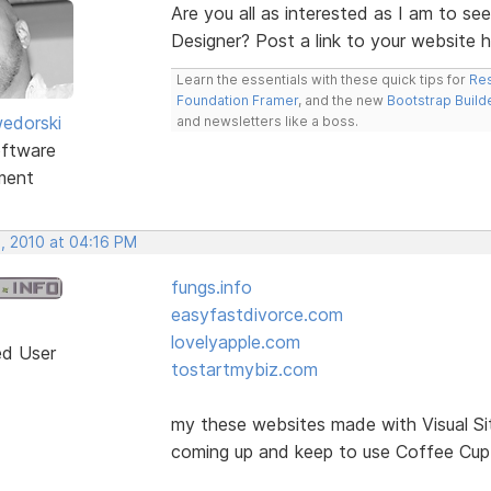
Are you all as interested as I am to se
Designer? Post a link to your website 
Learn the essentials with these quick tips for
Res
Foundation Framer
, and the new
Bootstrap Build
edorski
and newsletters like a boss.
ftware
ment
, 2010 at 04:16 PM
fungs.info
easyfastdivorce.com
lovelyapple.com
ed User
tostartmybiz.com
my these websites made with Visual Si
coming up and keep to use Coffee Cup