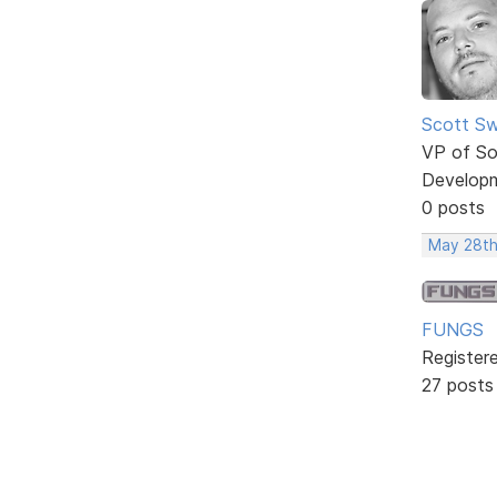
Scott Sw
VP of So
Develop
0 posts
May 28th
FUNGS
Register
27 posts