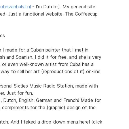
ohnvanhulst.nl
- I'm Dutch-). My general site
sted. Just a functional website. The Coffeecup
nes
e I made for a Cuban painter that I met in
h and Spanish. I did it for free, and she is very
n or even well-known artist from Cuba has a
 way to sell her art (reproductions of it) on-line.
sonal Sixties Music Radio Station, made with
. Just for fun.
s, Dutch, English, German and French! Made for
 compliments for the (graphic) design of the
utch. And I faked a drop-down menu here! (click