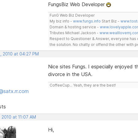
FungsBiz Web Developer
FunG Web Biz Developer
My biz info -
www.fungs.info
Start Biz -
www.tost
Domain & hosting service -
www.lovelyapple.co
Tributes Michael Jackson -
www.wealllovemj.co
Respect to Questioner & Answer, everyone has o
the solution. No chatty or offend the other with
, 2010 at 04:27 PM
Nice sites Fungs. I especially enjoyed
divorce in the USA.
CoffeeCup... Yeah, they are the best!
@satx.rr.com
sts
 2010 at 11:07 AM
Hi,