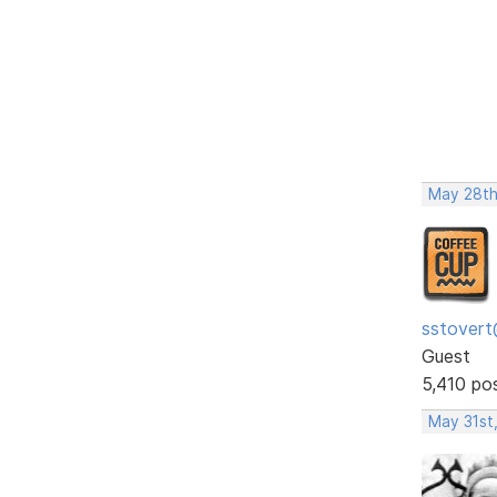
May 28th
sstovert
Guest
5,410 po
May 31st,