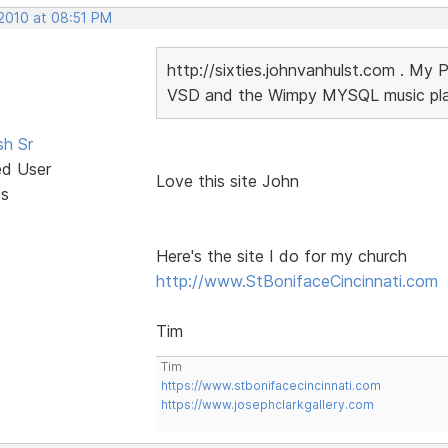
 2010 at 08:51 PM
http://sixties.johnvanhulst.com . My 
VSD and the Wimpy MYSQL music playe
sh Sr
ed User
Love this site John
ts
Here's the site I do for my church
http://www.StBonifaceCincinnati.com
Tim
Tim
https://www.stbonifacecincinnati.com
https://www.josephclarkgallery.com