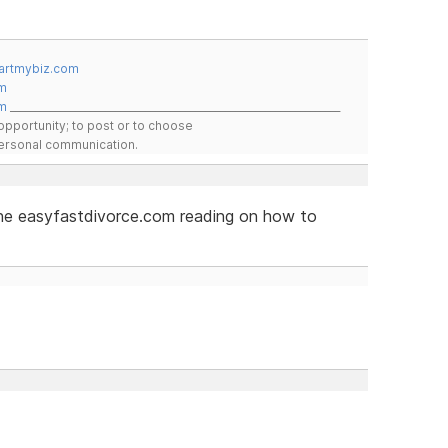
artmybiz.com
m
m
__________________________________________________________________
pportunity; to post or to choose
 personal communication.
 the easyfastdivorce.com reading on how to