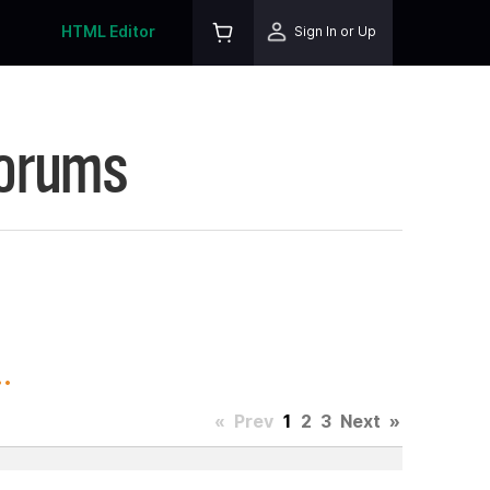
HTML Editor
Sign In or Up
Forums
.
«
Prev
1
2
3
Next
»