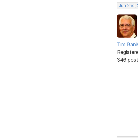
Jun 2nd,
Tim Bani
Register
346 pos