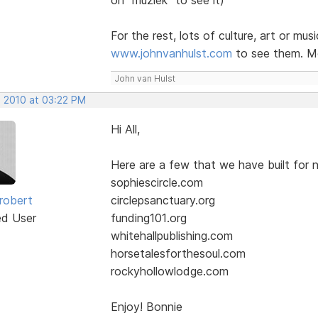
For the rest, lots of culture, art or mus
www.johnvanhulst.com
to see them. Mo
John van Hulst
, 2010 at 03:22 PM
Hi All,
Here are a few that we have built for n
sophiescircle.com
robert
circlepsanctuary.org
ed User
funding101.org
whitehallpublishing.com
horsetalesforthesoul.com
rockyhollowlodge.com
Enjoy! Bonnie