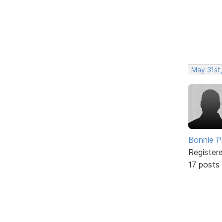
May 31st
Bonnie P
Register
17 posts