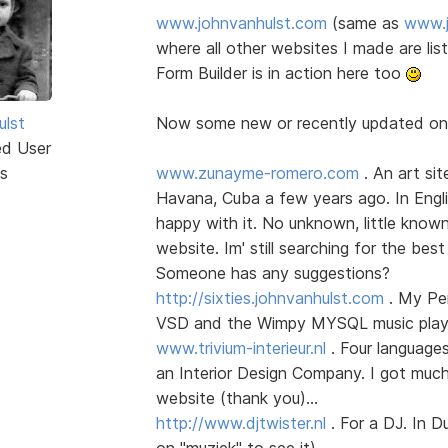
www.johnvanhulst.com
(same as
www.j
where all other websites I made are li
Form Builder is in action here too
ulst
Now some new or recently updated o
ed User
s
www.zunayme-romero.com
. An art sit
Havana, Cuba a few years ago. In Englis
happy with it. No unknown, little know
website. Im' still searching for the best
Someone has any suggestions?
http://sixties.johnvanhulst.com
. My Per
VSD and the Wimpy MYSQL music player
www.trivium-interieur.nl
. Four language
an Interior Design Company. I got much
website (thank you)...
http://www.djtwister.nl
. For a DJ. In D
on "muziek" to see it)