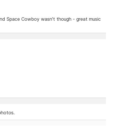
and Space Cowboy wasn't though - great music
photos.