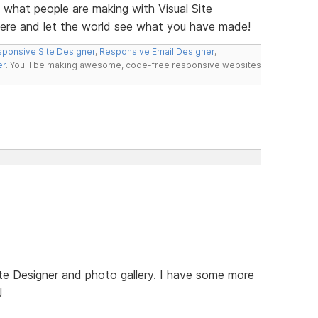
e what people are making with Visual Site
here and let the world see what you have made!
ponsive Site Designer
,
Responsive Email Designer
,
er
. You'll be making awesome, code-free responsive websites
te Designer and photo gallery. I have some more
!