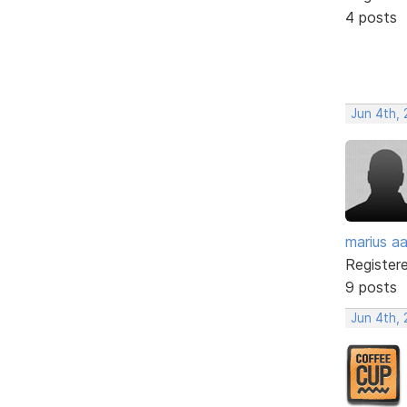
4 posts
Jun 4th,
marius a
Register
9 posts
Jun 4th,