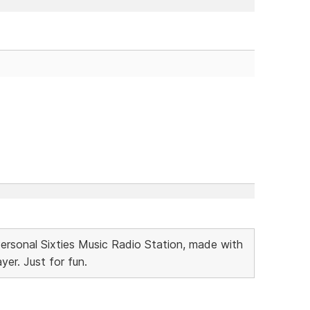
Personal Sixties Music Radio Station, made with
r. Just for fun.