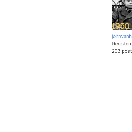
johnvanh
Register
293 post