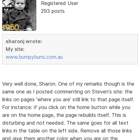
Registered User
293 posts
sharonj wrote:
My site:
www.bumpybuns.com.au
Very well done, Sharon. One of my remarks though is the
same one as I posted commenting on Steven's site: the
links on pages 'where you are' still link to that page itself.
For instance: if you click on the home button while you
are on the home page, the page rebuilds itself. This is
disturbing and not needed. The same goes for all text
links in the table on the left side. Remove all those links
and give them another color when you are on the