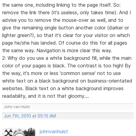
the same one, including linking to the page itself. So:
remove the link there (it's useless, only takes time). And I
advise you to remove the mouse-over as well, and to
give the remaining single button another color (darker or
lighter green?), so that it's clear for your visitor on which
page he/she has landed. Of course do this for all pages
the same way. Navigation is more clear this way.
2: Why do you use a white background fill, while the main
color of your pages is black. The contrast is too high! By
the way, it's more or less 'common sense' not to use
white text on a black background on business-orientated
websites. Black text on a white background improves
readability, and it is not that gloomy....
John van Hulst
Jun 7th, 2010 at 05:15 AM
johnvanhulst