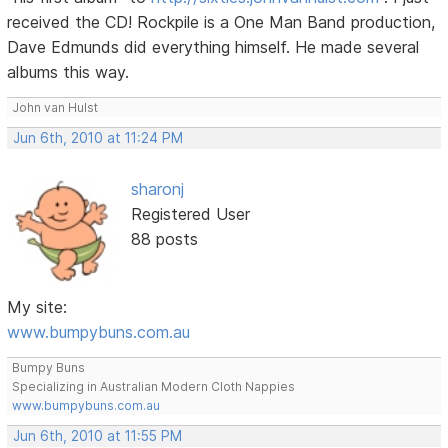
received the CD! Rockpile is a One Man Band production,
Dave Edmunds did everything himself. He made several
albums this way.
John van Hulst
Jun 6th, 2010 at 11:24 PM
sharonj
Registered User
88 posts
My site:
www.bumpybuns.com.au
Bumpy Buns
Specializing in Australian Modern Cloth Nappies
www.bumpybuns.com.au
Jun 6th, 2010 at 11:55 PM