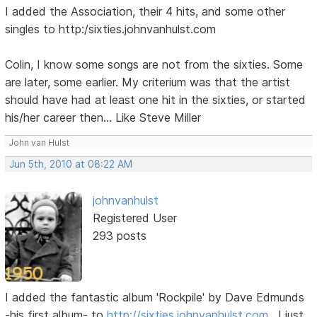
I added the Association, their 4 hits, and some other
singles to http:/sixties.johnvanhulst.com
Colin, I know some songs are not from the sixties. Some
are later, some earlier. My criterium was that the artist
should have had at least one hit in the sixties, or started
his/her career then... Like Steve Miller
John van Hulst
Jun 5th, 2010 at 08:22 AM
johnvanhulst
Registered User
293 posts
I added the fantastic album 'Rockpile' by Dave Edmunds
-his first album- to
http://sixties.johnvanhulst.com
. I just