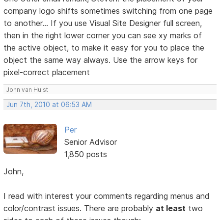
company logo shifts sometimes switching from one page
to another... If you use Visual Site Designer full screen,
then in the right lower corner you can see xy marks of
the active object, to make it easy for you to place the
object the same way always. Use the arrow keys for
pixel-correct placement
John van Hulst
Jun 7th, 2010 at 06:53 AM
Per
Senior Advisor
1,850 posts
John,
I read with interest your comments regarding menus and
color/contrast issues. There are probably
at least
two