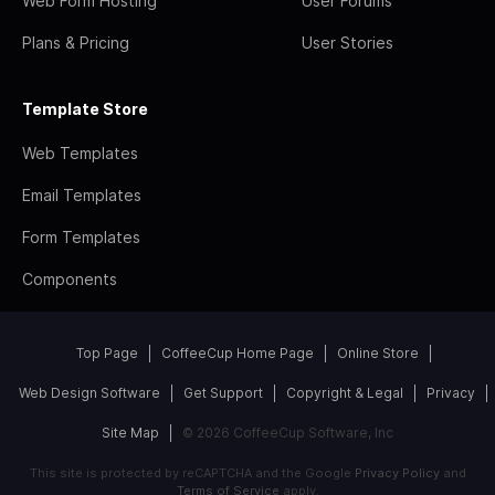
Web Form Hosting
User Forums
Plans & Pricing
User Stories
Template Store
Web Templates
Email Templates
Form Templates
Components
Top Page
CoffeeCup Home Page
Online Store
Web Design Software
Get Support
Copyright & Legal
Privacy
Site Map
© 2026 CoffeeCup Software, Inc
This site is protected by reCAPTCHA and the Google
Privacy Policy
and
Terms of Service
apply.