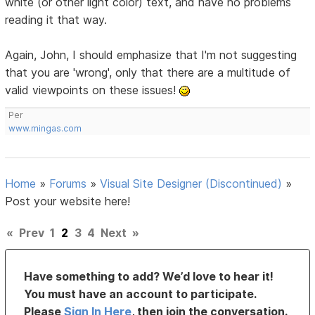
white (or other light color) text, and have no problems
reading it that way.
Again, John, I should emphasize that I'm not suggesting
that you are 'wrong', only that there are a multitude of
valid viewpoints on these issues!
Per
www.mingas.com
Home
»
Forums
»
Visual Site Designer (Discontinued)
»
Post your website here!
«
Prev
1
2
3
4
Next
»
Have something to add? We’d love to hear it!
You must have an account to participate.
Please
Sign In Here
, then join the conversation.