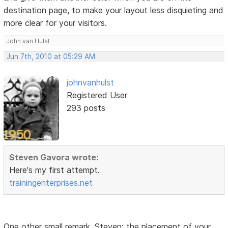
destination page, to make your layout less disquieting and
more clear for your visitors.
John van Hulst
Jun 7th, 2010 at 05:29 AM
johnvanhulst
Registered User
293 posts
Steven Gavora wrote:
Here's my first attempt.
trainingenterprises.net
One other small remark, Steven: the placement of your