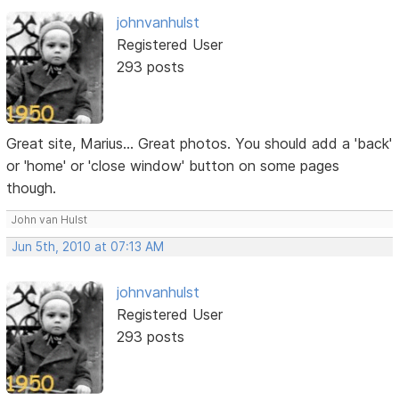
johnvanhulst
Registered User
293 posts
Great site, Marius... Great photos. You should add a 'back'
or 'home' or 'close window' button on some pages
though.
John van Hulst
Jun 5th, 2010 at 07:13 AM
johnvanhulst
Registered User
293 posts