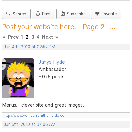
Search
Print
Subscribe
Favorite
Post your website here! - Page 2 -...
«
Prev
1
2
3
4
Next
»
Jun 4th, 2010 at 02:57 PM
Janys Hyde
Ambassador
6,076 posts
Marius... clever site and great images.
http://www.venicefromtheinside.com
Jun 5th, 2010 at 07:06 AM