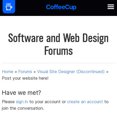
Software and Web Design
Forums
Home
»
Forums
»
Visual Site Designer (Discontinued)
»
Post your website here!
Have we met?
Please
sign in
to your account or
create an account
to
join the conversation.