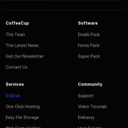
CoffeeCup
Software
The Team
Emails Pack
The Latest News
Forms Pack
Get Our Newsletter
Super Pack
Contact Us
Services
Community
S-Drive
Support
One Click Hosting
Video Tutorials
Easy File Storage
Embassy