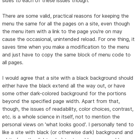
sides to each of these issues though:
There are some valid, practical reasons for keeping the
menu the same for all the pages on a site, even though
the menu item with a link to the page you're on may
cause the occasional, unintended reload. For one thing, it
saves time when you make a modification to the menu
and just have to copy the same block of menu code to
all pages.
I would agree that a site with a black background should
either have the black extend all the way out, or have
some other dark-colored background for the portions
beyond the specified page width. Apart from that,
though, the issues of readability, color choices, contrast,
etc. is a whole science in itself, not to mention the
personal views on 'what looks good'. I personally tend to
like a site with black (or otherwise dark) background and