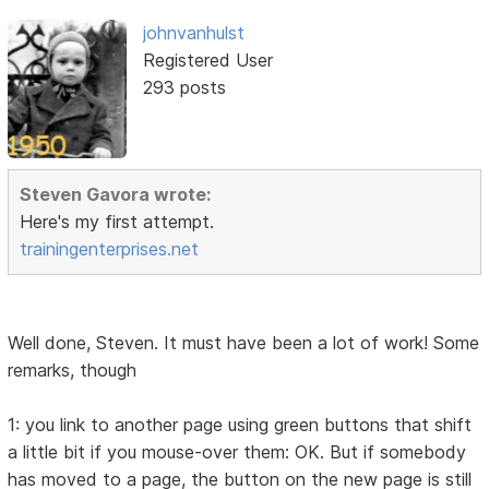
johnvanhulst
Registered User
293 posts
Steven Gavora wrote:
Here's my first attempt.
trainingenterprises.net
Well done, Steven. It must have been a lot of work! Some
remarks, though
1: you link to another page using green buttons that shift
a little bit if you mouse-over them: OK. But if somebody
has moved to a page, the button on the new page is still