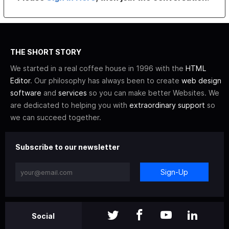
THE SHORT STORY
We started in a real coffee house in 1996 with the
HTML
Editor
. Our philosophy has always been to create
web design
software
and
services
so you can make better Websites. We
are dedicated to helping you with
extraordinary support
so
we can succeed together.
Subscribe to our newsletter
Sign-Up
Social