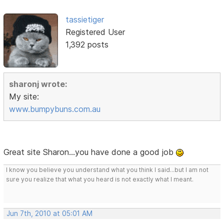
tassietiger
Registered User
1,392 posts
sharonj wrote:
My site:
www.bumpybuns.com.au
Great site Sharon...you have done a good job
I know you believe you understand what you think I said...but I am not
sure you realize that what you heard is not exactly what I meant.
Jun 7th, 2010 at 05:01 AM