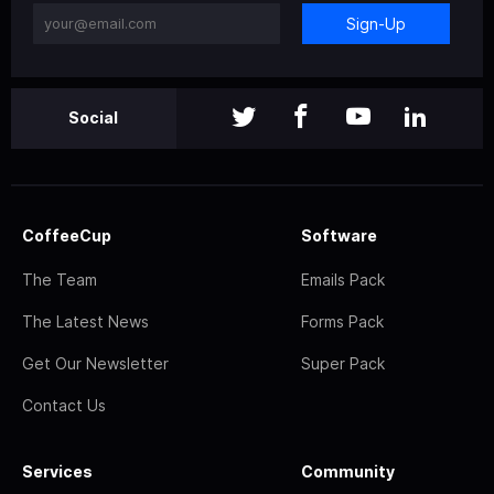
Sign-Up
Social
CoffeeCup
Software
The Team
Emails Pack
The Latest News
Forms Pack
Get Our Newsletter
Super Pack
Contact Us
Services
Community