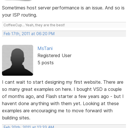
Sometimes host server performance is an issue. And so is
your ISP routing.
CoffeeCup... Yeah, they are the best!
Feb 17th, 2011 at 06:20 PM
MsTani
Registered User
5 posts
I cant wait to start designing my first website. There are
so many great examples on here. I bought VSD a couple
of months ago, and Flash starter a few years ago - but I
havent done anything with them yet. Looking at these
examples are encouraging me to move forward with
building sites.
Feb 20th, 2011 at 12:33 AM