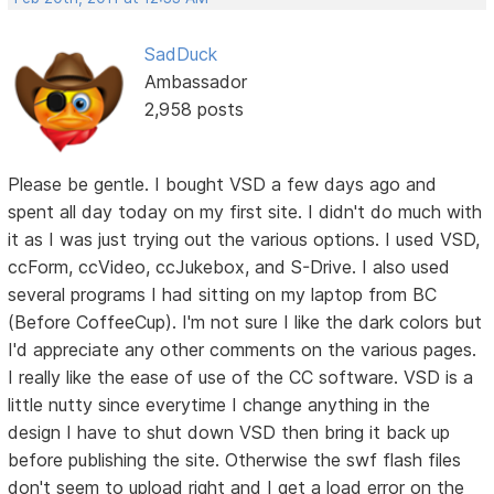
SadDuck
Ambassador
2,958 posts
Please be gentle. I bought VSD a few days ago and
spent all day today on my first site. I didn't do much with
it as I was just trying out the various options. I used VSD,
ccForm, ccVideo, ccJukebox, and S-Drive. I also used
several programs I had sitting on my laptop from BC
(Before CoffeeCup). I'm not sure I like the dark colors but
I'd appreciate any other comments on the various pages.
I really like the ease of use of the CC software. VSD is a
little nutty since everytime I change anything in the
design I have to shut down VSD then bring it back up
before publishing the site. Otherwise the swf flash files
don't seem to upload right and I get a load error on the