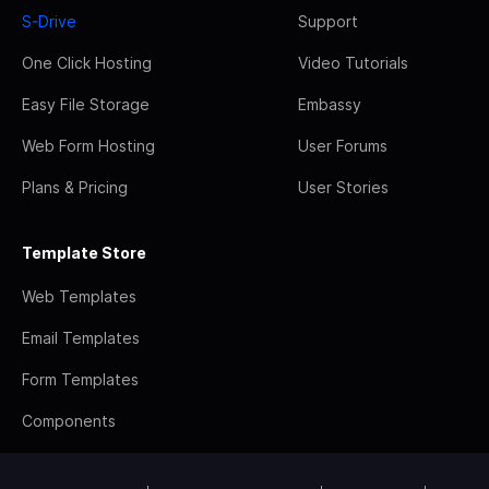
S-Drive
Support
One Click Hosting
Video Tutorials
Easy File Storage
Embassy
Web Form Hosting
User Forums
Plans & Pricing
User Stories
Template Store
Web Templates
Email Templates
Form Templates
Components