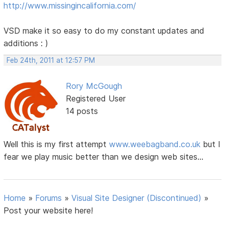
http://www.missingincalifornia.com/
VSD make it so easy to do my constant updates and
additions : )
Feb 24th, 2011 at 12:57 PM
Rory McGough
Registered User
14 posts
Well this is my first attempt
www.weebagband.co.uk
but I
fear we play music better than we design web sites...
Home
»
Forums
»
Visual Site Designer (Discontinued)
»
Post your website here!