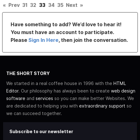
«
Prev
31
32
33
34
35
Next
»
Have something to add? We’d love to hear it!
You must have an account to participate.
Please
Sign In Here
, then join the conversation.
THE SHORT STORY
We started in a real coffee house in 1996 with the
HTML
Editor
. Our philosophy has always been to create
web design
software
and
services
so you can make better Websites. We
are dedicated to helping you with
extraordinary support
so
we can succeed together.
Subscribe to our newsletter