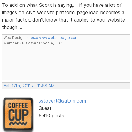
To add on what Scott is saying,..., if you have a lot of
images on ANY website platform, page load becomes a
major factor,..don't know that it applies to your website
though....
Web Design:
https://www.websnoogie.com
Member - BBB: Websnoogie, LLC
Feb 17th, 2011 at 11:58 AM
sstovert@satx.rr.com
Guest
5,410 posts