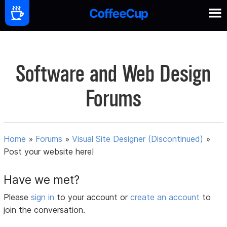
Software and Web Design
Forums
Home
»
Forums
»
Visual Site Designer (Discontinued)
»
Post your website here!
Have we met?
Please
sign in
to your account or
create an account
to
join the conversation.