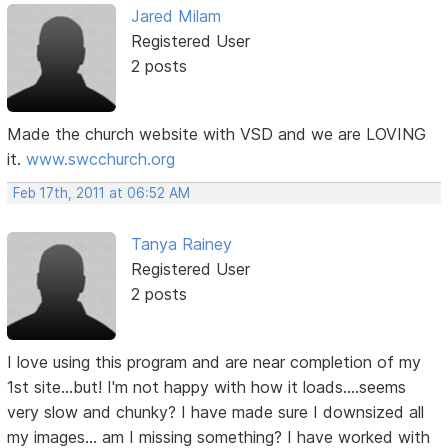
Jared Milam
Registered User
2 posts
Made the church website with VSD and we are LOVING
it.
www.swcchurch.org
Feb 17th, 2011 at 06:52 AM
Tanya Rainey
Registered User
2 posts
I love using this program and are near completion of my
1st site...but! I'm not happy with how it loads....seems
very slow and chunky? I have made sure I downsized all
my images... am I missing something? I have worked with