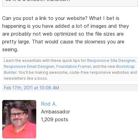
Can you post a link to your website? What I bet is
happening is you have added a lot of images and they
are probably not web optimized so the file sizes are
pretty large. That would cause the slowness you are
seeing.
Learn the essentials with these quick tips for
Responsive Site Designer
,
Responsive Email Designer
,
Foundation Framer
, and the new
Bootstrap
Builder
. You'll be making awesome, code-free responsive websites and
newsletters like a boss.
Feb 17th, 2011 at 10:08 AM
Rod A.
Ambassador
1,209 posts