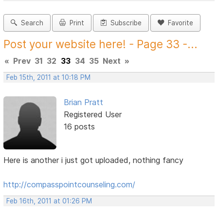
Search
Print
Subscribe
Favorite
Post your website here! - Page 33 -...
«
Prev
31
32
33
34
35
Next
»
Feb 15th, 2011 at 10:18 PM
Brian Pratt
Registered User
16 posts
Here is another i just got uploaded, nothing fancy
http://compasspointcounseling.com/
Feb 16th, 2011 at 01:26 PM