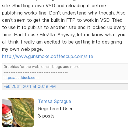
site. Shutting down VSD and reloading it before
publishing works fine. Don't understand why though. Also
can't seem to get the built in FTP to work in VSD. Tried
to use it to publish to another site and it locked up every
time. Had to use FileZilla. Anyway, let me know what you
all think. I really am excited to be getting into designing
my own web page.
http://www.gunsmoke.coffeecup.com/site
Graphics for the web, email, blogs and more!
-------------------------------------
https://sadduck.com
Feb 20th, 2011 at 06:18 PM
Teresa Sprague
Registered User
3 posts