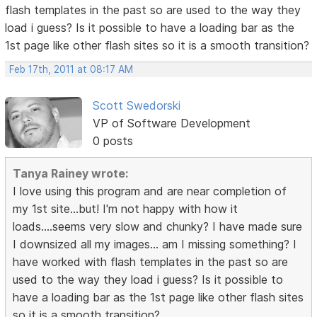
flash templates in the past so are used to the way they
load i guess? Is it possible to have a loading bar as the
1st page like other flash sites so it is a smooth transition?
Feb 17th, 2011 at 08:17 AM
Scott Swedorski
VP of Software Development
0 posts
Tanya Rainey wrote:
I love using this program and are near completion of
my 1st site...but! I'm not happy with how it
loads....seems very slow and chunky? I have made sure
I downsized all my images... am I missing something? I
have worked with flash templates in the past so are
used to the way they load i guess? Is it possible to
have a loading bar as the 1st page like other flash sites
so it is a smooth transition?